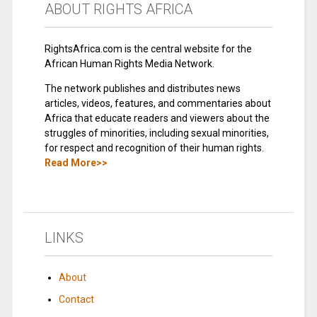
ABOUT RIGHTS AFRICA
RightsAfrica.com is the central website for the
African Human Rights Media Network.
The network publishes and distributes news
articles, videos, features, and commentaries about
Africa that educate readers and viewers about the
struggles of minorities, including sexual minorities,
for respect and recognition of their human rights.
Read More>>
LINKS
About
Contact