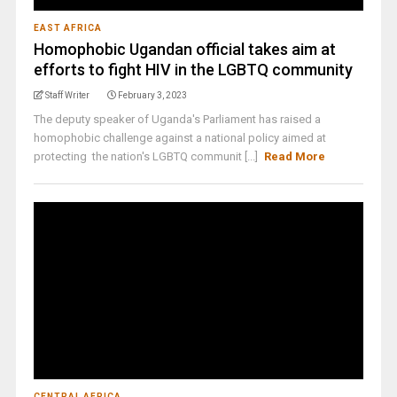
EAST AFRICA
Homophobic Ugandan official takes aim at
efforts to fight HIV in the LGBTQ community
Staff Writer
February 3, 2023
The deputy speaker of Uganda's Parliament has raised a
homophobic challenge against a national policy aimed at
protecting the nation's LGBTQ communit [...]
Read More
CENTRAL AFRICA