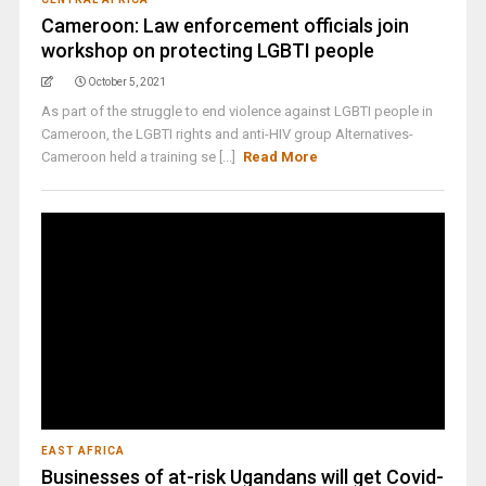
Cameroon: Law enforcement officials join
workshop on protecting LGBTI people
October 5, 2021
As part of the struggle to end violence against LGBTI people in
Cameroon, the LGBTI rights and anti-HIV group Alternatives-
Cameroon held a training se [...]
Read More
EAST AFRICA
Businesses of at-risk Ugandans will get Covid-