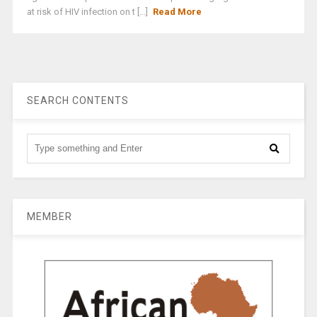
at risk of HIV infection on t [...]
Read More
SEARCH CONTENTS
MEMBER