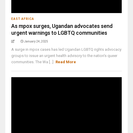
EAST AFRICA
As mpox surges, Ugandan advocates send
urgent warnings to LGBTQ communities
January 24, 2025
A surge in mpox cases has led Ugandan LGBTQ rights advocacy
groups to issue an urgent health advisory to the nation's queer
communities. The Wa [...]
Read More