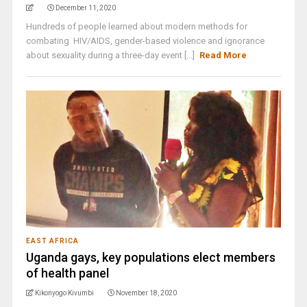
December 11, 2020
Hundreds of people learned about modern methods for
combating HIV/AIDS, gender-based violence and ignorance
about sexuality during a three-day event [...]
Read More
EAST AFRICA
Uganda gays, key populations elect members
of health panel
Kikonyogo Kivumbi
November 18, 2020