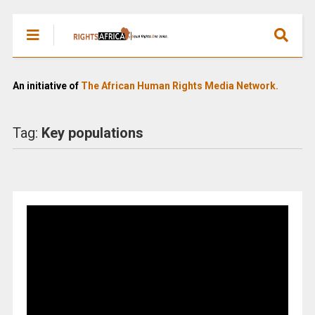
An initiative of
The African Human Rights Media Network.
Tag:
Key populations