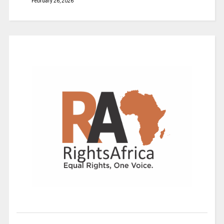
February 26, 2026