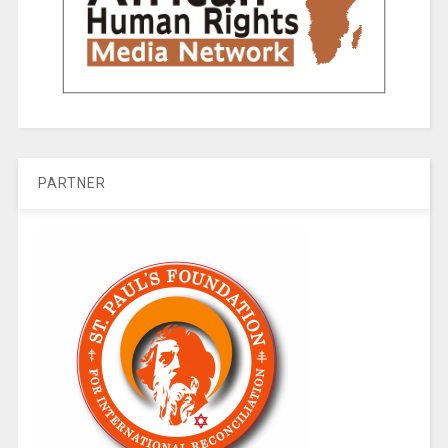
PARTNER