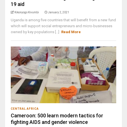
19 aid
Kikonyogo Kivumbi
January 2, 2021
Uganda is among five countries that will benefit from a new fund
which will support social entrepreneurs and micro-businesses
owned by key populations [...]
Read More
CENTRAL AFRICA
Cameroon: 500 learn modern tactics for
fighting AIDS and gender violence