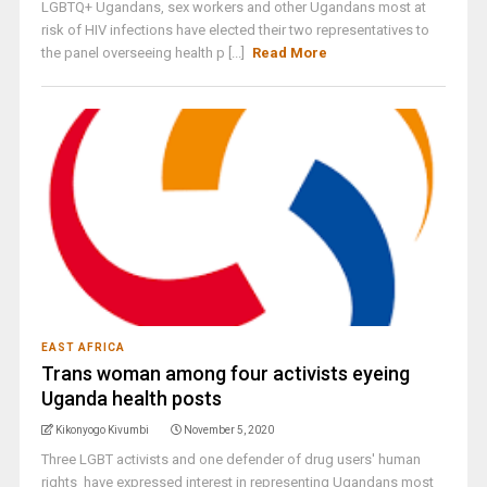
LGBTQ+ Ugandans, sex workers and other Ugandans most at
risk of HIV infections have elected their two representatives to
the panel overseeing health p [...]
Read More
EAST AFRICA
Trans woman among four activists eyeing
Uganda health posts
Kikonyogo Kivumbi
November 5, 2020
Three LGBT activists and one defender of drug users' human
rights have expressed interest in representing Ugandans most