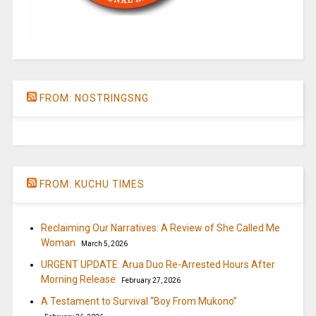
FROM: NOSTRINGSNG
FROM: KUCHU TIMES
Reclaiming Our Narratives: A Review of She Called Me
Woman
March 5, 2026
URGENT UPDATE: Arua Duo Re-Arrested Hours After
Morning Release
February 27, 2026
A Testament to Survival “Boy From Mukono”