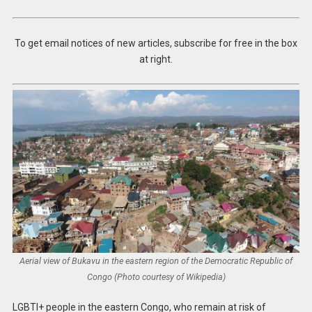
To get email notices of new articles, subscribe for free in the box
at right.
Aerial view of Bukavu in the eastern region of the Democratic Republic of
Congo (Photo courtesy of Wikipedia)
LGBTI+ people in the eastern Congo, who remain at risk of