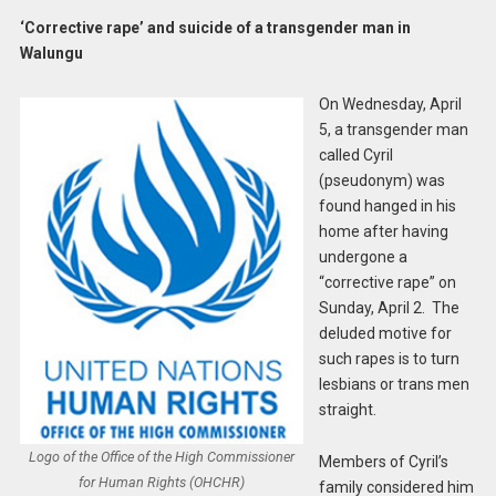
‘Corrective rape’ and suicide of a transgender man in
Walungu
On Wednesday, April
5, a transgender man
called Cyril
(pseudonym) was
found hanged in his
home after having
undergone a
“corrective rape” on
Sunday, April 2. The
deluded motive for
such rapes is to turn
lesbians or trans men
straight.
Logo of the Office of the High Commissioner
Members of Cyril’s
for Human Rights (OHCHR)
family considered him