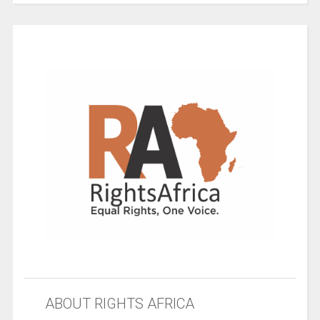
ABOUT RIGHTS AFRICA