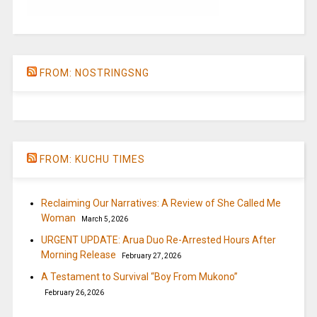
FROM: NOSTRINGSNG
FROM: KUCHU TIMES
Reclaiming Our Narratives: A Review of She Called Me
Woman
March 5, 2026
URGENT UPDATE: Arua Duo Re-Arrested Hours After
Morning Release
February 27, 2026
A Testament to Survival “Boy From Mukono”
February 26, 2026