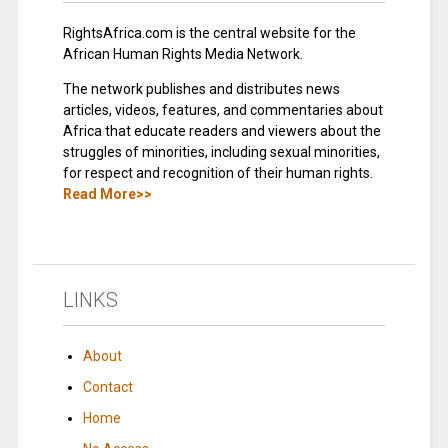
RightsAfrica.com is the central website for the
African Human Rights Media Network.
The network publishes and distributes news
articles, videos, features, and commentaries about
Africa that educate readers and viewers about the
struggles of minorities, including sexual minorities,
for respect and recognition of their human rights.
Read More>>
LINKS
About
Contact
Home