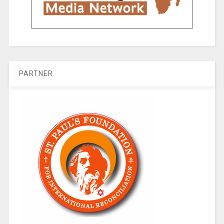
PARTNER