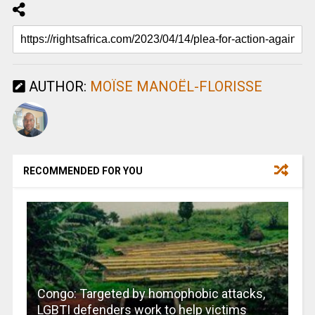
AUTHOR:
MOÏSE MANOËL-FLORISSE
RECOMMENDED FOR YOU
Congo: Targeted by homophobic attacks,
LGBTI defenders work to help victims