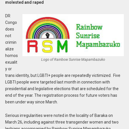
molested and raped
DR
Congo
does
not
crimin
alize
homos
Logo of Rainbow Sunrise Mapambazuko
exualit
y or
trans identity, but LGBTI+ people are repeatedly victimized. Five
LGBTI people were targeted last month in connection with
presidential and legislative elections that are scheduled for the
end of the year. The registration process for future voters has
been under way since March.
Serious irregularities were noted in the locality of Baraka on
March 26, including against three transgender women and two
lesbians accompanied by Rainbow Sunrise Mapambazuko.