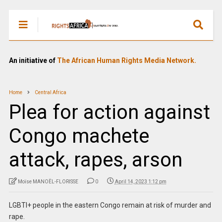
An initiative of
The African Human Rights Media Network.
Home
Central Africa
Plea for action against
Congo machete
attack, rapes, arson
Moïse MANOËL-FLORISSE
0
April 14, 2023 1:12 pm
LGBTI+ people in the eastern Congo remain at risk of murder and
rape.