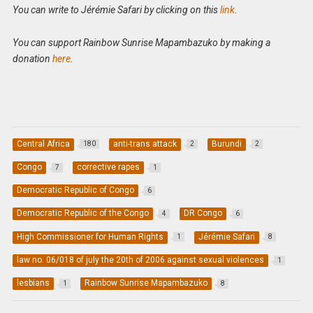
You can write to Jérémie Safari by clicking on this
link
.
You can support Rainbow Sunrise Mapambazuko by making a
donation
here
.
Central Africa
anti-trans attack
Burundi
180
2
2
Congo
corrective rapes
7
1
Democratic Republic of Congo
6
Democratic Republic of the Congo
DR Congo
4
6
High Commissioner for Human Rights
Jérémie Safari
1
8
law no. 06/018 of july the 20th of 2006 against sexual violences
1
lesbians
Rainbow Sunrise Mapambazuko
1
8