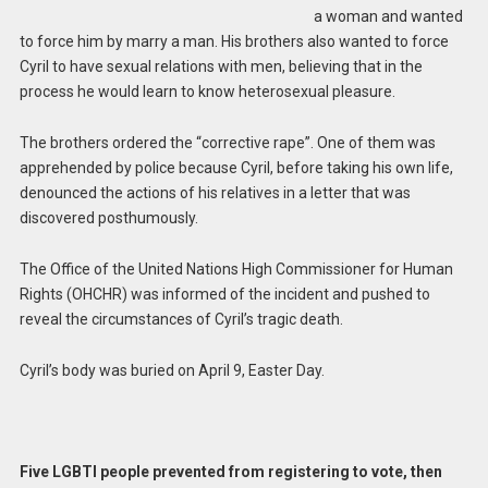
a woman and wanted
to force him by marry a man. His brothers also wanted to force
Cyril to have sexual relations with men, believing that in the
process he would learn to know heterosexual pleasure.
The brothers ordered the “corrective rape”. One of them was
apprehended by police because Cyril, before taking his own life,
denounced the actions of his relatives in a letter that was
discovered posthumously.
The Office of the United Nations High Commissioner for Human
Rights (OHCHR) was informed of the incident and pushed to
reveal the circumstances of Cyril’s tragic death.
Cyril’s body was buried on April 9, Easter Day.
Five LGBTI people prevented from registering to vote, then