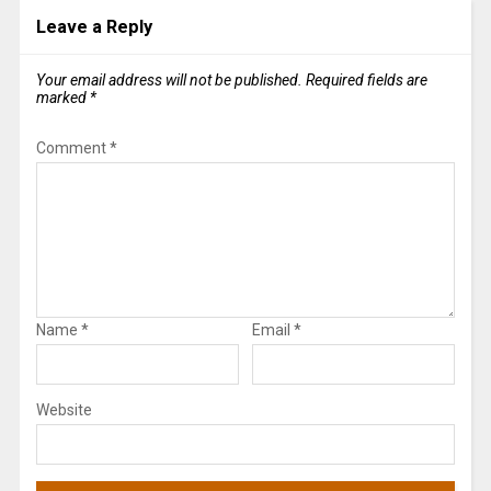
Leave a Reply
Your email address will not be published.
Required fields are
marked
*
Comment
*
Name
*
Email
*
Website