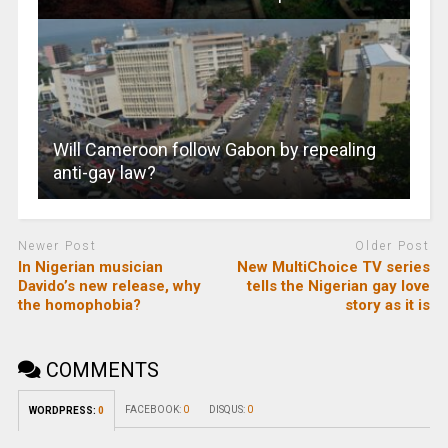
Will Cameroon follow Gabon by repealing
anti-gay law?
Newer Post
Older Post
In Nigerian musician
New MultiChoice TV series
Davido’s new release, why
tells the Nigerian gay love
the homophobia?
story as it is
COMMENTS
FACEBOOK:
0
DISQUS:
0
WORDPRESS:
0