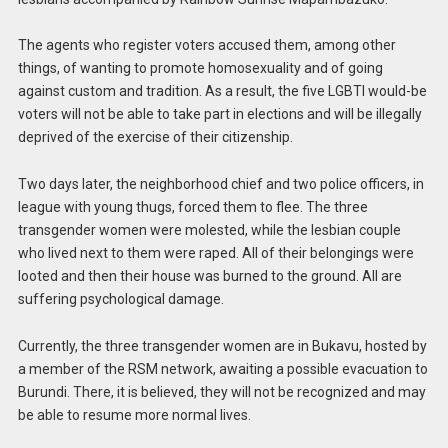
The agents who register voters accused them, among other
things, of wanting to promote homosexuality and of going
against custom and tradition. As a result, the five LGBTI would-be
voters will not be able to take part in elections and will be illegally
deprived of the exercise of their citizenship.
Two days later, the neighborhood chief and two police officers, in
league with young thugs, forced them to flee. The three
transgender women were molested, while the lesbian couple
who lived next to them were raped. All of their belongings were
looted and then their house was burned to the ground. All are
suffering psychological damage.
Currently, the three transgender women are in Bukavu, hosted by
a member of the RSM network, awaiting a possible evacuation to
Burundi. There, it is believed, they will not be recognized and may
be able to resume more normal lives.