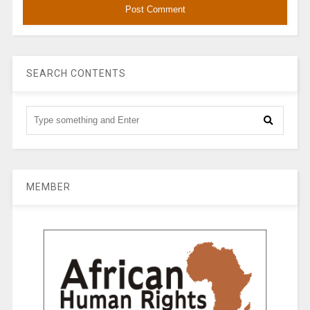
SEARCH CONTENTS
MEMBER