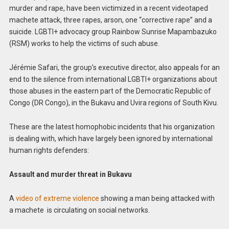
murder and rape, have been victimized in a recent videotaped
machete attack, three rapes, arson, one “corrective rape” and a
suicide. LGBTI+ advocacy group Rainbow Sunrise Mapambazuko
(RSM) works to help the victims of such abuse.
Jérémie Safari, the group’s executive director, also appeals for an
end to the silence from international LGBTI+ organizations about
those abuses in the eastern part of the Democratic Republic of
Congo (DR Congo), in the Bukavu and Uvira regions of South Kivu.
These are the latest homophobic incidents that his organization
is dealing with, which have largely been ignored by international
human rights defenders:
Assault and murder threat in Bukavu
A
video of extreme violence
showing a man being attacked with
a machete is circulating on social networks.