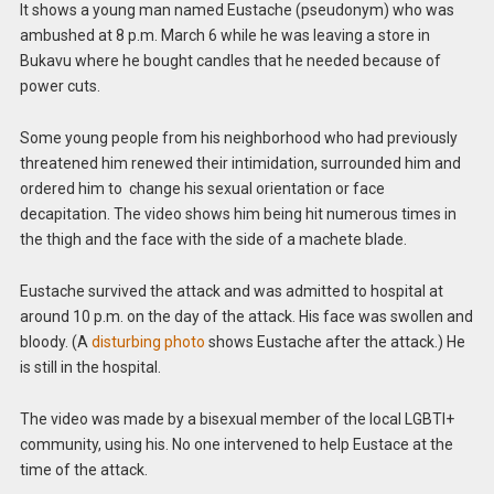
It shows a young man named Eustache (pseudonym) who was
ambushed at 8 p.m. March 6 while he was leaving a store in
Bukavu where he bought candles that he needed because of
power cuts.
Some young people from his neighborhood who had previously
threatened him renewed their intimidation, surrounded him and
ordered him to change his sexual orientation or face
decapitation. The video shows him being hit numerous times in
the thigh and the face with the side of a machete blade.
Eustache survived the attack and was admitted to hospital at
around 10 p.m. on the day of the attack. His face was swollen and
bloody. (A
disturbing photo
shows Eustache after the attack.) He
is still in the hospital.
The video was made by a bisexual member of the local LGBTI+
community, using his. No one intervened to help Eustace at the
time of the attack.