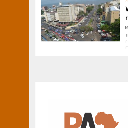
C
T
n
m