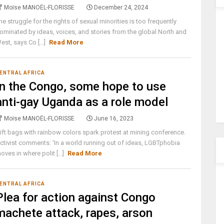
Moïse MANOËL-FLORISSE
December 24, 2024
he struggle for the rights of sexual minorities is too frequently
ominated by ideas, voices, and stories from the global North and
est, says Co [...]
Read More
ENTRAL AFRICA
In the Congo, some hope to use
anti-gay Uganda as a role model
Moïse MANOËL-FLORISSE
June 16, 2023
ift bags with rainbow colors spark protest at mining conference.
ctivist comments: 'In a world running out of ideas, LGBTphobia
oves in where polit [...]
Read More
ENTRAL AFRICA
Plea for action against Congo
machete attack, rapes, arson