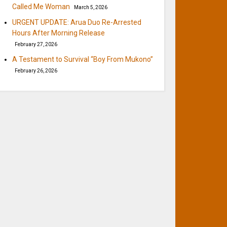
Called Me Woman
March 5, 2026
URGENT UPDATE: Arua Duo Re-Arrested
Hours After Morning Release
February 27, 2026
A Testament to Survival “Boy From Mukono”
February 26, 2026