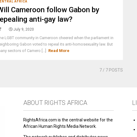
ENTRAL AFRICA
Will Cameroon follow Gabon by
repealing anti-gay law?
July 9, 2020
he LGBT community in Cameroon cheered when the parliament in
eighboring Gabon voted to repeal its anti-homosexuality law. But
any sectors of Camero [...]
Read More
7
/ 7 POSTS
ABOUT RIGHTS AFRICA
L
RightsAfrica.com is the central website for the
African Human Rights Media Network.