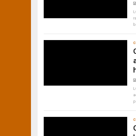
L
r
b
C
L
a
p
C