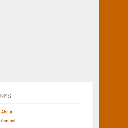
INKS
About
Contact