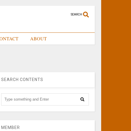
SEARCH
ONTACT
ABOUT
SEARCH CONTENTS
MEMBER