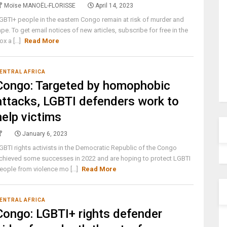
Moïse MANOËL-FLORISSE
April 14, 2023
GBTI+ people in the eastern Congo remain at risk of murder and
ape. To get email notices of new articles, subscribe for free in the
ox a [...]
Read More
ENTRAL AFRICA
Congo: Targeted by homophobic
attacks, LGBTI defenders work to
help victims
January 6, 2023
GBTI rights activists in the Democratic Republic of the Congo
chieved some successes in 2022 and are hoping to protect LGBTI
eople from violence mo [...]
Read More
ENTRAL AFRICA
Congo: LGBTI+ rights defender