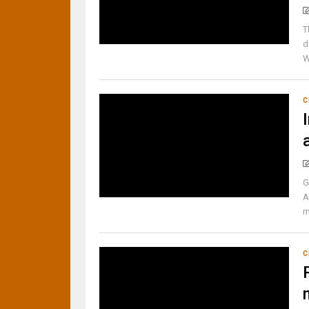
T
d
W
C
G
A
m
C