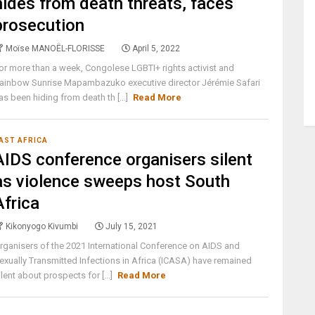
hides from death threats, faces
prosecution
Moïse MANOËL-FLORISSE
April 5, 2022
or more than a week, Congolese LGBTI+ rights activist and
ainbow Sunrise Mapambazuko executive director Jérémie Safari
as been hiding from death th [...]
Read More
AST AFRICA
AIDS conference organisers silent
as violence sweeps host South
Africa
Kikonyogo Kivumbi
July 15, 2021
rganisers of the 2021 International Conference on AIDS and
exually Transmitted Infections in Africa (ICASA) have remained
ilent about prospects for [...]
Read More