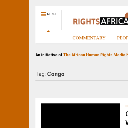
MENU
HOME
COMMENTARY
PEO
An initiative of
The African Human Rights Media 
Tag:
Congo
C