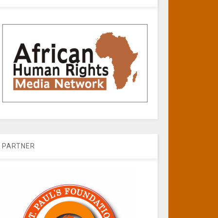
PARTNER