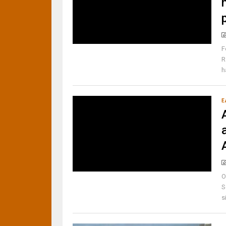
F
R
h
E
O
S
s