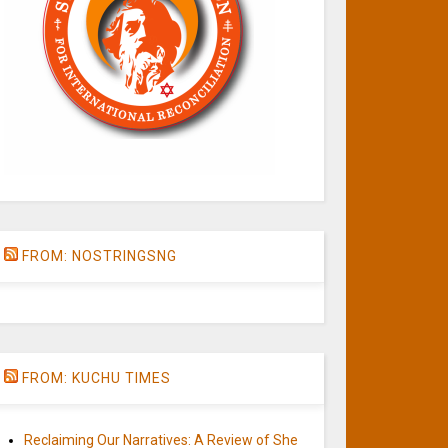
FROM: NOSTRINGSNG
FROM: KUCHU TIMES
Reclaiming Our Narratives: A Review of She