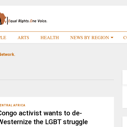
PLE
ARTS
HEALTH
NEWS BY REGION
C
Network.
ENTRAL AFRICA
Congo activist wants to de-
Westernize the LGBT struggle