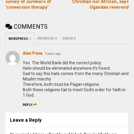
survey of survivors of
Christian nor African, says
‘conversion therapy’
Ugandan reverend
COMMENTS
FACEBOOK:
0
DISQUS:
0
WORDPRESS:
1
Alan Pena
3 years ago
Yes. The World Bank did the correct policy.
Hate should be eliminated anywhere it’s found.
Sad to say this hate comes from the many Christian and
Muslim hiarchy
Therefore, both must be Pagan religions.
Both these religions fail to meet God’s order for faith in
1 God.
REPLY
Leave a Reply