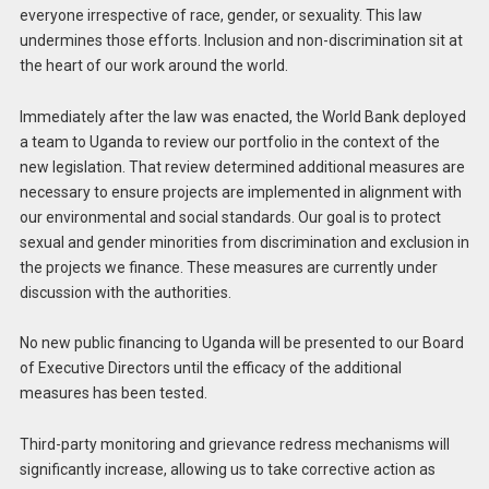
everyone irrespective of race, gender, or sexuality. This law
undermines those efforts. Inclusion and non-discrimination sit at
the heart of our work around the world.
Immediately after the law was enacted, the World Bank deployed
a team to Uganda to review our portfolio in the context of the
new legislation. That review determined additional measures are
necessary to ensure projects are implemented in alignment with
our environmental and social standards. Our goal is to protect
sexual and gender minorities from discrimination and exclusion in
the projects we finance. These measures are currently under
discussion with the authorities.
No new public financing to Uganda will be presented to our Board
of Executive Directors until the efficacy of the additional
measures has been tested.
Third-party monitoring and grievance redress mechanisms will
significantly increase, allowing us to take corrective action as