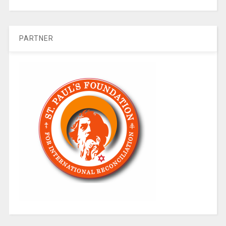
PARTNER