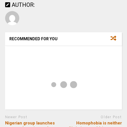
AUTHOR:
RECOMMENDED FOR YOU
Newer Post
Older Post
Nigerian group launches
Homophobia is neither