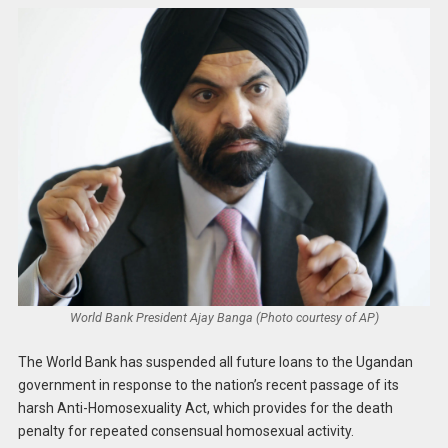
World Bank President Ajay Banga (Photo courtesy of AP)
The World Bank has suspended all future loans to the Ugandan
government in response to the nation’s recent passage of its
harsh Anti-Homosexuality Act, which provides for the death
penalty for repeated consensual homosexual activity.