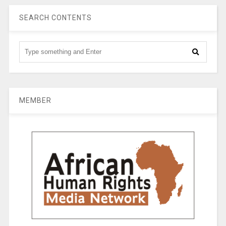
SEARCH CONTENTS
MEMBER