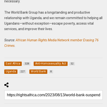
necessary.
The World Bank Group has a longstanding and productive
relationship with Uganda; and we remain committed to helping all
Ugandans—without exception—escape poverty, access vital
services, and improve their lives.
Source:
African Human Rights Media Network member Erasing 76
Crimes
.
East Africa
Anti-Homosexuality Act
328
32
Uganda
World Bank
227
8