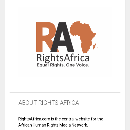
ABOUT RIGHTS AFRICA
RightsAfrica.com is the central website for the
African Human Rights Media Network.