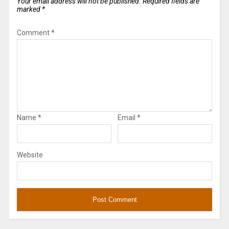
Your email address will not be published.
Required fields are
marked
*
Comment
*
Name
*
Email
*
Website