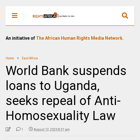
An initiative of
The African Human Rights Media Network.
Home
East Africa
World Bank suspends
loans to Uganda,
seeks repeal of Anti-
Homosexuality Law
1
August 13, 2023 8:31 am