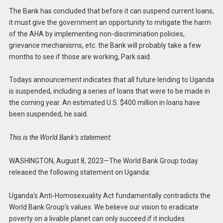
The Bank has concluded that before it can suspend current loans,
it must give the government an opportunity to mitigate the harm
of the AHA by implementing non-discrimination policies,
grievance mechanisms, etc. the Bank will probably take a few
months to see if those are working, Park said.
Todays announcement indicates that all future lending to Uganda
is suspended, including a series of loans that were to be made in
the coming year. An estimated U.S. $400 million in loans have
been suspended, he said.
This is the World Bank’s statement:
WASHINGTON, August 8, 2023—The World Bank Group today
released the following statement on Uganda:
Uganda’s Anti-Homosexuality Act fundamentally contradicts the
World Bank Group’s values. We believe our vision to eradicate
poverty on a livable planet can only succeed if it includes