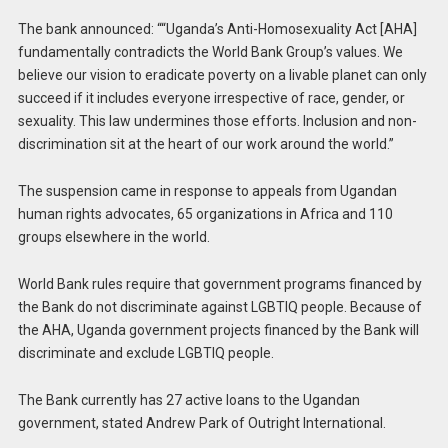
The bank announced: ““Uganda’s Anti-Homosexuality Act [AHA]
fundamentally contradicts the World Bank Group’s values. We
believe our vision to eradicate poverty on a livable planet can only
succeed if it includes everyone irrespective of race, gender, or
sexuality. This law undermines those efforts. Inclusion and non-
discrimination sit at the heart of our work around the world.”
The suspension came in response to appeals from Ugandan
human rights advocates, 65 organizations in Africa and 110
groups elsewhere in the world.
World Bank rules require that government programs financed by
the Bank do not discriminate against LGBTIQ people. Because of
the AHA, Uganda government projects financed by the Bank will
discriminate and exclude LGBTIQ people.
The Bank currently has 27 active loans to the Ugandan
government, stated Andrew Park of Outright International.