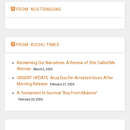
FROM: NOSTRINGSNG
FROM: KUCHU TIMES
Reclaiming Our Narratives: A Review of She Called Me
Woman
March 5, 2026
URGENT UPDATE: Arua Duo Re-Arrested Hours After
Morning Release
February 27, 2026
A Testament to Survival “Boy From Mukono”
February 26, 2026