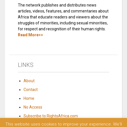
The network publishes and distributes news
articles, videos, features, and commentaries about
Africa that educate readers and viewers about the
struggles of minorities, including sexual minorities,
for respect and recognition of their human rights.
Read More>>
LINKS
About
Contact
Home
No Access
Subscribe to RightsAfrica.com
This website uses cookies to improve your experience. We'll