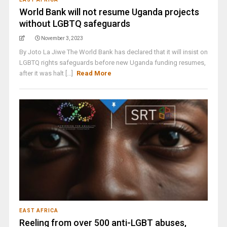
World Bank will not resume Uganda projects
without LGBTQ safeguards
November 3, 2023
By Joto La Jiwe The World Bank has declared that it will insist on
LGBTQ rights safeguards before new Uganda funding resumes,
after it was halt [...]
Read More
EAST AFRICA
Reeling from over 500 anti-LGBT abuses,