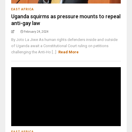
EAST AFRICA
Uganda squirms as pressure mounts to repeal
anti-gay law
February 24, 2024
By Joto La Jiwe As human rights defenders inside and outside
of Uganda await a Constitutional Court ruling on petitions
challenging the Anti-Ho [...]
Read More
EAST AFRICA