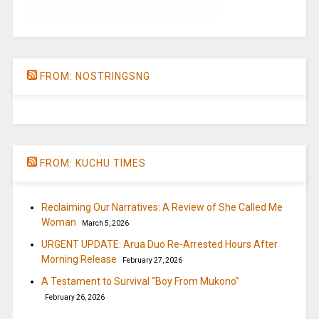
FROM: NOSTRINGSNG
FROM: KUCHU TIMES
Reclaiming Our Narratives: A Review of She Called Me
Woman
March 5, 2026
URGENT UPDATE: Arua Duo Re-Arrested Hours After
Morning Release
February 27, 2026
A Testament to Survival “Boy From Mukono”
February 26, 2026