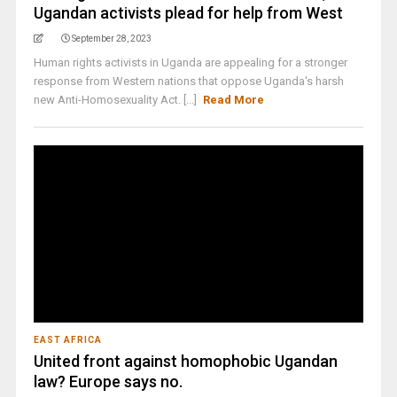
Ugandan activists plead for help from West
September 28, 2023
Human rights activists in Uganda are appealing for a stronger
response from Western nations that oppose Uganda's harsh
new Anti-Homosexuality Act. [...]
Read More
EAST AFRICA
United front against homophobic Ugandan
law? Europe says no.