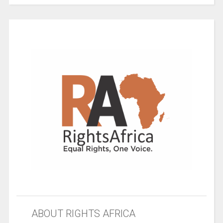
ABOUT RIGHTS AFRICA