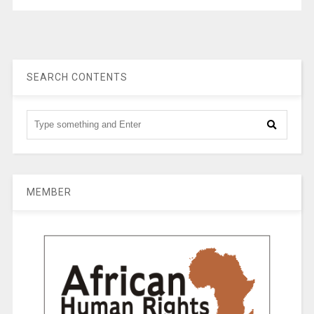
SEARCH CONTENTS
MEMBER