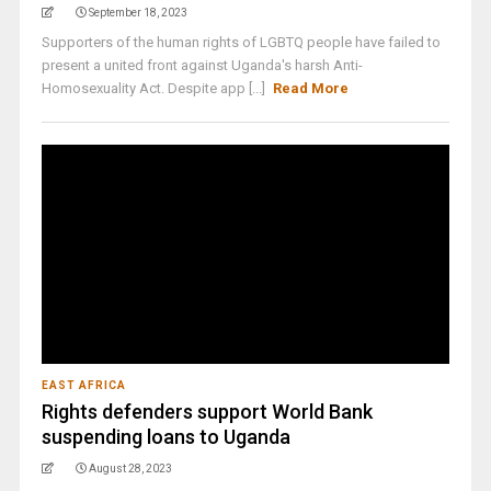
September 18, 2023
Supporters of the human rights of LGBTQ people have failed to
present a united front against Uganda's harsh Anti-
Homosexuality Act. Despite app [...]
Read More
EAST AFRICA
Rights defenders support World Bank
suspending loans to Uganda
August 28, 2023