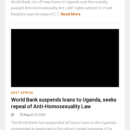
World Bank cut off new loans to Uganda over the recently
passed Anti-Homosexuality Act LGBT rights activist Dr. Frank
Mugisha says he support [...]
Read More
EAST AFRICA
World Bank suspends loans to Uganda, seeks
repeal of Anti-Homosexuality Law
August 13, 2023
The World Bank has suspended all future loans to the Ugandan
government in response to the nation's recent passage of its