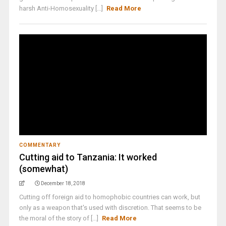
harsh Anti-Homosexuality [...]
Read More
COMMENTARY
Cutting aid to Tanzania: It worked
(somewhat)
December 18, 2018
Cutting off foreign aid to homophobic countries can work, but
only as a weapon that's used with discretion. That seems to be
the moral of the story of [...]
Read More