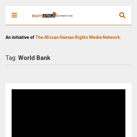
An initiative of
The African Human Rights Media Network.
Tag:
World Bank