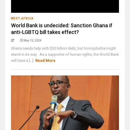
WEST AFRICA
World Bank is undecided: Sanction Ghana if
anti-LGBTQ bill takes effect?
May 15, 2024
Ghana needs help with $20 billion debt, but homophobia might
stand in its way As a supporter of human rights, the World Bank
will have a [...]
Read More