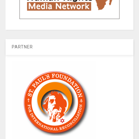
PARTNER