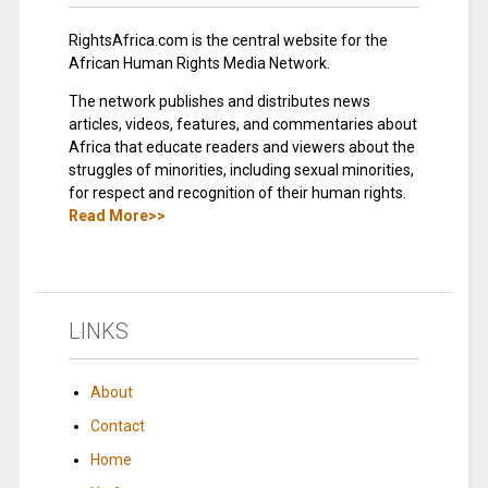
RightsAfrica.com is the central website for the
African Human Rights Media Network.
The network publishes and distributes news
articles, videos, features, and commentaries about
Africa that educate readers and viewers about the
struggles of minorities, including sexual minorities,
for respect and recognition of their human rights.
Read More>>
LINKS
About
Contact
Home