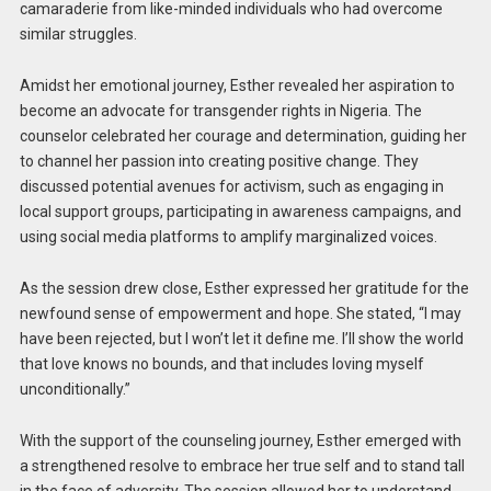
camaraderie from like-minded individuals who had overcome
similar struggles.
Amidst her emotional journey, Esther revealed her aspiration to
become an advocate for transgender rights in Nigeria. The
counselor celebrated her courage and determination, guiding her
to channel her passion into creating positive change. They
discussed potential avenues for activism, such as engaging in
local support groups, participating in awareness campaigns, and
using social media platforms to amplify marginalized voices.
As the session drew close, Esther expressed her gratitude for the
newfound sense of empowerment and hope. She stated, “I may
have been rejected, but I won’t let it define me. I’ll show the world
that love knows no bounds, and that includes loving myself
unconditionally.”
With the support of the counseling journey, Esther emerged with
a strengthened resolve to embrace her true self and to stand tall
in the face of adversity. The session allowed her to understand