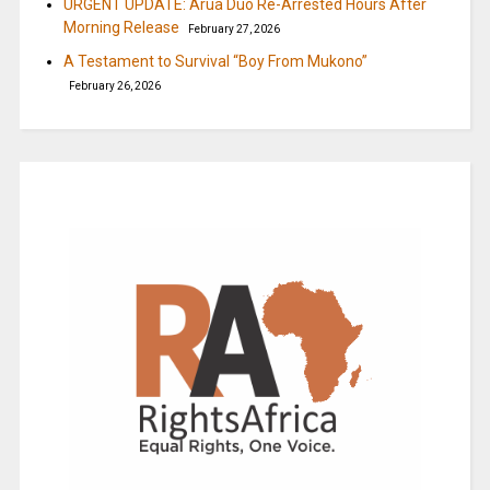
URGENT UPDATE: Arua Duo Re-Arrested Hours After
Morning Release
February 27, 2026
A Testament to Survival “Boy From Mukono”
February 26, 2026