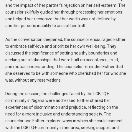
and the impact of her partner’s rejection on her self-esteem. The
counselor skillfully guided her through processing her emotions
and helped her recognize that her worth was not defined by
another person’s inability to accept her truth.
As the conversation deepened, the counselor encouraged Esther
to embrace self-love and prioritize her own well-being. They
discussed the significance of setting healthy boundaries and
seeking out relationships that were built on acceptance, trust,
and mutual understanding. The counselor reminded Esther that
she deserved to be with someone who cherished her for who she
was, without any reservations.
During the session, the challenges faced by the LGBTQ+
community in Nigeria were addressed. Esther shared her
experiences of discrimination and prejudice, reflecting on the
need for a more inclusive and understanding society. The
counselor and Esther explored ways in which she could connect
with the LGBTQ+ community in her area, seeking support and