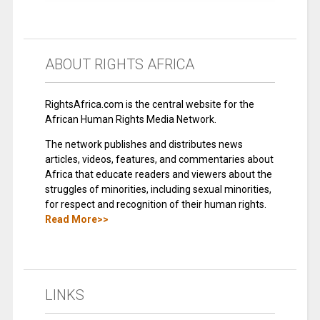
ABOUT RIGHTS AFRICA
RightsAfrica.com is the central website for the
African Human Rights Media Network.
The network publishes and distributes news
articles, videos, features, and commentaries about
Africa that educate readers and viewers about the
struggles of minorities, including sexual minorities,
for respect and recognition of their human rights.
Read More>>
LINKS