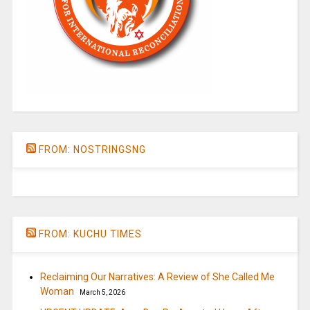
FROM: NOSTRINGSNG
FROM: KUCHU TIMES
Reclaiming Our Narratives: A Review of She Called Me
Woman
March 5, 2026