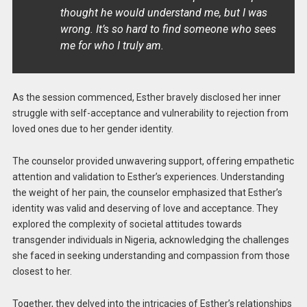
thought he would understand me, but I was
wrong. It’s so hard to find someone who sees
me for who I truly am.
As the session commenced, Esther bravely disclosed her inner
struggle with self-acceptance and vulnerability to rejection from
loved ones due to her gender identity.
The counselor provided unwavering support, offering empathetic
attention and validation to Esther’s experiences. Understanding
the weight of her pain, the counselor emphasized that Esther’s
identity was valid and deserving of love and acceptance. They
explored the complexity of societal attitudes towards
transgender individuals in Nigeria, acknowledging the challenges
she faced in seeking understanding and compassion from those
closest to her.
Together, they delved into the intricacies of Esther’s relationships