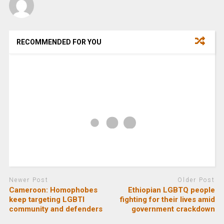
RECOMMENDED FOR YOU
Newer Post
Older Post
Cameroon: Homophobes
Ethiopian LGBTQ people
keep targeting LGBTI
fighting for their lives amid
community and defenders
government crackdown