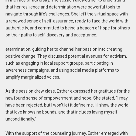
that her resilience and determination were powerful tools to
navigate through life’s challenges. She left the virtual space with
a renewed sense of self-assurance, ready to face the world with
authenticity, and committed to being a beacon of hope for others
on their paths to self-discovery and acceptance.
etermination, guiding her to channel her passion into creating
positive change. They discussed potential avenues for activism,
such as engaging in local support groups, participating in
awareness campaigns, and using social media platforms to
amplify marginalized voices.
As the session drew close, Esther expressed her gratitude for the
newfound sense of empowerment and hope. She stated, “I may
have been rejected, but I won’t let it define me. I’ll show the world
that love knows no bounds, and that includes loving myself
unconditionally.”
With the support of the counseling journey, Esther emerged with