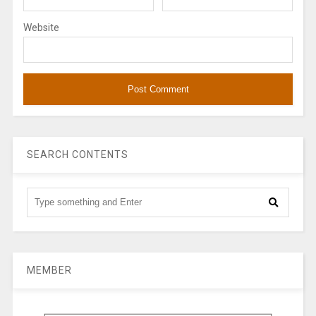
Website
SEARCH CONTENTS
MEMBER