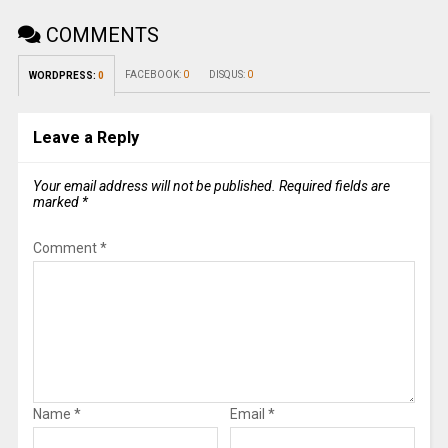
COMMENTS
FACEBOOK:
0
DISQUS:
0
WORDPRESS:
0
Leave a Reply
Your email address will not be published.
Required fields are
marked
*
Comment
*
Name
*
Email
*