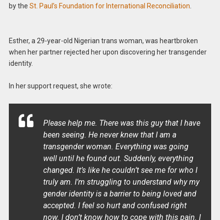
by the
St. Paul’s Foundation for International Reconciliation
.
Esther, a 29-year-old Nigerian trans woman, was heartbroken
when her partner rejected her upon discovering her transgender
identity.
In her support request, she wrote:
Please help me. There was this guy that I have
been seeing. He never knew that I am a
transgender woman. Everything was going
well until he found out. Suddenly, everything
changed. It’s like he couldn’t see me for who I
truly am. I’m struggling to understand why my
gender identity is a barrier to being loved and
accepted. I feel so hurt and confused right
now. I don’t know how to cope with this pain. I