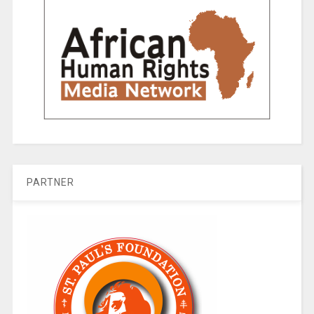
PARTNER