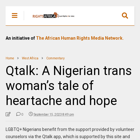
An initiative of
The African Human Rights Media Network.
Home
West Africa
Commentary
Qtalk: A Nigerian trans
woman’s tale of
heartache and hope
0
September 15, 2023 8:49 pm
LGBTQ+ Nigerians benefit from the support provided by volunteer
counselors via the Qtalk app, which is supported by this site and