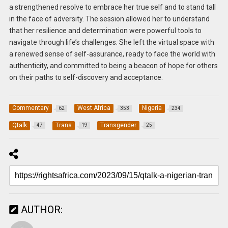
a strengthened resolve to embrace her true self and to stand tall
in the face of adversity. The session allowed her to understand
that her resilience and determination were powerful tools to
navigate through life’s challenges. She left the virtual space with
a renewed sense of self-assurance, ready to face the world with
authenticity, and committed to being a beacon of hope for others
on their paths to self-discovery and acceptance.
Commentary
West Africa
Nigeria
62
353
234
Qtalk
Trans
Transgender
47
19
25
AUTHOR: