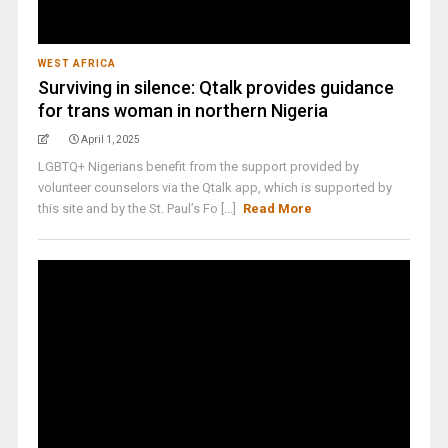
WEST AFRICA
Surviving in silence: Qtalk provides guidance
for trans woman in northern Nigeria
April 1, 2025
LGBTQ+ Nigerians benefit from the support provided by
volunteer counselors via the Qtalk app, which is supported by
this site and by the St. Paul’s Fo [...]
Read More