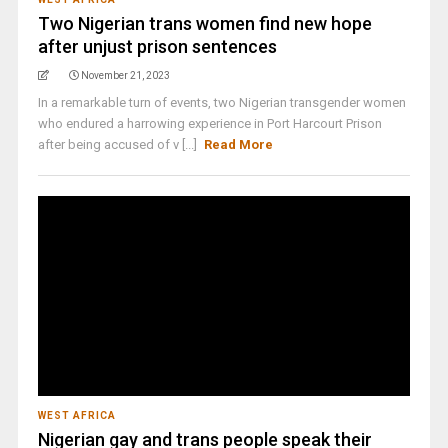
Two Nigerian trans women find new hope
after unjust prison sentences
November 21, 2023
In a remarkable turn of events, two Nigerian transgender women
who endured a harrowing experience in Port Harcourt Prison
after being accused of v [...]
Read More
WEST AFRICA
Nigerian gay and trans people speak their