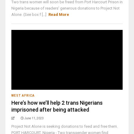
Two trans women will soon be freed from Port Harcourt Prison in
Nigeria because of readers' generous donations to Project Not
Alone. (See box f [...]
Read More
WEST AFRICA
Here’s how we’ll help 2 trans Nigerians
imprisoned after being attacked
June 11, 2023
Project Not Alone is seeking donations to feed and free them.
PORT HARCOURT, Nigeria - Two transgender women find