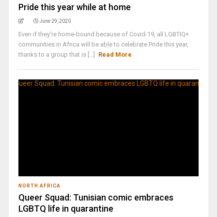
Pride this year while at home
June 29, 2020
Even if they're home-bound because of Covid-19, all LGBTIQ+
communities in Africa will be able to celebrate Pride this year,
thanks to a group that is [...]
Read More
NORTH AFRICA
Queer Squad: Tunisian comic embraces
LGBTQ life in quarantine