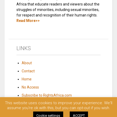
Africa that educate readers and viewers about the
struggles of minorities, including sexual minorities,
for respect and recognition of their human rights.
Read More>>
LINKS
About
Contact
Home
No Access
Subscribe to RightsAfrica.com
This website uses cookies to improve your experience. We'll
assume you're ok with this, but you can opt-out if you wish.
© 2023 Rights Africa – Equal Rights, One Voice!. All rights reserved.
Cookie settings
ACCEPT