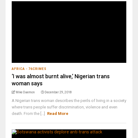
AFRICA - 76CRIMES
‘I was almost burnt alive,’ Nigerian trans
woman says
Mike Daemon
December 29, 2018
A Nigerian trans woman describes the perils of living in a society
where trans people suffer discrimination, violence and even
death. From the [...]
Read More