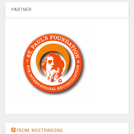
PARTNER
FROM: NOSTRINGSNG