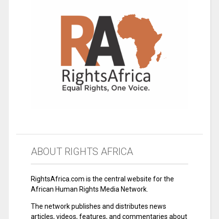
ABOUT RIGHTS AFRICA
RightsAfrica.com is the central website for the
African Human Rights Media Network.
The network publishes and distributes news
articles, videos, features, and commentaries about