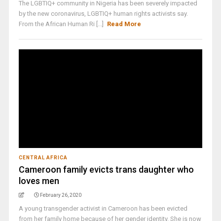
The LGBTIQ+ community in Nigeria has been severely impacted
by the new coronavirus, LGBTIQ+ human rights activists say.
From the African Human Ri [...]
Read More
CENTRAL AFRICA
Cameroon family evicts trans daughter who
loves men
February 26, 2020
A young transgender activist in Cameroon has been evicted
from her family home because of her gender identity. She is now