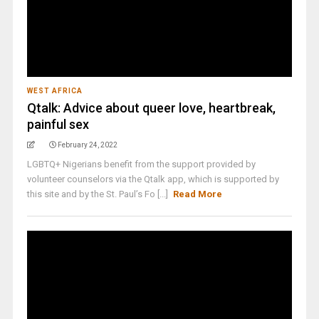
WEST AFRICA
Qtalk: Advice about queer love, heartbreak,
painful sex
February 24, 2022
LGBTQ+ Nigerians benefit from the support provided by
volunteer counselors via the Qtalk app, which is supported by
this site and by the St. Paul’s Fo [...]
Read More