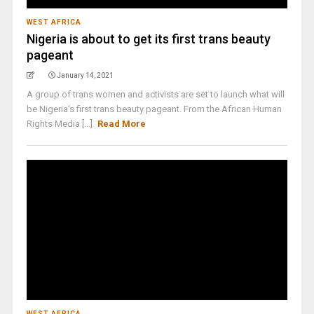
WEST AFRICA
Nigeria is about to get its first trans beauty
pageant
January 14, 2021
A group of trans women and activists are set to launch what will
be Nigeria’s first trans beauty pageant. From the African Human
Rights Media [...]
Read More
WEST AFRICA