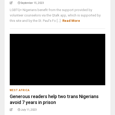
September 15, 2023
LGBTQ+ Nigerians benefit from the support provided by
volunteer counselors via the Qtalk app, which is supported by
this site and by the St. Paul’s Fo [...]
Read More
WEST AFRICA
Generous readers help two trans Nigerians
avoid 7 years in prison
July 11, 2023