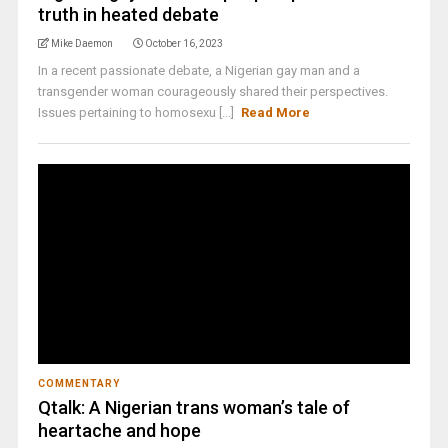
truth in heated debate
Mike Daemon
October 16, 2023
In a recent passionate debate, a Nigerian gay man and a
transgender woman courageously shared their perspectives.
Issues pertaining to homosexu [...]
Read More
COMMENTARY
Qtalk: A Nigerian trans woman’s tale of
heartache and hope