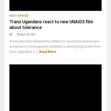
EAST AFRICA
Trans Ugandans react to new UNAIDS film
about tolerance
April 28, 2021
A new short film released by UNAIDS to promote tolerance and
acceptance of transgender identities is earning high praise from
trans Ugandans. [...]
Read More