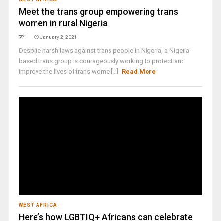
Meet the trans group empowering trans
women in rural Nigeria
January 2, 2021
Despite harsh laws against trans people in Nigeria, a Nigeria-
based trans group is courageously working to protect and
improve the lives of trans wome [...]
Read More
WEST AFRICA
Here’s how LGBTIQ+ Africans can celebrate