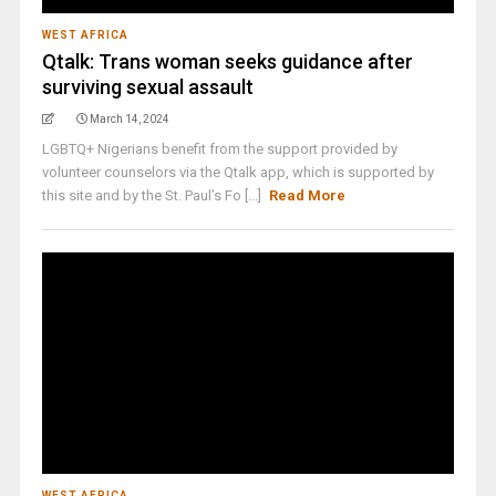
WEST AFRICA
Qtalk: Trans woman seeks guidance after
surviving sexual assault
March 14, 2024
LGBTQ+ Nigerians benefit from the support provided by
volunteer counselors via the Qtalk app, which is supported by
this site and by the St. Paul’s Fo [...]
Read More
WEST AFRICA