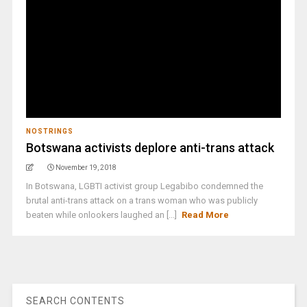
NOSTRINGS
Botswana activists deplore anti-trans attack
November 19, 2018
In Botswana, LGBTI activist group Legabibo condemned the
brutal anti-trans attack on a trans woman who was publicly
beaten while onlookers laughed an [...]
Read More
SEARCH CONTENTS