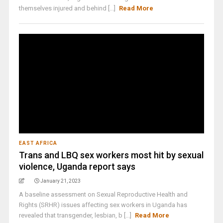
themselves injured and behind [...]
Read More
EAST AFRICA
Trans and LBQ sex workers most hit by sexual
violence, Uganda report says
January 21, 2023
A baseline assessment on Sexual Reproductive Health and
Rights (SRHR) issues affecting sex workers in Uganda has
revealed that transgender, lesbian, b [...]
Read More