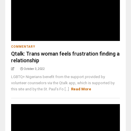
COMMENTARY
Qtalk: Trans woman feels frustration finding a
relationship
October 3, 2022
LGBTQ+ Nigerians benefit from the support provided by
volunteer counselors via the Qtalk app, which is supported by
this site and by the St. Paul’s Fo [...]
Read More