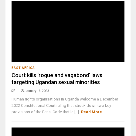
EAST AFRICA
Court kills ‘rogue and vagabond’ laws
targeting Ugandan sexual minorities
January 13, 2023
Human rights organisations in Uganda welcome a December
2022 Constitutional Court ruling that struck down two key
provisions of the Penal Code that la [...]
Read More