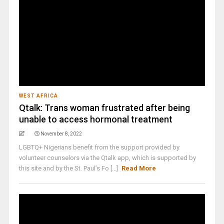
WEST AFRICA
Qtalk: Trans woman frustrated after being
unable to access hormonal treatment
November 8, 2022
LGBTQ+ Nigerians benefit from the support provided by
volunteer counselors via the Qtalk app, which is supported by
this site and by the St. Paul’s Fo [...]
Read More