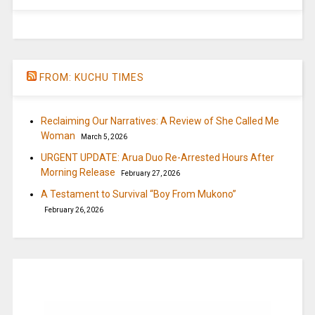
FROM: KUCHU TIMES
Reclaiming Our Narratives: A Review of She Called Me
Woman
March 5, 2026
URGENT UPDATE: Arua Duo Re-Arrested Hours After
Morning Release
February 27, 2026
A Testament to Survival “Boy From Mukono”
February 26, 2026