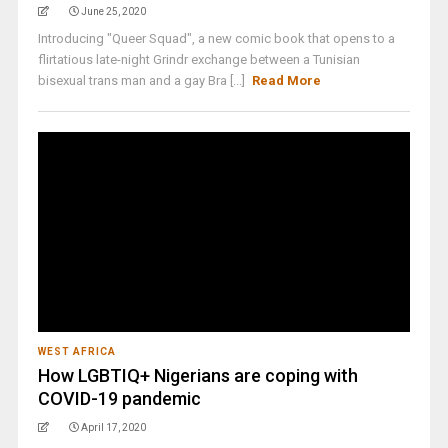
June 25, 2020
Introducing "Queer Squad", a new comic book that opens to a
flirtatious late-night Grindr exchange between a Tunisian
bisexual trans man and a gay Bra [...]
Read More
WEST AFRICA
How LGBTIQ+ Nigerians are coping with
COVID-19 pandemic
April 17, 2020