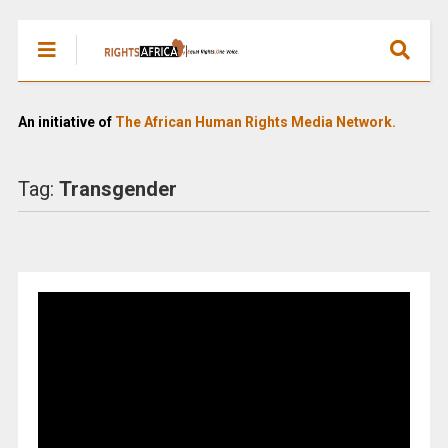
An initiative of
The African Human Rights Media Network.
Tag:
Transgender