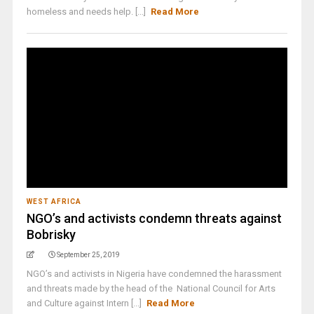
homeless and needs help. [...]
Read More
WEST AFRICA
NGO’s and activists condemn threats against
Bobrisky
September 25, 2019
NGO’s and activists in Nigeria have condemned the harassment
and threats made by the head of the National Council for Arts
and Culture against Intern [...]
Read More