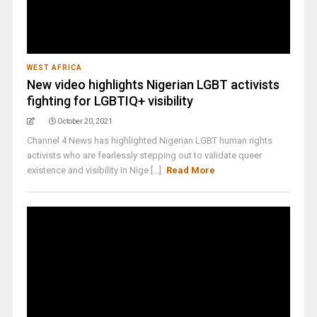
WEST AFRICA
New video highlights Nigerian LGBT activists
fighting for LGBTIQ+ visibility
October 20, 2021
Channel 4 News has highlighted Nigerian LGBT human rights
activists who are fearlessly stepping out to validate queer
existence and visibility in Nige [...]
Read More