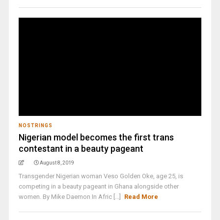
NOSTRINGS
Nigerian model becomes the first trans
contestant in a beauty pageant
August 8, 2019
Transgender Nigerian woman Veso Golden Oke, age 25, is
competing in a beauty pageant in Ghana alongside other
women. By Mike Daemon In Afric [...]
Read More