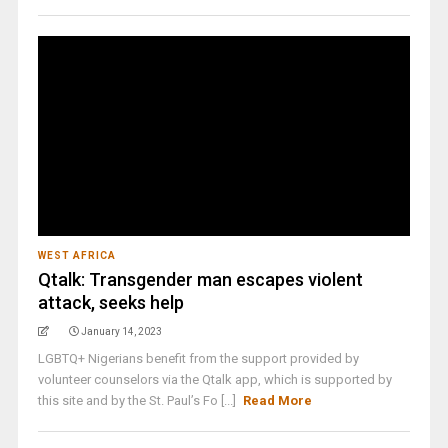
WEST AFRICA
Qtalk: Transgender man escapes violent
attack, seeks help
January 14, 2023
LGBTQ+ Nigerians benefit from the support provided by
volunteer counselors via the Qtalk app, which is supported by
this site and by the St. Paul’s Fo [...]
Read More