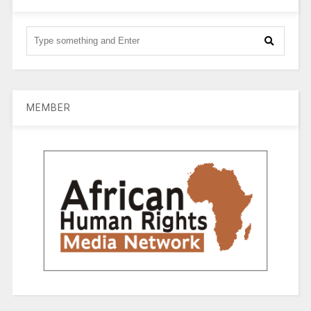
MEMBER