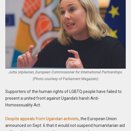
Jutta Urpilainen, European Commissioner for International Partnerships.
(Photo courtesy of Parliament Magazein)
Supporters of the human rights of LGBTQ people have failed to
present a united front against Uganda’s harsh Anti-
Homosexuality Act.
Despite appeals from Ugandan activists
, the European Union
announced on Sept. 6 that it would not suspend humanitarian aid