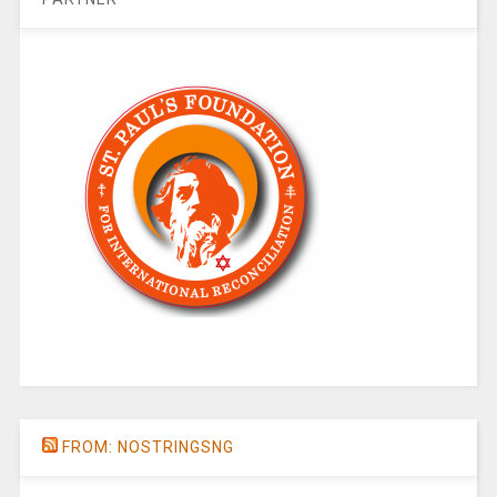
FROM: NOSTRINGSNG