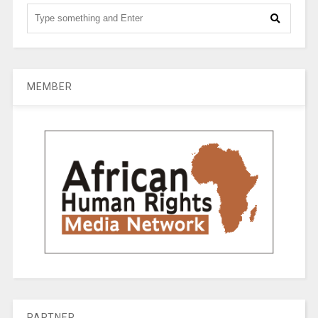
MEMBER
PARTNER