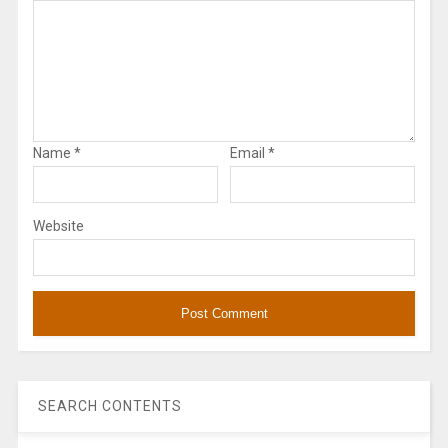
Name
*
Email
*
Website
SEARCH CONTENTS