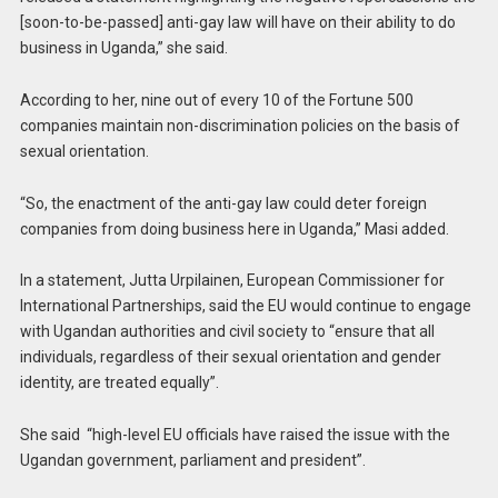
[soon-to-be-passed] anti-gay law will have on their ability to do
business in Uganda,” she said.
According to her, nine out of every 10 of the Fortune 500
companies maintain non-discrimination policies on the basis of
sexual orientation.
“So, the enactment of the anti-gay law could deter foreign
companies from doing business here in Uganda,” Masi added.
In a statement, Jutta Urpilainen, European Commissioner for
International Partnerships, said the EU would continue to engage
with Ugandan authorities and civil society to “ensure that all
individuals, regardless of their sexual orientation and gender
identity, are treated equally”.
She said “high-level EU officials have raised the issue with the
Ugandan government, parliament and president”.