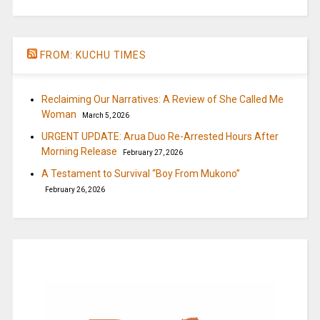
FROM: KUCHU TIMES
Reclaiming Our Narratives: A Review of She Called Me
Woman
March 5, 2026
URGENT UPDATE: Arua Duo Re-Arrested Hours After
Morning Release
February 27, 2026
A Testament to Survival “Boy From Mukono”
February 26, 2026