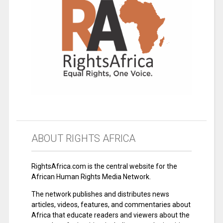
ABOUT RIGHTS AFRICA
RightsAfrica.com is the central website for the
African Human Rights Media Network.
The network publishes and distributes news
articles, videos, features, and commentaries about
Africa that educate readers and viewers about the