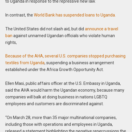
to Uganda in response to the repressive new law.
In contrast, the
World Bank has suspended loans to Uganda.
The United States did not slash aid, but did
announce a travel
ban
against unnamed Ugandan officials who violate human
rights,
Because of the AHA, several U.S. companies stopped purchasing
textiles from Uganda
, suspending a business arrangement
established under the Africa Growth Opportunity Act.
Ellen Masi, public affairs officer at the U.S. Embassy in Uganda,
said the AHA would harm the Ugandan economy, because many
companies will balk at doing business in nations LGBTQ
employees and customers are discriminated against.
“On March 28, more than 35 major multinational companies,
including those with operations and employees in Uganda,
released a statement highlighting the negative repercussions the