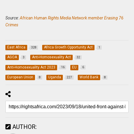
Source:
African Human Rights Media Network member Erasing 76
Crimes
East Africa
Africa Growth Opportunity Act
328
1
AGOA
Anti-Homosexuality Act
3
32
Anti-Homosexuality Act 2023
EU
16
6
European Union
Uganda
World Bank
8
227
8
AUTHOR: