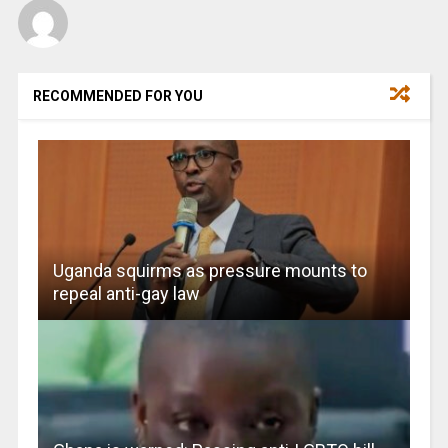
RECOMMENDED FOR YOU
Uganda squirms as pressure mounts to
repeal anti-gay law