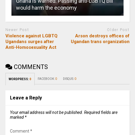
Ghana is warned: Passing anti-LGBTQ bill
would harm the economy
Newer Post
Older Post
Violence against LGBTQ
Arson destroys offices of
Ugandans surges after
Ugandan trans organization
Anti-Homosexuality Act
COMMENTS
FACEBOOK:
0
DISQUS:
0
WORDPRESS:
0
Leave a Reply
Your email address will not be published.
Required fields are
marked
*
Comment
*