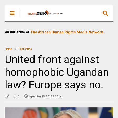
An initiative of
The African Human Rights Media Network.
Home
East Africa
United front against
homophobic Ugandan
law? Europe says no.
0
September 18, 2023 7:26 pm