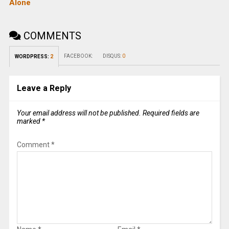
Alone
COMMENTS
FACEBOOK:
DISQUS:
0
WORDPRESS:
2
Leave a Reply
Your email address will not be published.
Required fields are
marked
*
Comment
*