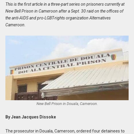
This is the first article in a three-part series on prisoners currently at
New Bell Prison in Cameroon after a Sept. 30 raid on the offices of
the anti-AIDS and pro-LGBT-rights organization Alternatives
Cameroon.
New Bell Prison in Douala, Cameroon.
By Jean Jacques Dissoke
The prosecutor in Douala, Cameroon, ordered four detainees to