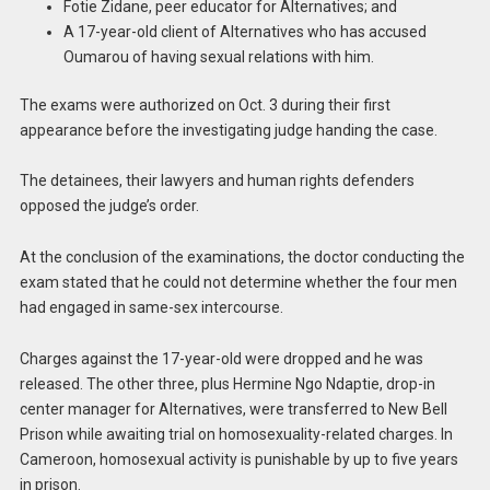
Fotie Zidane, peer educator for Alternatives; and
A 17-year-old client of Alternatives who has accused
Oumarou of having sexual relations with him.
The exams were authorized on Oct. 3 during their first
appearance before the investigating judge handing the case.
The detainees, their lawyers and human rights defenders
opposed the judge’s order.
At the conclusion of the examinations, the doctor conducting the
exam stated that he could not determine whether the four men
had engaged in same-sex intercourse.
Charges against the 17-year-old were dropped and he was
released. The other three, plus Hermine Ngo Ndaptie, drop-in
center manager for Alternatives, were transferred to New Bell
Prison while awaiting trial on homosexuality-related charges. In
Cameroon, homosexual activity is punishable by up to five years
in prison.