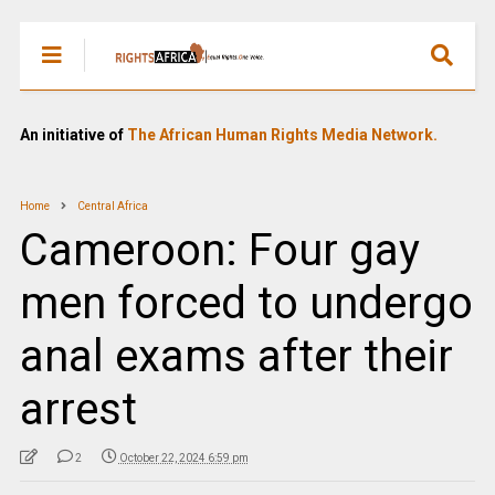
An initiative of
The African Human Rights Media Network.
Home
Central Africa
Cameroon: Four gay
men forced to undergo
anal exams after their
arrest
2
October 22, 2024 6:59 pm