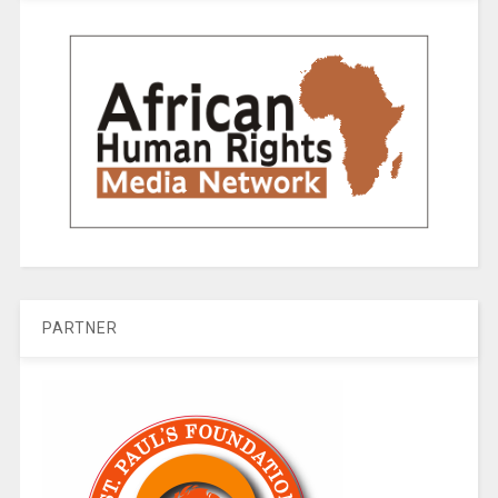
PARTNER