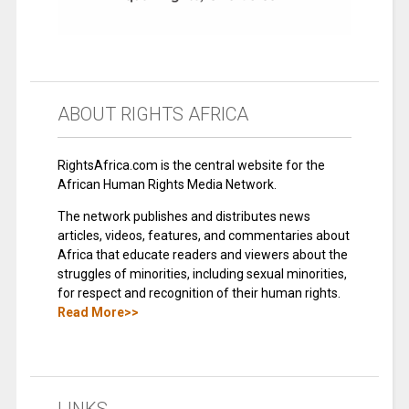
ABOUT RIGHTS AFRICA
RightsAfrica.com is the central website for the
African Human Rights Media Network.
The network publishes and distributes news
articles, videos, features, and commentaries about
Africa that educate readers and viewers about the
struggles of minorities, including sexual minorities,
for respect and recognition of their human rights.
Read More>>