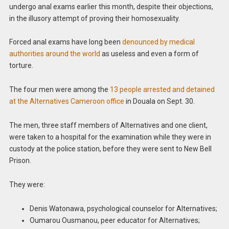
undergo anal exams earlier this month, despite their objections,
in the illusory attempt of proving their homosexuality.
Forced anal exams have long been
denounced by medical
authorities around the world
as useless and even a form of
torture.
The four men were among the
13 people arrested and detained
at the Alternatives Cameroon office
in Douala on Sept. 30.
The men, three staff members of Alternatives and one client,
were taken to a hospital for the examination while they were in
custody at the police station, before they were sent to New Bell
Prison.
They were:
Denis Watonawa, psychological counselor for Alternatives;
Oumarou Ousmanou, peer educator for Alternatives;