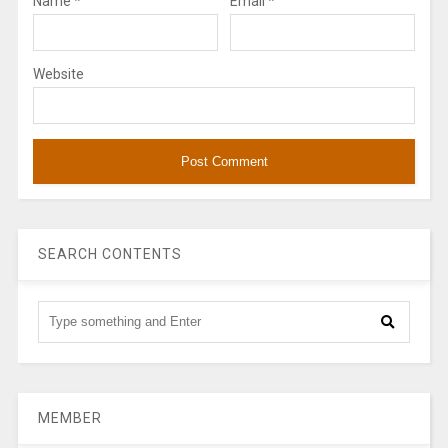
Name
*
Email
*
Website
SEARCH CONTENTS
MEMBER