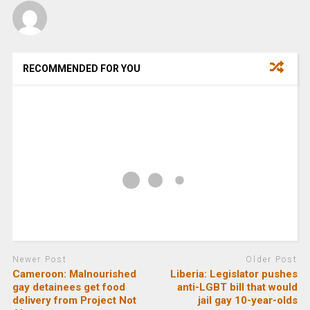
RECOMMENDED FOR YOU
Newer Post
Older Post
Cameroon: Malnourished
Liberia: Legislator pushes
gay detainees get food
anti-LGBT bill that would
delivery from Project Not
jail gay 10-year-olds