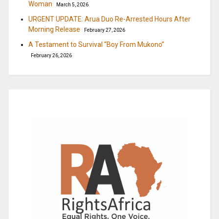
Woman
March 5, 2026
URGENT UPDATE: Arua Duo Re-Arrested Hours After
Morning Release
February 27, 2026
A Testament to Survival “Boy From Mukono”
February 26, 2026