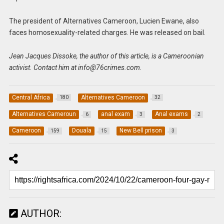
The president of Alternatives Cameroon, Lucien Ewane, also
faces homosexuality-related charges. He was released on bail.
Jean Jacques Dissoke, the author of this article, is a Cameroonian
activist. Contact him at
info@76crimes.com
.
Central Africa
Alternatives Cameroon
180
32
Alternatives Cameroun
anal exam
Anal exams
6
3
2
Cameroon
Douala
New Bell prison
159
15
3
AUTHOR: