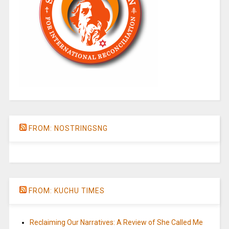
FROM: NOSTRINGSNG
FROM: KUCHU TIMES
Reclaiming Our Narratives: A Review of She Called Me