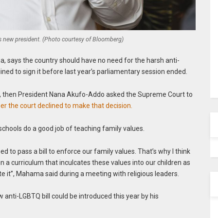
new president. (Photo courtesy of Bloomberg)
, says the country should have no need for the harsh anti-
ned to sign it before last year’s parliamentary session ended.
y, then President Nana Akufo-Addo asked the Supreme Court to
r the court declined to make that decision.
chools do a good job of teaching family values.
ed to pass a bill to enforce our family values. That’s why I think
n a curriculum that inculcates these values into our children as
te it”, Mahama said during a meeting with religious leaders.
w anti-LGBTQ bill could be introduced this year by his