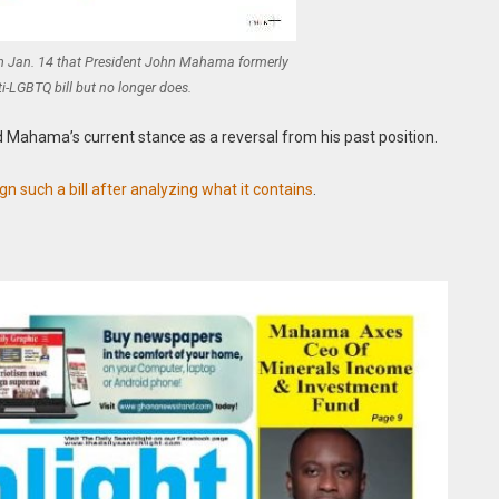
on Jan. 14 that President John Mahama formerly
i-LGBTQ bill but no longer does.
ed Mahama’s current stance as a reversal from his past position.
 such a bill after analyzing what it contains
.