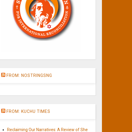
FROM: NOSTRINGSNG
FROM: KUCHU TIMES
Reclaiming Our Narratives: A Review of She