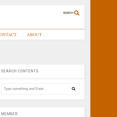
SEARCH
ONTACT
ABOUT
SEARCH CONTENTS
MEMBER