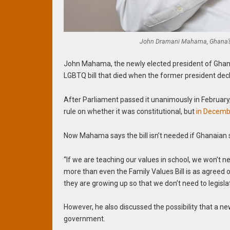
John Dramani Mahama, Ghana’s 
John Mahama, the newly elected president of Ghana
LGBTQ bill that died when the former president decli
After Parliament passed it unanimously in Februar
rule on whether it was constitutional, but
in Decembe
Now Mahama says the bill isn’t needed if Ghanaian s
“If we are teaching our values in school, we won’t ne
more than even the Family Values Bill is as agreed o
they are growing up so that we don’t need to legisla
However, he also discussed the possibility that a ne
government.