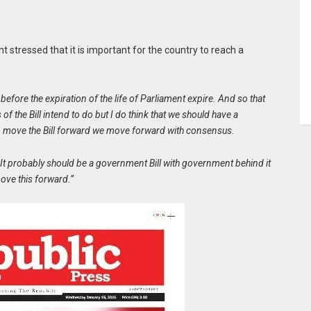
t stressed that it is important for the country to reach a
o before the expiration of the life of Parliament expire. And so that
 of the Bill intend to do but I do think that we should have a
e to move the Bill forward we move forward with consensus.
. It probably should be a government Bill with government behind it
move this forward.”