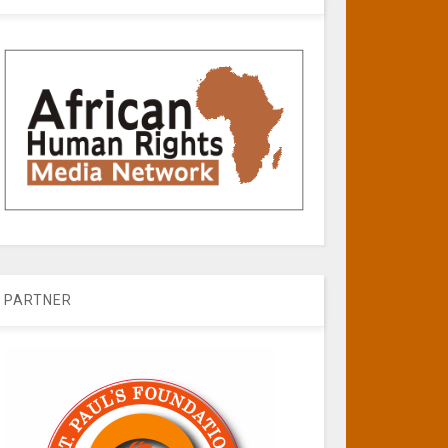
PARTNER