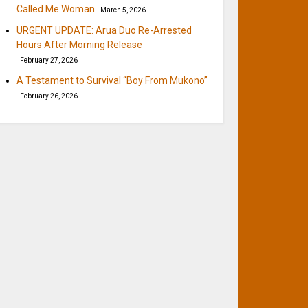
Called Me Woman
March 5, 2026
URGENT UPDATE: Arua Duo Re-Arrested
Hours After Morning Release
February 27, 2026
A Testament to Survival “Boy From Mukono”
February 26, 2026