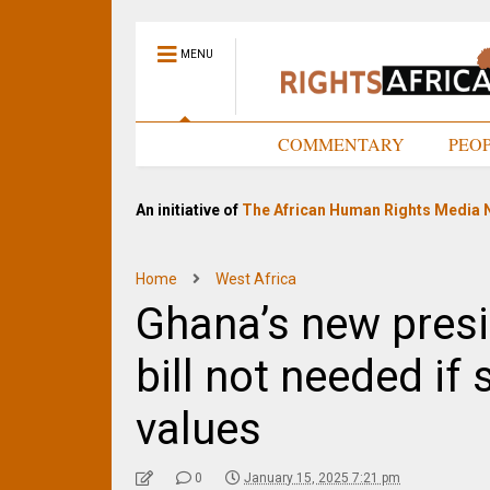
MENU
HOME
COMMENTARY
PEO
An initiative of
The African Human Rights Media 
Home
West Africa
Ghana’s new pres
bill not needed if
values
0
January 15, 2025 7:21 pm