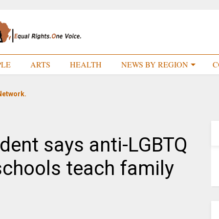
PLE
ARTS
HEALTH
NEWS BY REGION
C
Network.
ident says anti-LGBTQ
 schools teach family