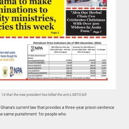
14 that the new president has killed the anti-LGBTQ bill.
 Ghana’s current law that provides a three-year prison sentence
 the same punishment for people who: