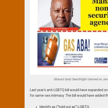
Ghana’s Daily Searchlight claimed on Jan. 
Last year’s anti-LGBTQ bill would have expanded on
for same-sex intimacy. The bill would have added
Identify as (“hold out as”) LGBTQ;