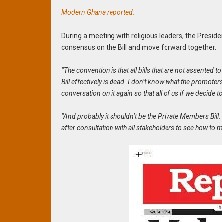
Modern Ghana reported:
During a meeting with religious leaders, the Presiden
consensus on the Bill and move forward together.
“The convention is that all bills that are not assented t
Bill effectively is dead. I don’t know what the promoters
conversation on it again so that all of us if we decid
“And probably it shouldn’t be the Private Members Bill
after consultation with all stakeholders to see how to 