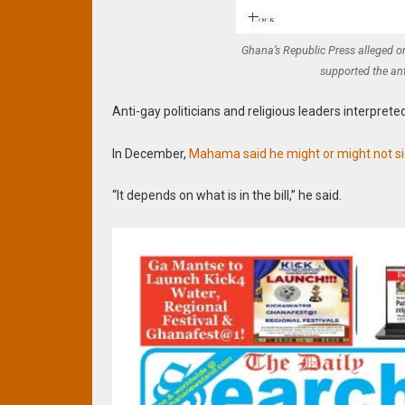
Ghana’s Republic Press alleged 
supported the ant
Anti-gay politicians and religious leaders interpret
In December,
Mahama said he might or might not sign
“It depends on what is in the bill,” he said.