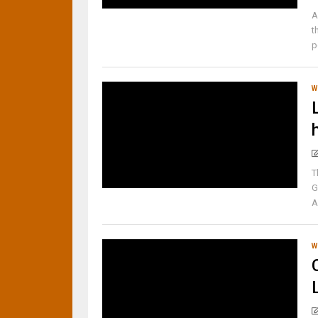
A
t
p
W
T
G
A
W