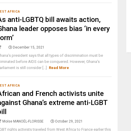
EST AFRICA
As anti-LGBTQ bill awaits action,
Ghana leader opposes bias ‘in every
form’
December 15, 2021
hana's president says that all types of discrimination must be
liminated before AIDS can be conquered. However, Ghana's
arliament is still consider [...]
Read More
EST AFRICA
African and French activists unite
against Ghana’s extreme anti-LGBT
ill
Moïse MANOËL-FLORISSE
October 29, 2021
GBT rights activists traveled from West Africa to France earlier this