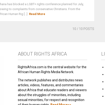
hana has blocked a LGBT+ rights conference planned for July,
owing to complaints from conservative Christians. From the
frican Human Rig [...]
Read More
10
/ 10 POSTS
ABOUT RIGHTS AFRICA
L
RightsAfrica.com is the central website for the
African Human Rights Media Network.
The network publishes and distributes news
articles, videos, features, and commentaries
about Africa that educate readers and viewers
about the struggles of minorities, including
sexual minorities, for respect and recognition
of their human rights.
Read More>>