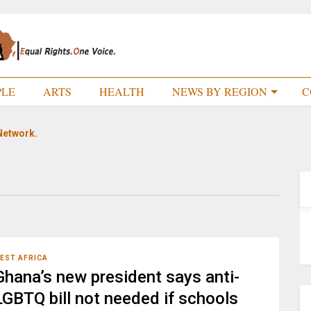
PLE
ARTS
HEALTH
NEWS BY REGION
C
Network.
EST AFRICA
Ghana’s new president says anti-
LGBTQ bill not needed if schools