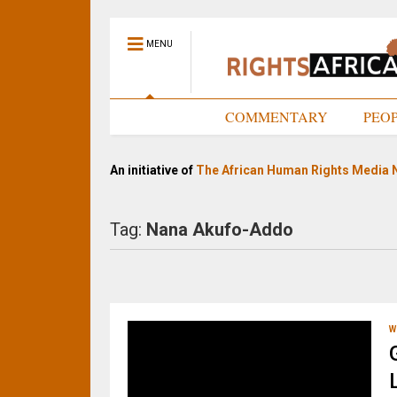
MENU
HOME
COMMENTARY
PEO
An initiative of
The African Human Rights Media 
Tag:
Nana Akufo-Addo
W