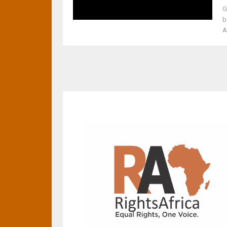
G
b
A