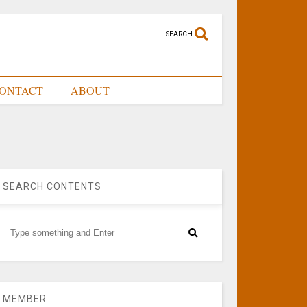
SEARCH
ONTACT
ABOUT
SEARCH CONTENTS
MEMBER