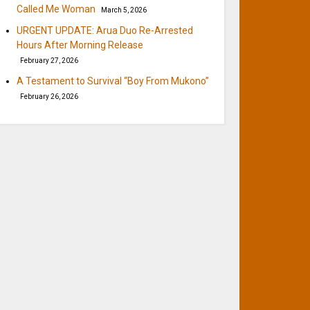
Called Me Woman
March 5, 2026
URGENT UPDATE: Arua Duo Re-Arrested
Hours After Morning Release
February 27, 2026
A Testament to Survival “Boy From Mukono”
February 26, 2026