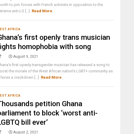
onth to join forces with French activists in opposition to the
xtreme anti-LG [...]
Read More
EST AFRICA
Ghana’s first openly trans musician
fights homophobia with song
August 9, 2021
hana’s first openly transgender musician has released a song to
oost the morale of the West African nation’s LGBT+ community as
t faces a crackdown [...]
Read More
EST AFRICA
Thousands petition Ghana
parliament to block ‘worst anti-
LGBTQ bill ever’
August 2, 2021