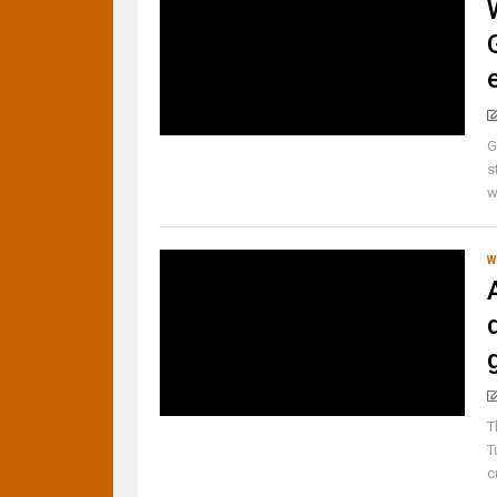
G
s
w
W
T
T
c