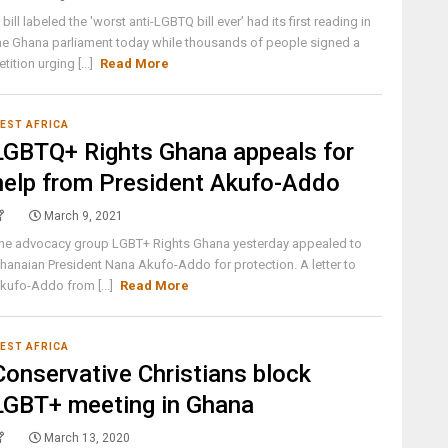
 bill labeled the 'worst anti-LGBTQ bill ever’ had its first reading in
he Ghana parliament today while thousands of people signed a
etition urging [...]
Read More
EST AFRICA
LGBTQ+ Rights Ghana appeals for
help from President Akufo-Addo
March 9, 2021
he advocacy group LGBT+ Rights Ghana yesterday appealed to
hanaian President Nana Akufo-Addo for protection. A letter to
kufo-Addo from [...]
Read More
EST AFRICA
Conservative Christians block
LGBT+ meeting in Ghana
March 13, 2020