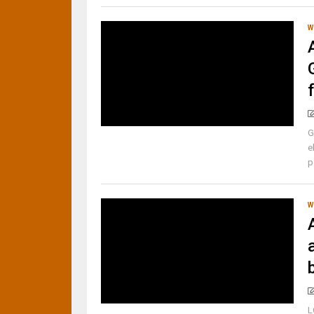
W
G
e
p
W
b
L