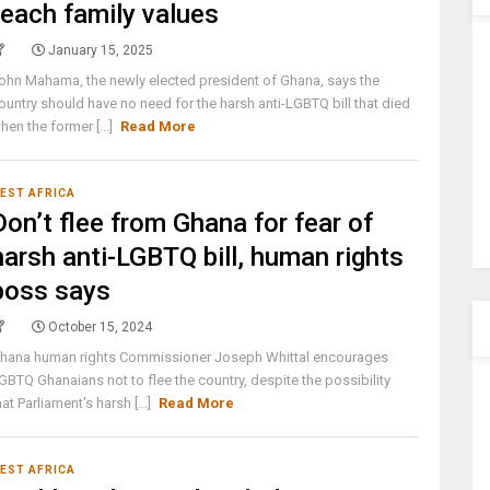
teach family values
January 15, 2025
ohn Mahama, the newly elected president of Ghana, says the
ountry should have no need for the harsh anti-LGBTQ bill that died
hen the former [...]
Read More
EST AFRICA
Don’t flee from Ghana for fear of
harsh anti-LGBTQ bill, human rights
boss says
October 15, 2024
hana human rights Commissioner Joseph Whittal encourages
GBTQ Ghanaians not to flee the country, despite the possibility
hat Parliament's harsh [...]
Read More
EST AFRICA