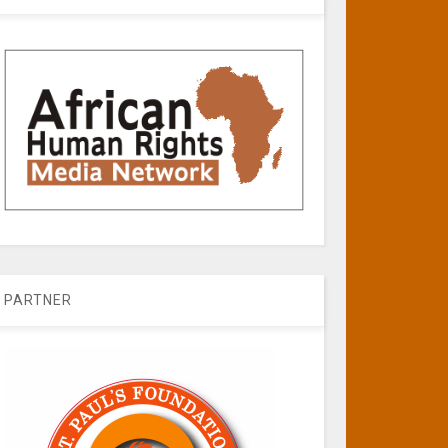
PARTNER