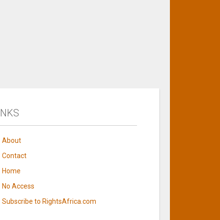
INKS
About
Contact
Home
No Access
Subscribe to RightsAfrica.com