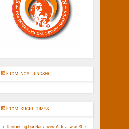
FROM: NOSTRINGSNG
FROM: KUCHU TIMES
Reclaiming Our Narratives: A Review of She