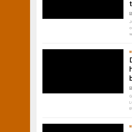
J
c
w
W
G
L
t
W