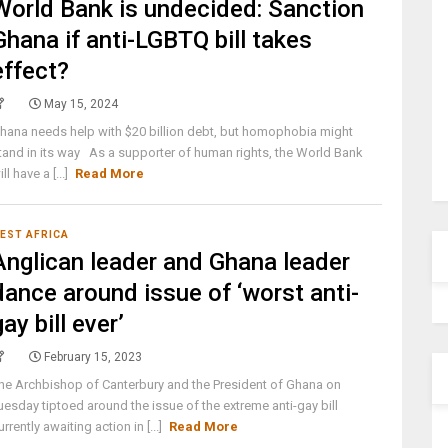
World Bank is undecided: Sanction
Ghana if anti-LGBTQ bill takes
effect?
May 15, 2024
hana needs help with $20 billion debt, but homophobia might
tand in its way As a supporter of human rights, the World Bank
ill have a [...]
Read More
EST AFRICA
Anglican leader and Ghana leader
dance around issue of ‘worst anti-
gay bill ever’
February 15, 2023
he Archbishop of Canterbury and the President of Ghana on
uesday tiptoed around the issue of the extreme anti-gay bill
urrently awaiting action in [...]
Read More