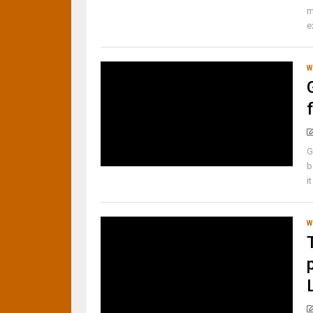
m
e
W
G
b
i
W