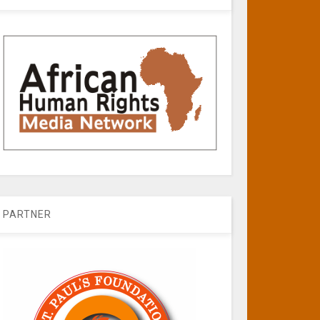
PARTNER