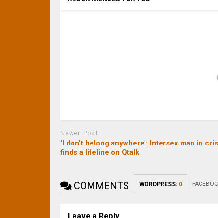
Newer Post
‘I don’t belong anywhere’: Intersex man in cris
finds a lifeline on Qtalk
COMMENTS
FACEBOO
WORDPRESS:
0
Leave a Reply