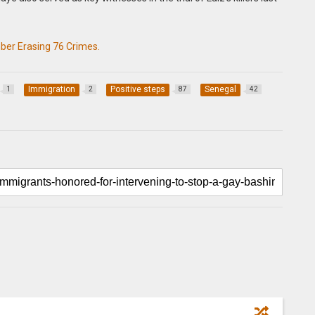
er Erasing 76 Crimes.
Immigration
Positive steps
Senegal
1
2
87
42