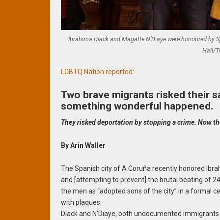
Ibrahima Diack and Magatte N’Diaye were honoured by Spa
Hall/T
LGBTQ Nation reported:
Two brave migrants risked their s
something wonderful happened.
They risked deportation by stopping a crime. Now th
By Arin Waller
The Spanish city of A Coruña recently honored Ibrah
and [attempting to prevent] the brutal beating of 2
the men as “adopted sons of the city” in a formal
with plaques.
Diack and N’Diaye, both undocumented immigrants fr