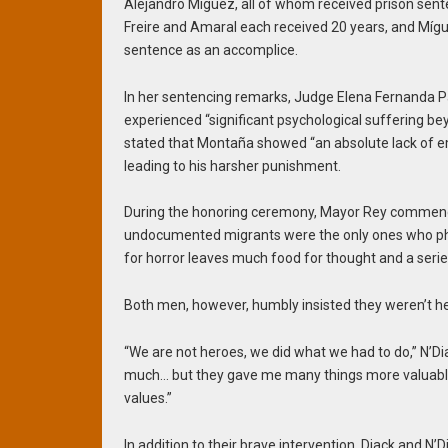
Alejandro Míguez, all of whom received prison sent
Freire and Amaral each received 20 years, and Mígue
sentence as an accomplice.
In her sentencing remarks, Judge Elena Fernanda Pa
experienced “significant psychological suffering bey
stated that Montaña showed “an absolute lack of e
leading to his harsher punishment.
During the honoring ceremony, Mayor Rey commended
undocumented migrants were the only ones who physi
for horror leaves much food for thought and a serie
Both men, however, humbly insisted they weren’t h
“We are not heroes, we did what we had to do,” N’Dia
much… but they gave me many things more valuable
values.”
In addition to their brave intervention, Diack and N’Di