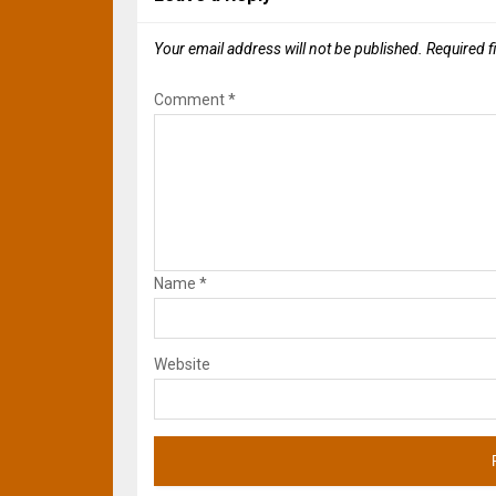
Your email address will not be published.
Required f
Comment
*
Name
*
Website