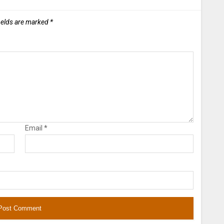
ields are marked
*
Email
*