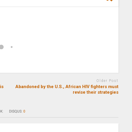
Older Post
is
Abandoned by the U.S., African HIV fighters must
revise their strategies
K:
DISQUS:
0