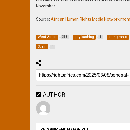
November.
Source:
African Human Rights Media Network memb
West Africa
gay-bashing
immigrants
353
1
Spain
1
AUTHOR:
RECOMMENDED FOR YOU