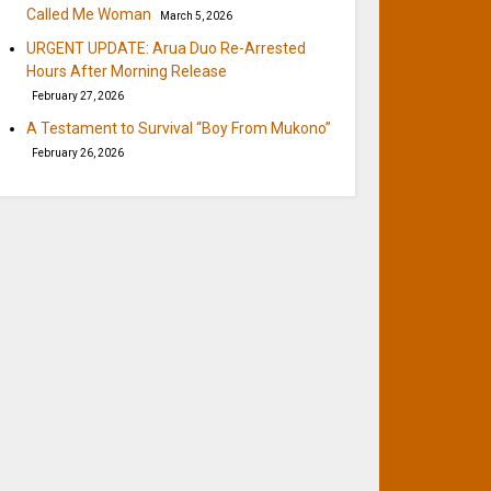
Called Me Woman
March 5, 2026
URGENT UPDATE: Arua Duo Re-Arrested
Hours After Morning Release
February 27, 2026
A Testament to Survival “Boy From Mukono”
February 26, 2026