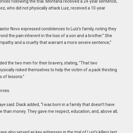
ences following the trial. Montaña received a 24-year sentence,
z, who did not physically attack Luiz, received a 10-year
stor Novo expressed condolences to Luiz’s family, noting they
ond the pain inherent in the loss of a son and a brother.” She
mpathy and a cruelty that warrant a more severe sentence,”
 the two men for their bravery, stating, “That two
cally risked themselves to help the victim of a pack thirsting
s of lessons.”
eroes.
ye said. Diack added, “I was born in a family that doesn’t have
 than money. They gave me respect, education, and, above all,
aye also served as key witnesses in the trial of Luiz’s killers last