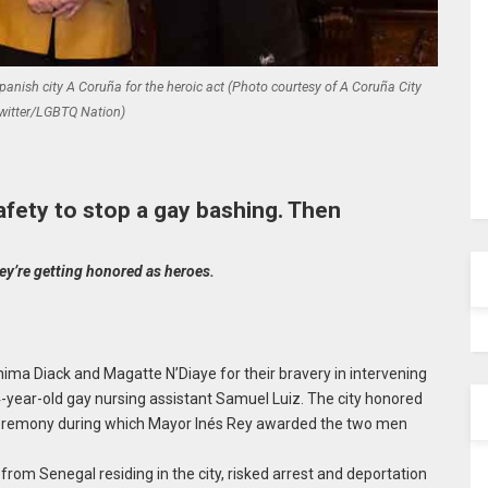
nish city A Coruña for the heroic act (Photo courtesy of A Coruña City
witter/LGBTQ Nation)
afety to stop a gay bashing. Then
ey’re getting honored as heroes.
ima Diack and Magatte N’Diaye for their bravery in intervening
4-year-old gay nursing assistant Samuel Luiz. The city honored
 ceremony during which Mayor Inés Rey awarded the two men
om Senegal residing in the city, risked arrest and deportation