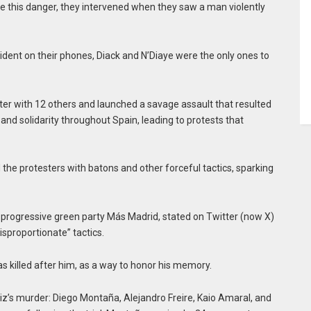
ite this danger, they intervened when they saw a man violently
ident on their phones, Diack and N’Diaye were the only ones to
ater with 12 others and launched a savage assault that resulted
 and solidarity throughout Spain, leading to protests that
 the protesters with batons and other forceful tactics, sparking
 progressive green party Más Madrid, stated on Twitter (now X)
isproportionate” tactics.
 killed after him, as a way to honor his memory.
iz’s murder: Diego Montaña, Alejandro Freire, Kaio Amaral, and