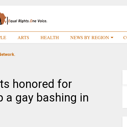
PLE
ARTS
HEALTH
NEWS BY REGION
C
Network.
ts honored for
p a gay bashing in