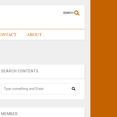
SEARCH
ONTACT
ABOUT
SEARCH CONTENTS
MEMBER