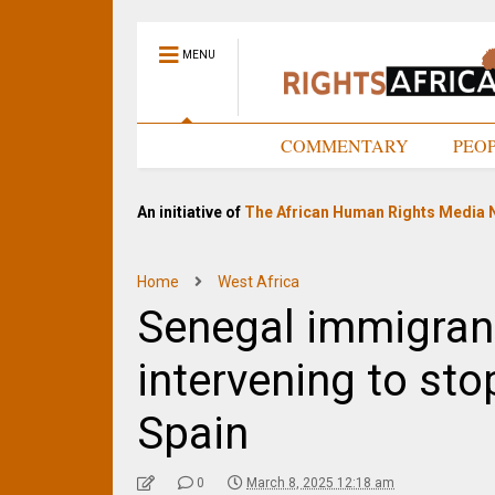
MENU
HOME
COMMENTARY
PEO
An initiative of
The African Human Rights Media 
Home
West Africa
Senegal immigran
intervening to sto
Spain
0
March 8, 2025 12:18 am