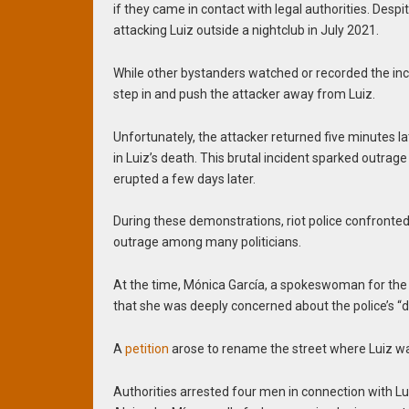
if they came in contact with legal authorities. Desp
attacking Luiz outside a nightclub in July 2021.
While other bystanders watched or recorded the inc
step in and push the attacker away from Luiz.
Unfortunately, the attacker returned five minutes l
in Luiz’s death. This brutal incident sparked outrage
erupted a few days later.
During these demonstrations, riot police confronted
outrage among many politicians.
At the time, Mónica García, a spokeswoman for the
that she was deeply concerned about the police’s “d
A
petition
arose to rename the street where Luiz was
Authorities arrested four men in connection with Lu