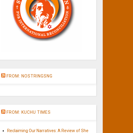
FROM: NOSTRINGSNG
FROM: KUCHU TIMES
Reclaiming Our Narratives: A Review of She