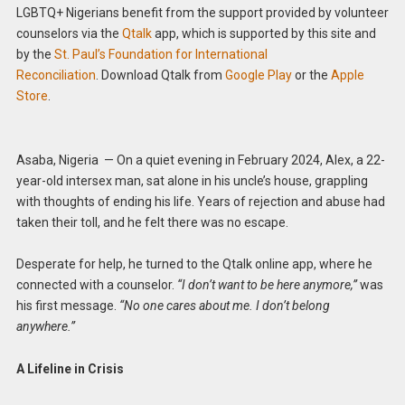
LGBTQ+ Nigerians benefit from the support provided by volunteer
counselors via the
Qtalk
app, which is supported by this site and
by the
St. Paul’s Foundation for International
Reconciliation
. Download Qtalk from
Google Play
or the
Apple
Store
.
Asaba, Nigeria — On a quiet evening in February 2024, Alex, a 22-
year-old intersex man, sat alone in his uncle’s house, grappling
with thoughts of ending his life. Years of rejection and abuse had
taken their toll, and he felt there was no escape.
Desperate for help, he turned to the Qtalk online app, where he
connected with a counselor.
“I don’t want to be here anymore,”
was
his first message.
“No one cares about me. I don’t belong
anywhere.”
A Lifeline in Crisis