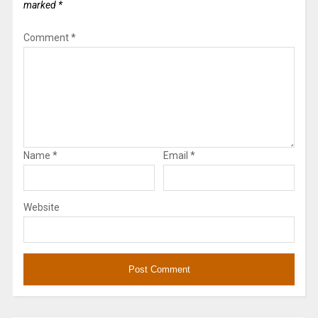
marked
*
Comment
*
Name
*
Email
*
Website