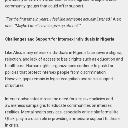
community groups that could offer support.
“For the first time in years, I feel like someone actually listened,”
Alex
said.
“Maybe I don’t have to give up after all.”
Challenges and Support for Intersex Individuals in Nigeria
Like Alex, many intersex individuals in Nigeria face severe stigma,
rejection, and lack of access to basic rights such as education and
healthcare. Human rights organizations continue to push for
policies that protect intersex people from discrimination.
However, gaps remain in legal recognition and social support
structures.
Intersex advocates stress the need for inclusive policies and
awareness campaigns to educate communities on intersex
realities. Mental health services, especially online platforms like
Qtalk, play a crucial role in providing immediate support to those
in crisis.