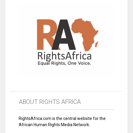
ABOUT RIGHTS AFRICA
RightsAfrica.com is the central website for the
African Human Rights Media Network.