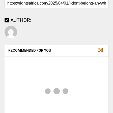
AUTHOR:
RECOMMENDED FOR YOU