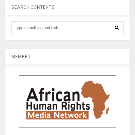
SEARCH CONTENTS
MEMBER