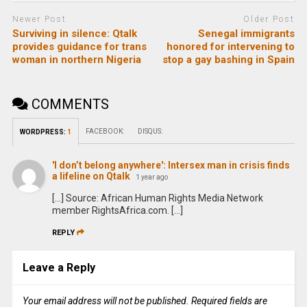
Newer Post
Older Post
Surviving in silence: Qtalk
Senegal immigrants
provides guidance for trans
honored for intervening to
woman in northern Nigeria
stop a gay bashing in Spain
COMMENTS
FACEBOOK:
DISQUS:
WORDPRESS:
1
'I don’t belong anywhere': Intersex man in crisis finds
a lifeline on Qtalk
1 year ago
[…] Source: African Human Rights Media Network
member RightsAfrica.com. […]
REPLY
Leave a Reply
Your email address will not be published.
Required fields are