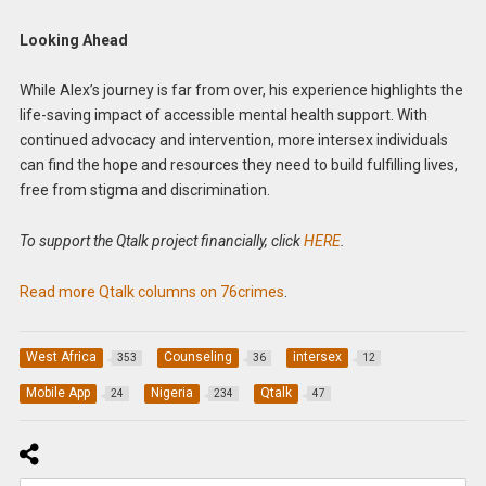
Looking Ahead
While Alex’s journey is far from over, his experience highlights the
life-saving impact of accessible mental health support. With
continued advocacy and intervention, more intersex individuals
can find the hope and resources they need to build fulfilling lives,
free from stigma and discrimination.
To support the Qtalk project financially, click
HERE
.
Read more Qtalk columns on 76crimes
.
West Africa
Counseling
intersex
353
36
12
Mobile App
Nigeria
Qtalk
24
234
47