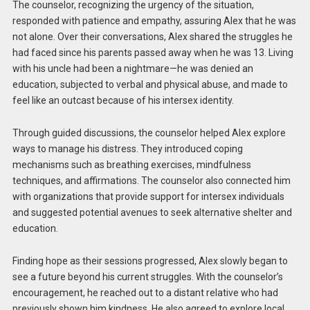
The counselor, recognizing the urgency of the situation,
responded with patience and empathy, assuring Alex that he was
not alone. Over their conversations, Alex shared the struggles he
had faced since his parents passed away when he was 13. Living
with his uncle had been a nightmare—he was denied an
education, subjected to verbal and physical abuse, and made to
feel like an outcast because of his intersex identity.
Through guided discussions, the counselor helped Alex explore
ways to manage his distress. They introduced coping
mechanisms such as breathing exercises, mindfulness
techniques, and affirmations. The counselor also connected him
with organizations that provide support for intersex individuals
and suggested potential avenues to seek alternative shelter and
education.
Finding hope as their sessions progressed, Alex slowly began to
see a future beyond his current struggles. With the counselor’s
encouragement, he reached out to a distant relative who had
previously shown him kindness. He also agreed to explore local