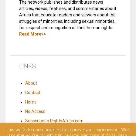
The network publishes and distributes news
articles, videos, features, and commentaries about
Africa that educate readers and viewers about the
struggles of minorities, including sexual minorities,
for respect and recognition of their human rights.
Read More>>
LINKS
About
Contact
Home
No Access
Subscribe to RightsAfrica.com
This website uses cookies to improve your experience. We'll
assume you're ok with this, but you can opt-out if you wish.