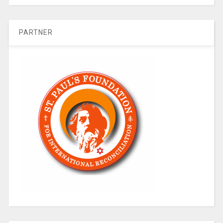
PARTNER