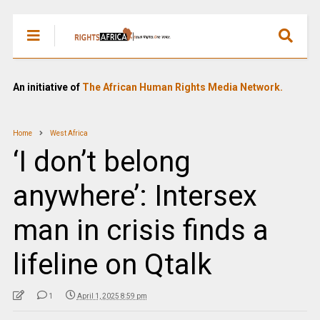
An initiative of
The African Human Rights Media Network.
Home
West Africa
‘I don’t belong
anywhere’: Intersex
man in crisis finds a
lifeline on Qtalk
1
April 1, 2025 8:59 pm