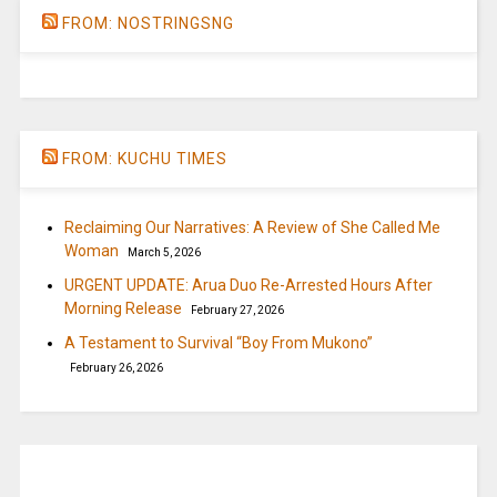
FROM: NOSTRINGSNG
FROM: KUCHU TIMES
Reclaiming Our Narratives: A Review of She Called Me
Woman
March 5, 2026
URGENT UPDATE: Arua Duo Re-Arrested Hours After
Morning Release
February 27, 2026
A Testament to Survival “Boy From Mukono”
February 26, 2026