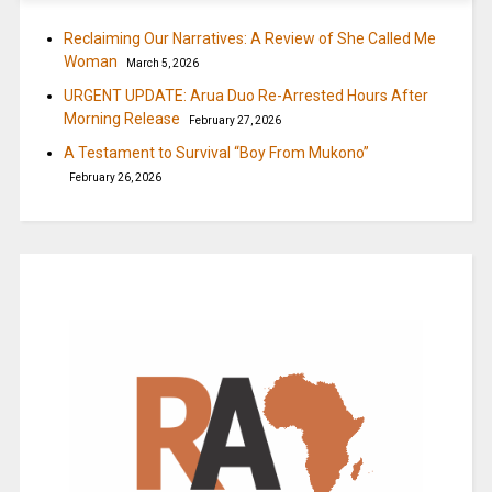
Reclaiming Our Narratives: A Review of She Called Me
Woman
March 5, 2026
URGENT UPDATE: Arua Duo Re-Arrested Hours After
Morning Release
February 27, 2026
A Testament to Survival “Boy From Mukono”
February 26, 2026