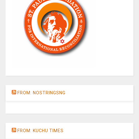
FROM: NOSTRINGSNG
FROM: KUCHU TIMES