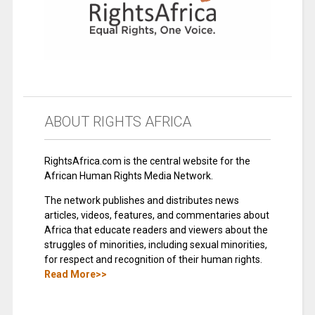
ABOUT RIGHTS AFRICA
RightsAfrica.com is the central website for the
African Human Rights Media Network.
The network publishes and distributes news
articles, videos, features, and commentaries about
Africa that educate readers and viewers about the
struggles of minorities, including sexual minorities,
for respect and recognition of their human rights.
Read More>>