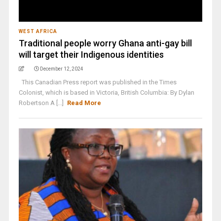
WEST AFRICA
Traditional people worry Ghana anti-gay bill
will target their Indigenous identities
December 12, 2024
This Canadian Press report was published in the Times
Colonist, which is based in Victoria, British Columbia: By Dylan
Robertson A [...]
Read More