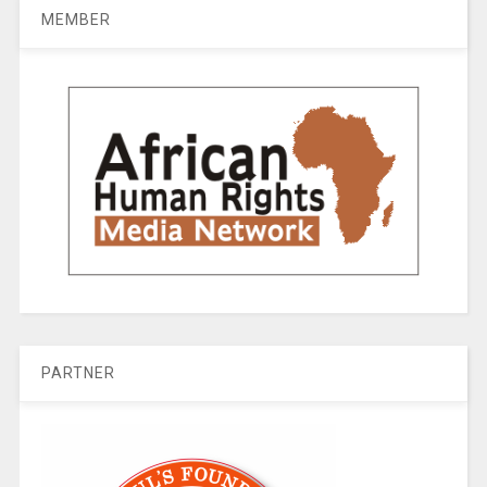
MEMBER
PARTNER