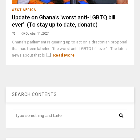
WEST AFRICA
Update on Ghana’s ‘worst anti-LGBTQ bill
ever’. (To stay up to date, donate)
October 11, 2021
Ghana's parliament is gearing up to act on a draconian proposal
that has been labeled “the worst anti-LGBTQ bill ever”. The latest
news about that bi [...]
Read More
SEARCH CONTENTS