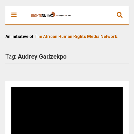
An initiative of
The African Human Rights Media Network.
Tag:
Audrey Gadzekpo