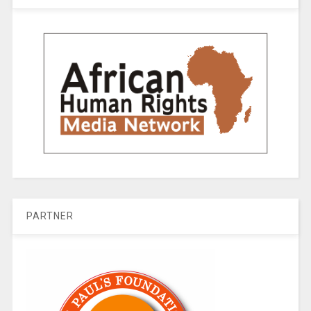
PARTNER