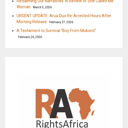
Reclaiming Our Narratives: A Review of She Called Me
Woman
March 5, 2026
URGENT UPDATE: Arua Duo Re-Arrested Hours After
Morning Release
February 27, 2026
A Testament to Survival “Boy From Mukono”
February 26, 2026