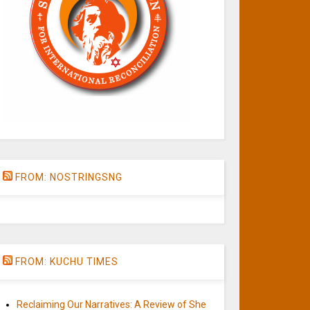
FROM: NOSTRINGSNG
FROM: KUCHU TIMES
Reclaiming Our Narratives: A Review of She