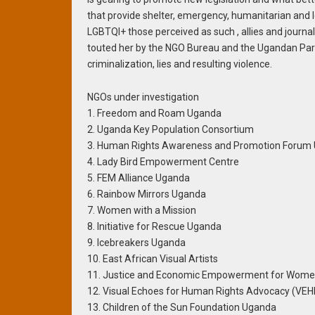
that provide shelter, emergency, humanitarian and 
LGBTQI+ those perceived as such , allies and journal
touted her by the NGO Bureau and the Ugandan Parl
criminalization, lies and resulting violence.
NGOs under investigation
1. Freedom and Roam Uganda
2. Uganda Key Population Consortium
3. Human Rights Awareness and Promotion Forum
4. Lady Bird Empowerment Centre
5. FEM Alliance Uganda
6. Rainbow Mirrors Uganda
7. Women with a Mission
8. Initiative for Rescue Uganda
9. Icebreakers Uganda
10. East African Visual Artists
11. Justice and Economic Empowerment for Women 
12. Visual Echoes for Human Rights Advocacy (VE
13. Children of the Sun Foundation Uganda