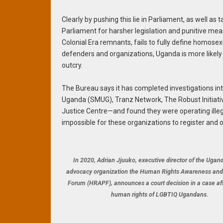
Clearly by pushing this lie in Parliament, as well as
Parliament for harsher legislation and punitive measur
Colonial Era remnants, fails to fully define homosex
defenders and organizations, Uganda is more likely t
outcry.
The Bureau says it has completed investigations int
Uganda (SMUG), Tranz Network, The Robust Initiat
Justice Centre—and found they were operating illegall
impossible for these organizations to register and 
In 2020, Adrian Jjuuko, executive director of the Ugan
advocacy organization the Human Rights Awareness an
Forum (HRAPF), announces a court decision in a case af
human rights of LGBTIQ Ugandans.