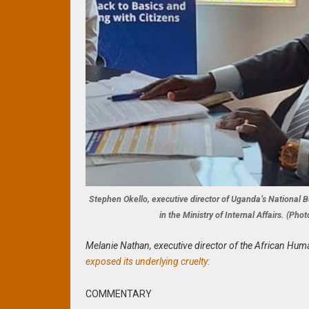
Stephen Okello, executive director of Uganda’s Nationa
in the Ministry of Internal Affairs. (P
Melanie Nathan, executive director of the African Hum
exposed its underlying cruelty:
COMMENTARY