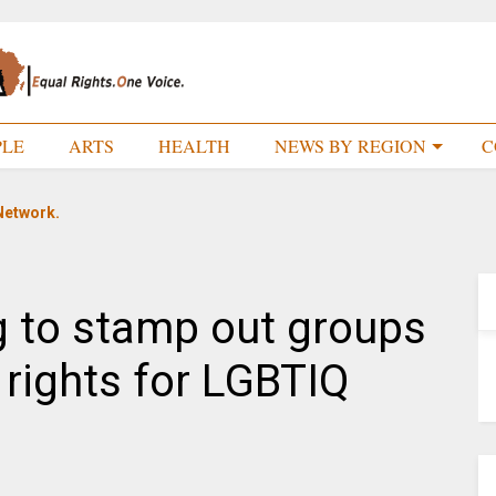
PLE
ARTS
HEALTH
NEWS BY REGION
C
Network.
g to stamp out groups
rights for LGBTIQ