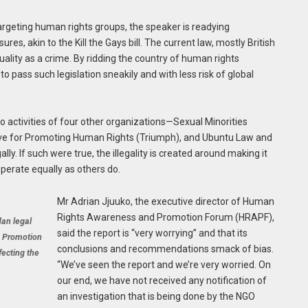
 targeting human rights groups, the speaker is readying
es, akin to the Kill the Gays bill. The current law, mostly British
uality as a crime. By ridding the country of human rights
o pass such legislation sneakily and with less risk of global
o activities of four other organizations—Sexual Minorities
ive for Promoting Human Rights (Triumph), and Ubuntu Law and
y. If such were true, the illegality is created around making it
operate equally as others do.
Mr Adrian Jjuuko, the executive director of Human
Rights Awareness and Promotion Forum (HRAPF),
dan legal
said the report is “very worrying” and that its
d Promotion
conclusions and recommendations smack of bias.
fecting the
“We’ve seen the report and we’re very worried. On
our end, we have not received any notification of
an investigation that is being done by the NGO