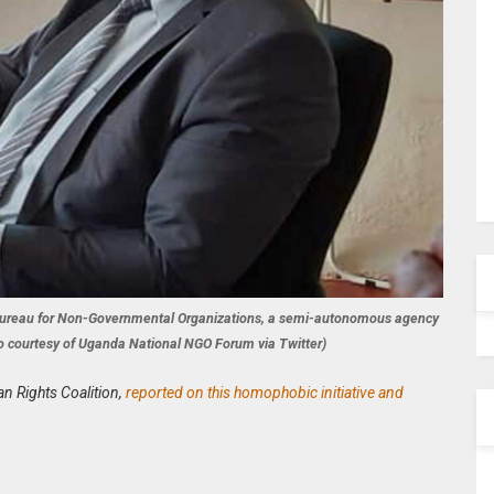
l Bureau for Non-Governmental Organizations, a semi-autonomous agency
hoto courtesy of Uganda National NGO Forum via Twitter)
an Rights Coalition,
reported on this homophobic initiative and