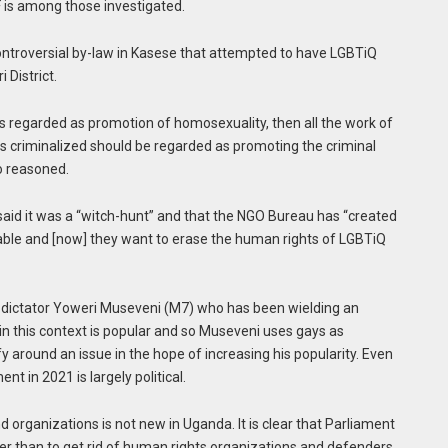
 is among those investigated.
ntroversial by-law in Kasese that attempted to have LGBTiQ
 District.
is regarded as promotion of homosexuality, then all the work of
 criminalized should be regarded as promoting the criminal
ko reasoned.
said it was a “witch-hunt” and that the NGO Bureau has “created
rable and [now] they want to erase the human rights of LGBTiQ
of dictator Yoweri Museveni (M7) who has been wielding an
in this context is popular and so Museveni uses gays as
fy around an issue in the hope of increasing his popularity. Even
t in 2021 is largely political.
d organizations is not new in Uganda. It is clear that Parliament
er than to get rid of human rights organizations and defenders