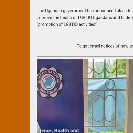
The Ugandan government has announced plans to in
improve the health of LGBTIQ Ugandans and to defe
“promotion of LGBTIQ activities”.
To get email notices of new art