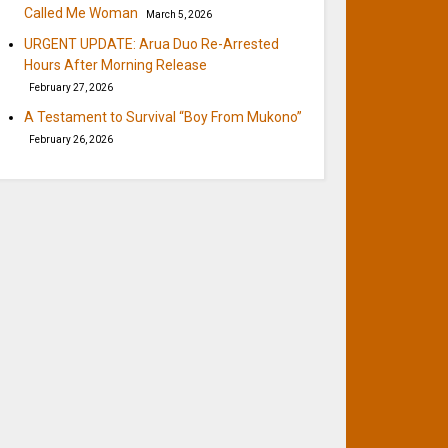
Called Me Woman
March 5, 2026
URGENT UPDATE: Arua Duo Re-Arrested
Hours After Morning Release
February 27, 2026
A Testament to Survival “Boy From Mukono”
February 26, 2026