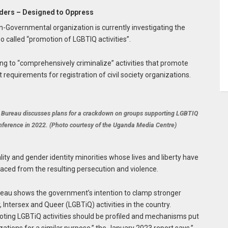
nders – Designed to Oppress
Governmental organization is currently investigating the
o called “promotion of LGBTIQ activities”.
ng to “comprehensively criminalize” activities that promote
requirements for registration of civil society organizations.
 Bureau discusses plans for a crackdown on groups supporting LGBTIQ
onference in 2022. (Photo courtesy of the Uganda Media Centre)
lity and gender identity minorities whose lives and liberty have
laced from the resulting persecution and violence.
eau shows the government’s intention to clamp stronger
 Intersex and Queer (LGBTiQ) activities in the country.
omoting LGBTiQ activities should be profiled and mechanisms put
ations for a similar purpose,” the January 2023 report says.”