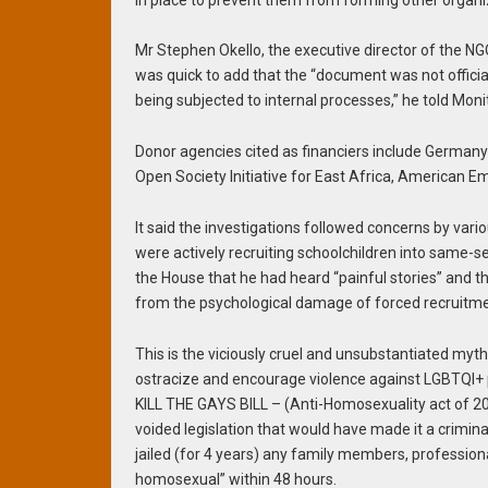
Mr Stephen Okello, the executive director of the NG
was quick to add that the “document was not official
being subjected to internal processes,” he told Monit
Donor agencies cited as financiers include German
Open Society Initiative for East Africa, American 
It said the investigations followed concerns by va
were actively recruiting schoolchildren into same
the House that he had heard “painful stories” and th
from the psychological damage of forced recruitme
This is the viciously cruel and unsubstantiated my
ostracize and encourage violence against LGBTQI+ p
KILL THE GAYS BILL – (Anti-Homosexuality act of 20
voided legislation that would have made it a crimi
jailed (for 4 years) any family members, profession
homosexual” within 48 hours.