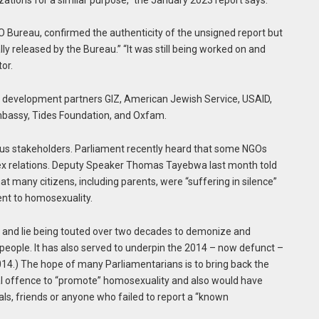
O Bureau, confirmed the authenticity of the unsigned report but
ly released by the Bureau.” “It was still being worked on and
or.
y development partners GIZ, American Jewish Service, USAID,
Embassy, Tides Foundation, and Oxfam.
rious stakeholders. Parliament recently heard that some NGOs
-sex relations. Deputy Speaker Thomas Tayebwa last month told
at many citizens, including parents, were “suffering in silence”
nt to homosexuality.
th and lie being touted over two decades to demonize and
eople. It has also served to underpin the 2014 – now defunct –
14.) The hope of many Parliamentarians is to bring back the
nal offence to “promote” homosexuality and also would have
als, friends or anyone who failed to report a “known