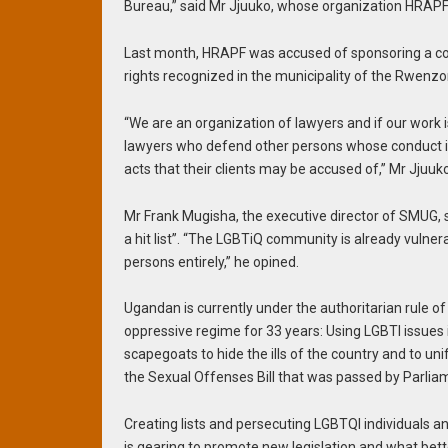
Bureau,” said Mr Jjuuko, whose organization HRAPF
Last month, HRAPF was accused of sponsoring a co
rights recognized in the municipality of the Rwenzori
“We are an organization of lawyers and if our work 
lawyers who defend other persons whose conduct is
acts that their clients may be accused of,” Mr Jjuu
Mr Frank Mugisha, the executive director of SMUG, 
a hit list”. “The LGBTiQ community is already vulne
persons entirely,” he opined.
Ugandan is currently under the authoritarian rule 
oppressive regime for 33 years: Using LGBTI issues 
scapegoats to hide the ills of the country and to uni
the Sexual Offenses Bill that was passed by Parliamen
Creating lists and persecuting LGBTQI individuals an
is gearing to promote new legislation and what bett