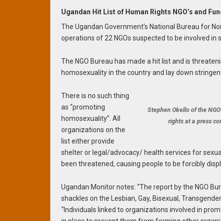
Ugandan Hit List of Human Rights NGO’s and Fu
The Ugandan Government’s National Bureau for Non-
operations of 22 NGOs suspected to be involved in s
The NGO Bureau has made a hit list and is threateni
homosexuality in the country and lay down stringent 
There is no such thing
as “promoting
Stephen Okello of the NGO
homosexuality”. All
rights at a press c
organizations on the
list either provide
shelter or legal/advocacy/ health services for sexua
been threatened, causing people to be forcibly disp
Ugandan Monitor notes: “The report by the NGO Bur
shackles on the Lesbian, Gay, Bisexual, Transgender,
“Individuals linked to organizations involved in pr
in place to prevent them from forming other organiz