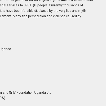
legal services to LGBTQI+ people. Currently thousands of
ists have been forcible displaced by the very lies and myth
iament. Many flee persecution and violence caused by
 Uganda
and Girls’ Foundation Uganda Ltd
HRA)