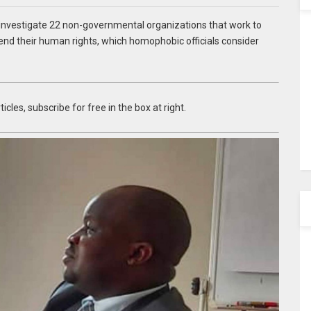
vestigate 22 non-governmental organizations that work to
nd their human rights, which homophobic officials consider
icles, subscribe for free in the box at right.