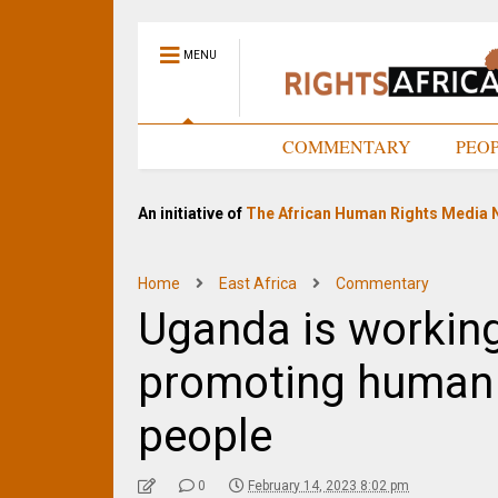
MENU
HOME
COMMENTARY
PEO
An initiative of
The African Human Rights Media 
Home
East Africa
Commentary
Uganda is workin
promoting human 
people
0
February 14, 2023 8:02 pm