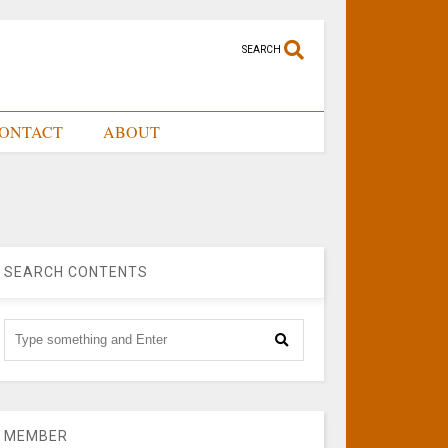
SEARCH
ONTACT
ABOUT
SEARCH CONTENTS
MEMBER