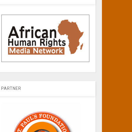
PARTNER