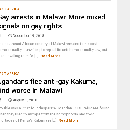
AST AFRICA
Gay arrests in Malawi: More mixed
signals on gay rights
December 19, 2018
he southeast African country of Malawi remains torn about
omosexuality -- unwilling to repeal its anti-homosexuality law, but
lso unwilling to enfo [...]
Read More
AST AFRICA
Ugandans flee anti-gay Kakuma,
find worse in Malawi
August 1, 2018
rouble was all that four desperate Ugandan LGBTI refugees found
hen they tried to escape from the homophobia and food
hortages of Kenya's Kakuma re [...]
Read More