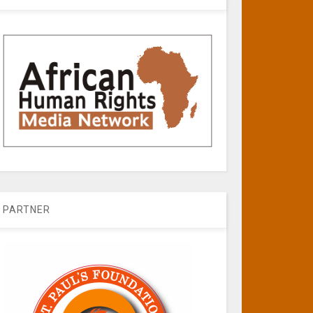
PARTNER