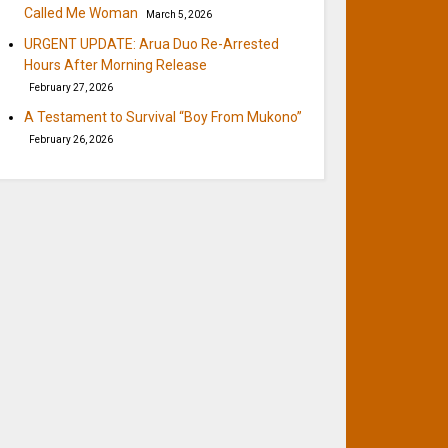
Called Me Woman
March 5, 2026
URGENT UPDATE: Arua Duo Re-Arrested
Hours After Morning Release
February 27, 2026
A Testament to Survival “Boy From Mukono”
February 26, 2026