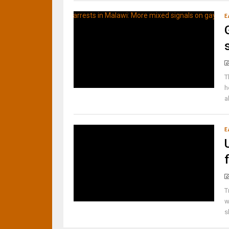
E
T
h
a
E
T
w
s