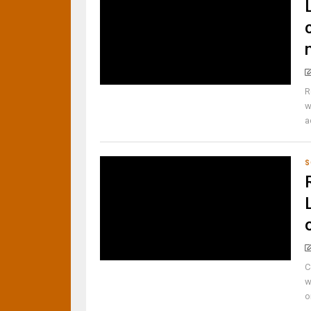
R
w
a
S
C
w
o