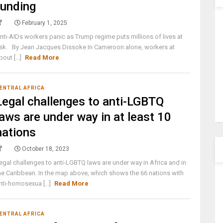
funding
February 1, 2025
nti-AIDs workers panic as Trump regime puts millions of lives at
isk. By Jean Jacques Dissoke In Cameroon alone, workers at
bout [...]
Read More
ENTRAL AFRICA
Legal challenges to anti-LGBTQ
laws are under way in at least 10
nations
October 18, 2023
egal challenges to anti-LGBTQ laws are under way in Africa and in
he Caribbean. In the map above, which shows the 66 nations with
nti-homosexua [...]
Read More
ENTRAL AFRICA