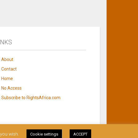
INKS
About
Contact
Home
No Access
Subscribe to RightsAfrica.com
 you wish.
Cookie settings
ACCEPT