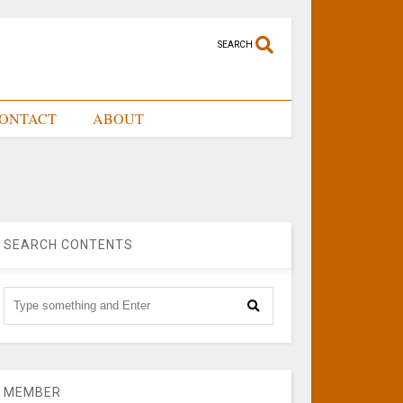
SEARCH
ONTACT
ABOUT
SEARCH CONTENTS
MEMBER