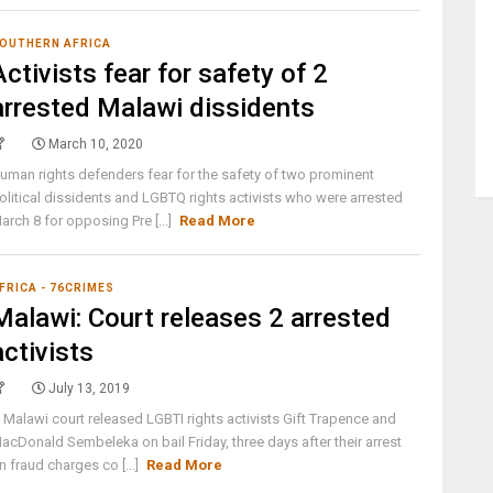
OUTHERN AFRICA
Activists fear for safety of 2
arrested Malawi dissidents
March 10, 2020
uman rights defenders fear for the safety of two prominent
olitical dissidents and LGBTQ rights activists who were arrested
arch 8 for opposing Pre [...]
Read More
FRICA - 76CRIMES
Malawi: Court releases 2 arrested
activists
July 13, 2019
 Malawi court released LGBTI rights activists Gift Trapence and
acDonald Sembeleka on bail Friday, three days after their arrest
n fraud charges co [...]
Read More