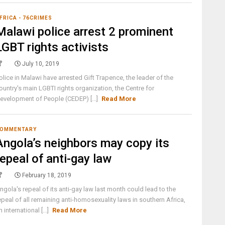
FRICA - 76CRIMES
Malawi police arrest 2 prominent
LGBT rights activists
July 10, 2019
olice in Malawi have arrested Gift Trapence, the leader of the
ountry's main LGBTI rights organization, the Centre for
evelopment of People (CEDEP) [...]
Read More
OMMENTARY
Angola’s neighbors may copy its
repeal of anti-gay law
February 18, 2019
ngola's repeal of its anti-gay law last month could lead to the
epeal of all remaining anti-homosexuality laws in southern Africa,
n international [...]
Read More