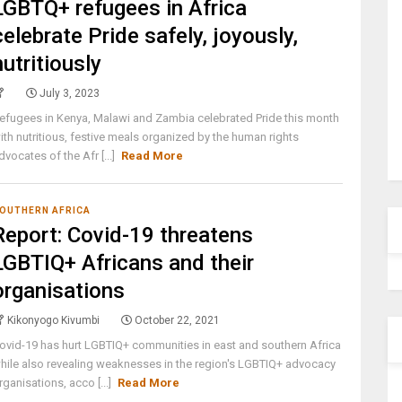
LGBTQ+ refugees in Africa
celebrate Pride safely, joyously,
nutritiously
July 3, 2023
efugees in Kenya, Malawi and Zambia celebrated Pride this month
ith nutritious, festive meals organized by the human rights
dvocates of the Afr [...]
Read More
OUTHERN AFRICA
Report: Covid-19 threatens
LGBTIQ+ Africans and their
organisations
Kikonyogo Kivumbi
October 22, 2021
ovid-19 has hurt LGBTIQ+ communities in east and southern Africa
hile also revealing weaknesses in the region's LGBTIQ+ advocacy
rganisations, acco [...]
Read More