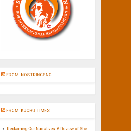
FROM: NOSTRINGSNG
FROM: KUCHU TIMES
Reclaiming Our Narratives: A Review of She