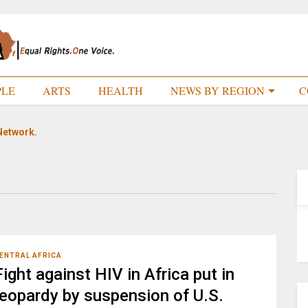
PLE
ARTS
HEALTH
NEWS BY REGION
C
Network.
ENTRAL AFRICA
Fight against HIV in Africa put in
jeopardy by suspension of U.S.