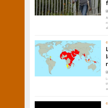
A
r
a
C
L
t
a
C