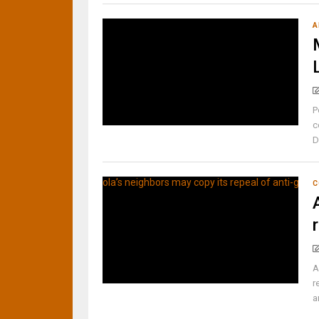
A
P
c
D
C
A
r
a