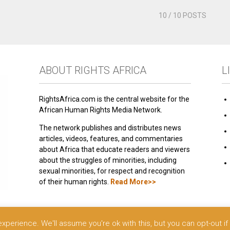
10
/ 10 POSTS
ABOUT RIGHTS AFRICA
L
RightsAfrica.com is the central website for the
African Human Rights Media Network.
The network publishes and distributes news
articles, videos, features, and commentaries
about Africa that educate readers and viewers
about the struggles of minorities, including
sexual minorities, for respect and recognition
of their human rights.
Read More>>
 reserved.
perience. We'll assume you're ok with this, but you can opt-out if