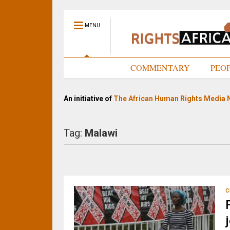
MENU
HOME
COMMENTARY
PEO
An initiative of
The African Human Rights Media 
Tag:
Malawi
C