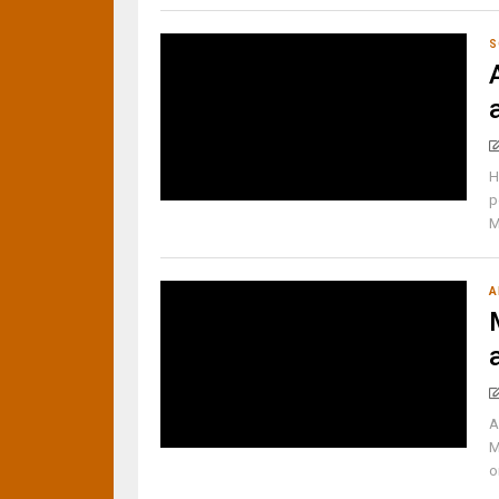
S
H
p
M
A
A
M
o