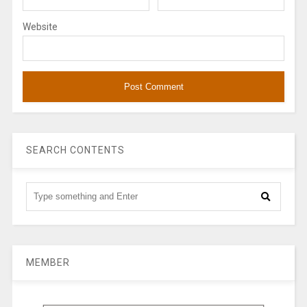
Website
SEARCH CONTENTS
MEMBER