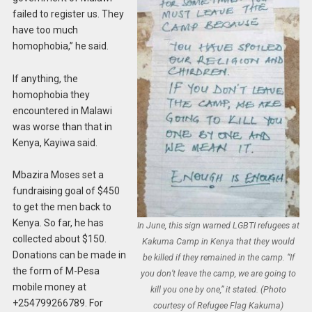
failed to register us. They
have too much
homophobia,” he said.
If anything, the
homophobia they
encountered in Malawi
was worse than that in
Kenya, Kayiwa said.
Mbazira Moses set a
fundraising goal of $450
to get the men back to
Kenya. So far, he has
In June, this sign warned LGBTI refugees at
collected about $150.
Kakuma Camp in Kenya that they would
Donations can be made in
be killed if they remained in the camp. “If
the form of M-Pesa
you don’t leave the camp, we are going to
mobile money at
kill you one by one,” it stated. (Photo
+254799266789. For
courtesy of Refugee Flag Kakuma)