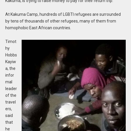
Kakuma, is trying to raise money to pay for their return trip.
At Kakuma Camp, hundreds of LGBTI refugees are surrounded
by tens of thousands of other refugees, many of them from
homophobic East African countries.
Timot
hy
Hobbs
Kayiw
a, the
infor
mal
leader
of the
travel
ers,
said
that
he