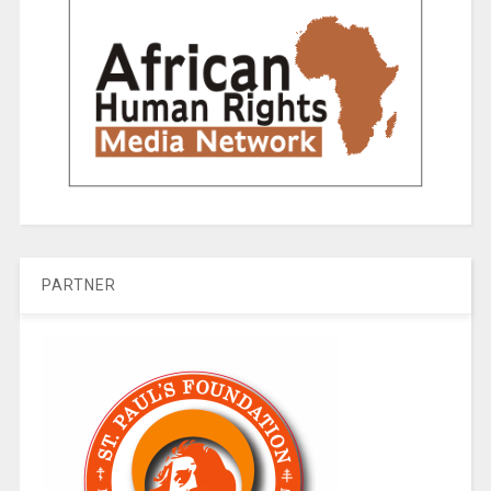
PARTNER