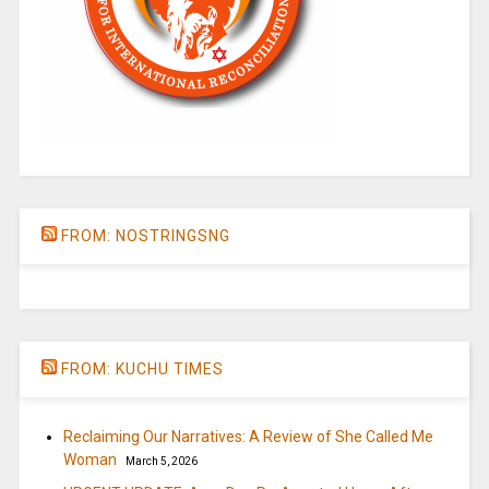
FROM: NOSTRINGSNG
FROM: KUCHU TIMES
Reclaiming Our Narratives: A Review of She Called Me
Woman
March 5, 2026