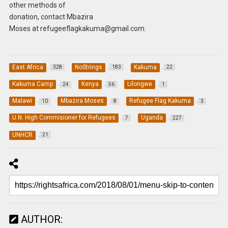
other methods of
donation, contact Mbazira
Moses at
refugeeflagkakuma@gmail.com
.
East Africa
NoStrings
Kakuma
328
183
22
Kakuma Camp
Kenya
Lilongwe
24
56
1
Malawi
Mbazira Moses
Refugee Flag Kakuma
10
8
3
U.N. High Commisioner for Refugees
Uganda
7
227
UNHCR
21
AUTHOR: