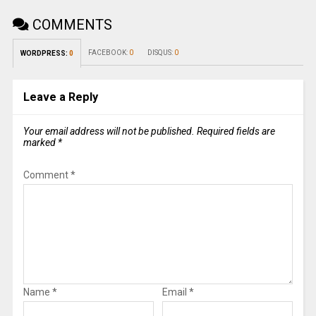
COMMENTS
FACEBOOK:
0
DISQUS:
0
WORDPRESS:
0
Leave a Reply
Your email address will not be published.
Required fields are
marked
*
Comment
*
Name
*
Email
*