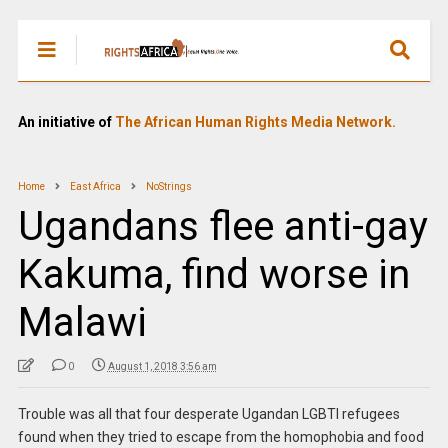
An initiative of
The African Human Rights Media Network.
Home
East Africa
NoStrings
Ugandans flee anti-gay
Kakuma, find worse in
Malawi
0
August 1, 2018 3:56 am
Trouble was all that four desperate Ugandan LGBTI refugees
found when they tried to escape from the homophobia and food