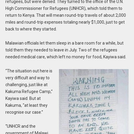
refugees, but were denied. They turned to the office of the U.N.
High Commissioner for Refugees (UNHCR), which told them to
return to Kenya. That will mean round-trip travels of about 2,000
miles and round-trip expenses totaling nearly $1,000, just to get
back to where they started.
Malawian officials let them sleep in a bare room for a while, but
told them they needed to leave in July. Two of the refugees
needed medical care, which left no money for food, Kayiwa said.
“The situation out here is
very difficult and way to
challenging, just like at
Kakuma Refugee Camp,”
Kayiwa said. But at
Kakuma, “at least they
recognise our case.”
“UNHCR and the
government of Malawi