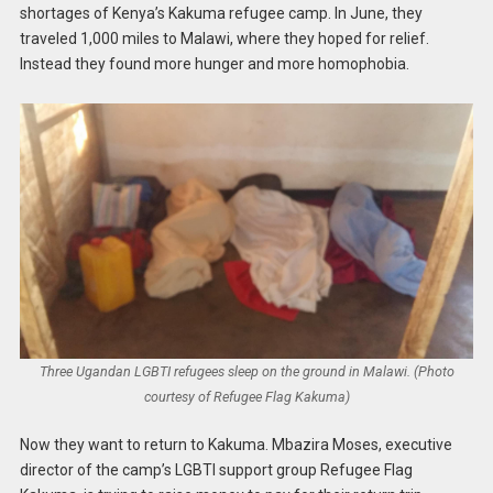
shortages of Kenya’s Kakuma refugee camp. In June, they
traveled 1,000 miles to Malawi, where they hoped for relief.
Instead they found more hunger and more homophobia.
Three Ugandan LGBTI refugees sleep on the ground in Malawi. (Photo
courtesy of Refugee Flag Kakuma)
Now they want to return to Kakuma. Mbazira Moses, executive
director of the camp’s LGBTI support group Refugee Flag