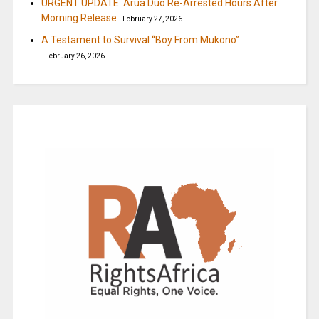
URGENT UPDATE: Arua Duo Re-Arrested Hours After
Morning Release
February 27, 2026
A Testament to Survival “Boy From Mukono”
February 26, 2026