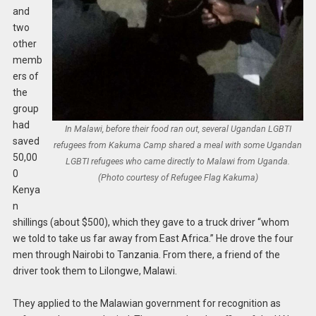
and
two
other
memb
ers of
the
group
had
In Malawi, before their food ran out, several Ugandan LGBTI
saved
refugees from Kakuma Camp shared a meal with some Ugandan
50,00
LGBTI refugees who came directly to Malawi from Uganda.
0
(Photo courtesy of Refugee Flag Kakuma)
Kenya
n
shillings (about $500), which they gave to a truck driver “whom
we told to take us far away from East Africa.” He drove the four
men through Nairobi to Tanzania. From there, a friend of the
driver took them to Lilongwe, Malawi.
They applied to the Malawian government for recognition as