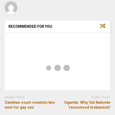
RECOMMENDED FOR YOU
Newer Post
Older Post
Zambian court convicts two
Uganda: Why Val Kalende
men for gay sex
‘renounced lesbianism’