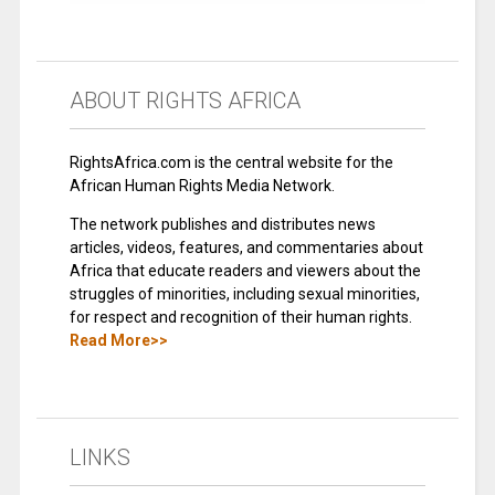
ABOUT RIGHTS AFRICA
RightsAfrica.com is the central website for the
African Human Rights Media Network.
The network publishes and distributes news
articles, videos, features, and commentaries about
Africa that educate readers and viewers about the
struggles of minorities, including sexual minorities,
for respect and recognition of their human rights.
Read More>>
LINKS