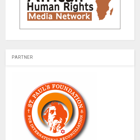
PARTNER