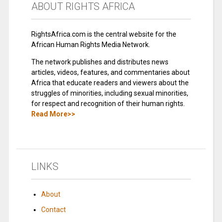
ABOUT RIGHTS AFRICA
RightsAfrica.com is the central website for the
African Human Rights Media Network.
The network publishes and distributes news
articles, videos, features, and commentaries about
Africa that educate readers and viewers about the
struggles of minorities, including sexual minorities,
for respect and recognition of their human rights.
Read More>>
LINKS
About
Contact