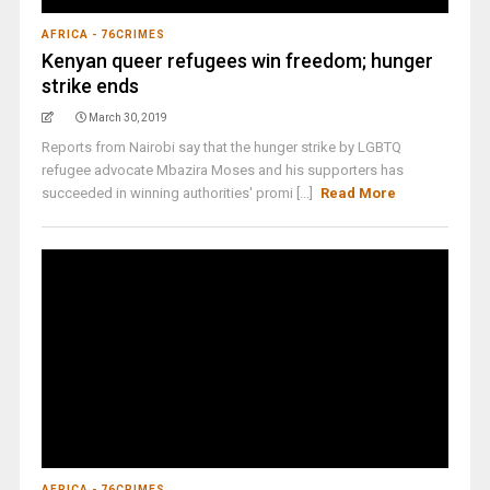
AFRICA - 76CRIMES
Kenyan queer refugees win freedom; hunger
strike ends
March 30, 2019
Reports from Nairobi say that the hunger strike by LGBTQ
refugee advocate Mbazira Moses and his supporters has
succeeded in winning authorities' promi [...]
Read More
AFRICA - 76CRIMES