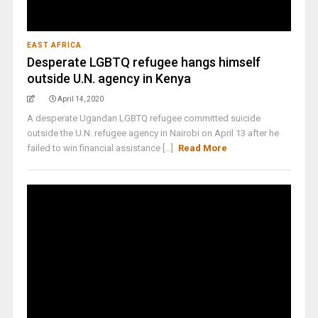
EAST AFRICA
Desperate LGBTQ refugee hangs himself
outside U.N. agency in Kenya
April 14, 2020
A desperate Ugandan LGBTQ refugee committed suicide
outside the U.N. refugee agency in Nairobi on April 13 after he
failed to win financial assistance [...]
Read More