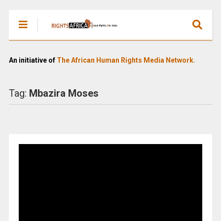
An initiative of
The African Human Rights Media Network.
Tag:
Mbazira Moses