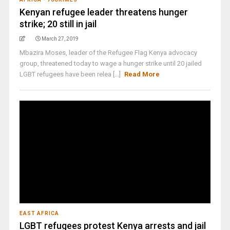
Kenyan refugee leader threatens hunger
strike; 20 still in jail
March 27, 2019
Mbazira Moses, leader of the Refugee Flag Kenya advocacy
group, threatened today to wage a hunger strike until 20 jailed
LGBT refugees have been relea [...]
Read More
EAST AFRICA
LGBT refugees protest Kenya arrests and jail