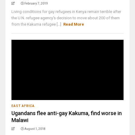
February 7, 2019
Living conditions for gay refugees in Kenya remain terrible after
the U.N. refugee agency's decision to move about 200 of them
from the Kakuma refugee [...]
Read More
EAST AFRICA
Ugandans flee anti-gay Kakuma, find worse in
Malawi
August 1, 2018