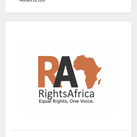
February 26, 2026