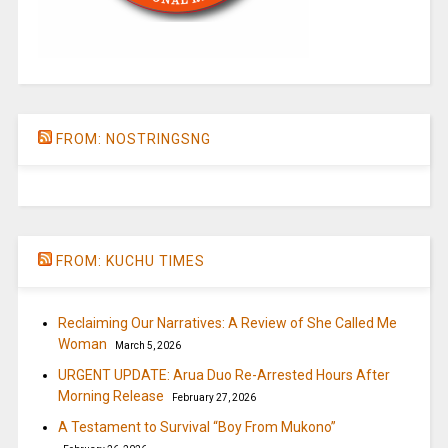
FROM: NOSTRINGSNG
FROM: KUCHU TIMES
Reclaiming Our Narratives: A Review of She Called Me
Woman
March 5, 2026
URGENT UPDATE: Arua Duo Re-Arrested Hours After
Morning Release
February 27, 2026
A Testament to Survival “Boy From Mukono”