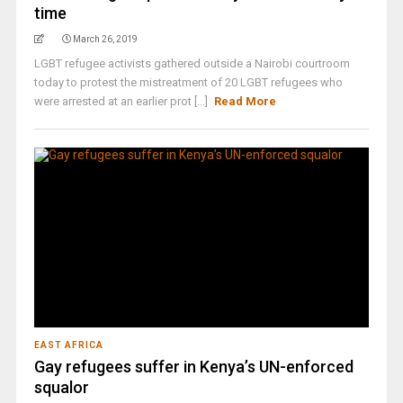
time
March 26, 2019
LGBT refugee activists gathered outside a Nairobi courtroom
today to protest the mistreatment of 20 LGBT refugees who
were arrested at an earlier prot [...]
Read More
EAST AFRICA
Gay refugees suffer in Kenya’s UN-enforced
squalor