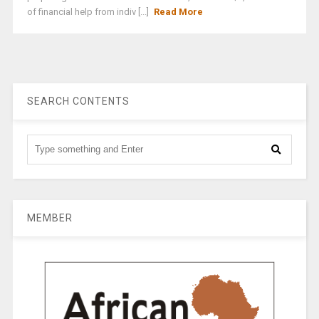
of financial help from indiv [...]
Read More
SEARCH CONTENTS
MEMBER