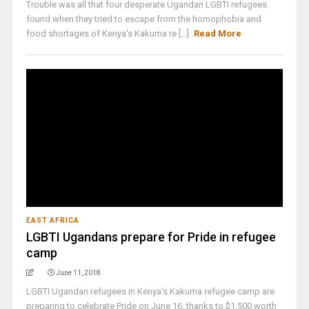
Trouble was all that four desperate Ugandan LGBTI refugees
found when they tried to escape from the homophobia and
food shortages of Kenya's Kakuma re [...]
Read More
EAST AFRICA
LGBTI Ugandans prepare for Pride in refugee
camp
June 11, 2018
LGBTI Ugandan refugees in Kenya's Kakuma refugee camp are
preparing to celebrate Pride on June 16, thanks to $1,500 worth