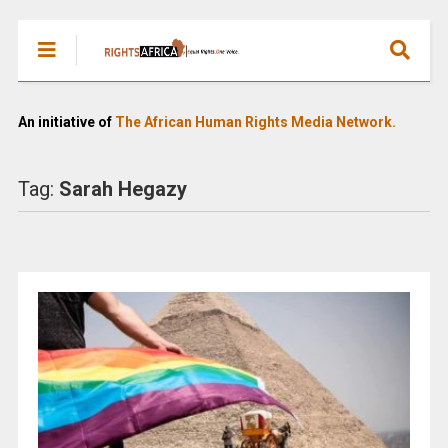
An initiative of
The African Human Rights Media Network.
Tag:
Sarah Hegazy