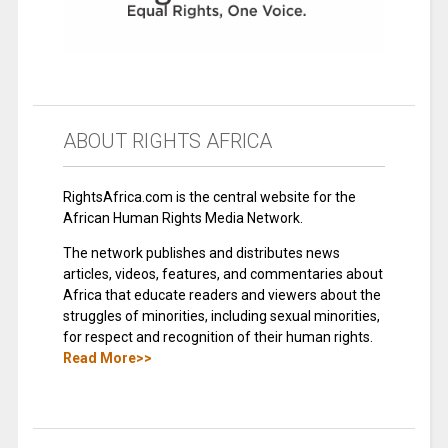
ABOUT RIGHTS AFRICA
RightsAfrica.com is the central website for the
African Human Rights Media Network.
The network publishes and distributes news
articles, videos, features, and commentaries about
Africa that educate readers and viewers about the
struggles of minorities, including sexual minorities,
for respect and recognition of their human rights.
Read More>>