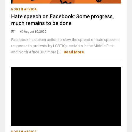
NORTH AFRICA
Hate speech on Facebook: Some progress,
much remains to be done
August 10, 2020
Facebook has taken action to slow the spread of hate speech in
response to protests by LGBTIQ+ activists in the Middle East
and North Africa. But more [...]
Read More
NORTH AFRICA