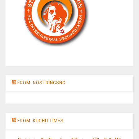
FROM: NOSTRINGSNG
FROM: KUCHU TIMES