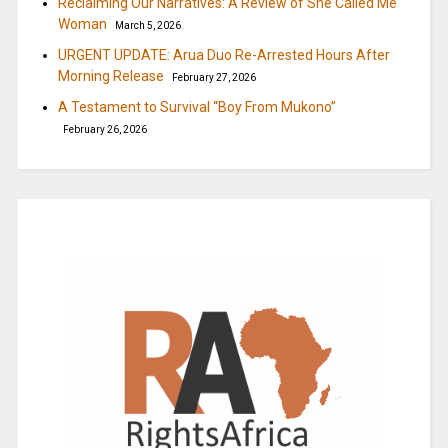
Reclaiming Our Narratives: A Review of She Called Me
Woman
March 5, 2026
URGENT UPDATE: Arua Duo Re-Arrested Hours After
Morning Release
February 27, 2026
A Testament to Survival “Boy From Mukono”
February 26, 2026