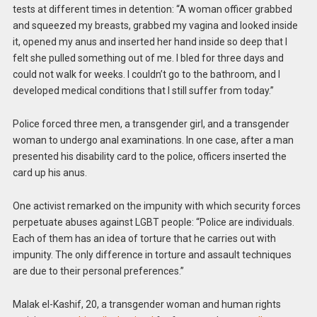
tests at different times in detention: “A woman officer grabbed
and squeezed my breasts, grabbed my vagina and looked inside
it, opened my anus and inserted her hand inside so deep that I
felt she pulled something out of me. I bled for three days and
could not walk for weeks. I couldn’t go to the bathroom, and I
developed medical conditions that I still suffer from today.”
Police forced three men, a transgender girl, and a transgender
woman to undergo anal examinations. In one case, after a man
presented his disability card to the police, officers inserted the
card up his anus.
One activist remarked on the impunity with which security forces
perpetuate abuses against LGBT people: “Police are individuals.
Each of them has an idea of torture that he carries out with
impunity. The only difference in torture and assault techniques
are due to their personal preferences.”
Malak el-Kashif, 20, a transgender woman and human rights