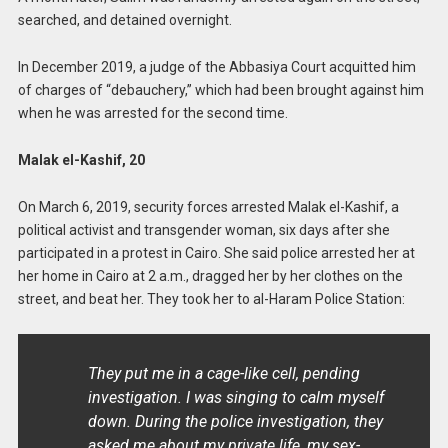
searched, and detained overnight.
In December 2019, a judge of the Abbasiya Court acquitted him
of charges of “debauchery,” which had been brought against him
when he was arrested for the second time.
Malak el-Kashif, 20
On March 6, 2019, security forces arrested Malak el-Kashif, a
political activist and transgender woman, six days after she
participated in a protest in Cairo. She said police arrested her at
her home in Cairo at 2 a.m., dragged her by her clothes on the
street, and beat her. They took her to al-Haram Police Station:
They put me in a cage-like cell, pending
investigation. I was singing to calm myself
down. During the police investigation, they
asked me about my private life, my sex-