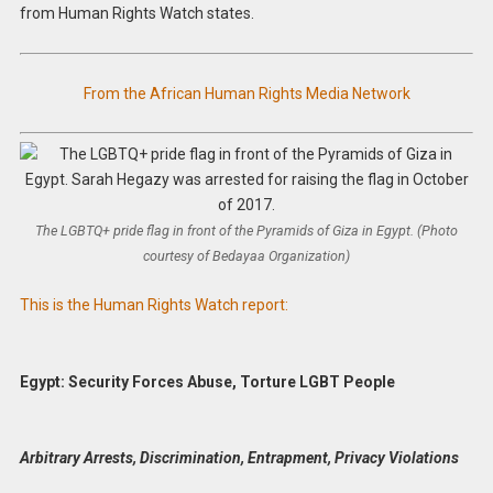
from Human Rights Watch states.
From the African Human Rights Media Network
The LGBTQ+ pride flag in front of the Pyramids of Giza in Egypt. (Photo
courtesy of Bedayaa Organization)
This is the Human Rights Watch report:
Egypt: Security Forces Abuse, Torture LGBT People
Arbitrary Arrests, Discrimination, Entrapment, Privacy Violations