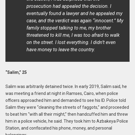
prosecution had appealed the decision. I
eventually found a lawyer and he appealed my
case, and the verdict was again “innocent.” My
family stopped talking to me, my brother
threatened to kill me, I was too afraid to walk
on the street. I lost everything. I didn’t even
have money to leave the country.
“Salim,” 25
Salim was arbitrarily detained twice. In early 2019, Salim said, he
was meeting a friend at night in Ramses, Cairo, when police
officers approached him and demanded to see his ID. Police told
Salim they were “cleaning the streets of faggots,” and proceeded
to beat him “with all their might,” then handcuffed him and threw
him in a police vehicle, he said. They took him to Azbakeya Police
Station, and confiscated his phone, money, and personal
belongings: