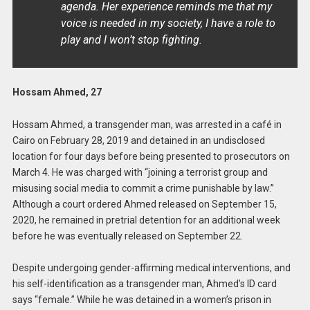
agenda. Her experience reminds me that my
voice is needed in my society, I have a role to
play and I won’t stop fighting.
Hossam Ahmed, 27
Hossam Ahmed, a transgender man, was arrested in a café in
Cairo on February 28, 2019 and detained in an undisclosed
location for four days before being presented to prosecutors on
March 4. He was charged with “joining a terrorist group and
misusing social media to commit a crime punishable by law.”
Although a court ordered Ahmed released on September 15,
2020, he remained in pretrial detention for an additional week
before he was eventually released on September 22.
Despite undergoing gender-affirming medical interventions, and
his self-identification as a transgender man, Ahmed’s ID card
says “female.” While he was detained in a women’s prison in