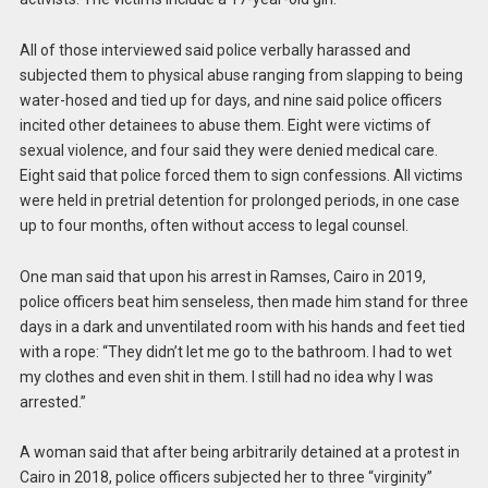
All of those interviewed said police verbally harassed and
subjected them to physical abuse ranging from slapping to being
water-hosed and tied up for days, and nine said police officers
incited other detainees to abuse them. Eight were victims of
sexual violence, and four said they were denied medical care.
Eight said that police forced them to sign confessions. All victims
were held in pretrial detention for prolonged periods, in one case
up to four months, often without access to legal counsel.
One man said that upon his arrest in Ramses, Cairo in 2019,
police officers beat him senseless, then made him stand for three
days in a dark and unventilated room with his hands and feet tied
with a rope: “They didn’t let me go to the bathroom. I had to wet
my clothes and even shit in them. I still had no idea why I was
arrested.”
A woman said that after being arbitrarily detained at a protest in
Cairo in 2018, police officers subjected her to three “virginity”