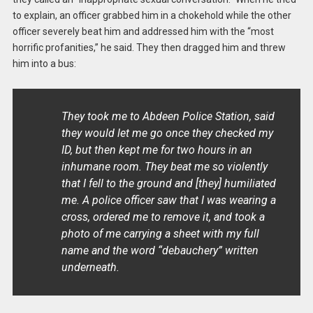
to explain, an officer grabbed him in a chokehold while the other
officer severely beat him and addressed him with the “most
horrific profanities,” he said. They then dragged him and threw
him into a bus:
They took me to Abdeen Police Station, said
they would let me go once they checked my
ID, but then kept me for two hours in an
inhumane room. They beat me so violently
that I fell to the ground and [they] humiliated
me. A police officer saw that I was wearing a
cross, ordered me to remove it, and took a
photo of me carrying a sheet with my full
name and the word “debauchery” written
underneath.