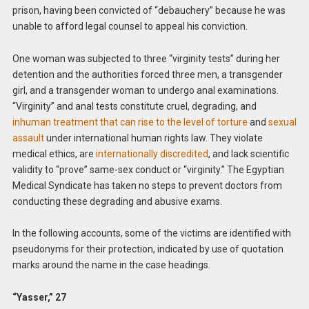
prison, having been convicted of “debauchery” because he was
unable to afford legal counsel to appeal his conviction.
One woman was subjected to three “virginity tests” during her
detention and the authorities forced three men, a transgender
girl, and a transgender woman to undergo anal examinations.
“Virginity” and anal tests constitute cruel, degrading, and
inhuman treatment that can rise to the level of torture
and
sexual
assault
under international human rights law. They violate
medical ethics, are
internationally discredited
, and lack scientific
validity to “prove” same-sex conduct or “virginity.” The Egyptian
Medical Syndicate has taken no steps to prevent doctors from
conducting these degrading and abusive exams.
In the following accounts, some of the victims are identified with
pseudonyms for their protection, indicated by use of quotation
marks around the name in the case headings.
“Yasser,” 27