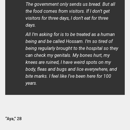
The government only sends us bread. But all
the food comes from visitors. If I don’t get
visitors for three days, I don’t eat for three
days.
All I’m asking for is to be treated as a human
being and be called Hossam. I’m so tired of
being regularly brought to the hospital so they
can check my genitals. My bones hurt, my
knees are ruined, I have weird spots on my
body, fleas and bugs and lice everywhere, and
bite marks. I feel like I’ve been here for 100
years.
“Aya,” 28