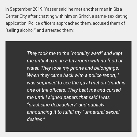
In September 2019, Yasser said, he met another man in Giza
Center City after chatting with him on Grindr, a same-sex dating
application. Police officers approached them, accused them of
“selling alcohol,” and arrested them:
They took me to the “morality ward” and kept
me until 4 a.m. in a tiny room with no food or
water. They took my phone and belongings.
When they came back with a police report, I
was surprised to see the guy I met on Grindr is
one of the officers. They beat me and cursed
me until I signed papers that said I was
“practicing debauchery” and publicly
announcing it to fulfill my “unnatural sexual
desires.”