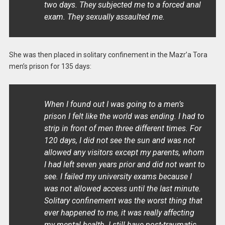
two days. They subjected me to a forced anal
exam. They sexually assaulted me.
She was then placed in solitary confinement in the Mazr’a Tora
men’s prison for 135 days:
When I found out I was going to a men’s
prison I felt like the world was ending. I had to
strip in front of men three different times. For
120 days, I did not see the sun and was not
allowed any visitors except my parents, whom
I had left seven years prior and did not want to
see. I failed my university exams because I
was not allowed access until the last minute.
Solitary confinement was the worst thing that
ever happened to me, it was really affecting
my mental health. I still have post-traumatic