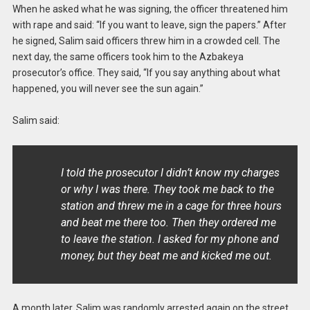
When he asked what he was signing, the officer threatened him
with rape and said: “If you want to leave, sign the papers.” After
he signed, Salim said officers threw him in a crowded cell. The
next day, the same officers took him to the Azbakeya
prosecutor’s office. They said, “If you say anything about what
happened, you will never see the sun again.”
Salim said:
I told the prosecutor I didn’t know my charges
or why I was there. They took me back to the
station and threw me in a cage for three hours
and beat me there too. Then they ordered me
to leave the station. I asked for my phone and
money, but they beat me and kicked me out.
A month later, Salim was randomly arrested again on the street,