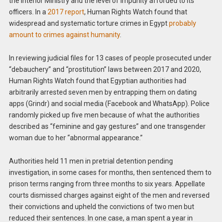
the Interior Ministry and the level of impunity afforded to its
officers. In a
2017 report
, Human Rights Watch found that
widespread and systematic torture crimes in Egypt
probably
amount to crimes against humanity
.
In reviewing judicial files for 13 cases of people prosecuted under
“debauchery” and “prostitution” laws between 2017 and 2020,
Human Rights Watch found that Egyptian authorities had
arbitrarily arrested seven men by entrapping them on dating
apps (Grindr) and social media (Facebook and WhatsApp). Police
randomly picked up five men because of what the authorities
described as “feminine and gay gestures” and one transgender
woman due to her “abnormal appearance.”
Authorities held 11 men in pretrial detention pending
investigation, in some cases for months, then sentenced them to
prison terms ranging from three months to six years. Appellate
courts dismissed charges against eight of the men and reversed
their convictions and upheld the convictions of two men but
reduced their sentences. In one case, a man spent a year in