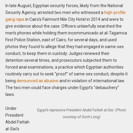
In late August, Egyptian security forces, likely from the National
Security Agency, arrested two men who witnessed a
high-profile
gang rape
in Cairo’s Fairmont Nile City Hotel in 2014 and were to
give evidence about the case. Officers unlawfully searched the
men’s phones while holding them incommunicado at al-Tagamoa
First Police Station, east of Cairo, for several days, and used
photos they found to allege that they had engaged in same-sex
conduct, to keep them in custody. Judges renewed their
detention several times, and prosecutors subjected them to
forced anal examinations, a practice which Egyptian authorities
routinely carry out to seek “proof” of same-sex conduct, despite it
being
denounced as abusive
and in violation of international law.
The two men could face charges under Egypt’s “debauchery”
laws.
Under
Egypt’s repressive President Abdel Fattah al-Sisi. (Photo
President
courtesy of Scott Long)
Abdel Fattah
al-Sisi’s