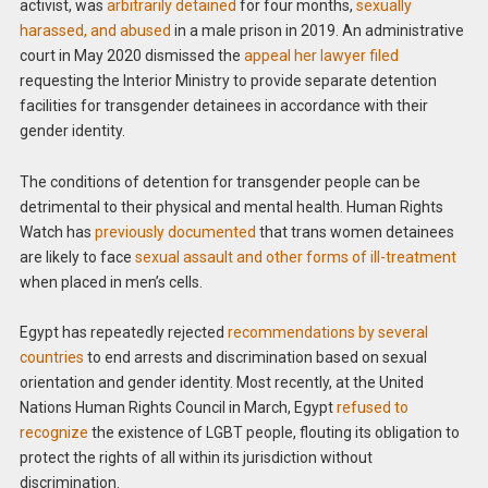
activist, was
arbitrarily detained
for four months,
sexually
harassed, and abused
in a male prison in 2019. An administrative
court in May 2020 dismissed the
appeal her lawyer filed
requesting the Interior Ministry to provide separate detention
facilities for transgender detainees in accordance with their
gender identity.
The conditions of detention for transgender people can be
detrimental to their physical and mental health. Human Rights
Watch has
previously documented
that trans women detainees
are likely to face
sexual assault and other forms of ill-treatment
when placed in men’s cells.
Egypt has repeatedly rejected
recommendations by several
countries
to end arrests and discrimination based on sexual
orientation and gender identity. Most recently, at the United
Nations Human Rights Council in March, Egypt
refused to
recognize
the existence of LGBT people, flouting its obligation to
protect the rights of all within its jurisdiction without
discrimination.