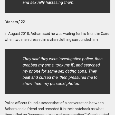
and sexually harassing them.
“Adham,” 22
In August 2018, Adham said he was waiting for his friend in Cairo
when two men dressed in civilian clothing surrounded him:
They said they were investigative police, then
grabbed my arms, took my ID, and searched
my phone for same-sex dating apps. They
beat and cursed me, then pressured me to
show them my personal photos.
Police officers found a screenshot of a conversation between
Adham and a friend and recorded it in their notebook as what
they called an “inappropriate sexual conversation.” When he tried