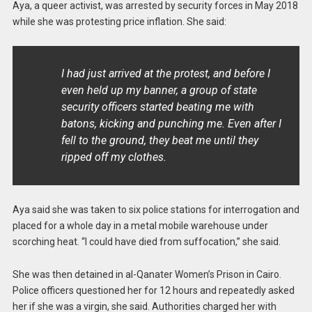
Aya, a queer activist, was arrested by security forces in May 2018
while she was protesting price inflation. She said:
I had just arrived at the protest, and before I
even held up my banner, a group of state
security officers started beating me with
batons, kicking and punching me. Even after I
fell to the ground, they beat me until they
ripped off my clothes.
Aya said she was taken to six police stations for interrogation and
placed for a whole day in a metal mobile warehouse under
scorching heat. “I could have died from suffocation,” she said.
She was then detained in al-Qanater Women’s Prison in Cairo.
Police officers questioned her for 12 hours and repeatedly asked
her if she was a virgin, she said. Authorities charged her with