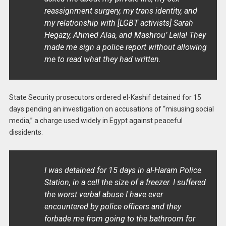
reassignment surgery, my trans identity, and
my relationship with [LGBT activists] Sarah
Hegazy, Ahmed Alaa, and Mashrou’ Leila! They
made me sign a police report without allowing
me to read what they had written.
State Security prosecutors ordered el-Kashif detained for 15
days pending an investigation on accusations of “misusing social
media,” a charge used widely in Egypt against peaceful
dissidents:
I was detained for 15 days in al-Haram Police
Station, in a cell the size of a freezer. I suffered
the worst verbal abuse I have ever
encountered by police officers and they
forbade me from going to the bathroom for