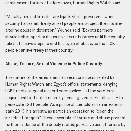
confinement for lack of alternatives, Human Rights Watch said.
“Morality and public order are hijacked, not preserved, when
security forces arbitrarily arrest people and subject them to life-
altering abuse in detention,” Younes said. “Egypt’s partners
should halt support to its abusive security forces until the country
takes effective steps to end this cycle of abuse, so that LGBT
people can live freely in their country.”
Abuse, Torture, Sexual Violence in Police Custody
The nature of the arrests and prosecutions documented by
Human Rights Watch, and Egypt’s official statements denying
LGBT rights, suggest a coordinated policy – at the very least
acquiesced to, if not directed by senior government officials – to
persecute LGBT people. As a police officer told a man arrested in
early 2019, his arrest was part of an operation to “clean the
streets of faggots.” These accounts of torture and abuse present
further evidence of the deeply rooted, pervasive use of torture by