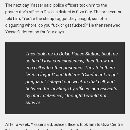
The next day, Yasser said, police officers took him to the
prosecutor’s office in Dokki, a district in Giza City. The prosecutor
told him, “You’re the cheap faggot they caught, son of a
disgusting whore, do you fuck or get fucked?” He then renewed
Yasser’s detention for four days:
They took me to Dokki Police Station, beat me
so hard I lost consciousness, then threw me
in a cell with other prisoners. They told them:
“He’s a faggot” and told me “Careful not to get
pregnant.” I stayed one week in that cell, and
between the beatings by officers and assaults
by other detainees, I thought I would not
survive.
After a week, Yasser said, police officers took him to Giza Central