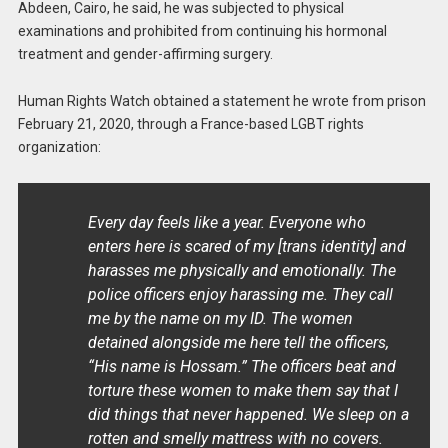
Abdeen, Cairo, he said, he was subjected to physical
examinations and prohibited from continuing his hormonal
treatment and gender-affirming surgery.
Human Rights Watch obtained a statement he wrote from prison
February 21, 2020, through a France-based LGBT rights
organization:
Every day feels like a year. Everyone who
enters here is scared of my [trans identity] and
harasses me physically and emotionally. The
police officers enjoy harassing me. They call
me by the name on my ID. The women
detained alongside me here tell the officers,
“His name is Hossam.” The officers beat and
torture these women to make them say that I
did things that never happened. We sleep on a
rotten and smelly mattress with no covers.