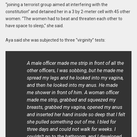
“joining a terrorist group aimed at interfering with the
constitution” and detained her in a 3 by 2-meter cell with 45 other
women. “The women had to beat and threaten each other to
have space to sleep,” she said.
Aya said she was subjected to three “virginity” tests:
A male officer made me strip in front of all the
other officers, I was sobbing, but he made me
spread my legs and he looked into my vagina,
and then he looked into my anus. He made
me shower in front of him. A woman officer
made me strip, grabbed and squeezed my
breasts, grabbed my vagina, opened my anus
and inserted her hand inside so deep that I felt
she pulled something out of me. I bled for
three days and could not walk for weeks. I
couldn’t go to the bathroom, and I developed