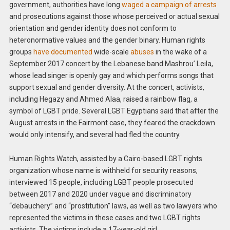
government, authorities have long
waged a campaign of arrests
and prosecutions against those whose perceived or actual sexual
orientation and gender identity does not conform to
heteronormative values and the gender binary. Human rights
groups
have documented
wide-scale
abuses
in the wake of a
September 2017 concert by the Lebanese band Mashrou’ Leila,
whose lead singer is openly gay and which performs songs that
support sexual and gender diversity. At the concert, activists,
including Hegazy and Ahmed Alaa, raised a rainbow flag, a
symbol of LGBT pride. Several LGBT Egyptians said that after the
August arrests in the Fairmont case, they feared the crackdown
would only intensify, and several had fled the country.
Human Rights Watch, assisted by a Cairo-based LGBT rights
organization whose name is withheld for security reasons,
interviewed 15 people, including LGBT people prosecuted
between 2017 and 2020 under vague and discriminatory
“debauchery” and “prostitution” laws, as well as two lawyers who
represented the victims in these cases and two LGBT rights
activists. The victims include a 17-year-old girl.