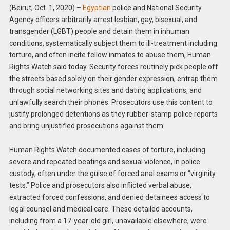
(Beirut, Oct. 1, 2020) –
Egyptian
police and National Security
Agency officers arbitrarily arrest lesbian, gay, bisexual, and
transgender (LGBT) people and detain them in inhuman
conditions, systematically subject them to ill-treatment including
torture, and often incite fellow inmates to abuse them, Human
Rights Watch said today. Security forces routinely pick people off
the streets based solely on their gender expression, entrap them
through social networking sites and dating applications, and
unlawfully search their phones. Prosecutors use this content to
justify prolonged detentions as they rubber-stamp police reports
and bring unjustified prosecutions against them.
Human Rights Watch documented cases of torture, including
severe and repeated beatings and sexual violence, in police
custody, often under the guise of forced anal exams or “virginity
tests.” Police and prosecutors also inflicted verbal abuse,
extracted forced confessions, and denied detainees access to
legal counsel and medical care. These detailed accounts,
including from a 17-year-old girl, unavailable elsewhere, were