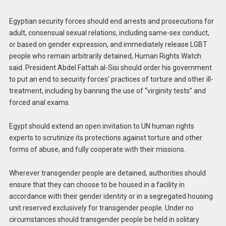
Egyptian security forces should end arrests and prosecutions for
adult, consensual sexual relations, including same-sex conduct,
or based on gender expression, and immediately release LGBT
people who remain arbitrarily detained, Human Rights Watch
said. President Abdel Fattah al-Sisi should order his government
to put an end to security forces’ practices of torture and other ill-
treatment, including by banning the use of “virginity tests” and
forced anal exams.
Egypt should extend an open invitation to UN human rights
experts to scrutinize its protections against torture and other
forms of abuse, and fully cooperate with their missions.
Wherever transgender people are detained, authorities should
ensure that they can choose to be housed in a facility in
accordance with their gender identity or in a segregated housing
unit reserved exclusively for transgender people. Under no
circumstances should transgender people be held in solitary