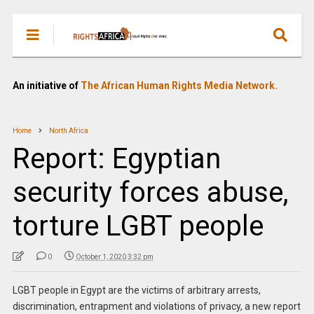
An initiative of
The African Human Rights Media Network.
Home
North Africa
Report: Egyptian
security forces abuse,
torture LGBT people
0
October 1, 2020 3:32 pm
LGBT people in Egypt are the victims of arbitrary arrests,
discrimination, entrapment and violations of privacy, a new report