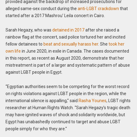
provided against the backdrop of increased prosecutions for
alleged same-sex conduct during the
anti-LGBT crackdown
that
started after a 2017 Mashrou’ Leila concert in Cairo.
Sarah Hegazy, who was
detained in 2017
after she raised a
rainbow flag at the concert, said police tortured her and incited
fellow detainees to
beat and sexually harass her
. She
took her
own life
in June 2020, in exile in Canada. The cases documented
in this report, as recent as August 2020, demonstrate that her
mistreatment is part of a larger and systematic pattern of abuse
against LGBT people in Egypt.
“Egyptian authorities seem to be competing for the worst record
on rights violations against LGBT people in the region, while the
international silence is appalling,” said
Rasha Younes
, LGBT rights
researcher at Human Rights Watch. “Sarah Hegazy’s tragic death
may have ignited waves of shock and solidarity worldwide, but
Egypt has unabashedly continued to target and abuse LGBT
people simply for who they are.”