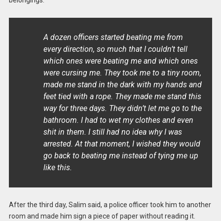
A dozen officers started beating me from
every direction, so much that I couldn’t tell
which ones were beating me and which ones
were cursing me. They took me to a tiny room,
made me stand in the dark with my hands and
feet tied with a rope. They made me stand this
way for three days. They didn’t let me go to the
bathroom. I had to wet my clothes and even
shit in them. I still had no idea why I was
arrested. At that moment, I wished they would
go back to beating me instead of tying me up
like this.
After the third day, Salim said, a police officer took him to another
room and made him sign a piece of paper without reading it.