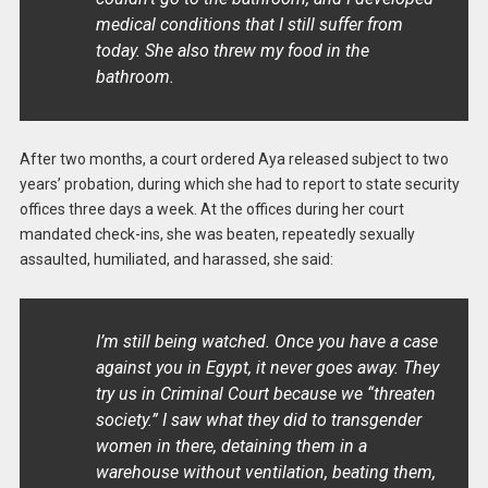
medical conditions that I still suffer from
today. She also threw my food in the
bathroom.
After two months, a court ordered Aya released subject to two
years’ probation, during which she had to report to state security
offices three days a week. At the offices during her court
mandated check-ins, she was beaten, repeatedly sexually
assaulted, humiliated, and harassed, she said:
I’m still being watched. Once you have a case
against you in Egypt, it never goes away. They
try us in Criminal Court because we “threaten
society.” I saw what they did to transgender
women in there, detaining them in a
warehouse without ventilation, beating them,