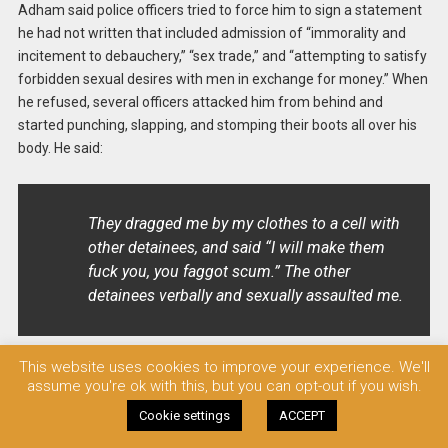
Adham said police officers tried to force him to sign a statement
he had not written that included admission of “immorality and
incitement to debauchery,” “sex trade,” and “attempting to satisfy
forbidden sexual desires with men in exchange for money.” When
he refused, several officers attacked him from behind and
started punching, slapping, and stomping their boots all over his
body. He said:
They dragged me by my clothes to a cell with
other detainees, and said “I will make them
fuck you, you faggot scum.” The other
detainees verbally and sexually assaulted me.
This website uses cookies to improve your experience. We'll
The next day, police officers took Adham to the prosecutor’s
assume you're ok with this, but you can opt-out if you wish.
office in Qasr El-Nil in downtown Cairo, where he was ordered
Cookie settings
ACCEPT
released. However, the police did not comply, and took him back
to Abdeen Police Station: