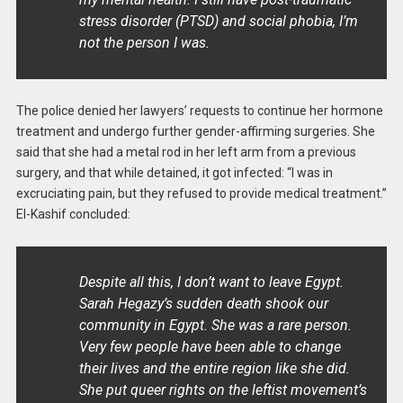
stress disorder (PTSD) and social phobia, I’m
not the person I was.
The police denied her lawyers’ requests to continue her hormone
treatment and undergo further gender-affirming surgeries. She
said that she had a metal rod in her left arm from a previous
surgery, and that while detained, it got infected: “I was in
excruciating pain, but they refused to provide medical treatment.”
El-Kashif concluded:
Despite all this, I don’t want to leave Egypt.
Sarah Hegazy’s sudden death shook our
community in Egypt. She was a rare person.
Very few people have been able to change
their lives and the entire region like she did.
She put queer rights on the leftist movement’s