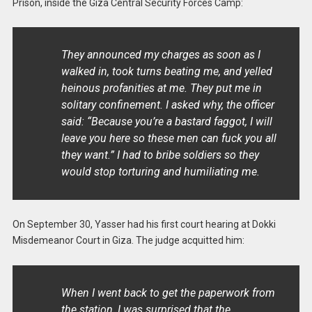
Prison, inside the Giza Central Security Forces Camp:
They announced my charges as soon as I
walked in, took turns beating me, and yelled
heinous profanities at me. They put me in
solitary confinement. I asked why, the officer
said: “Because you’re a bastard faggot, I will
leave you here so these men can fuck you all
they want.” I had to bribe soldiers so they
would stop torturing and humiliating me.
On September 30, Yasser had his first court hearing at Dokki
Misdemeanor Court in Giza. The judge acquitted him:
When I went back to get the paperwork from
the station, I was surprised that the