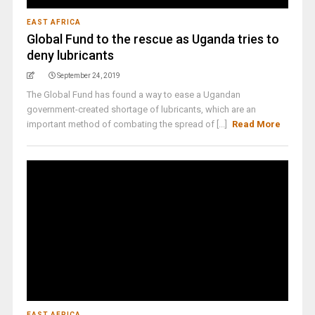
EAST AFRICA
Global Fund to the rescue as Uganda tries to
deny lubricants
September 24, 2019
The Global Fund has found a way to ease a Ugandan
government-created shortage of lubricants, which are an
important method of combating the spread of [...]
Read More
EAST AFRICA