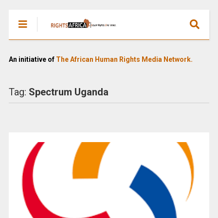
An initiative of
The African Human Rights Media Network.
Tag:
Spectrum Uganda