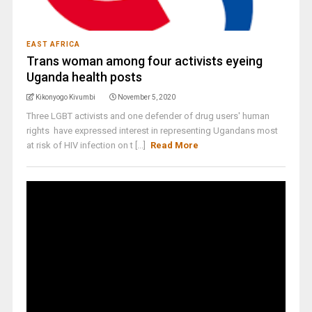
EAST AFRICA
Trans woman among four activists eyeing
Uganda health posts
Kikonyogo Kivumbi
November 5, 2020
Three LGBT activists and one defender of drug users' human
rights have expressed interest in representing Ugandans most
at risk of HIV infection on t [...]
Read More