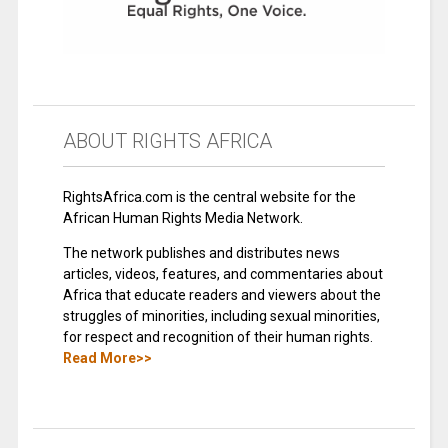
ABOUT RIGHTS AFRICA
RightsAfrica.com is the central website for the
African Human Rights Media Network.
The network publishes and distributes news
articles, videos, features, and commentaries about
Africa that educate readers and viewers about the
struggles of minorities, including sexual minorities,
for respect and recognition of their human rights.
Read More>>