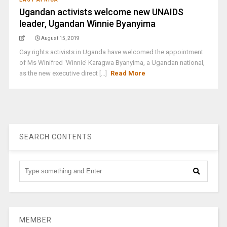
Ugandan activists welcome new UNAIDS
leader, Ugandan Winnie Byanyima
August 15, 2019
Gay rights activists in Uganda have welcomed the appointment
of Ms Winifred ‘Winnie’ Karagwa Byanyima, a Ugandan national,
as the new executive direct [...]
Read More
SEARCH CONTENTS
MEMBER