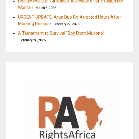
Reclaiming Our Narratives: A Review of She Called Me
Woman
March 5, 2026
URGENT UPDATE: Arua Duo Re-Arrested Hours After
Morning Release
February 27, 2026
A Testament to Survival “Boy From Mukono”
February 26, 2026