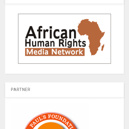
PARTNER