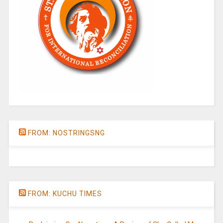
FROM: NOSTRINGSNG
FROM: KUCHU TIMES