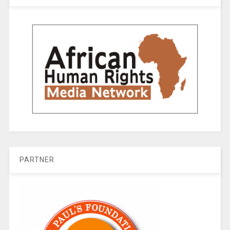
PARTNER