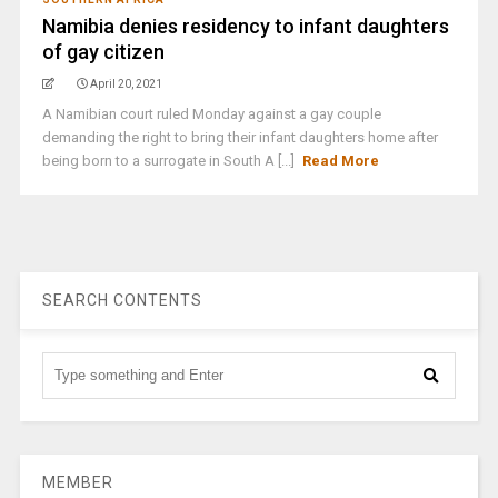
Namibia denies residency to infant daughters
of gay citizen
April 20, 2021
A Namibian court ruled Monday against a gay couple
demanding the right to bring their infant daughters home after
being born to a surrogate in South A [...]
Read More
SEARCH CONTENTS
MEMBER