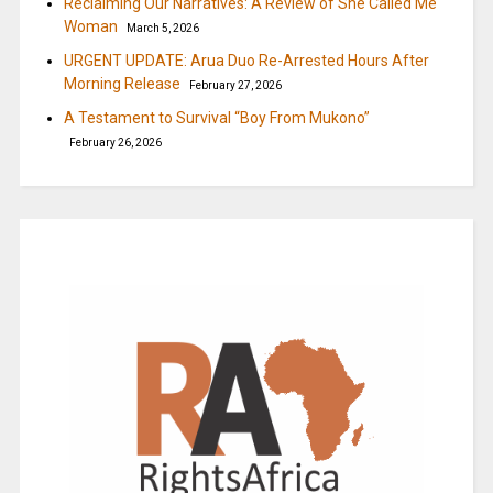
Reclaiming Our Narratives: A Review of She Called Me
Woman
March 5, 2026
URGENT UPDATE: Arua Duo Re-Arrested Hours After
Morning Release
February 27, 2026
A Testament to Survival “Boy From Mukono”
February 26, 2026