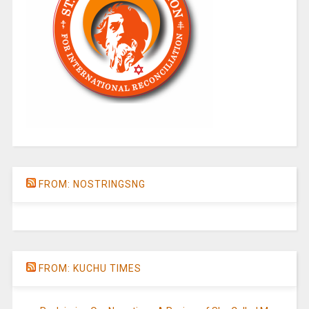
FROM: NOSTRINGSNG
FROM: KUCHU TIMES