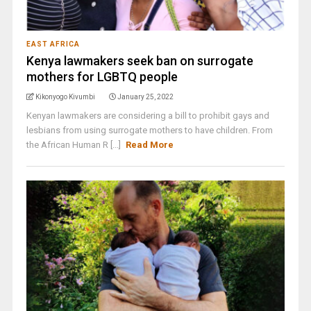
EAST AFRICA
Kenya lawmakers seek ban on surrogate
mothers for LGBTQ people
Kikonyogo Kivumbi
January 25, 2022
Kenyan lawmakers are considering a bill to prohibit gays and
lesbians from using surrogate mothers to have children. From
the African Human R [...]
Read More