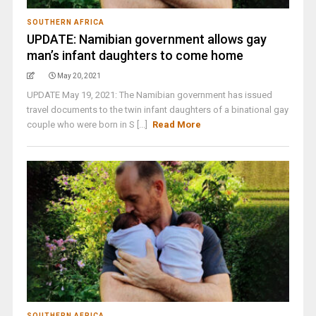
SOUTHERN AFRICA
UPDATE: Namibian government allows gay
man’s infant daughters to come home
May 20, 2021
UPDATE May 19, 2021: The Namibian government has issued
travel documents to the twin infant daughters of a binational gay
couple who were born in S [...]
Read More
SOUTHERN AFRICA