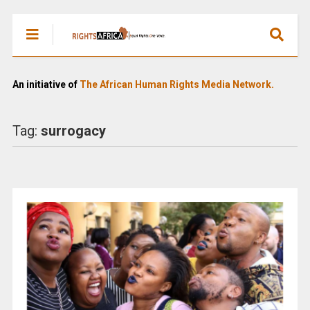
An initiative of
The African Human Rights Media Network.
Tag:
surrogacy