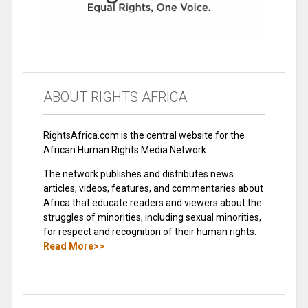
ABOUT RIGHTS AFRICA
RightsAfrica.com is the central website for the
African Human Rights Media Network.
The network publishes and distributes news
articles, videos, features, and commentaries about
Africa that educate readers and viewers about the
struggles of minorities, including sexual minorities,
for respect and recognition of their human rights.
Read More>>