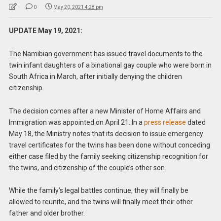
0
May 20, 2021 4:28 pm
UPDATE May 19, 2021:
The Namibian government has issued travel documents to the
twin infant daughters of a binational gay couple who were born in
South Africa in March, after initially denying the children
citizenship.
The decision comes after a new Minister of Home Affairs and
Immigration was appointed on April 21. In a
press release
dated
May 18, the Ministry notes that its decision to issue emergency
travel certificates for the twins has been done without conceding
either case filed by the family seeking citizenship recognition for
the twins, and citizenship of the couple’s other son.
While the family’s legal battles continue, they will finally be
allowed to reunite, and the twins will finally meet their other
father and older brother.