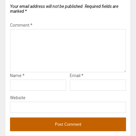
Your email address will not be published.
Required fields are
marked
*
Comment
*
Name
*
Email
*
Website