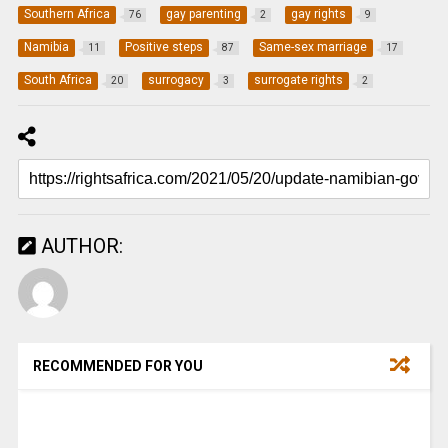
Southern Africa
gay parenting
gay rights
76
2
9
Namibia
Positive steps
Same-sex marriage
11
87
17
South Africa
surrogacy
surrogate rights
20
3
2
AUTHOR:
RECOMMENDED FOR YOU