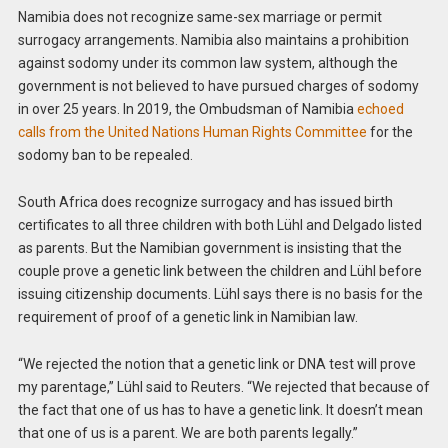
Namibia does not recognize same-sex marriage or permit
surrogacy arrangements. Namibia also maintains a prohibition
against sodomy under its common law system, although the
government is not believed to have pursued charges of sodomy
in over 25 years. In 2019, the Ombudsman of Namibia
echoed
calls from the United Nations Human Rights Committee
for the
sodomy ban to be repealed.
South Africa does recognize surrogacy and has issued birth
certificates to all three children with both Lühl and Delgado listed
as parents. But the Namibian government is insisting that the
couple prove a genetic link between the children and Lühl before
issuing citizenship documents. Lühl says there is no basis for the
requirement of proof of a genetic link in Namibian law.
“We rejected the notion that a genetic link or DNA test will prove
my parentage,” Lühl said to Reuters. “We rejected that because of
the fact that one of us has to have a genetic link. It doesn’t mean
that one of us is a parent. We are both parents legally.”