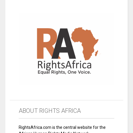
ABOUT RIGHTS AFRICA
RightsAfrica.com is the central website for the