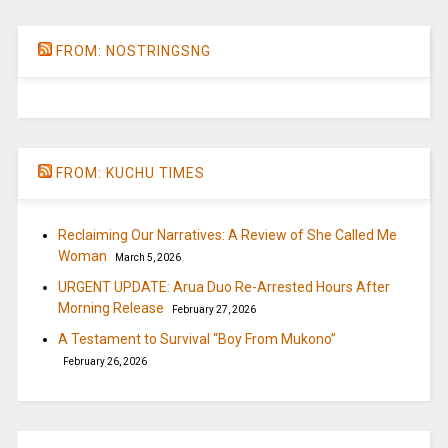
FROM: NOSTRINGSNG
FROM: KUCHU TIMES
Reclaiming Our Narratives: A Review of She Called Me
Woman
March 5, 2026
URGENT UPDATE: Arua Duo Re-Arrested Hours After
Morning Release
February 27, 2026
A Testament to Survival “Boy From Mukono”
February 26, 2026