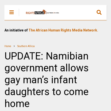
An initiative of
The African Human Rights Media Network.
Home
Southern Africa
UPDATE: Namibian
government allows
gay man’s infant
daughters to come
home