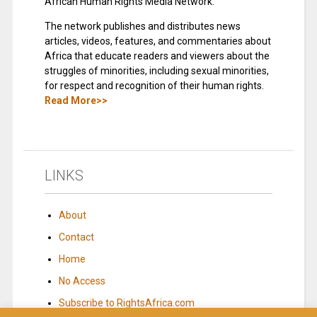
African Human Rights Media Network.
The network publishes and distributes news
articles, videos, features, and commentaries about
Africa that educate readers and viewers about the
struggles of minorities, including sexual minorities,
for respect and recognition of their human rights.
Read More>>
LINKS
About
Contact
Home
No Access
Subscribe to RightsAfrica.com