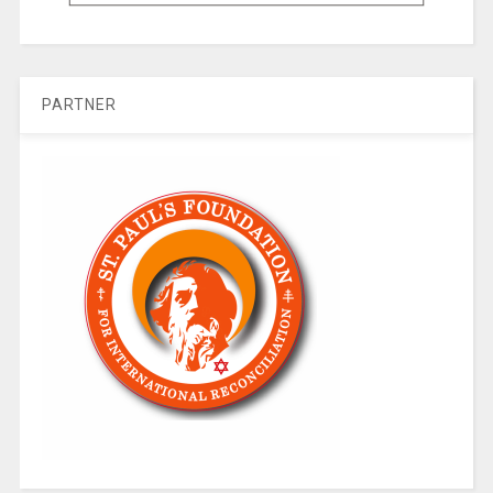
PARTNER