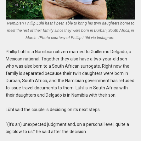
Namibian Phillip Lühl hasn’t been able to bring his twin daughters home to
meet the rest of their family since they were born in Durban, South Africa, in
March. (Photo courtesy of Phillip Lühl via Instagram.
Phillip Lühl is a Namibian citizen married to Guillermo Delgado, a
Mexican national. Together they also have a two-year-old son
who was also born to a South African surrogate. Right now the
family is separated because their twin daughters were born in
Durban, South Africa, and the Namibian government has refused
to issue travel documents to them. Lühl is in South Africa with
their daughters and Delgado is in Namibia with their son.
Lühl said the couple is deciding on its next steps.
“(It’s an) unexpected judgment and, on a personal level, quite a
big blow to us,” he said after the decision.