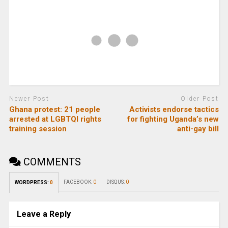
Newer Post
Older Post
Ghana protest: 21 people
Activists endorse tactics
arrested at LGBTQI rights
for fighting Uganda’s new
training session
anti-gay bill
COMMENTS
FACEBOOK:
0
DISQUS:
0
WORDPRESS:
0
Leave a Reply