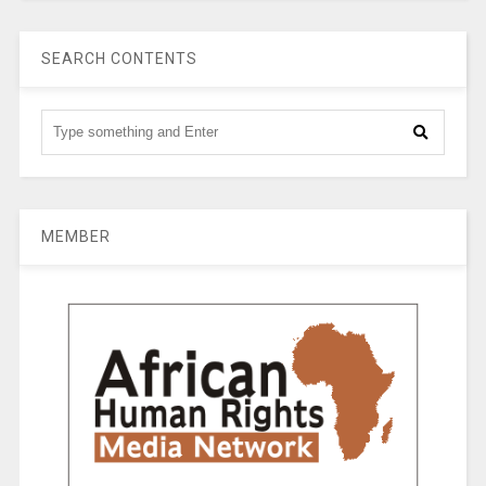
SEARCH CONTENTS
MEMBER