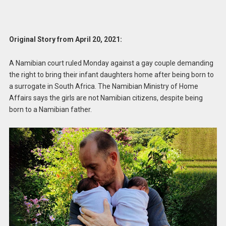
Original Story from April 20, 2021:
A Namibian court ruled Monday against a gay couple demanding
the right to bring their infant daughters home after being born to
a surrogate in South Africa. The Namibian Ministry of Home
Affairs says the girls are not Namibian citizens, despite being
born to a Namibian father.