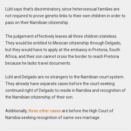
Lühl says that’s discriminatory, since heterosexual families are
not required to prove genetic links to their own children in order to
pass on their Namibian citizenship.
The judgement effectively leaves all three children stateless.
They would be entitled to Mexican citizenship through Delgado,
but they would have to apply at the embassy in Pretoria, South
Africa, and their son cannot cross the border to reach Pretoria
because he lacks travel documents.
Lühl and Delgado are no strangers to the Namibian court system.
They already have separate cases before the court seeking
continued right of Delgado to reside in Namibia and recognition of
the Namibian citizenship of their son.
Additionally,
three other cases
are before the High Court of
Namibia seeking recognition of same-sex marriage.