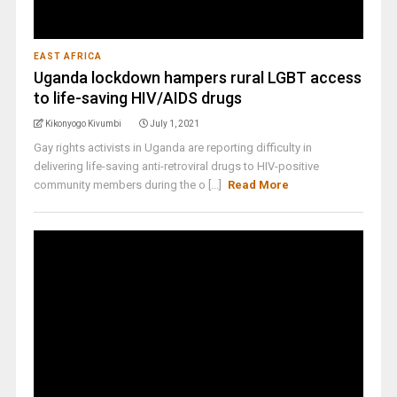
EAST AFRICA
Uganda lockdown hampers rural LGBT access
to life-saving HIV/AIDS drugs
Kikonyogo Kivumbi
July 1, 2021
Gay rights activists in Uganda are reporting difficulty in
delivering life-saving anti-retroviral drugs to HIV-positive
community members during the o [...]
Read More