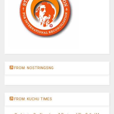
FROM: NOSTRINGSNG
FROM: KUCHU TIMES