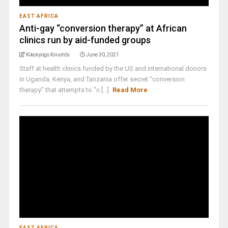
EAST AFRICA
Anti-gay “conversion therapy” at African
clinics run by aid-funded groups
Kikonyogo Kivumbi
June 30, 2021
Staff at health clinics funded by the US and international donors
in Uganda, Kenya, and Tanzania offer secret "conversion
therapy" that attempts to "c [...]
Read More
EAST AFRICA