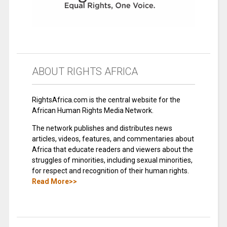
ABOUT RIGHTS AFRICA
RightsAfrica.com is the central website for the
African Human Rights Media Network.
The network publishes and distributes news
articles, videos, features, and commentaries about
Africa that educate readers and viewers about the
struggles of minorities, including sexual minorities,
for respect and recognition of their human rights.
Read More>>