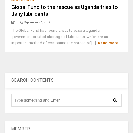
Global Fund to the rescue as Uganda tries to
deny lubricants
September 24, 2019
The Global Fund has found a way to ease a Ugandan
government-created shortage of lubricants, which are an
important method of combating the spread of [...]
Read More
SEARCH CONTENTS
MEMBER