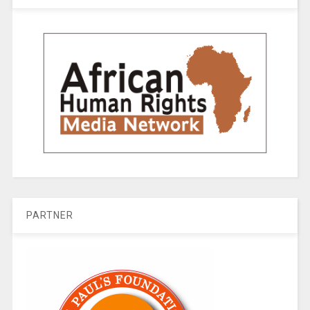
PARTNER