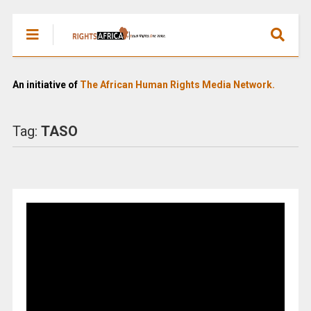
An initiative of
The African Human Rights Media Network.
Tag:
TASO