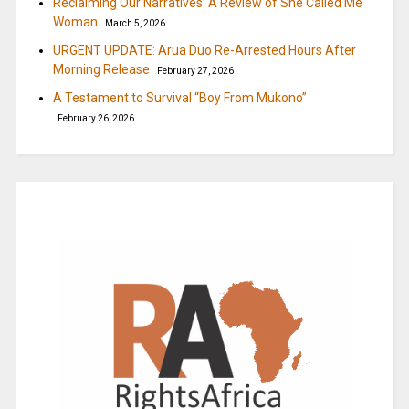
Reclaiming Our Narratives: A Review of She Called Me
Woman
March 5, 2026
URGENT UPDATE: Arua Duo Re-Arrested Hours After
Morning Release
February 27, 2026
A Testament to Survival “Boy From Mukono”
February 26, 2026