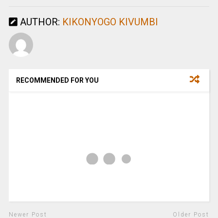
AUTHOR:
KIKONYOGO KIVUMBI
RECOMMENDED FOR YOU
Newer Post
Older Post