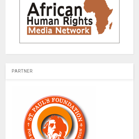
PARTNER