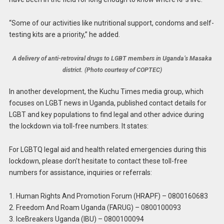
“Some of our activities like nutritional support, condoms and self-
testing kits are a priority,” he added.
A delivery of anti-retroviral drugs to LGBT members in Uganda’s Masaka
district. (Photo courtesy of COPTEC)
In another development, the Kuchu Times media group, which
focuses on LGBT news in Uganda, published contact details for
LGBT and key populations to find legal and other advice during
the lockdown via toll-free numbers. It states:
For LGBTQ legal aid and health related emergencies during this
lockdown, please don’t hesitate to contact these toll-free
numbers for assistance, inquiries or referrals:
1. Human Rights And Promotion Forum (HRAPF) – 0800160683
2. Freedom And Roam Uganda (FARUG) – 0800100093
3. IceBreakers Uganda (IBU) – 0800100094