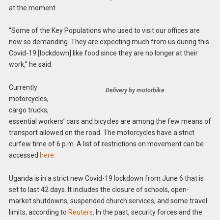
at the moment.
“Some of the Key Populations who used to visit our offices are
now so demanding. They are expecting much from us during this
Covid-19 [lockdown] like food since they are no longer at their
work,” he said.
Currently
Delivery by motorbike
motorcycles,
cargo trucks,
essential workers’ cars and bicycles are among the few means of
transport allowed on the road. The motorcycles have a strict
curfew time of 6 p.m. A list of restrictions on movement can be
accessed
here.
Uganda is in a strict new Covid-19 lockdown from June 6 that is
set to last 42 days. It includes the closure of schools, open-
market shutdowns, suspended church services, and some travel
limits, according to
Reuters
. In the past, security forces and the