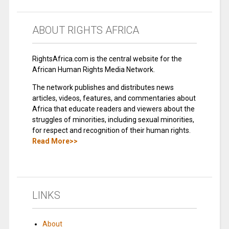
ABOUT RIGHTS AFRICA
RightsAfrica.com is the central website for the
African Human Rights Media Network.
The network publishes and distributes news
articles, videos, features, and commentaries about
Africa that educate readers and viewers about the
struggles of minorities, including sexual minorities,
for respect and recognition of their human rights.
Read More>>
LINKS
About