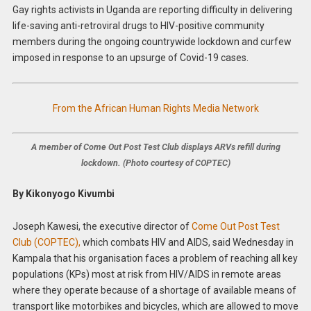
Gay rights activists in Uganda are reporting difficulty in delivering
life-saving anti-retroviral drugs to HIV-positive community
members during the ongoing countrywide lockdown and curfew
imposed in response to an upsurge of Covid-19 cases.
From the African Human Rights Media Network
A member of Come Out Post Test Club displays ARVs refill during
lockdown. (Photo courtesy of COPTEC)
By Kikonyogo Kivumbi
Joseph Kawesi, the executive director of
Come Out Post Test
Club (COPTEC),
which combats HIV and AIDS, said Wednesday in
Kampala that his organisation faces a problem of reaching all key
populations (KPs) most at risk from HIV/AIDS in remote areas
where they operate because of a shortage of available means of
transport like motorbikes and bicycles, which are allowed to move