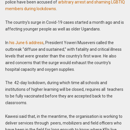
police have been accused of
arbitrary arrest and shaming LGBTIQ
members during lockdowns
.
The country’s surge in Covid-19 cases started a month ago and is
affecting younger people as well as older Ugandans.
In
his June 6 address
, President Yoweri Museveni called the
outbreak “diffuse and sustained,” with fatality and critical illness
levels that were greater than the country’s first wave. He also
aired concerns that the surge would exhaust the country’s
hospital capacity and oxygen supplies.
The 42-day lockdown, during which time all schools and
institutions of higher learning will be closed, requires all teachers
to be fully vaccinated before they are accepted back to the
classrooms.
Kawesi said that, in the meantime, the organisation is working to
deliver services through peers, mobilizers and field officers who
have been in the field for long enough to know where KPs live.