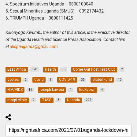
4. Spectrum Initiatives Uganda – 0800100040
5. Sexual Minorities Uganda (SMUG) – 0392174432
6. TRIUMPH Uganda – 0800111425
Kikonyogo Kivumbi, the author of this article, is the executive director
of the Uganda Health and Science Press Association. Contact him
at
uhspauganda@gmail.com
.
East Africa
Health
Come Out Post Test Club
328
35
2
coptec
Covid
COVID-19
Global Fund
2
1
33
10
HIV/AIDS
joseph kawesi
lockdown
44
1
4
marpi clinic
TASO
Uganda
2
3
227