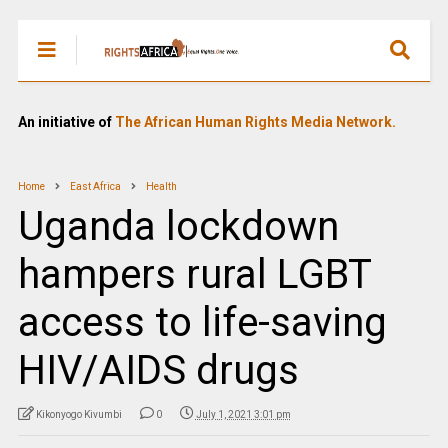
An initiative of
The African Human Rights Media Network.
Home
East Africa
Health
Uganda lockdown
hampers rural LGBT
access to life-saving
HIV/AIDS drugs
Kikonyogo Kivumbi
0
July 1, 2021 3:01 pm