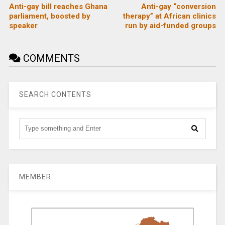
Anti-gay bill reaches Ghana
Anti-gay “conversion
parliament, boosted by
therapy” at African clinics
speaker
run by aid-funded groups
COMMENTS
SEARCH CONTENTS
MEMBER