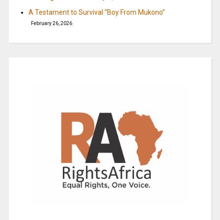
A Testament to Survival “Boy From Mukono”
February 26, 2026