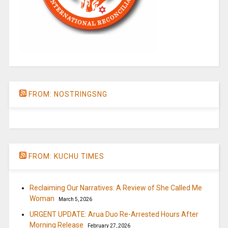
FROM: NOSTRINGSNG
FROM: KUCHU TIMES
Reclaiming Our Narratives: A Review of She Called Me
Woman
March 5, 2026
URGENT UPDATE: Arua Duo Re-Arrested Hours After
Morning Release
February 27, 2026