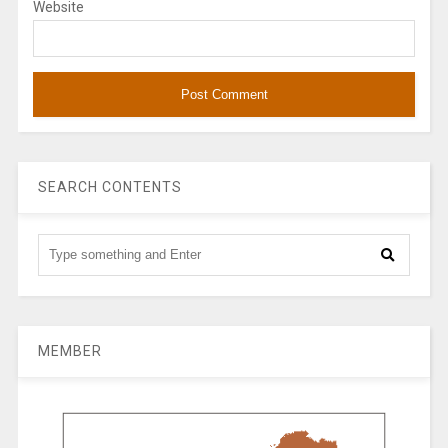
Website
SEARCH CONTENTS
MEMBER