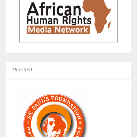
PARTNER