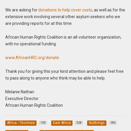
We are asking for
donations to help cover costs
, as well as for the
extensive work involving several other asylum seekers who we
are providing reports for at this time.
African Human Rights Coalition is an all-volunteer organization,
with no operational funding.
www.AfricanHRC.org/donate
Thank you for giving this your kind attention and please feel free
to pass along to anyone who think may be able to help.
Melanie Nathan
Executive Director
African Human Rights Coalition
Africa - 76crimes
East Africa
NoStrings
103
328
183