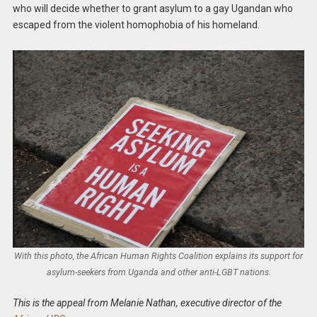
who will decide whether to grant asylum to a gay Ugandan who
escaped from the violent homophobia of his homeland.
With this photo, the African Human Rights Coalition explains its support for
asylum-seekers from Uganda and other anti-LGBT nations.
This is the appeal from Melanie Nathan, executive director of the