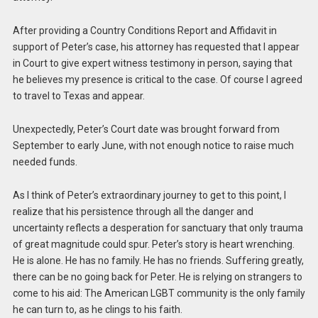
After providing a Country Conditions Report and Affidavit in
support of Peter’s case, his attorney has requested that I appear
in Court to give expert witness testimony in person, saying that
he believes my presence is critical to the case. Of course I agreed
to travel to Texas and appear.
Unexpectedly, Peter’s Court date was brought forward from
September to early June, with not enough notice to raise much
needed funds.
As I think of Peter’s extraordinary journey to get to this point, I
realize that his persistence through all the danger and
uncertainty reflects a desperation for sanctuary that only trauma
of great magnitude could spur. Peter’s story is heart wrenching.
He is alone. He has no family. He has no friends. Suffering greatly,
there can be no going back for Peter. He is relying on strangers to
come to his aid: The American LGBT community is the only family
he can turn to, as he clings to his faith.