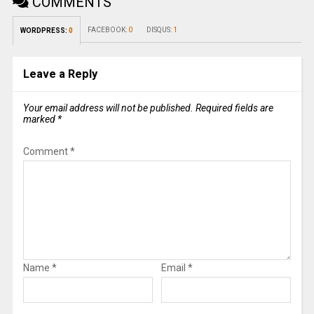
COMMENTS
FACEBOOK:
0
DISQUS:
1
WORDPRESS:
0
Leave a Reply
Your email address will not be published.
Required fields are
marked
*
Comment
*
Name
*
Email
*