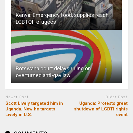
Kenya: Emergency food, supplies reach
LGBTQI refugees
Botswana court delays ruling on
overturned anti-gay law
Newer Post
Older Post
Scott Lively targeted him in
Uganda: Protests greet
Uganda. Now he targets
shutdown of LGBTI rights
Lively in U.S.
event