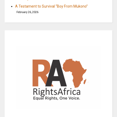
A Testament to Survival “Boy From Mukono”
February 26, 2026