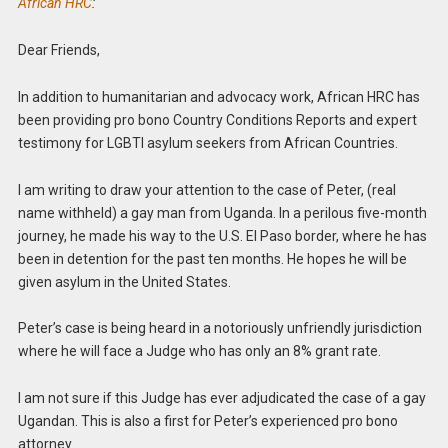
African HRC
:
Dear Friends,
In addition to humanitarian and advocacy work, African HRC has
been providing pro bono Country Conditions Reports and expert
testimony for LGBTI asylum seekers from African Countries.
I am writing to draw your attention to the case of Peter, (real
name withheld) a gay man from Uganda. In a perilous five-month
journey, he made his way to the U.S. El Paso border, where he has
been in detention for the past ten months. He hopes he will be
given asylum in the United States.
Peter’s case is being heard in a notoriously unfriendly jurisdiction
where he will face a Judge who has only an 8% grant rate.
I am not sure if this Judge has ever adjudicated the case of a gay
Ugandan. This is also a first for Peter’s experienced pro bono
attorney.