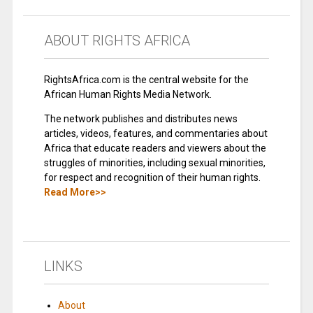
ABOUT RIGHTS AFRICA
RightsAfrica.com is the central website for the
African Human Rights Media Network.
The network publishes and distributes news
articles, videos, features, and commentaries about
Africa that educate readers and viewers about the
struggles of minorities, including sexual minorities,
for respect and recognition of their human rights.
Read More>>
LINKS
About