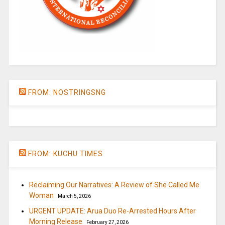
FROM: NOSTRINGSNG
FROM: KUCHU TIMES
Reclaiming Our Narratives: A Review of She Called Me
Woman
March 5, 2026
URGENT UPDATE: Arua Duo Re-Arrested Hours After
Morning Release
February 27, 2026