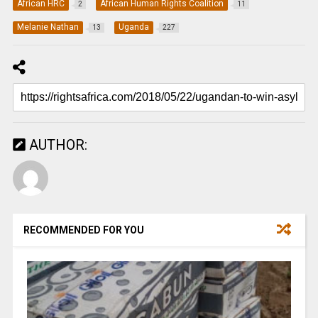
African HRC
African Human Rights Coalition
2
11
Melanie Nathan
Uganda
13
227
AUTHOR:
RECOMMENDED FOR YOU