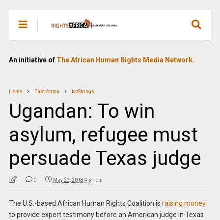
An initiative of
The African Human Rights Media Network.
Home
East Africa
NoStrings
Ugandan: To win
asylum, refugee must
persuade Texas judge
0
May 22, 2018 4:51 pm
The U.S.-based African Human Rights Coalition is
raising money
to provide expert testimony before an American judge in Texas