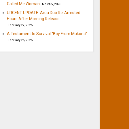
Called Me Woman
March 5, 2026
URGENT UPDATE: Arua Duo Re-Arrested
Hours After Morning Release
February 27, 2026
A Testament to Survival “Boy From Mukono”
February 26, 2026