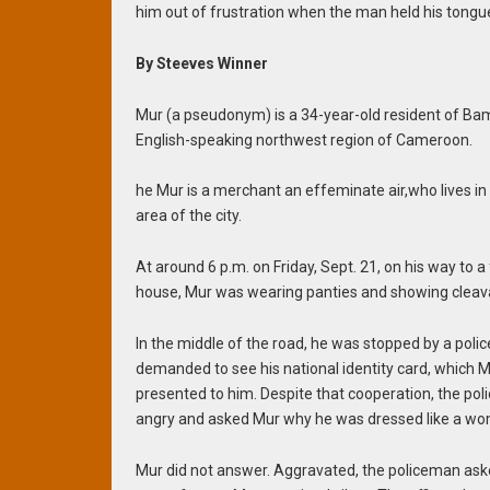
him out of frustration when the man held his tongu
By Steeves Winner
Mur (a pseudonym) is a 34-year-old resident of Ba
English-speaking northwest region of Cameroon.
he Mur is a merchant an effeminate air,who lives in
area of ​​the city.
At around 6 p.m. on
Friday, Sept. 21, on his way to a 
house, Mur was wearing panties and showing cleav
In the middle of the road, he was stopped by a polic
demanded to see his national identity card, which 
presented to him.
Despite that cooperation, the po
angry and asked Mur why he was dressed like a w
Mur did not answer. Aggravated, the policeman ask