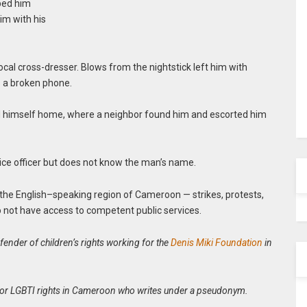
pped him
im with his
ocal cross-dresser. Blows from the nightstick left him with
as a broken phone.
gged himself home, where a neighbor found him and escorted him
lice officer but does not know the man’s name.
 in the English–speaking region of Cameroon — strikes, protests,
 not have access to competent public services.
ender of children’s rights working for the
Denis Miki Foundation
in
ist for LGBTI rights in Cameroon who writes under a pseudonym.