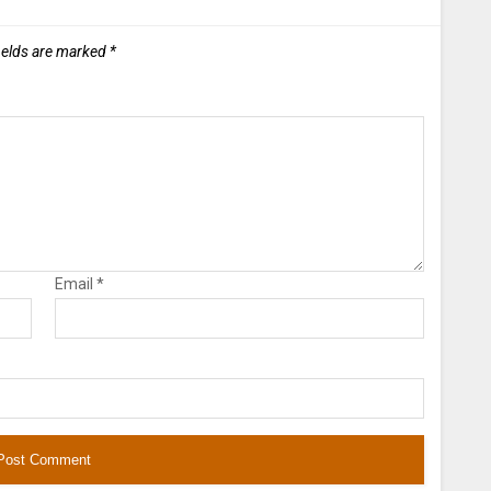
ields are marked
*
Email
*