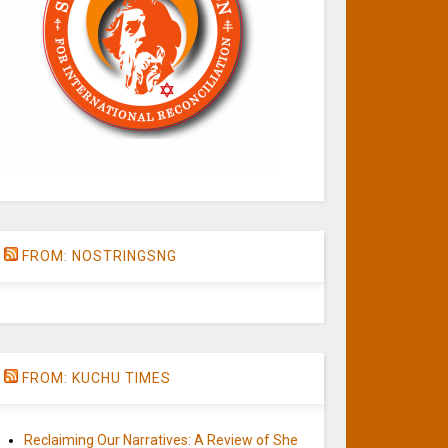
FROM: NOSTRINGSNG
FROM: KUCHU TIMES
Reclaiming Our Narratives: A Review of She