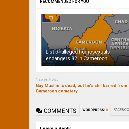
RECOMMENDED FOR YOU
List of alleged homosexuals
endangers 82 in Cameroon
Newer Post
Gay Muslim is dead, but he’s still barred from
Cameroon cemetery
COMMENTS
FACEBOO
WORDPRESS:
0
Leave a Reply