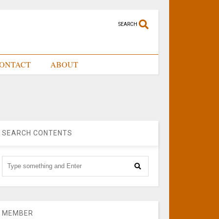
SEARCH
ONTACT
ABOUT
SEARCH CONTENTS
MEMBER