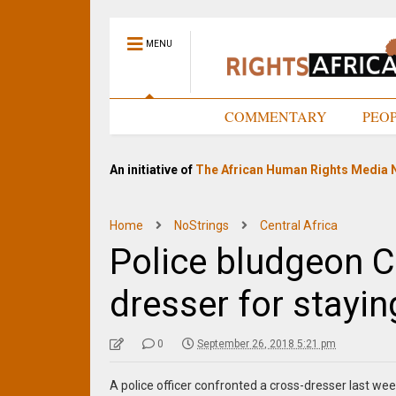
MENU
HOME
COMMENTARY
PEO
An initiative of
The African Human Rights Media 
Home
NoStrings
Central Africa
Police bludgeon 
dresser for stayin
0
September 26, 2018 5:21 pm
A police officer confronted a cross-dresser last w