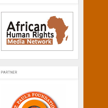
PARTNER