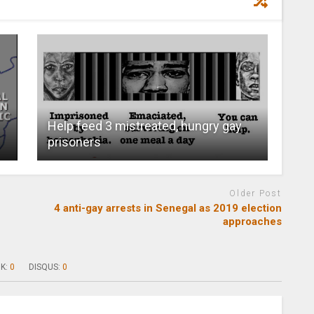
Help feed 3 mistreated, hungry gay
prisoners
Older Post
4 anti-gay arrests in Senegal as 2019 election
approaches
K:
0
DISQUS:
0