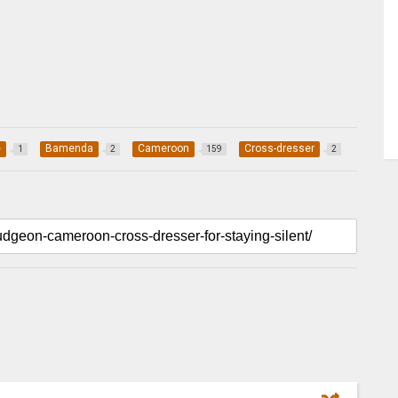
e
Bamenda
Cameroon
Cross-dresser
1
2
159
2