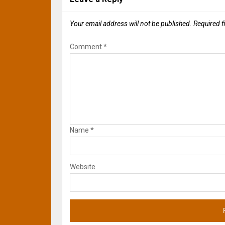
Your email address will not be published.
Required f
Comment
*
Name
*
Website