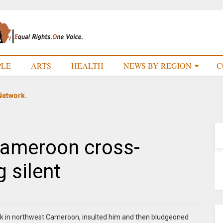
PLE
ARTS
HEALTH
NEWS BY REGION
C
Network.
Cameroon cross-
g silent
eek in northwest Cameroon, insulted him and then bludgeoned