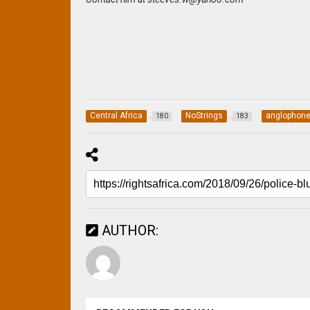
Central Africa
NoStrings
anglophon
180
183
AUTHOR: