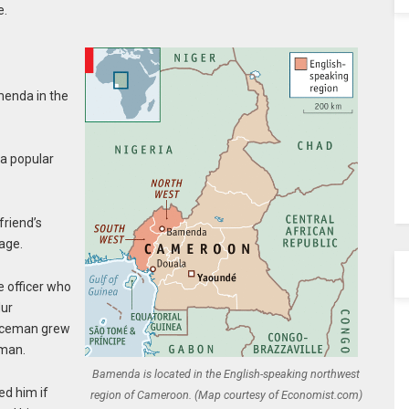
e.
menda in the
 a popular
friend’s
age.
e officer who
Mur
liceman grew
oman.
Bamenda is located in the English-speaking northwest
ed him if
region of Cameroon. (Map courtesy of Economist.com)