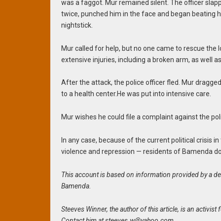
was a
faggot. Mur remained silent. The officer sla
twice, punched him in the face and began beating h
nightstick.
Mur called for help, but no one came to rescue the l
extensive injuries, including a broken arm, as well 
After the attack, the police officer fled. Mur dra
to
a health center.He was put into intensive care.
Mur wishes he could file a complaint against the po
In any case, because of the current political crisis
violence and repression — residents of Bamenda do
This account is based on information provided by a def
Bamenda.
Steeves Winner, the author of this article, is an activ
Contact him at
steeves.w@yahoo.com