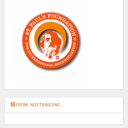
FROM: NOSTRINGSNG