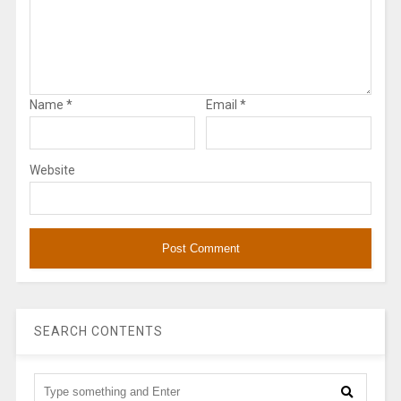
Name
*
Email
*
Website
SEARCH CONTENTS