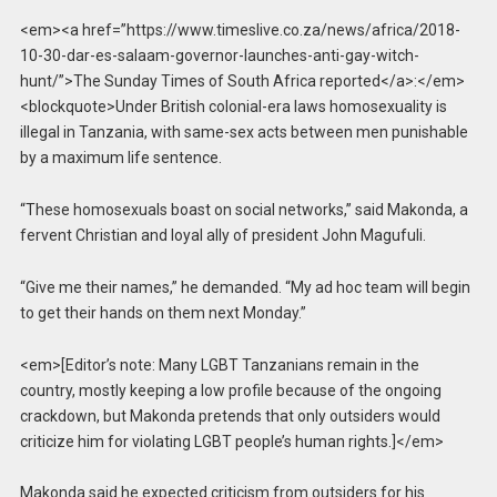
<em><a href=”https://www.timeslive.co.za/news/africa/2018-
10-30-dar-es-salaam-governor-launches-anti-gay-witch-
hunt/”>The Sunday Times of South Africa reported</a>:</em>
<blockquote>Under British colonial-era laws homosexuality is
illegal in Tanzania, with same-sex acts between men punishable
by a maximum life sentence.
“These homosexuals boast on social networks,” said Makonda, a
fervent Christian and loyal ally of president John Magufuli.
“Give me their names,” he demanded. “My ad hoc team will begin
to get their hands on them next Monday.”
<em>[Editor’s note: Many LGBT Tanzanians remain in the
country, mostly keeping a low profile because of the ongoing
crackdown, but Makonda pretends that only outsiders would
criticize him for violating LGBT people’s human rights.]</em>
Makonda said he expected criticism from outsiders for his