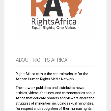
ABOUT RIGHTS AFRICA
RightsAfrica.com is the central website for the
African Human Rights Media Network.
The network publishes and distributes news
articles, videos, features, and commentaries about
Africa that educate readers and viewers about the
struggles of minorities, including sexual minorities,
for respect and recognition of their human rights.