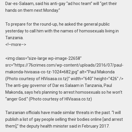
Dar-es-Salaam, said his anti-gay “ad hoc team” will “get their
hands on them next Monday.”
To prepare for the round-up, he asked the general public
yesterday to call him with the names of homosexuals living in
Tanzania.
<!–more–>
<img class=”size-large wp-image-22658″
src=”https://76crimes.com/wp-content/uploads/2016/07/paul-
makonda-hivisasa-co-tz-1024×682.jpg” alt=”Paul Makonda
(Photo courtesy of HIVisasa.co.tz)” width=”640″ height=”426″ />
The anti-gay governor of Dar es Salaam in Tanzania, Paul
Makonda, says he’s planning to arrest homosexuals so he won’t
“anger God.” (Photo courtesy of HIVisasa.co.tz)
Tanzanian officials have made similar threats in the past. “I will
publish a list of gay people selling their bodies online [and arrest
them],” the deputy health minister said in February 2017.