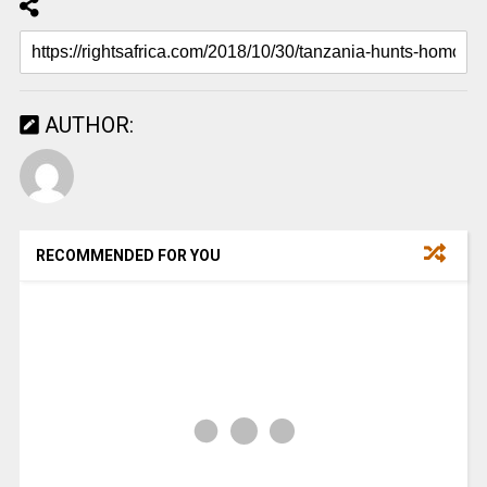
AUTHOR:
RECOMMENDED FOR YOU