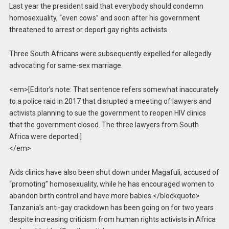
Last year the president said that everybody should condemn
homosexuality, “even cows” and soon after his government
threatened to arrest or deport gay rights activists.
Three South Africans were subsequently expelled for allegedly
advocating for same-sex marriage.
<em>[Editor’s note: That sentence refers somewhat inaccurately
to a police raid in 2017 that disrupted a meeting of lawyers and
activists planning to sue the government to reopen HIV clinics
that the government closed. The three lawyers from South
Africa were deported.]
</em>
Aids clinics have also been shut down under Magafuli, accused of
“promoting” homosexuality, while he has encouraged women to
abandon birth control and have more babies.</blockquote>
Tanzania’s anti-gay crackdown has been going on for two years
despite increasing criticism from human rights activists in Africa