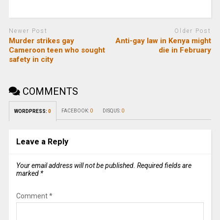
Newer Post
Older Post
Murder strikes gay
Anti-gay law in Kenya might
Cameroon teen who sought
die in February
safety in city
COMMENTS
FACEBOOK:
0
DISQUS:
0
WORDPRESS:
0
Leave a Reply
Your email address will not be published.
Required fields are
marked
*
Comment
*