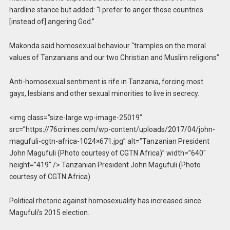
hardline stance but added: “I prefer to anger those countries
[instead of] angering God.”
Makonda said homosexual behaviour “tramples on the moral
values of Tanzanians and our two Christian and Muslim religions”.
Anti-homosexual sentiment is rife in Tanzania, forcing most
gays, lesbians and other sexual minorities to live in secrecy.
<img class=”size-large wp-image-25019″
src=”https://76crimes.com/wp-content/uploads/2017/04/john-
magufuli-cgtn-africa-1024×671.jpg” alt=”Tanzanian President
John Magufuli (Photo courtesy of CGTN Africa)” width=”640″
height=”419″ /> Tanzanian President John Magufuli (Photo
courtesy of CGTN Africa)
Political rhetoric against homosexuality has increased since
Magufuli’s 2015 election.