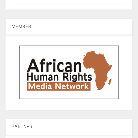
MEMBER
PARTNER