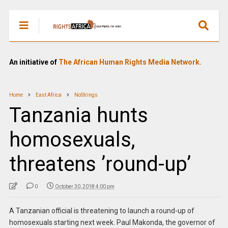
An initiative of
The African Human Rights Media Network.
Home
East Africa
NoStrings
Tanzania hunts
homosexuals,
threatens ’round-up’
0
October 30, 2018 4:00 pm
A Tanzanian official is threatening to launch a round-up of
homosexuals starting next week. Paul Makonda, the governor of