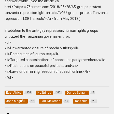
and worldwide. (See the article <a
href=”https://76crimes.com/2018/05/28/65-groups-protest-
tanzania-repression-lgbt-arrests/”>”65 groups protest Tanzania
repression, LGBT arrests”</a> from May 2018.)
In addition to the anti-gay repression, human rights groups
criticized the Tanzanian government for:
<ul>
<li>Unwarranted closure of media outlets;</li>
<li>Persecution of journalists;</li>
<li>Targeted assassinations of opposition party members;</li>
<li>Restrictions on peaceful protests; and</li>
<li>Laws undermining freedom of speech online.</li>
</ul>
East Africa
NoStrings
Dar es Salaam
328
183
6
John Magufuli
Paul Makonda
Tanzania
12
19
23