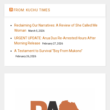
FROM: KUCHU TIMES
Reclaiming Our Narratives: A Review of She Called Me
Woman
March 5, 2026
URGENT UPDATE: Arua Duo Re-Arrested Hours After
Morning Release
February 27, 2026
A Testament to Survival “Boy From Mukono”
February 26, 2026