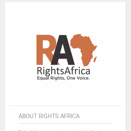
ABOUT RIGHTS AFRICA