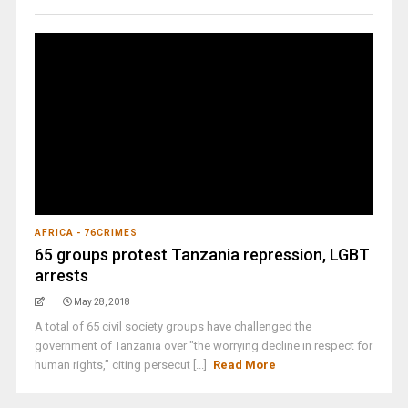
AFRICA - 76CRIMES
65 groups protest Tanzania repression, LGBT
arrests
May 28, 2018
A total of 65 civil society groups have challenged the
government of Tanzania over "the worrying decline in respect for
human rights,” citing persecut [...]
Read More