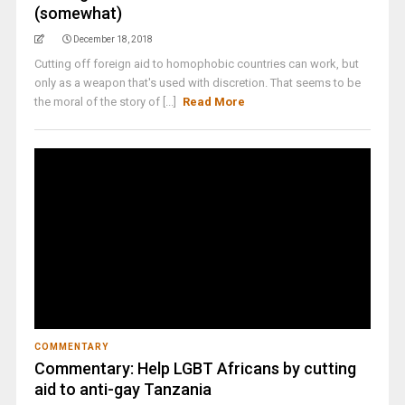
(somewhat)
December 18, 2018
Cutting off foreign aid to homophobic countries can work, but
only as a weapon that's used with discretion. That seems to be
the moral of the story of [...]
Read More
COMMENTARY
Commentary: Help LGBT Africans by cutting
aid to anti-gay Tanzania