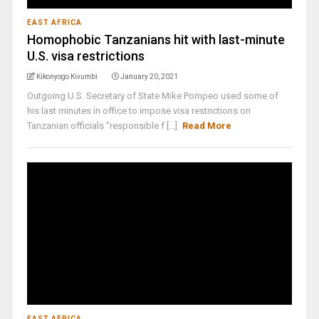
EAST AFRICA
Homophobic Tanzanians hit with last-minute
U.S. visa restrictions
Kikonyogo Kivumbi
January 20, 2021
Outgoing U.S. Secretary of State Mike Pompeo used some of
his last minutes in office to impose visa restrictions on
Tanzanian officials "responsible f [...]
Read More
EAST AFRICA