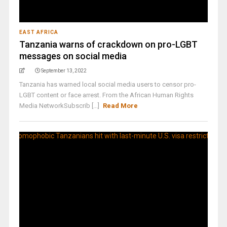
EAST AFRICA
Tanzania warns of crackdown on pro-LGBT
messages on social media
September 13, 2022
Tanzania has warned local social media users to censor pro-
LGBT content or face arrest. From the African Human Rights
Media NetworkSubscrib [...]
Read More