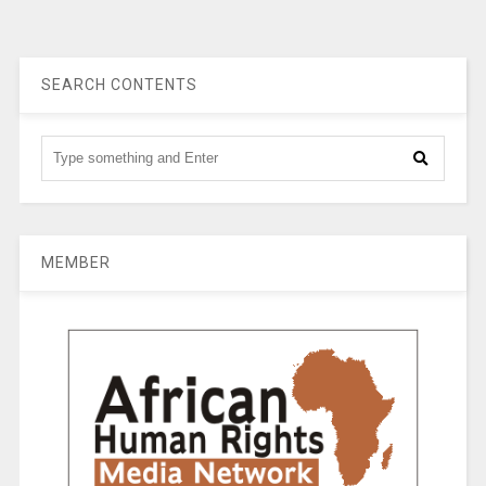
SEARCH CONTENTS
MEMBER