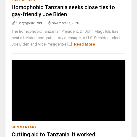
Homophobic Tanzania seeks close ties to
gay-friendly Joe Biden
Kikonyogo Kivumbi
November 17, 2020
The homophobic Tanzanian President, Dr John Magufuli, has
sent a belated congratulatory message to U.S. President-elect
Joe Biden and Vice President-e [...]
Read More
COMMENTARY
Cutting aid to Tanzania: It worked