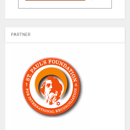
PARTNER