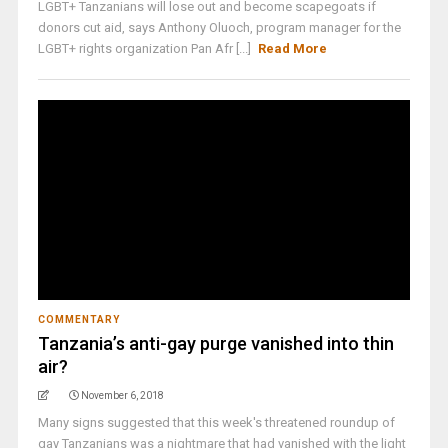
LGBT+ Tanzanians will lose out and become scapegoats if
donors cut aid, says Anthony Oluoch, program manager for the
LGBT+ rights organization Pan Afr [...]
Read More
COMMENTARY
Tanzania’s anti-gay purge vanished into thin
air?
November 6, 2018
Many signs suggested that this week's threatened roundup of
gay Tanzanians was a nightmare that had vanished with the light