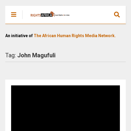
An initiative of
The African Human Rights Media Network.
Tag:
John Magufuli