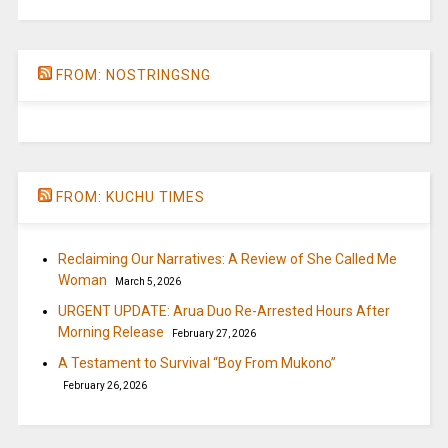
FROM: NOSTRINGSNG
FROM: KUCHU TIMES
Reclaiming Our Narratives: A Review of She Called Me
Woman
March 5, 2026
URGENT UPDATE: Arua Duo Re-Arrested Hours After
Morning Release
February 27, 2026
A Testament to Survival “Boy From Mukono”
February 26, 2026