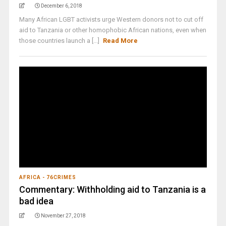
December 6, 2018
Many African LGBT activists urge Western donors not to cut off
aid to Tanzania or other homophobic African nations, even when
those countries launch a [...]
Read More
AFRICA - 76CRIMES
Commentary: Withholding aid to Tanzania is a
bad idea
November 27, 2018