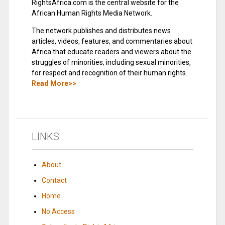
RightsAfrica.com is the central website for the
African Human Rights Media Network.
The network publishes and distributes news
articles, videos, features, and commentaries about
Africa that educate readers and viewers about the
struggles of minorities, including sexual minorities,
for respect and recognition of their human rights.
Read More>>
LINKS
About
Contact
Home
No Access