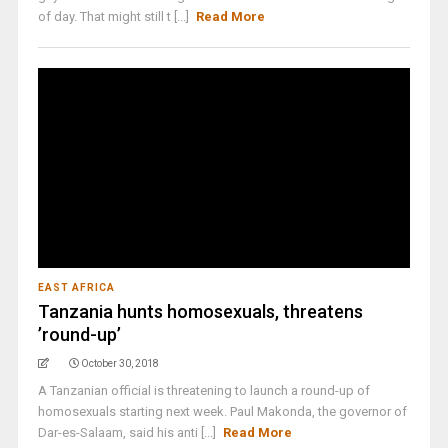
of day. That might still t [...]
Read More
EAST AFRICA
Tanzania hunts homosexuals, threatens
’round-up’
October 30, 2018
A Tanzanian official is threatening to launch a round-up of
homosexuals starting next week. Paul Makonda, the governor of
Dar-es-Salaam, said his anti [...]
Read More