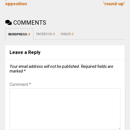
opposition
’round-up’
COMMENTS
FACEBOOK:
0
DISQUS:
0
WORDPRESS:
0
Leave a Reply
Your email address will not be published.
Required fields are
marked
*
Comment
*