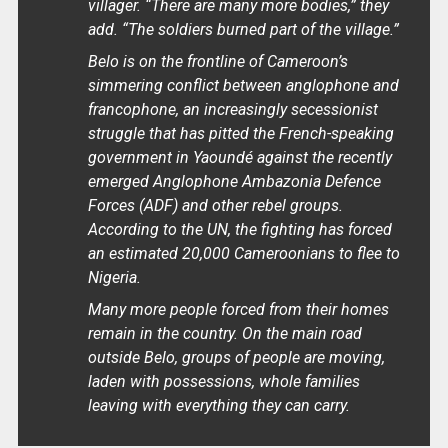
villager. “There are many more bodies,” they
add. “The soldiers burned part of the village.”
Belo is on the frontline of Cameroon’s
simmering conflict between anglophone and
francophone, an increasingly secessionist
struggle that has pitted the French-speaking
government in Yaoundé against the recently
emerged Anglophone Ambazonia Defence
Forces (ADF) and other rebel groups.
According to the UN, the fighting has forced
an estimated 20,000 Cameroonians to flee to
Nigeria.
Many more people forced from their homes
remain in the country. On the main road
outside Belo, groups of people are moving,
laden with possessions, whole families
leaving with everything they can carry.