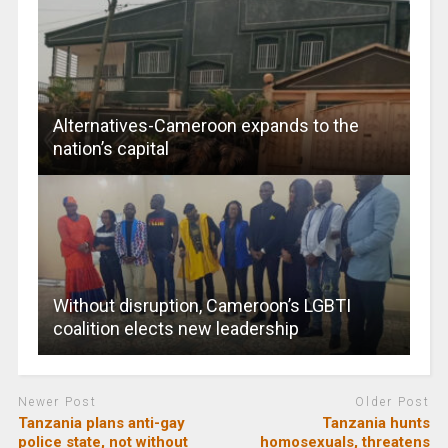
Alternatives-Cameroon expands to the
nation’s capital
Without disruption, Cameroon’s LGBTI
coalition elects new leadership
Newer Post
Older Post
Tanzania plans anti-gay
Tanzania hunts
police state, not without
homosexuals, threatens