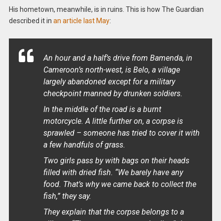
His hometown, meanwhile, is in ruins. This is how The Guardian
described it in
an article last May
:
An hour and a half’s drive from Bamenda, in
Cameroon’s north-west, is Belo, a village
largely abandoned except for a military
checkpoint manned by drunken soldiers.
In the middle of the road is a burnt
motorcycle. A little further on, a corpse is
sprawled – someone has tried to cover it with
a few handfuls of grass.
Two girls pass by with bags on their heads
filled with dried fish. “We barely have any
food. That’s why we came back to collect the
fish,” they say.
They explain that the corpse belongs to a