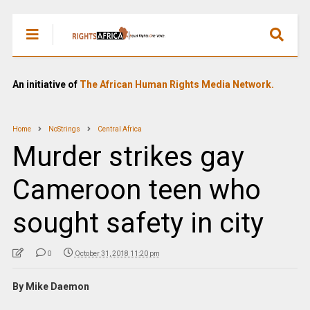
An initiative of
The African Human Rights Media Network.
Home
NoStrings
Central Africa
Murder strikes gay
Cameroon teen who
sought safety in city
0
October 31, 2018 11:20 pm
By Mike Daemon