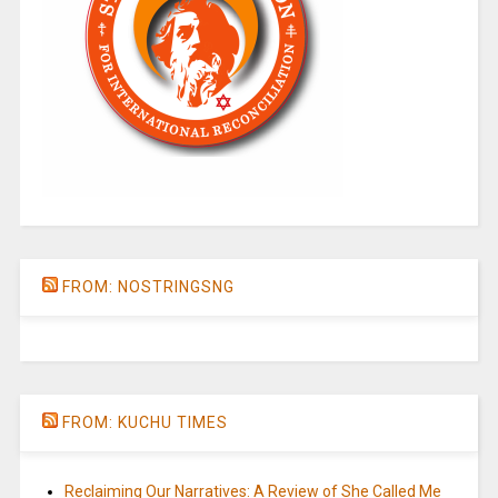
FROM: NOSTRINGSNG
FROM: KUCHU TIMES
Reclaiming Our Narratives: A Review of She Called Me