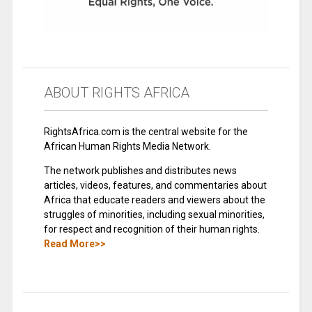
ABOUT RIGHTS AFRICA
RightsAfrica.com is the central website for the
African Human Rights Media Network.
The network publishes and distributes news
articles, videos, features, and commentaries about
Africa that educate readers and viewers about the
struggles of minorities, including sexual minorities,
for respect and recognition of their human rights.
Read More>>