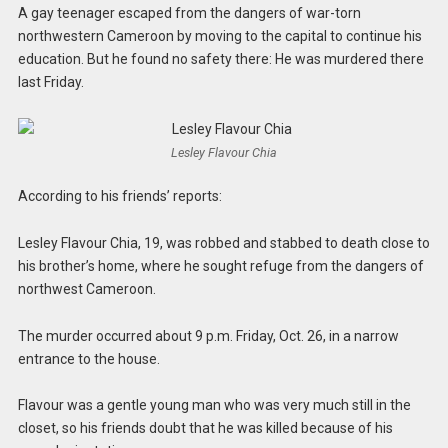
A gay teenager escaped from the dangers of war-torn
northwestern Cameroon by moving to the capital to continue his
education. But he found no safety there: He was murdered there
last Friday.
Lesley Flavour Chia
According to his friends’ reports:
Lesley Flavour Chia, 19, was robbed and stabbed to death close to
his brother’s home, where he sought refuge from the dangers of
northwest Cameroon.
The murder occurred about 9 p.m. Friday, Oct. 26, in a narrow
entrance to the house.
Flavour was a gentle young man who was very much still in the
closet, so his friends doubt that he was killed because of his