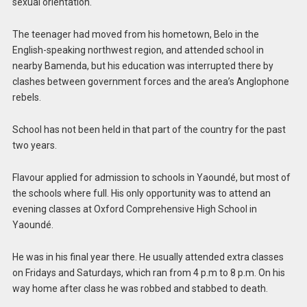
sexual orientation.
The teenager had moved from his hometown, Belo in the
English-speaking northwest region, and attended school in
nearby Bamenda, but his education was interrupted there by
clashes between government forces and the area’s Anglophone
rebels.
School has not been held in that part of the country for the past
two years.
Flavour applied for admission to schools in Yaoundé, but most of
the schools where full. His only opportunity was to attend an
evening classes at Oxford Comprehensive High School in
Yaoundé.
He was in his final year there. He usually attended extra classes
on Fridays and Saturdays, which ran from 4 p.m to 8 p.m. On his
way home after class he was robbed and stabbed to death.