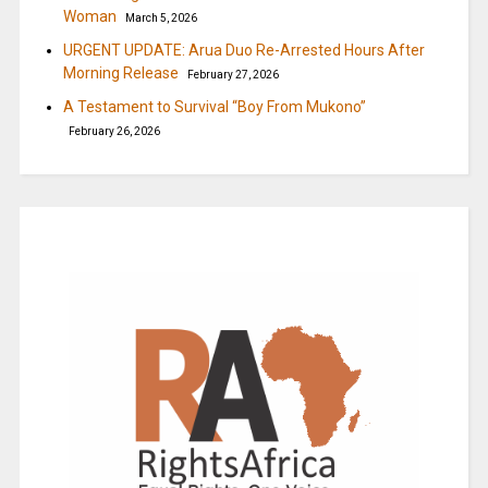
Woman
March 5, 2026
URGENT UPDATE: Arua Duo Re-Arrested Hours After
Morning Release
February 27, 2026
A Testament to Survival “Boy From Mukono”
February 26, 2026