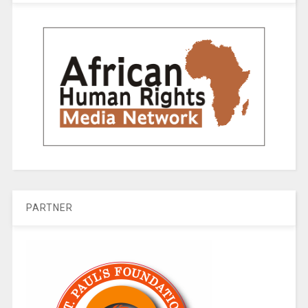
PARTNER