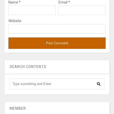
Name
*
Email
*
Website
SEARCH CONTENTS
MEMBER