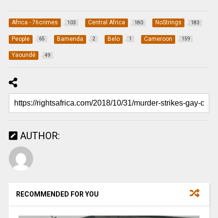
Africa - 76crimes
Central Africa
NoStrings
103
180
183
People
Bamenda
Belo
Cameroon
65
2
1
159
Yaoundé
49
AUTHOR:
RECOMMENDED FOR YOU