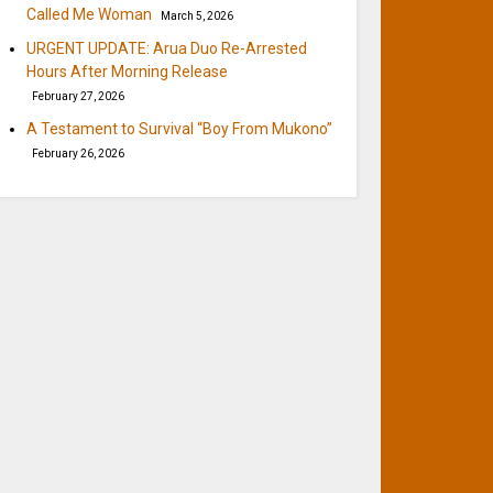
Called Me Woman
March 5, 2026
URGENT UPDATE: Arua Duo Re-Arrested
Hours After Morning Release
February 27, 2026
A Testament to Survival “Boy From Mukono”
February 26, 2026