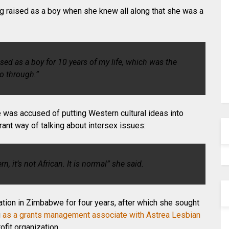
g raised as a boy when she knew all along that she was a
aised as a boy for 10 years of my life, which was the
go through.”
e was accused of putting Western cultural ideas into
ant way of talking about intersex issues:
ern, it’s not African. It is normal” she said.
zation in Zimbabwe for four years, after which she sought
g
as a grants management associate with Astrea Lesbian
ofit organization.