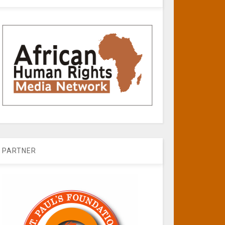
PARTNER