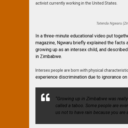
activist currently working in the United States.
Tatenda Ngwaru (Zim
In a three-minute educational video put toget
magazine, Ngwaru briefly explained the facts a
growing up as an intersex child, and described
in Zimbabwe.
Intersex people are born with physical characteristi
experience discrimination due to ignorance on
“Growing up in Zimbabwe was really 
called a taboo. Some people are eve
us not to have rain because you are 