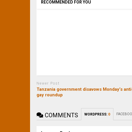
RECOMMENDED FOR YOU
Newer Post
Tanzania government disavows Monday’s anti
gay roundup
COMMENTS
FACEBOO
WORDPRESS:
0