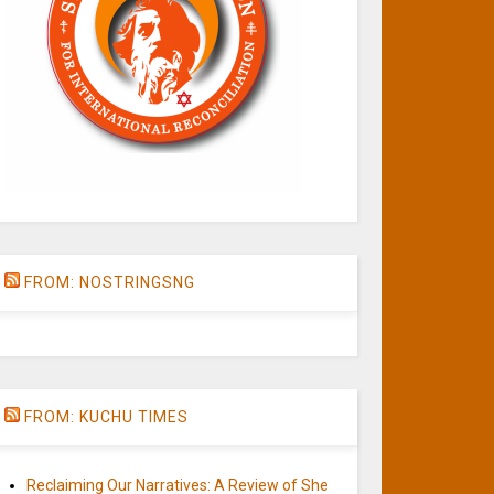
FROM: NOSTRINGSNG
FROM: KUCHU TIMES
Reclaiming Our Narratives: A Review of She