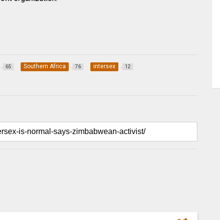
Southern Africa
intersex
65
76
12