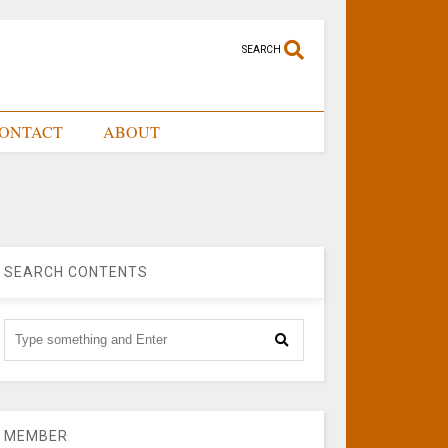
SEARCH
ONTACT
ABOUT
SEARCH CONTENTS
MEMBER