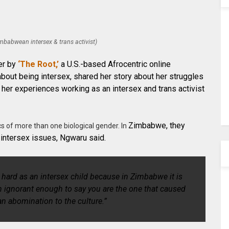
babwean intersex & trans activist)
her by
‘The Root,’
a U.S.-based Afrocentric online
bout being intersex, shared her story about her struggles
 her experiences working as an intersex and trans activist
Zimbabwe, they
cs of more than one biological gender. In
 intersex issues, Ngwaru said.
hard as an intersex child because in Zimbabwe it is
n ignorant enough to say you are the one that caused
an abomination to the culture.”