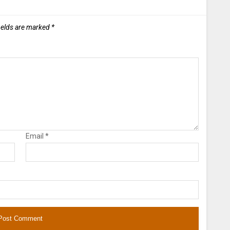
ields are marked
*
Email
*