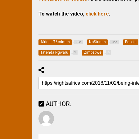
To watch the video,
click here
.
Africa - 76crimes
NoStrings
People
103
183
Tatenda Ngwaru
Zimbabwe
1
6
AUTHOR: