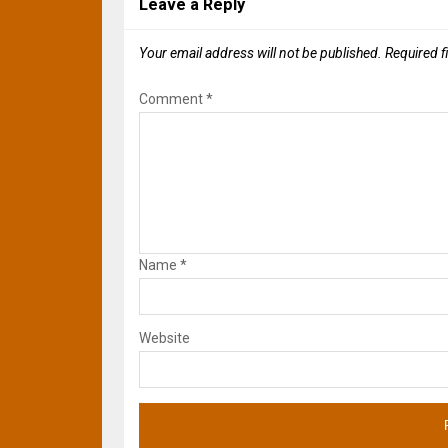
Leave a Reply
Your email address will not be published.
Required f
Comment
*
Name
*
Website