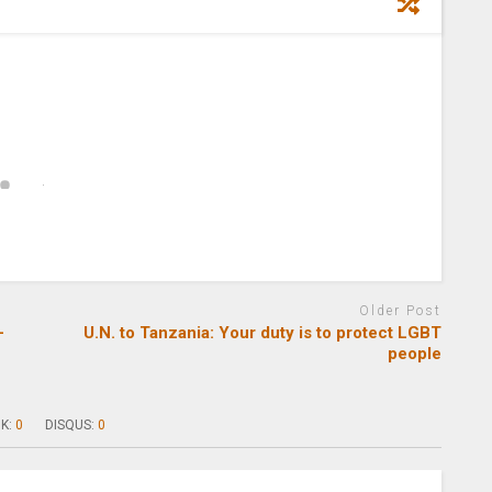
Older Post
-
U.N. to Tanzania: Your duty is to protect LGBT
people
K:
0
DISQUS:
0