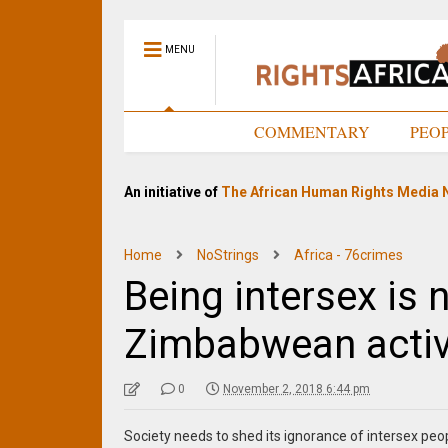
MENU
HOME
COMMENTARY
PEO
An initiative of
The African Human Rights Media 
Home
NoStrings
Africa - 76crimes
Being intersex is 
Zimbabwean activ
0
November 2, 2018 6:44 pm
Society needs to shed its ignorance of intersex p