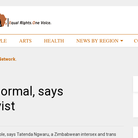
PLE
ARTS
HEALTH
NEWS BY REGION
C
Network.
normal, says
ist
eople, says Tatenda Ngwaru, a Zimbabwean intersex and trans