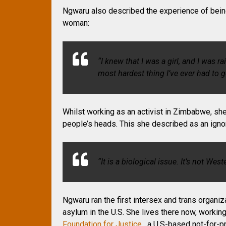
Ngwaru also described the experience of bein
woman:
“I knew that I was a girl, and I was r
most hardest thing I’ve ever had to 
Whilst working as an activist in Zimbabwe, sh
people’s heads. This she described as an ignor
“It is a biological issue. It’s not West
Ngwaru ran the first intersex and trans organi
asylum in the U.S. She lives there now, workin
Foundation for Justice
, a U.S-based not-for-pr