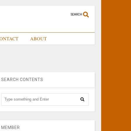
SEARCH
ONTACT
ABOUT
SEARCH CONTENTS
MEMBER