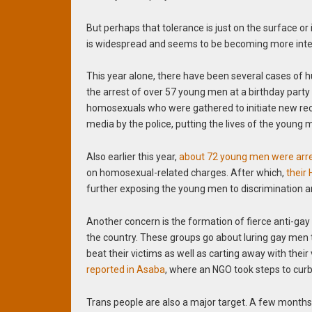
But perhaps that tolerance is just on the surface or 
is widespread and seems to be becoming more int
This year alone, there have been several cases of 
the arrest of over 57 young men at a birthday party 
homosexuals who were gathered to initiate new recrui
media by the police, putting the lives of the young m
Also earlier this year,
about 72 young men were arre
on homosexual-related charges. After which,
their
further exposing the young men to discrimination a
Another concern is the formation of fierce anti-gay
the country. These groups go about luring gay men t
beat their victims as well as carting away with their
reported in Asaba
, where an NGO took steps to cur
Trans people are also a major target. A few months