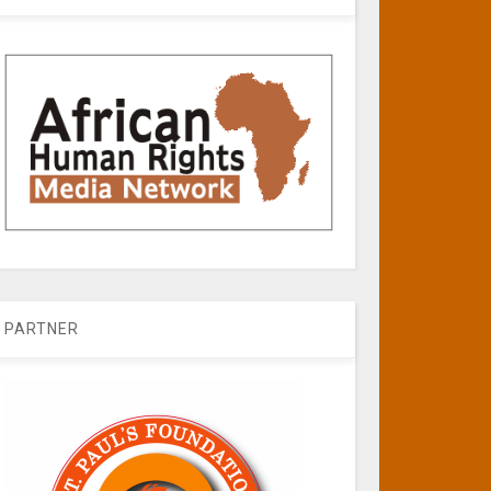
PARTNER