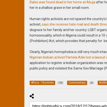
Rabiu was found dead in her home at Abuja
after he
her in a shallow grave in her small room.
Human rights activists are not spared the countr
activist,
says she receives hate mail and death thre
disgrace to her family and her country. LGBT organi
homosexuality, which in Nigeria could result in a 1
(Prohibition) Act, which provides that penalty for 
Clearly, Nigeria’s homophobia is still very much inta
Nigerian lesbian activist Pamela Adie lost a lawsu
application to register a lesbian organization was r
public policy and violated the Same Sex Marriage (Pr
Africa - 76crimes
Commentary
NoStr
103
62