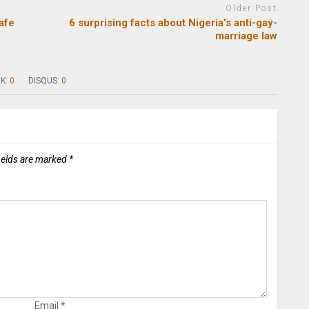
Older Post
afe
6 surprising facts about Nigeria’s anti-gay-
marriage law
K:
0
DISQUS:
0
ields are marked
*
Email
*