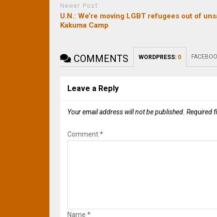
Newer Post
U.N.: We’re moving LGBT refugees out of uns
Kakuma Camp
COMMENTS
FACEBOO
WORDPRESS:
0
Leave a Reply
Your email address will not be published.
Required f
Comment
*
Name
*