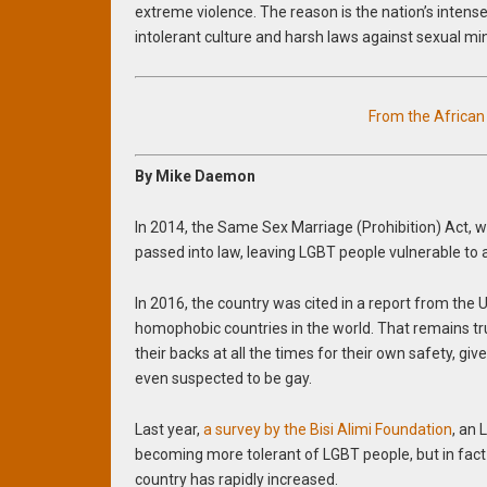
extreme violence. The reason is the nation’s intens
intolerant culture and harsh laws against sexual min
From the Africa
By Mike Daemon
In 2014, the Same Sex Marriage (Prohibition) Act, wh
passed into law, leaving LGBT people vulnerable to 
In 2016, the country was cited in a report from the
homophobic countries in the world. That remains tru
their backs at all the times for their own safety, gi
even suspected to be gay.
Last year,
a survey by the Bisi Alimi Foundation
, an
becoming more tolerant of LGBT people, but in fac
country has rapidly increased.