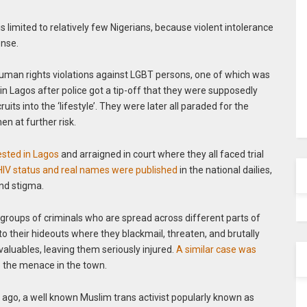
is limited to relatively few Nigerians, because violent intolerance
ense.
human rights violations against LGBT persons, one of which was
in Lagos after police got a tip-off that they were supposedly
ts into the ‘lifestyle’. They were later all paraded for the
en at further risk.
sted in Lagos
and arraigned in court where they all faced trial
 HIV status and real names were published
in the national dailies,
nd stigma.
 groups of criminals who are spread across different parts of
o their hideouts where they blackmail, threaten, and brutally
 valuables, leaving them seriously injured.
A similar case was
b the menace in the town.
 ago, a well known Muslim trans activist popularly known as