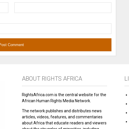
ABOUT RIGHTS AFRICA
L
RightsAfrica.com is the central website for the
African Human Rights Media Network.
The network publishes and distributes news
articles, videos, features, and commentaries
about Africa that educate readers and viewers
about the struggles of minorities, including