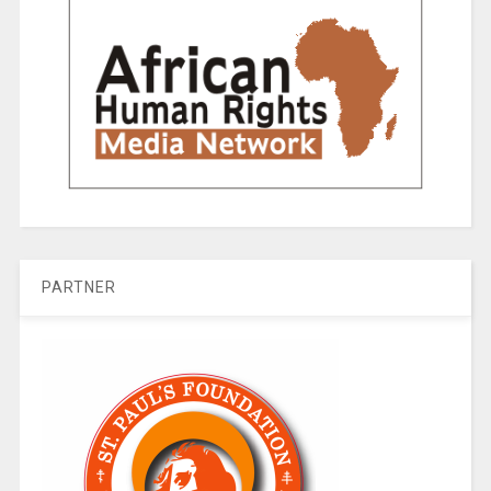
PARTNER