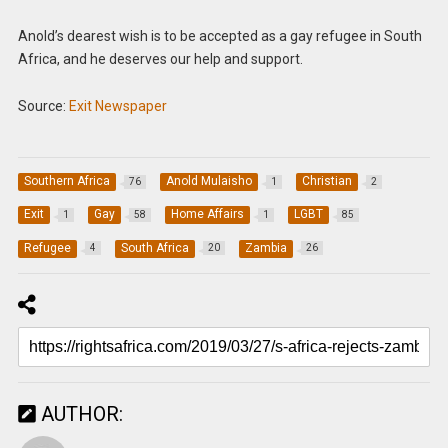
Anold’s dearest wish is to be accepted as a gay refugee in South
Africa, and he deserves our help and support.
Source:
Exit Newspaper
Southern Africa
Anold Mulaisho
Christian
76
1
2
Exit
Gay
Home Affairs
LGBT
1
58
1
85
Refugee
South Africa
Zambia
4
20
26
AUTHOR: