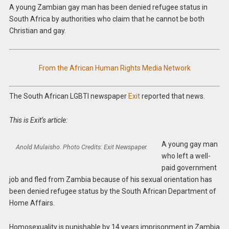
A young Zambian gay man has been denied refugee status in
South Africa by authorities who claim that he cannot be both
Christian and gay.
From the African Human Rights Media Network
The South African LGBTI newspaper
Exit
reported that news.
This is Exit’s article:
A young gay man
Anold Mulaisho. Photo Credits: Exit Newspaper
.
who left a well-
paid government
job and fled from Zambia because of his sexual orientation has
been denied refugee status by the South African Department of
Home Affairs.
Homosexuality is punishable by 14 years imprisonment in Zambia