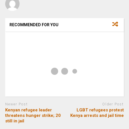
RECOMMENDED FOR YOU
Newer Post
Older Post
Kenyan refugee leader
LGBT refugees protest
threatens hunger strike; 20
Kenya arrests and jail time
still in jail