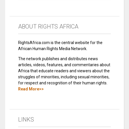
ABOUT RIGHTS AFRICA
RightsAfrica.com is the central website for the
African Human Rights Media Network.
The network publishes and distributes news
articles, videos, features, and commentaries about
Africa that educate readers and viewers about the
struggles of minorities, including sexual minorities,
for respect and recognition of their human rights.
Read More>>
LINKS