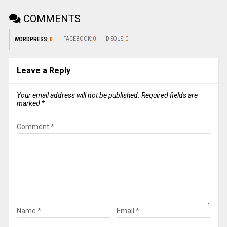
COMMENTS
FACEBOOK:
0
DISQUS:
0
WORDPRESS:
0
Leave a Reply
Your email address will not be published.
Required fields are
marked
*
Comment
*
Name
*
Email
*