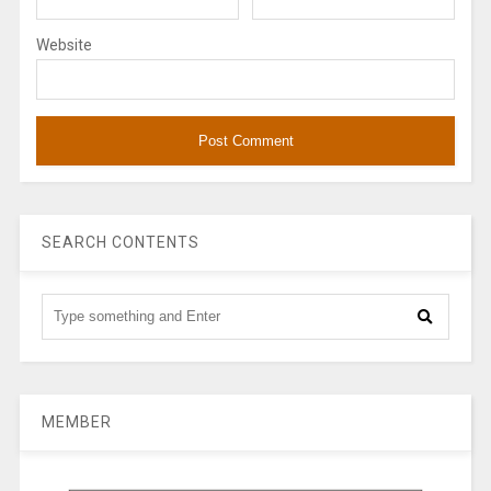
Website
SEARCH CONTENTS
MEMBER