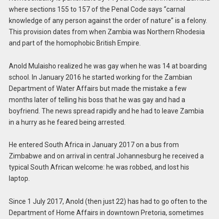
where sections 155 to 157 of the Penal Code says “carnal
knowledge of any person against the order of nature” is a felony.
This provision dates from when Zambia was Northern Rhodesia
and part of the homophobic British Empire.
Anold Mulaisho realized he was gay when he was 14 at boarding
school. In January 2016 he started working for the Zambian
Department of Water Affairs but made the mistake a few
months later of telling his boss that he was gay and had a
boyfriend. The news spread rapidly and he had to leave Zambia
in a hurry as he feared being arrested.
He entered South Africa in January 2017 on a bus from
Zimbabwe and on arrival in central Johannesburg he received a
typical South African welcome: he was robbed, and lost his
laptop.
Since 1 July 2017, Anold (then just 22) has had to go often to the
Department of Home Affairs in downtown Pretoria, sometimes