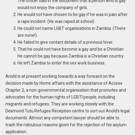
The officer said in the document that a person who is gay
would not enjoy the company of girls.
He would not have chosen to be gay if he was in pain after
a rape incident. (He was raped at school)
He could not name LGBT organisations in Zambia. (There
are none!)
He failed to give contact details of a previous lover.
That he could not have become a gay and be a Christian.
He cannot be gay because Zambia is a Christian country.
He left Zambia to enter the sex work business.
Anold is at present working towards a way forward on the
decision made by Home affairs with the assistance of Access
Chapter 2, a non-governmental organisation that promotes and
advocates for the human rights of LGBTI people, including
migrants and refugees. They are working closely with the
Desmond Tutu Refugee Reception centre to sort out Anold’s legal
documents. Almost any competent lawyer should be able to
trash the ridiculous reasons given for the rejection of his asylum
application.