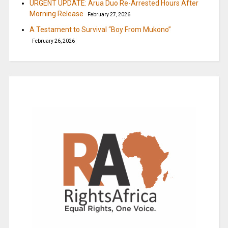
URGENT UPDATE: Arua Duo Re-Arrested Hours After
Morning Release
February 27, 2026
A Testament to Survival “Boy From Mukono”
February 26, 2026