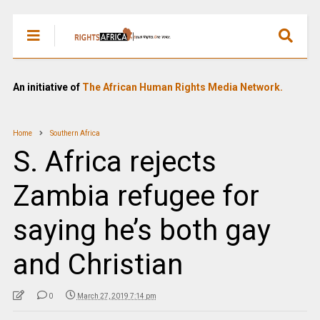
An initiative of
The African Human Rights Media Network.
Home
Southern Africa
S. Africa rejects
Zambia refugee for
saying he’s both gay
and Christian
0
March 27, 2019 7:14 pm