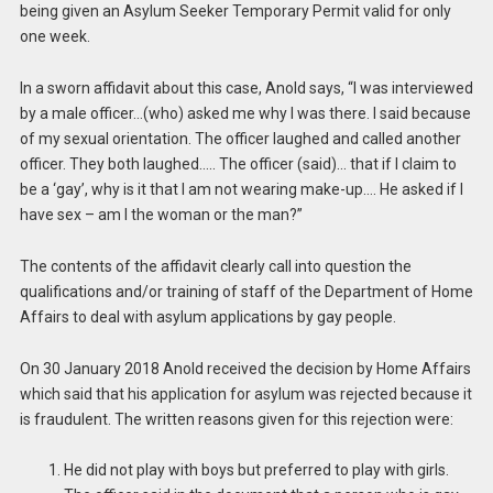
being given an Asylum Seeker Temporary Permit valid for only
one week.
In a sworn affidavit about this case, Anold says, “I was interviewed
by a male officer…(who) asked me why I was there. I said because
of my sexual orientation. The officer laughed and called another
officer. They both laughed….. The officer (said)… that if I claim to
be a ‘gay’, why is it that I am not wearing make-up…. He asked if I
have sex – am I the woman or the man?”
The contents of the affidavit clearly call into question the
qualifications and/or training of staff of the Department of Home
Affairs to deal with asylum applications by gay people.
On 30 January 2018 Anold received the decision by Home Affairs
which said that his application for asylum was rejected because it
is fraudulent. The written reasons given for this rejection were:
He did not play with boys but preferred to play with girls.