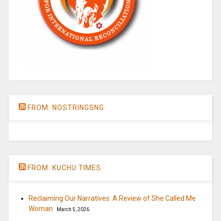
FROM: NOSTRINGSNG
FROM: KUCHU TIMES
Reclaiming Our Narratives: A Review of She Called Me
Woman
March 5, 2026