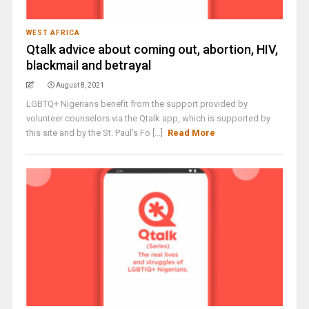
WEST AFRICA
Qtalk advice about coming out, abortion, HIV,
blackmail and betrayal
August 8, 2021
LGBTQ+ Nigerians benefit from the support provided by
volunteer counselors via the Qtalk app, which is supported by
this site and by the St. Paul’s Fo [...]
Read More