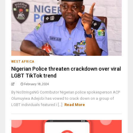
WEST AFRICA
Nigerian Police threaten crackdown over viral
LGBT TikTok trend
February 18, 2024
By NoStringsNG Contributor Nigerian police spokesperson ACP
Olumuyiwa Adejobi has vowed to crack down on a group of
LGBT individuals featured i [...]
Read More