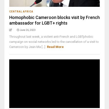
CENTRAL AFRICA
Homophobic Cameroon blocks visit by French
ambassador for LGBT+ rights
June 26, 2023
Throughout last week, a violent anti-French and LGBTphobic
campaign on social networks led to the cancellation of a visit to
Cameroon by Jean-Ma [...]
Read More