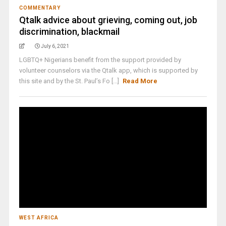
COMMENTARY
Qtalk advice about grieving, coming out, job
discrimination, blackmail
July 6, 2021
LGBTQ+ Nigerians benefit from the support provided by
volunteer counselors via the Qtalk app, which is supported by
this site and by the St. Paul’s Fo [...]
Read More
WEST AFRICA