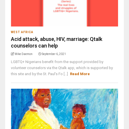
WEST AFRICA
Acid attack, abuse, HIV, marriage: Qtalk
counselors can help
Mike Daemon
September 6, 2021
LGBTQ+ Nigerians benefit from the support provided by
volunteer counselors via the Qtalk app, which is supported by
this site and by the St. Paul’s Fo [...]
Read More