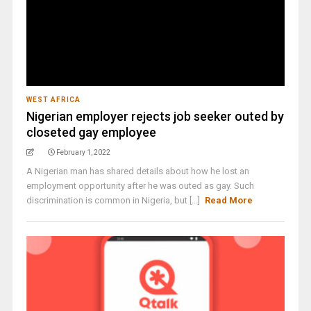
WEST AFRICA
Nigerian employer rejects job seeker outed by
closeted gay employee
February 1, 2022
A Nigerian man has shared details about how he lost an
employment opportunity after he was outed as gay. Such
discrimination is common in Nigeria, but [...]
Read More