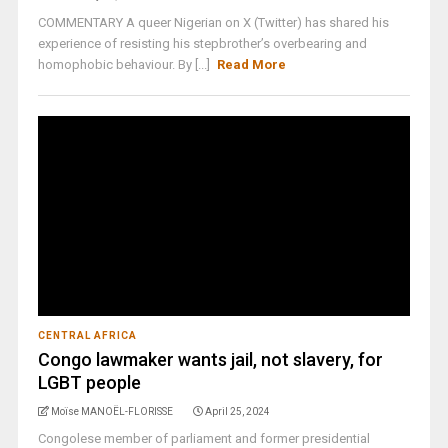
COMMENTARY A queer Nigerian on X (Twitter) has shared his
experience of resisting his stepbrother’s overbearing and
homophobic behaviour. By [...]
Read More
CENTRAL AFRICA
Congo lawmaker wants jail, not slavery, for
LGBT people
Moïse MANOËL-FLORISSE
April 25, 2024
Congolese member of parliament and former presidential