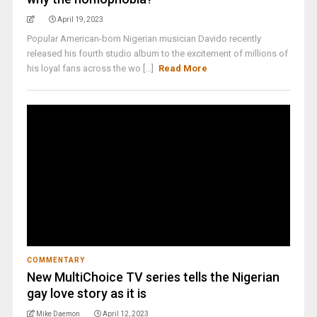
April 19, 2023
Popular American-born Nigerian musician Davido recently
released his fourth studio album to the excitement of millions of
his loyal fans across the wo [...]
Read More
COMMENTARY
New MultiChoice TV series tells the Nigerian
gay love story as it is
Mike Daemon
April 12, 2023