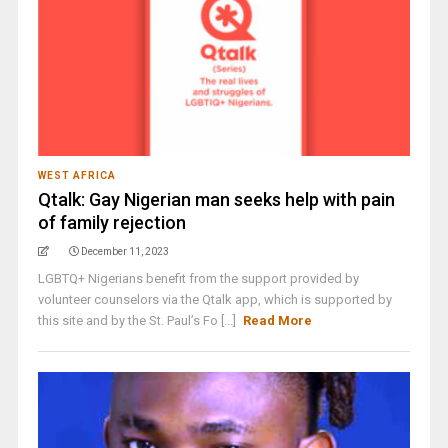
WEST AFRICA
Qtalk: Gay Nigerian man seeks help with pain
of family rejection
December 11, 2023
LGBTQ+ Nigerians benefit from the support provided by
volunteer counselors via the Qtalk app, which is supported by
this site and by the St. Paul’s Fo [...]
Read More