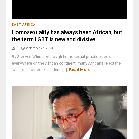
EAST AFRICA
Homosexuality has always been African, but
the term LGBT is new and divisive
September 27, 2023
By Steeves Winner Although homosexual practices exist
everywhere on the African continent, many Africans reject the
idea of a homosexual identi [...]
Read More