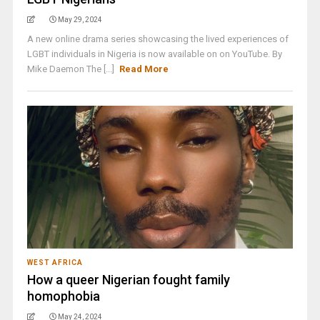
May 29, 2024
A new online drama series showcasing the lived experiences of
LGBT individuals in Nigeria is now available on on YouTube. By
Mike Daemon The [...]
Read More
WEST AFRICA
How a queer Nigerian fought family
homophobia
May 24, 2024