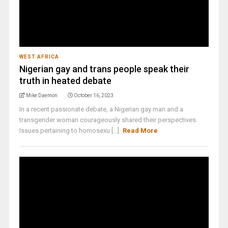
WEST AFRICA
Nigerian gay and trans people speak their
truth in heated debate
Mike Daemon
October 16, 2023
In a recent passionate debate, a Nigerian gay man and a
transgender woman courageously shared their perspectives.
Issues pertaining to homosexu [...]
Read More