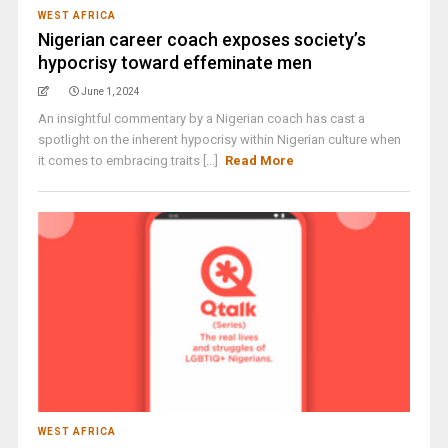
WEST AFRICA
Nigerian career coach exposes society’s
hypocrisy toward effeminate men
June 1, 2024
An insightful commentary by a Nigerian coach has cast a
spotlight on the inherent hypocrisy within Nigerian culture when
it comes to embracing traits [...]
Read More
WEST AFRICA