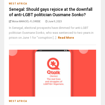
WEST AFRICA
Senegal: Should gays rejoice at the downfall
of anti-LGBT politician Ousmane Sonko?
Moïse MANOËL-FLORISSE
June 9, 2023
In Senegal, electoral prospects have dimmed for anti-LGBT
politician Ousmane Sonko, who was sentenced to two years in
prison on June 1 for "corruption [...]
Read More
WEST AFRICA