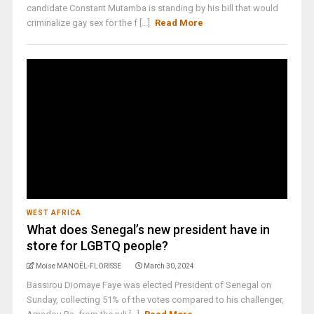
candidate Constant Mutamba is standing by his bill that would
criminalize gay sex for the f [...]
Read More
WEST AFRICA
What does Senegal’s new president have in
store for LGBTQ people?
Moïse MANOËL-FLORISSE
March 30, 2024
Bassirou Diomaye Faye was elected President of Senegal on
Sunday, collecting 51% of the votes compared to his challenger,