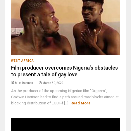
WEST AFRICA
Film producer overcomes Nigeria’s obstacles
to present a tale of gay love
Mike Daemon
March 30, 2022
As the producer of the upcoming Nigerian film "Orgasm",
Godwin Harrison had to find a path around roadblocks aimed at
blocking distribution of LGBT-f [...]
Read More