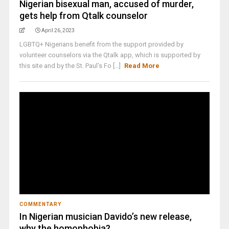
Nigerian bisexual man, accused of murder,
gets help from Qtalk counselor
April 26, 2023
LGBTQ+ Nigerians benefit from the support provided by
volunteer counselors via the Qtalk app, which is supported by
this site and by the St. Paul’s Fo [...]
Read More
COMMENTARY
In Nigerian musician Davido’s new release,
why the homophobia?