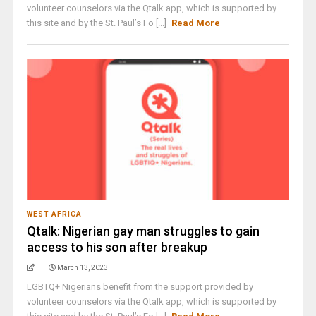
volunteer counselors via the Qtalk app, which is supported by
this site and by the St. Paul’s Fo [...]
Read More
WEST AFRICA
Qtalk: Nigerian gay man struggles to gain
access to his son after breakup
March 13, 2023
LGBTQ+ Nigerians benefit from the support provided by
volunteer counselors via the Qtalk app, which is supported by