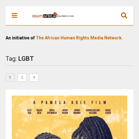
An initiative of
The African Human Rights Media Network.
Tag:
LGBT
1
2