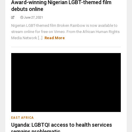
Award-winning Nigerian LGBT-themed film
debuts online
June 27, 2021
Nigerian LGBT-themed film Broken Rainbow is now available to
stream online for free on Vimeo. From the African Human Rights
Media Network [...]
Read More
EAST AFRICA
Uganda: LGBTQI access to health services
remains problematic