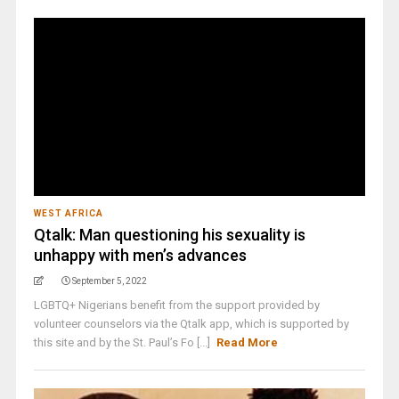
WEST AFRICA
Qtalk: Man questioning his sexuality is
unhappy with men’s advances
September 5, 2022
LGBTQ+ Nigerians benefit from the support provided by
volunteer counselors via the Qtalk app, which is supported by
this site and by the St. Paul’s Fo [...]
Read More