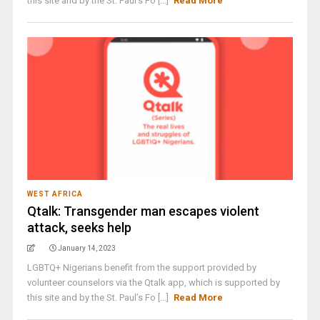
this site and by the St. Paul’s Fo [...]
Read More
WEST AFRICA
Qtalk: Transgender man escapes violent
attack, seeks help
January 14, 2023
LGBTQ+ Nigerians benefit from the support provided by
volunteer counselors via the Qtalk app, which is supported by
this site and by the St. Paul’s Fo [...]
Read More