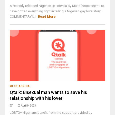
A recently released Nigerian telenovela by MultiChoice seems to
have gotten everything right in telling a Nigerian gay love story.
COMMENTARY [...]
Read More
WEST AFRICA
Qtalk: Bisexual man wants to save his
relationship with his lover
April 9, 2023
LGBTQ+ Nigerians benefit from the support provided by