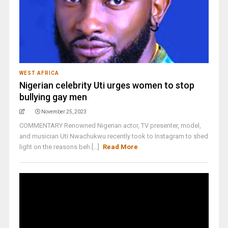
WEST AFRICA
Nigerian celebrity Uti urges women to stop
bullying gay men
November 25, 2023
COMMENTARY Renowned Nigerian actor, TV presenter, model,
and musician Uti Nwachukwu recently took to Instagram to shed
light on the reasons beh [...]
Read More