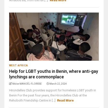
Amadou Ba, from the ruli [...]
Read More
WEST AFRICA
Help for LGBT youths in Benin, where anti-gay
lynchings are commonplace
Moïse MANOËL-FLORISSE
March 22, 2024
Hirondelles Club provides support for homeless LGBT youth in
Benin For the past four years, the Hirondelles Club at the
Rehoboth Friendship Centre in [...]
Read More