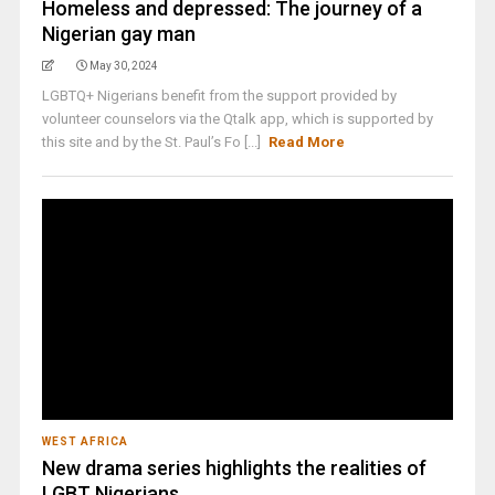
Homeless and depressed: The journey of a
Nigerian gay man
May 30, 2024
LGBTQ+ Nigerians benefit from the support provided by
volunteer counselors via the Qtalk app, which is supported by
this site and by the St. Paul’s Fo [...]
Read More
WEST AFRICA
New drama series highlights the realities of
LGBT Nigerians