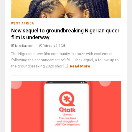
WEST AFRICA
New sequel to groundbreaking Nigerian queer
film is underway
Mike Daemon
February 9, 2025
The Nigerian queer film community is abuzz with excitement
following the announcement of Ìfé – The Sequel, a follow-up to
the groundbreaking 2020 shor [...]
Read More