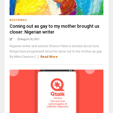
NOSTRINGS
Coming out as gay to my mother brought us
closer: Nigerian writer
August 26, 2021
Nigerian writer and activist Chisom Peter is excited about how
things have progressed since he came out to his mother as gay.
By Mike Daemon [...]
Read More