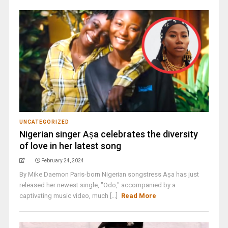
UNCATEGORIZED
Nigerian singer Aṣa celebrates the diversity
of love in her latest song
February 24, 2024
By Mike Daemon Paris-born Nigerian songstress Aṣa has just
released her newest single, "Odo," accompanied by a
captivating music video, much [...]
Read More