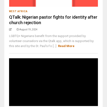
WEST AFRICA
QTalk: Nigerian pastor fights for identity after
church rejection
August 19, 2024
LGBTQ+ Nigerians benefit from the support provided by
volunteer counselors via the Qtalk app, which is supported by
this site and by the St. Paul’s Fo [...]
Read More