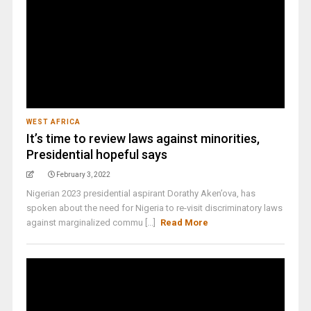
WEST AFRICA
It’s time to review laws against minorities,
Presidential hopeful says
February 3, 2022
Nigerian 2023 presidential aspirant Dorathy Aken’ova, has
spoken about the need for Nigeria to re-visit discriminatory laws
against marginalized commu [...]
Read More