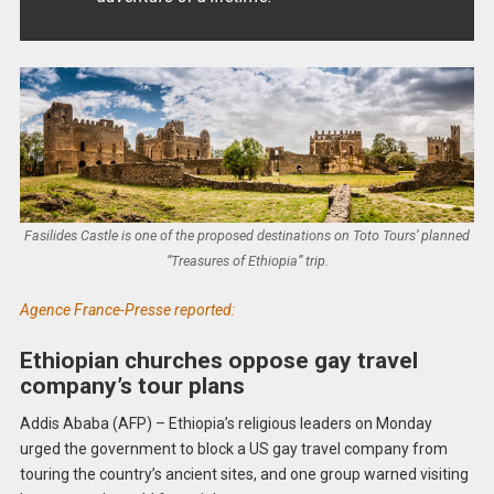
Fasilides Castle is one of the proposed destinations on Toto Tours’ planned
“Treasures of Ethiopia” trip.
Agence France-Presse reported:
Ethiopian churches oppose gay travel
company’s tour plans
Addis Ababa (AFP) – Ethiopia’s religious leaders on Monday
urged the government to block a US gay travel company from
touring the country’s ancient sites, and one group warned visiting