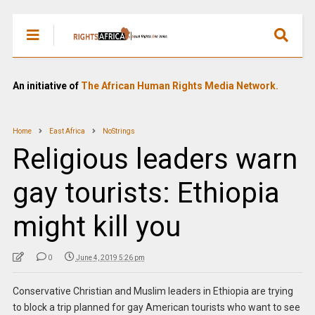
An initiative of
The African Human Rights Media Network.
Home
East Africa
NoStrings
Religious leaders warn
gay tourists: Ethiopia
might kill you
0
June 4, 2019 5:26 pm
Conservative Christian and Muslim leaders in Ethiopia are trying
to block a trip planned for gay American tourists who want to see