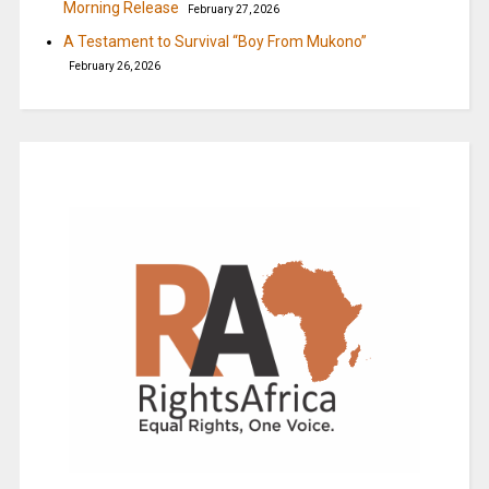
Morning Release
February 27, 2026
A Testament to Survival “Boy From Mukono”
February 26, 2026