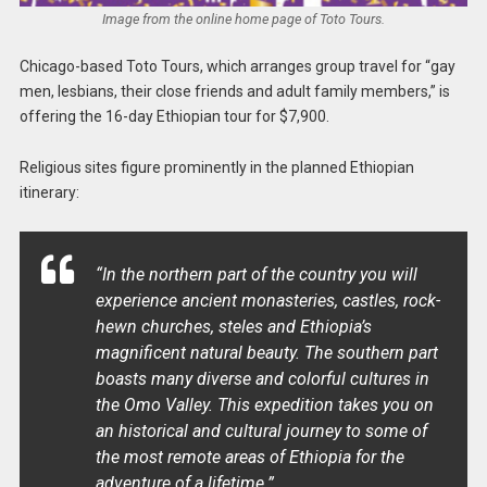
Image from the online home page of Toto Tours.
Chicago-based Toto Tours, which arranges group travel for “gay
men, lesbians, their close friends and adult family members,” is
offering the 16-day Ethiopian tour for $7,900.
Religious sites figure prominently in the planned Ethiopian
itinerary:
“In the northern part of the country you will
experience ancient monasteries, castles, rock-
hewn churches, steles and Ethiopia’s
magnificent natural beauty. The southern part
boasts many diverse and colorful cultures in
the Omo Valley. This expedition takes you on
an historical and cultural journey to some of
the most remote areas of Ethiopia for the
adventure of a lifetime.”