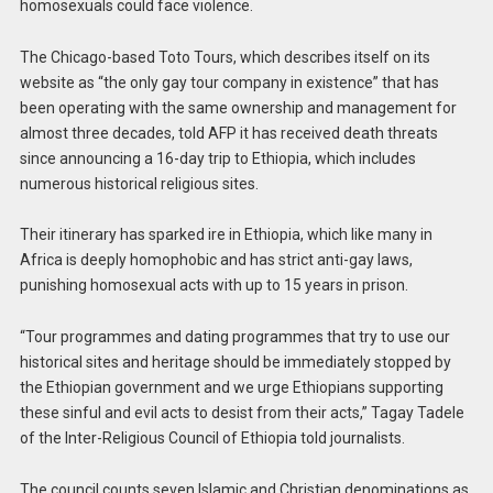
homosexuals could face violence.
The Chicago-based Toto Tours, which describes itself on its
website as “the only gay tour company in existence” that has
been operating with the same ownership and management for
almost three decades, told AFP it has received death threats
since announcing a 16-day trip to Ethiopia, which includes
numerous historical religious sites.
Their itinerary has sparked ire in Ethiopia, which like many in
Africa is deeply homophobic and has strict anti-gay laws,
punishing homosexual acts with up to 15 years in prison.
“Tour programmes and dating programmes that try to use our
historical sites and heritage should be immediately stopped by
the Ethiopian government and we urge Ethiopians supporting
these sinful and evil acts to desist from their acts,” Tagay Tadele
of the Inter-Religious Council of Ethiopia told journalists.
The council counts seven Islamic and Christian denominations as