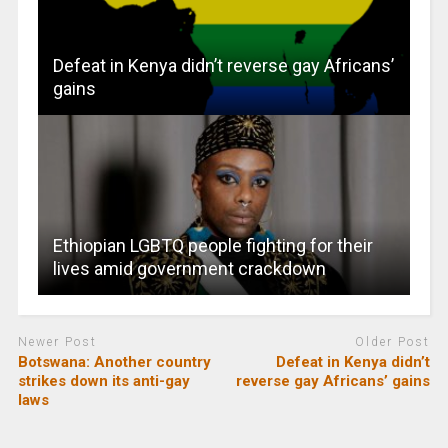
Defeat in Kenya didn’t reverse gay Africans’
gains
Ethiopian LGBTQ people fighting for their
lives amid government crackdown
Newer Post
Older Post
Botswana: Another country
Defeat in Kenya didn’t
strikes down its anti-gay
reverse gay Africans’ gains
laws