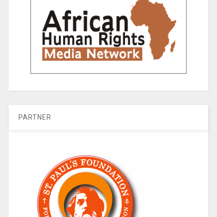
PARTNER