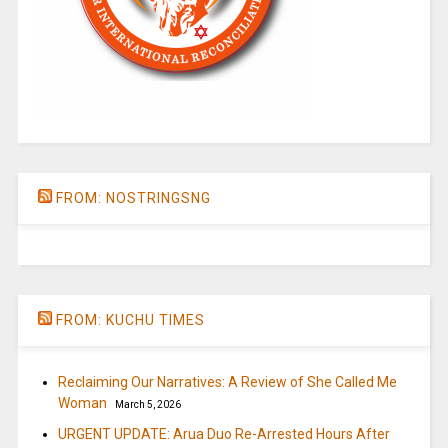
FROM: NOSTRINGSNG
FROM: KUCHU TIMES
Reclaiming Our Narratives: A Review of She Called Me
Woman
March 5, 2026
URGENT UPDATE: Arua Duo Re-Arrested Hours After