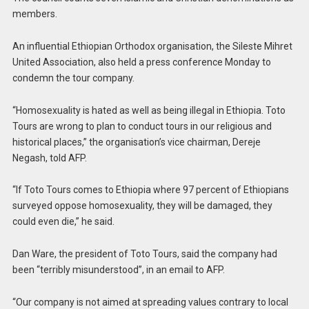
members.
An influential Ethiopian Orthodox organisation, the Sileste Mihret
United Association, also held a press conference Monday to
condemn the tour company.
“Homosexuality is hated as well as being illegal in Ethiopia. Toto
Tours are wrong to plan to conduct tours in our religious and
historical places,” the organisation’s vice chairman, Dereje
Negash, told AFP.
“If Toto Tours comes to Ethiopia where 97 percent of Ethiopians
surveyed oppose homosexuality, they will be damaged, they
could even die,” he said.
Dan Ware, the president of Toto Tours, said the company had
been “terribly misunderstood”, in an email to AFP.
“Our company is not aimed at spreading values contrary to local