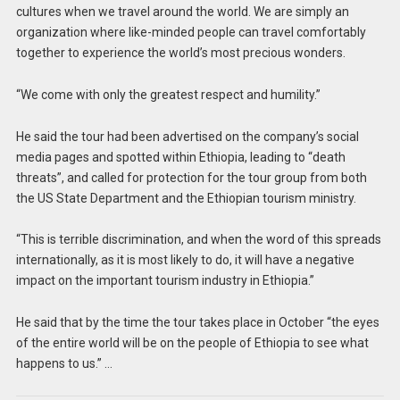
cultures when we travel around the world. We are simply an
organization where like-minded people can travel comfortably
together to experience the world’s most precious wonders.
“We come with only the greatest respect and humility.”
He said the tour had been advertised on the company’s social
media pages and spotted within Ethiopia, leading to “death
threats”, and called for protection for the tour group from both
the US State Department and the Ethiopian tourism ministry.
“This is terrible discrimination, and when the word of this spreads
internationally, as it is most likely to do, it will have a negative
impact on the important tourism industry in Ethiopia.”
He said that by the time the tour takes place in October “the eyes
of the entire world will be on the people of Ethiopia to see what
happens to us.” …