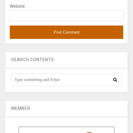
Website
SEARCH CONTENTS
MEMBER