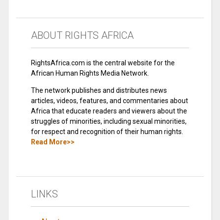
ABOUT RIGHTS AFRICA
RightsAfrica.com is the central website for the
African Human Rights Media Network.
The network publishes and distributes news
articles, videos, features, and commentaries about
Africa that educate readers and viewers about the
struggles of minorities, including sexual minorities,
for respect and recognition of their human rights.
Read More>>
LINKS