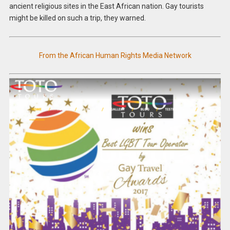
ancient religious sites in the East African nation. Gay tourists
might be killed on such a trip, they warned.
From the African Human Rights Media Network