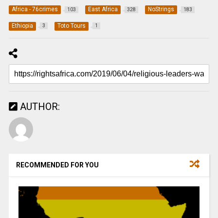
Africa - 76crimes
East Africa
NoStrings
103
328
183
Ethiopia
Toto Tours
3
1
AUTHOR:
RECOMMENDED FOR YOU