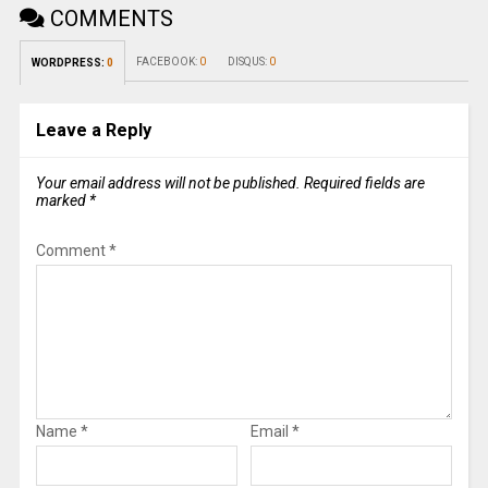
COMMENTS
FACEBOOK:
0
DISQUS:
0
WORDPRESS:
0
Leave a Reply
Your email address will not be published.
Required fields are
marked
*
Comment
*
Name
*
Email
*