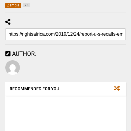
Zambia
26
AUTHOR:
RECOMMENDED FOR YOU