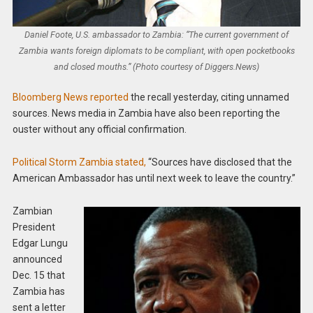
Daniel Foote, U.S. ambassador to Zambia: “The current government of
Zambia wants foreign diplomats to be compliant, with open pocketbooks
and closed mouths.” (Photo courtesy of Diggers.News)
Bloomberg News reported
the recall yesterday, citing unnamed
sources. News media in Zambia have also been reporting the
ouster without any official confirmation.
Political Storm Zambia stated,
“Sources have disclosed that the
American Ambassador has until next week to leave the country.”
Zambian
President
Edgar Lungu
announced
Dec. 15 that
Zambia has
sent a letter