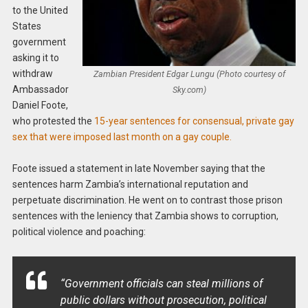
to the United
States
government
asking it to
withdraw
Zambian President Edgar Lungu (Photo courtesy of
Ambassador
Sky.com)
Daniel Foote,
who protested the
15-year sentences for consensual, private gay
sex that were imposed last month on a gay couple.
Foote issued a statement in late November saying that the
sentences harm Zambia’s international reputation and
perpetuate discrimination. He went on to contrast those prison
sentences with the leniency that Zambia shows to corruption,
political violence and poaching:
“Government officials can steal millions of
public dollars without prosecution, political