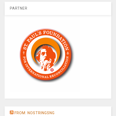
PARTNER
FROM: NOSTRINGSNG