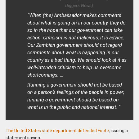
Diggers.News)
“When (the) Ambassador makes comments
about what is going on in our country, they do
so in the hope that our government can take
action. Criticism is not malicious, it is advice.
Our Zambian government should not regard
comments about what is happening in our
country as a bad thing. We should look at it as
well-intended criticism to help us overcome
shortcomings. …
Running a government should not be based
on a person’s feelings of the people in power;
running a government should be based on
what is in the public and national interest. “
The United States state department defended Foote
, issuing a
statement saying: