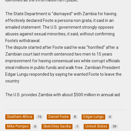
identified as the information isn’t public.
The State Department is “dismayed” with Zambia for having
effectively declared Foote a persona non grata, it said in an
emailed statement. The U.S. government strongly opposes
abuses against sexual minorities, it said, without confirming
Foote’s withdrawal.
The dispute started after Foote said he was “horrified” after a
Zambian court last month sentenced two men to 15 years
imprisonment for having consensual sex while corrupt officials
steal millions in public funds and walk free. Zambian President
Edgar Lungu responded by saying he wanted Foote to leave the
country.
The U.S. provides Zambia with about $500 million in annual aid.
Southern Africa
Daniel Foote
Edgar Lungu
76
8
6
Mike Pompeo
Sketchley Sacika
United States
6
1
39