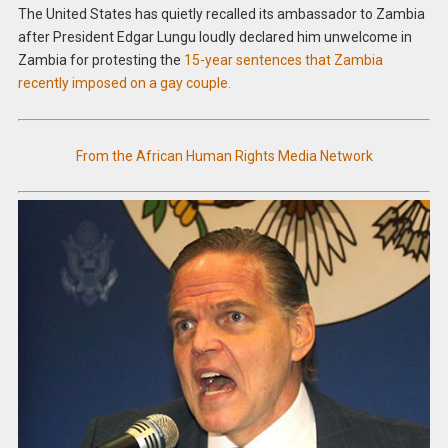
The United States has quietly recalled its ambassador to Zambia
after President Edgar Lungu loudly declared him unwelcome in
Zambia for protesting the
15-year sentences that Zambia
recently imposed on a gay couple.
From the African Human Rights Media Network