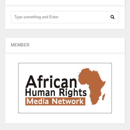
MEMBER