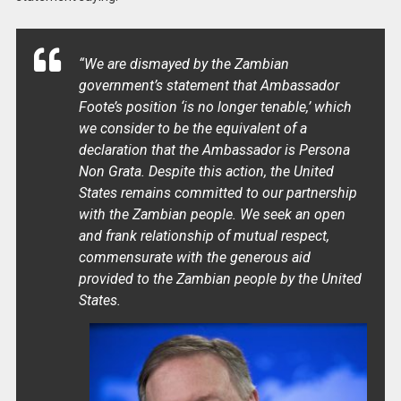
“We are dismayed by the Zambian
government’s statement that Ambassador
Foote’s position ‘is no longer tenable,’ which
we consider to be the equivalent of a
declaration that the Ambassador is Persona
Non Grata. Despite this action, the United
States remains committed to our partnership
with the Zambian people. We seek an open
and frank relationship of mutual respect,
commensurate with the generous aid
provided to the Zambian people by the United
States.