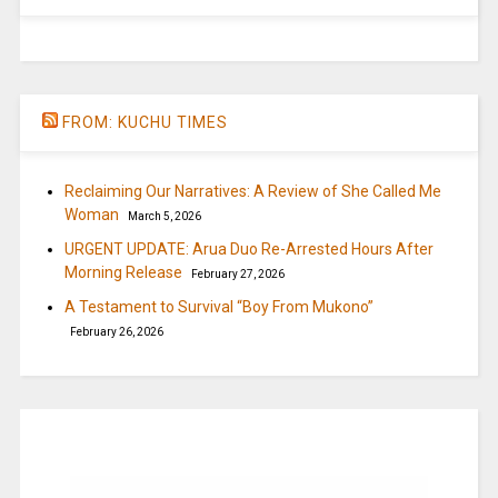
FROM: KUCHU TIMES
Reclaiming Our Narratives: A Review of She Called Me
Woman
March 5, 2026
URGENT UPDATE: Arua Duo Re-Arrested Hours After
Morning Release
February 27, 2026
A Testament to Survival “Boy From Mukono”
February 26, 2026