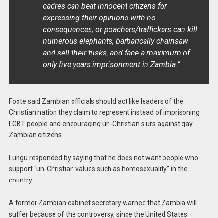
cadres can beat innocent citizens for
expressing their opinions with no
consequences, or poachers/traffickers can kill
numerous elephants, barbarically chainsaw
and sell their tusks, and face a maximum of
only five years imprisonment in Zambia.”
Foote said Zambian officials should act like leaders of the
Christian nation they claim to represent instead of imprisoning
LGBT people and encouraging un-Christian slurs against gay
Zambian citizens.
Lungu responded by saying that he does not want people who
support “un-Christian values such as homosexuality” in the
country.
A former Zambian cabinet secretary warned that Zambia will
suffer because of the controversy, since the United States