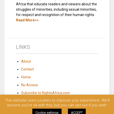
Africa that educate readers and viewers about the
struggles of minorities, including sexual minorities,
for respect and recognition of their human rights.
Read More>>
LINKS
About
Contact
Home
No Access
Subscribe to RightsAfrica.com
This website uses cookies to improve your experience. We'll
assume you're ok with this, but you can opt-out if you wish.
© 2023 Rights Africa – Equal Rights, One Voice!. All rights reserved.
Cookie settings
ACCEPT