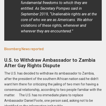
fundamental freedoms to which they are
entitled. As Secretary Pompeo said in
September 2019, “Unalienable rights are at the
core of who we are as Americans. We abhor
violations of these rights, whenever and
wherever they are encountered.”
Bloomberg News reported:
U.S. to Withdraw Ambassador to Zambia
After Gay Rights Dispute
The U.S. has decided to withdraw its ambassador to Zambia,
after the president of the southern African nation said he didn’t
want him there for criticizing the jailing of two men for having a
consensual relationship, according to two people familiar with the
matter. The U.S. has no immediate plans to replace
Ambassador Daniel Foote, one person said, asking not to be