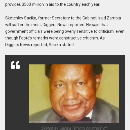
provides $500 million in aid to the country each year.
Sketchley Sacika, former Secretary to the Cabinet, said Zambia
will suffer the most, Diggers.News reported. He said that
government officials were being overly sensitive to criticism, even
though Foote’s remarks were constructive criticism. As
Diggers.News reported, Sacika stated:
Sketchley Sacika (Photo courtesy of