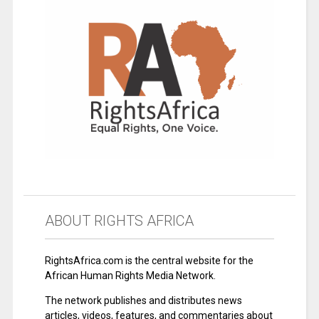
ABOUT RIGHTS AFRICA
RightsAfrica.com is the central website for the
African Human Rights Media Network.
The network publishes and distributes news
articles, videos, features, and commentaries about