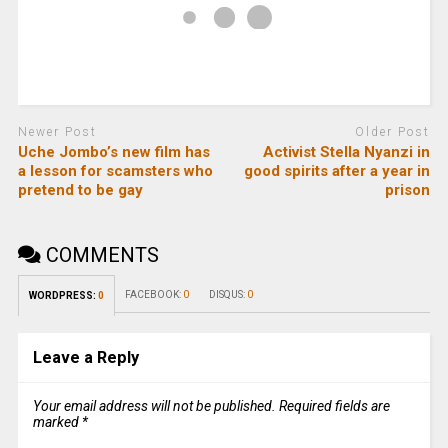
Newer Post
Older Post
Uche Jombo’s new film has
Activist Stella Nyanzi in
a lesson for scamsters who
good spirits after a year in
pretend to be gay
prison
COMMENTS
FACEBOOK:
0
DISQUS:
0
WORDPRESS:
0
Leave a Reply
Your email address will not be published.
Required fields are
marked
*