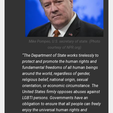
Mike Pompeo, U.S. secretary of state. (Photo
courtesy of NPR.org)
“The Department of State works tirelessly to
protect and promote the human rights and
fundamental freedoms of all human beings
around the world, regardless of gender,
religious belief, national origin, sexual
orientation, or economic circumstance. The
United States firmly opposes abuses against
LGBTI persons. Governments have an
obligation to ensure that all people can freely
enjoy the universal human rights and