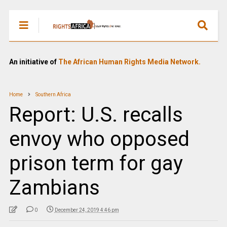
An initiative of
The African Human Rights Media Network.
Home
Southern Africa
Report: U.S. recalls
envoy who opposed
prison term for gay
Zambians
0
December 24, 2019 4:46 pm