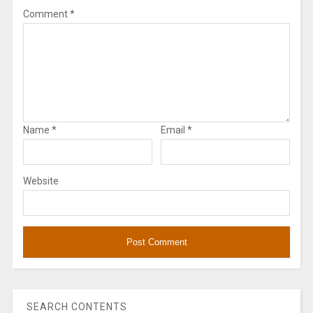
Comment
*
Name
*
Email
*
Website
SEARCH CONTENTS