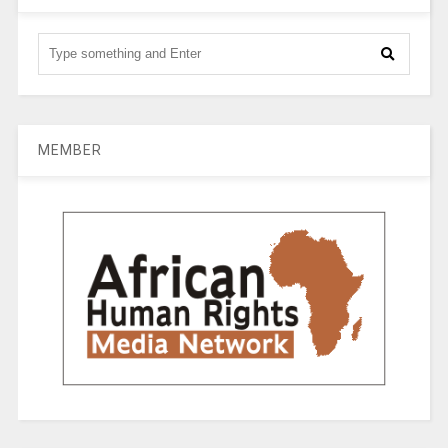
MEMBER