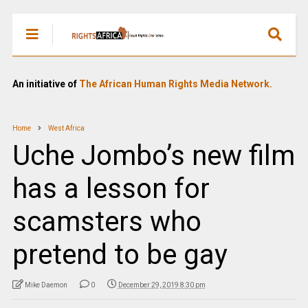
An initiative of
The African Human Rights Media Network.
Home
West Africa
Uche Jombo’s new film
has a lesson for
scamsters who
pretend to be gay
Mike Daemon
0
December 29, 2019 8:30 pm