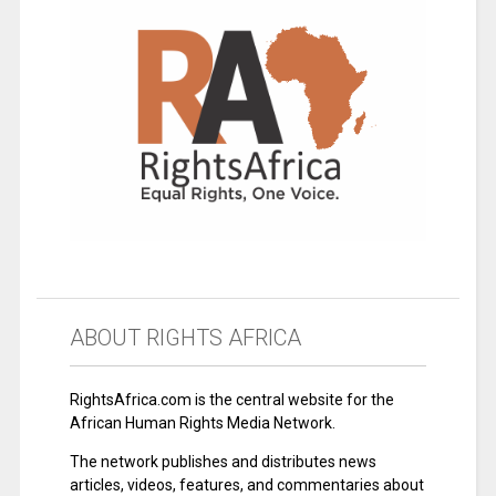
ABOUT RIGHTS AFRICA
RightsAfrica.com is the central website for the
African Human Rights Media Network.
The network publishes and distributes news
articles, videos, features, and commentaries about