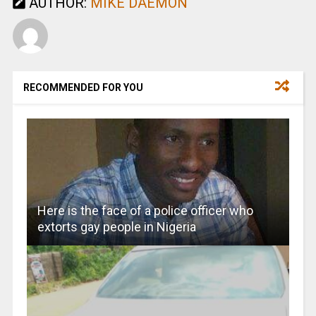
AUTHOR:
MIKE DAEMON
RECOMMENDED FOR YOU
Here is the face of a police officer who
extorts gay people in Nigeria