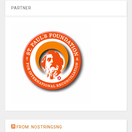
PARTNER
FROM: NOSTRINGSNG