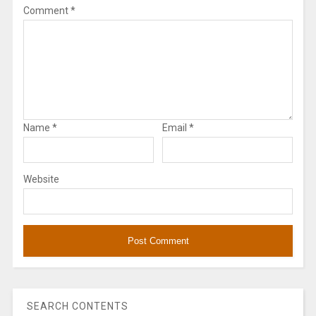
Comment
*
Name
*
Email
*
Website
SEARCH CONTENTS