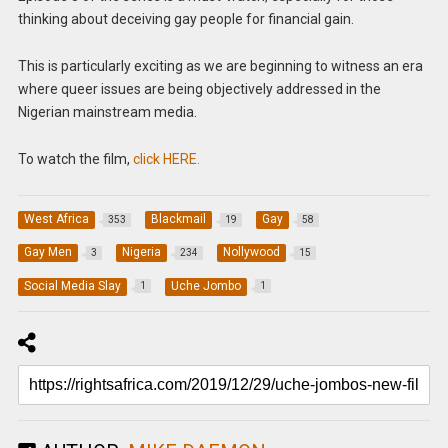
thinking about deceiving gay people for financial gain.
This is particularly exciting as we are beginning to witness an era
where queer issues are being objectively addressed in the
Nigerian mainstream media.
To watch the film,
click HERE.
West Africa
Blackmail
Gay
353
19
58
Gay Men
Nigeria
Nollywood
3
234
15
Social Media Slay
Uche Jombo
1
1