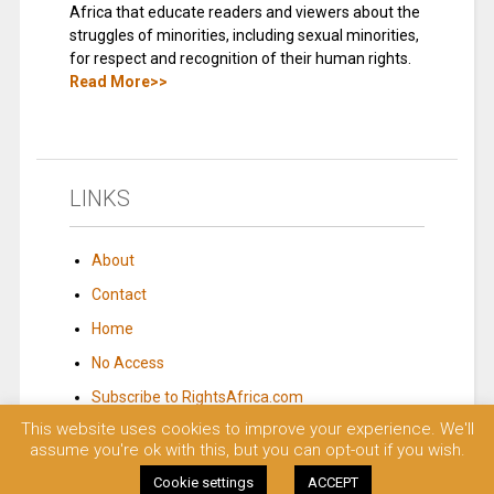
Africa that educate readers and viewers about the
struggles of minorities, including sexual minorities,
for respect and recognition of their human rights.
Read More>>
LINKS
About
Contact
Home
No Access
Subscribe to RightsAfrica.com
This website uses cookies to improve your experience. We'll
assume you're ok with this, but you can opt-out if you wish.
© 2023 Rights Africa – Equal Rights, One Voice!. All rights reserved.
Cookie settings
ACCEPT