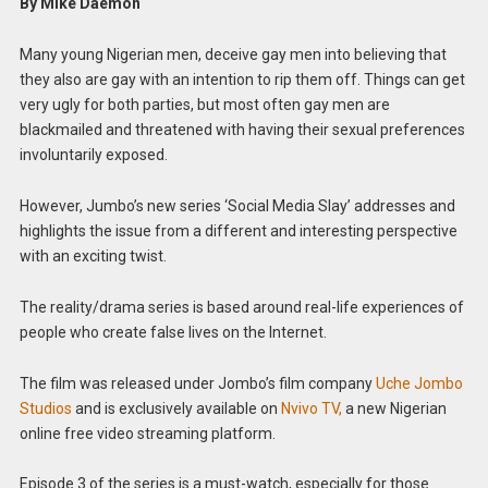
By Mike Daemon
Many young Nigerian men, deceive gay men into believing that
they also are gay with an intention to rip them off. Things can get
very ugly for both parties, but most often gay men are
blackmailed and threatened with having their sexual preferences
involuntarily exposed.
However, Jumbo’s new series ‘Social Media Slay’ addresses and
highlights the issue from a different and interesting perspective
with an exciting twist.
The reality/drama series is based around real-life experiences of
people who create false lives on the Internet.
The film was released under Jombo’s film company
Uche Jombo
Studios
and is exclusively available on
Nvivo TV,
a new Nigerian
online free video streaming platform.
Episode 3 of the series is a must-watch, especially for those