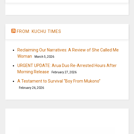
FROM: KUCHU TIMES
Reclaiming Our Narratives: A Review of She Called Me
Woman
March 5, 2026
URGENT UPDATE: Arua Duo Re-Arrested Hours After
Morning Release
February 27, 2026
A Testament to Survival “Boy From Mukono”
February 26, 2026