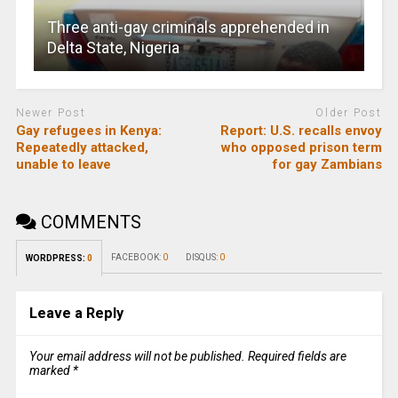
Three anti-gay criminals apprehended in
Delta State, Nigeria
Newer Post
Older Post
Gay refugees in Kenya:
Report: U.S. recalls envoy
Repeatedly attacked,
who opposed prison term
unable to leave
for gay Zambians
COMMENTS
FACEBOOK:
0
DISQUS:
0
WORDPRESS:
0
Leave a Reply
Your email address will not be published.
Required fields are
marked
*