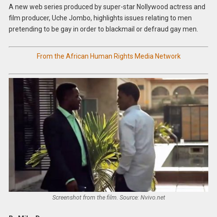
A new web series produced by super-star Nollywood actress and
film producer, Uche Jombo, highlights issues relating to men
pretending to be gay in order to blackmail or defraud gay men.
From the African Human Rights Media Network
Screenshot from the film. Source: Nvivo.net