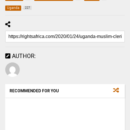
Uganda
227
AUTHOR:
RECOMMENDED FOR YOU