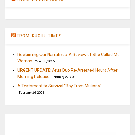
FROM: KUCHU TIMES
Reclaiming Our Narratives: A Review of She Called Me
Woman
March 5, 2026
URGENT UPDATE: Arua Duo Re-Arrested Hours After
Morning Release
February 27, 2026
A Testament to Survival “Boy From Mukono”
February 26, 2026