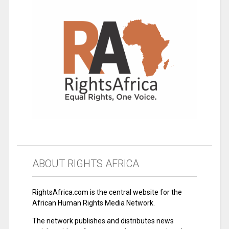
ABOUT RIGHTS AFRICA
RightsAfrica.com is the central website for the
African Human Rights Media Network.
The network publishes and distributes news