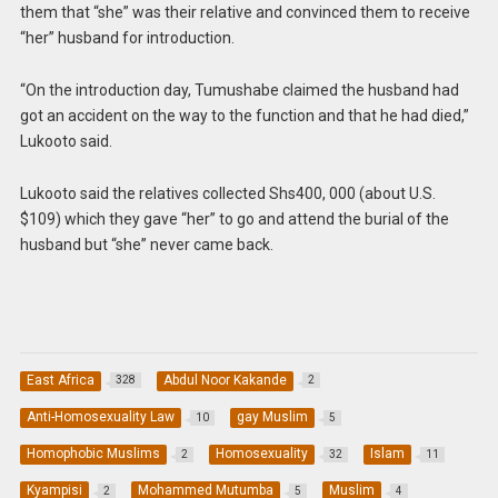
them that “she” was their relative and convinced them to receive
“her” husband for introduction.
“On the introduction day, Tumushabe claimed the husband had
got an accident on the way to the function and that he had died,”
Lukooto said.
Lukooto said the relatives collected Shs400, 000 (about U.S.
$109) which they gave “her” to go and attend the burial of the
husband but “she” never came back.
East Africa
Abdul Noor Kakande
328
2
Anti-Homosexuality Law
gay Muslim
10
5
Homophobic Muslims
Homosexuality
Islam
2
32
11
Kyampisi
Mohammed Mutumba
Muslim
2
5
4