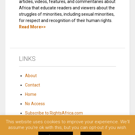
articles, videos, features, and commentaries about
Africa that educate readers and viewers about the
struggles of minorities, including sexual minorities,
for respect and recognition of their human rights.
Read More>>
LINKS
About
Contact
Home
No Access
Subscribe to RightsAfrica.com
This website uses cookies to improve your experience. We'll
assume you're ok with this, but you can opt-out if you wish.
© 2023 Rights Africa – Equal Rights, One Voice!. All rights reserved.