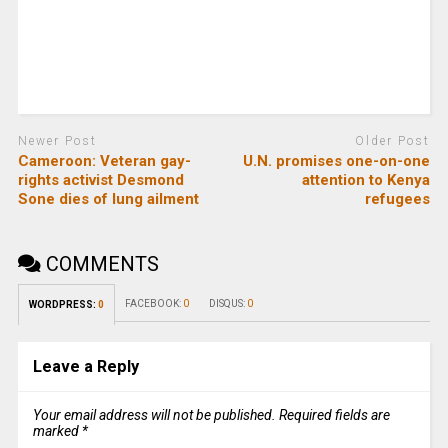
Newer Post
Older Post
Cameroon: Veteran gay-
U.N. promises one-on-one
rights activist Desmond
attention to Kenya
Sone dies of lung ailment
refugees
COMMENTS
FACEBOOK:
0
DISQUS:
0
WORDPRESS:
0
Leave a Reply
Your email address will not be published.
Required fields are
marked
*