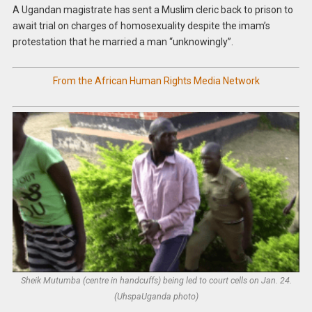
A Ugandan magistrate has sent a Muslim cleric back to prison to
await trial on charges of homosexuality despite the imam’s
protestation that he married a man “unknowingly”.
From the African Human Rights Media Network
Sheik Mutumba (centre in handcuffs) being led to court cells on Jan. 24.
(UhspaUganda photo)