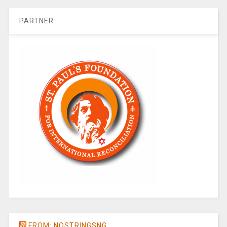
PARTNER
FROM: NOSTRINGSNG