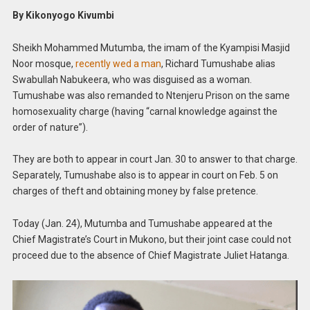
By Kikonyogo Kivumbi
Sheikh Mohammed Mutumba, the imam of the Kyampisi Masjid
Noor mosque,
recently wed a man
, Richard Tumushabe alias
Swabullah Nabukeera, who was disguised as a woman.
Tumushabe was also remanded to Ntenjeru Prison on the same
homosexuality charge (having “carnal knowledge against the
order of nature”).
They are both to appear in court Jan. 30 to answer to that charge.
Separately, Tumushabe also is to appear in court on Feb. 5 on
charges of theft and obtaining money by false pretence.
Today (Jan. 24), Mutumba and Tumushabe appeared at the
Chief Magistrate’s Court in Mukono, but their joint case could not
proceed due to the absence of Chief Magistrate Juliet Hatanga.