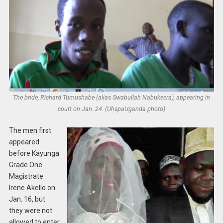
The bride, Richard Tumushabe (alias Swabullah Nabukeera), appearing in
court on Jan. 24. (UhspaUganda photo)
The men first
appeared
before Kayunga
Grade One
Magistrate
Irene Akello on
Jan. 16, but
they were not
allowed to enter