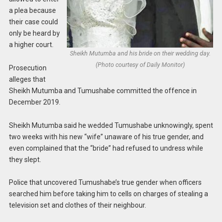
a plea because
their case could
only be heard by
a higher court.
Sheikh Mutumba and his bride on their wedding day.
(Photo courtesy of Daily Monitor)
Prosecution
alleges that
Sheikh Mutumba and Tumushabe committed the offence in
December 2019.
Sheikh Mutumba said he wedded Tumushabe unknowingly, spent
two weeks with his new “wife” unaware of his true gender, and
even complained that the “bride” had refused to undress while
they slept.
Police that uncovered Tumushabe’s true gender when officers
searched him before taking him to cells on charges of stealing a
television set and clothes of their neighbour.