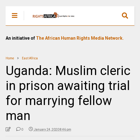
An initiative of
The African Human Rights Media Network.
Home
East Africa
Uganda: Muslim cleric
in prison awaiting trial
for marrying fellow
man
0
January 24, 2020 8:46 pm