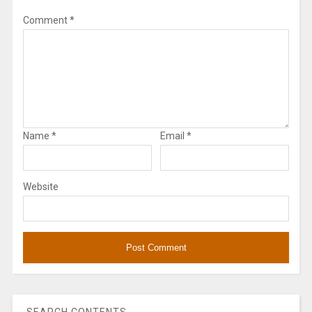
Comment
*
Name
*
Email
*
Website