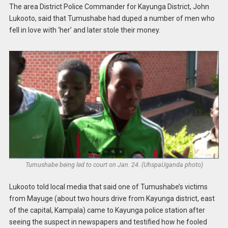
The area District Police Commander for Kayunga District, John
Lukooto, said that Tumushabe had duped a number of men who
fell in love with ‘her’ and later stole their money.
Tumushabe being led to court on Jan. 24. (UhspaUganda photo)
Lukooto told local media that said one of Tumushabe’s victims
from Mayuge (about two hours drive from Kayunga district, east
of the capital, Kampala) came to Kayunga police station after
seeing the suspect in newspapers and testified how he fooled