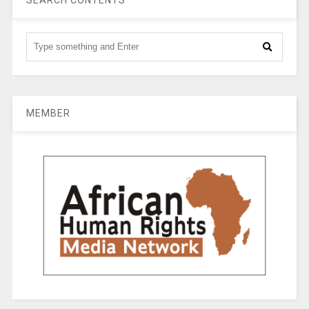
SEARCH CONTENTS
MEMBER