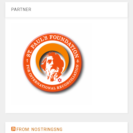
PARTNER
FROM: NOSTRINGSNG