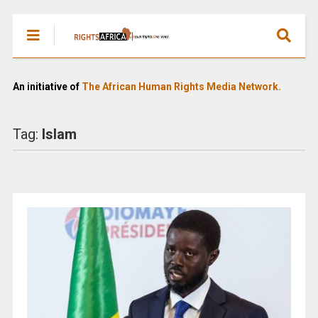
An initiative of
The African Human Rights Media Network.
Tag:
Islam