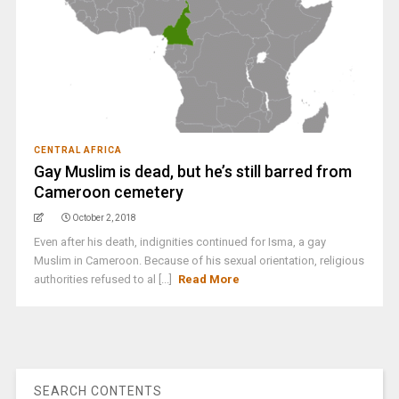
CENTRAL AFRICA
Gay Muslim is dead, but he’s still barred from
Cameroon cemetery
October 2, 2018
Even after his death, indignities continued for Isma, a gay
Muslim in Cameroon. Because of his sexual orientation, religious
authorities refused to al [...]
Read More
SEARCH CONTENTS