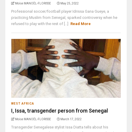
Moïse MANOËL-FLORISSE
May 25, 2022
Professional soccer/football player Idrissa Gana Gueye, a
practicing Muslim from Senegal, sparked controversy when he
refused to play with the rest of [...]
Read More
WEST AFRICA
I, Issa, transgender person from Senegal
Moïse MANOËL-FLORISSE
March 17, 2022
Transgender Senegalese stylist Issa Diatta tells about his