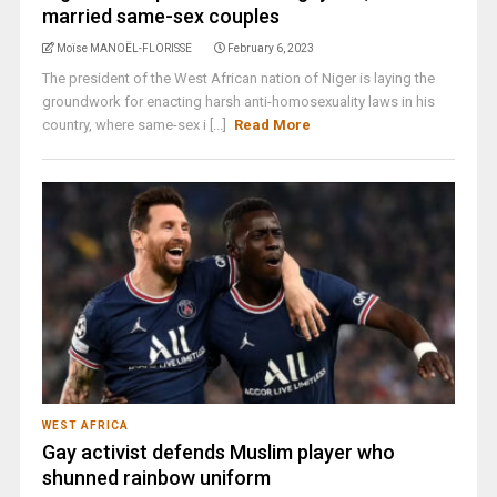
married same-sex couples
Moïse MANOËL-FLORISSE
February 6, 2023
The president of the West African nation of Niger is laying the
groundwork for enacting harsh anti-homosexuality laws in his
country, where same-sex i [...]
Read More
WEST AFRICA
Gay activist defends Muslim player who
shunned rainbow uniform