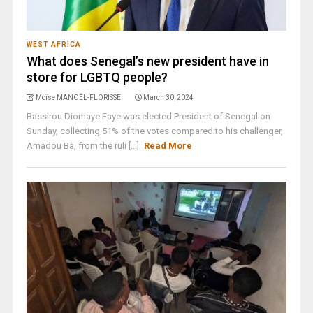
WEST AFRICA
What does Senegal’s new president have in
store for LGBTQ people?
Moïse MANOËL-FLORISSE
March 30, 2024
Bassirou Diomaye Faye was elected President of Senegal on
Sunday, collecting 51% of the votes compared to his challenger,
Amadou Ba, from the ruli [...]
Read More