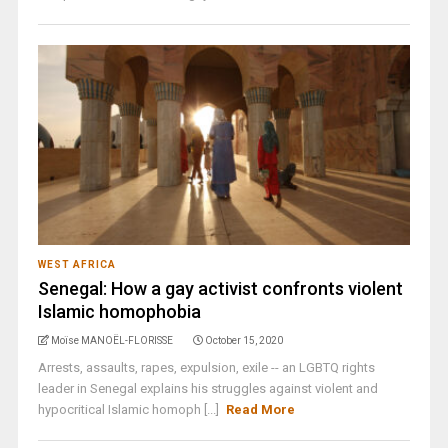
WEST AFRICA
Senegal: How a gay activist confronts violent
Islamic homophobia
Moïse MANOËL-FLORISSE
October 15, 2020
Arrests, assaults, rapes, expulsion, exile -- an LGBTQ rights
leader in Senegal explains his struggles against violent and
hypocritical Islamic homoph [...]
Read More