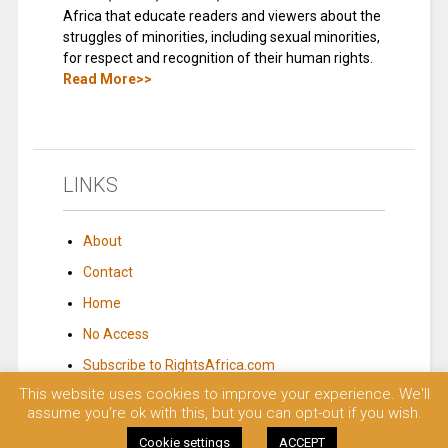
Africa that educate readers and viewers about the
struggles of minorities, including sexual minorities,
for respect and recognition of their human rights.
Read More>>
LINKS
About
Contact
Home
No Access
Subscribe to RightsAfrica.com
This website uses cookies to improve your experience. We'll
assume you're ok with this, but you can opt-out if you wish.
© 2023 Rights Africa – Equal Rights, One Voice!. All rights reserved.
Cookie settings
ACCEPT