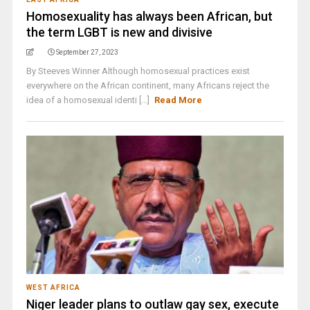
Homosexuality has always been African, but
the term LGBT is new and divisive
September 27, 2023
By Steeves Winner Although homosexual practices exist
everywhere on the African continent, many Africans reject the
idea of a homosexual identi [...]
Read More
WEST AFRICA
Niger leader plans to outlaw gay sex, execute