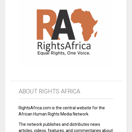
ABOUT RIGHTS AFRICA
RightsAfrica.com is the central website for the
African Human Rights Media Network.
The network publishes and distributes news
articles, videos, features, and commentaries about