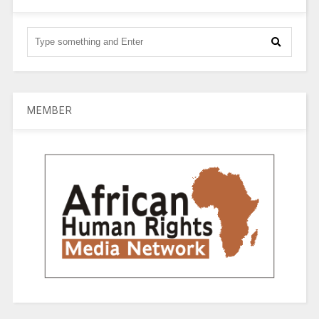
MEMBER