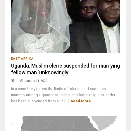
EAST AFRICA
Uganda: Muslim cleric suspended for marrying
fellow man ‘unknowingly’
January 14, 2020
In a case likely to test the limits of tolerance of same-sex
intimacy among Ugandan Muslims, an Islamic religious leader
has been suspended from all h [...]
Read More