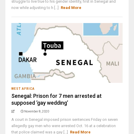
struggle to live true to his gender identity, first in Senegal and
now while adjusting to h [...]
Read More
WEST AFRICA
Senegal: Prison for 7 men arrested at
supposed ‘gay wedding’
November 8, 2020
A court in Senegal imposed prison sentences Friday on seven
allegedly gay men who were arrested Oct. 16 at a celebration
that police claimed was a gay [...]
Read More