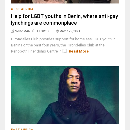
WEST AFRICA
Help for LGBT youths in Benin, where anti-gay
lynchings are commonplace
Moïse MANOËL-FLORISSE
March 22, 2024
Hirondelles Club provides support for homeless LGBT youth in
Benin For the past four years, the Hirondelles Club at the
Rehoboth Friendship Centre in [...]
Read More
EAST AFRICA