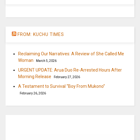
FROM: KUCHU TIMES
Reclaiming Our Narratives: A Review of She Called Me
Woman
March 5, 2026
URGENT UPDATE: Arua Duo Re-Arrested Hours After
Morning Release
February 27, 2026
A Testament to Survival “Boy From Mukono”
February 26, 2026