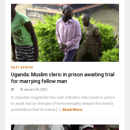
EAST AFRICA
Uganda: Muslim cleric in prison awaiting trial
for marrying fellow man
January 24, 2020
A Ugandan magistrate has sent a Muslim cleric back to prison
to await trial on charges of homosexuality despite the imam's
protestation that he marrie [...]
Read More