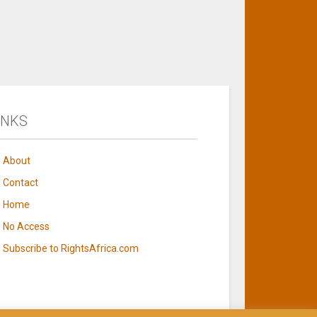
INKS
About
Contact
Home
No Access
Subscribe to RightsAfrica.com