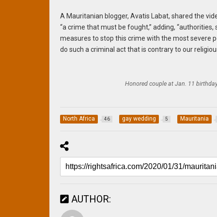
A Mauritanian blogger, Avatis Labat, shared the vid
“a crime that must be fought,” adding, “authorities
measures to stop this crime with the most severe pe
do such a criminal act that is contrary to our religio
Honored couple at Jan. 11 birthday
North Africa
gay wedding
Mauritania
46
5
AUTHOR: