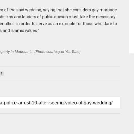
eo of the said wedding, saying that she considers gay marriage
, sheikhs and leaders of public opinion must take the necessary
nalties, in order to serve as an example for those who dare to
us and Islamic values.”
 party in Mauritania. (Photo courtesy of YouTube)
4