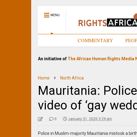
MENU
HOME
COMMENTARY
PEO
An initiative of
The African Human Rights Media 
Home
North Africa
Mauritania: Police
video of ‘gay wedd
0
January 31, 2020 3:29 pm
Police in Muslim-majority Mauritania mistook a birt