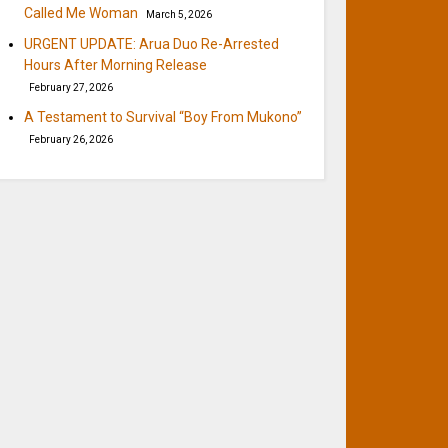
Called Me Woman
March 5, 2026
URGENT UPDATE: Arua Duo Re-Arrested
Hours After Morning Release
February 27, 2026
A Testament to Survival “Boy From Mukono”
February 26, 2026