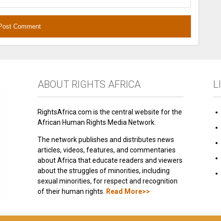
ABOUT RIGHTS AFRICA
L
RightsAfrica.com is the central website for the
African Human Rights Media Network.
The network publishes and distributes news
articles, videos, features, and commentaries
about Africa that educate readers and viewers
about the struggles of minorities, including
sexual minorities, for respect and recognition
of their human rights.
Read More>>