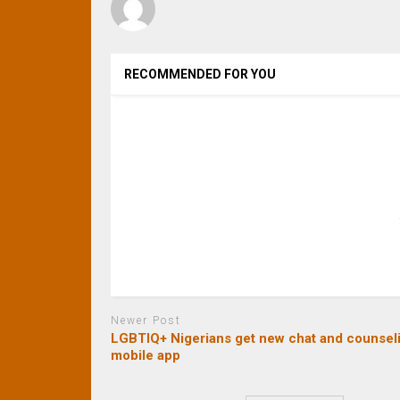
RECOMMENDED FOR YOU
Newer Post
LGBTIQ+ Nigerians get new chat and counsel
mobile app