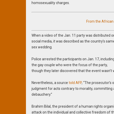
homosexuality charges.
From the Africa
When a video of the Jan. 11 party was distributed o
social media, it was described as the country’s sam
sex wedding.
Police arrested the participants on Jan. 17, includin
the gay couple who were the focus of the party,
though they later discovered that the event wasn’t 
Nevertheless, a source
told AFP
, “The prosecutor’s 
judgment for acts contrary to morality, committing 
debauchery.”
Brahim Bilal, the president of a human rights organi
attack on the individual and collective freedom of t