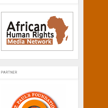
PARTNER