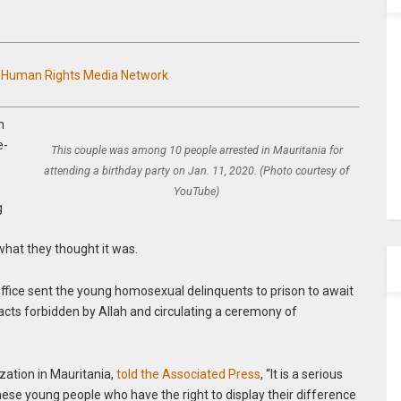
n Human Rights Media Network
n
e-
This couple was among 10 people arrested in Mauritania for
attending a birthday party on Jan. 11, 2020. (Photo courtesy of
YouTube)
g
what they thought it was.
office sent the young homosexual delinquents to prison to await
acts forbidden by Allah and circulating a ceremony of
zation in Mauritania,
told the Associated Press
, “It is a serious
hese young people who have the right to display their difference