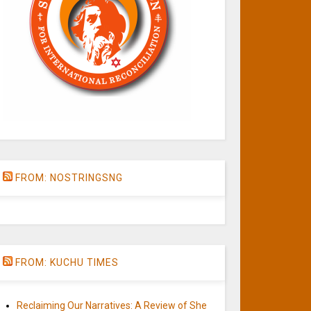
FROM: NOSTRINGSNG
FROM: KUCHU TIMES
Reclaiming Our Narratives: A Review of She