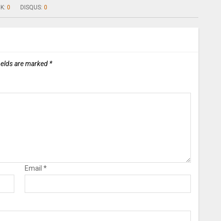
K:
0
DISQUS:
0
ields are marked
*
Email
*