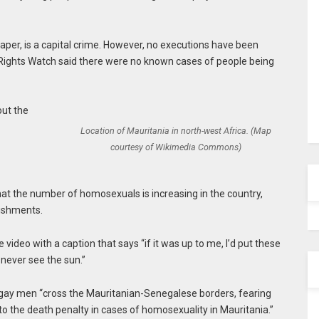
 paper, is a capital crime. However, no executions have been
 Rights Watch said there were no known cases of people being
out the
Location of Mauritania in north-west Africa. (Map
courtesy of Wikimedia Commons)
hat the number of homosexuals is increasing in the country,
ishments.
ideo with a caption that says “if it was up to me, I’d put these
 never see the sun.”
 gay men “cross the Mauritanian-Senegalese borders, fearing
 to the death penalty in cases of homosexuality in Mauritania.”