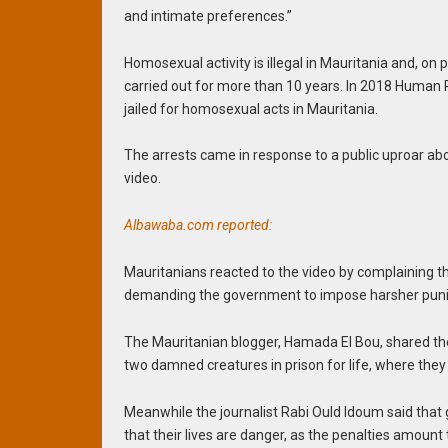
and intimate preferences.”
Homosexual activity is illegal in Mauritania and, on
carried out for more than 10 years. In 2018 Human
jailed for homosexual acts in Mauritania.
The arrests came in response to a public uproar ab
video.
Albawaba.com reported:
Mauritanians reacted to the video by complaining t
demanding the government to impose harsher pun
The Mauritanian blogger, Hamada El Bou, shared the v
two damned creatures in prison for life, where they
Meanwhile the journalist Rabi Ould Idoum said that
that their lives are danger, as the penalties amount