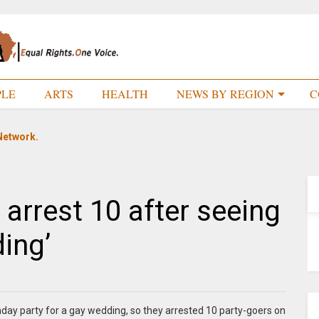
PLE
ARTS
HEALTH
NEWS BY REGION
C
Network.
 arrest 10 after seeing
ing’
hday party for a gay wedding, so they arrested 10 party-goers on