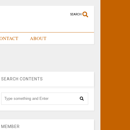
SEARCH
ONTACT
ABOUT
SEARCH CONTENTS
MEMBER