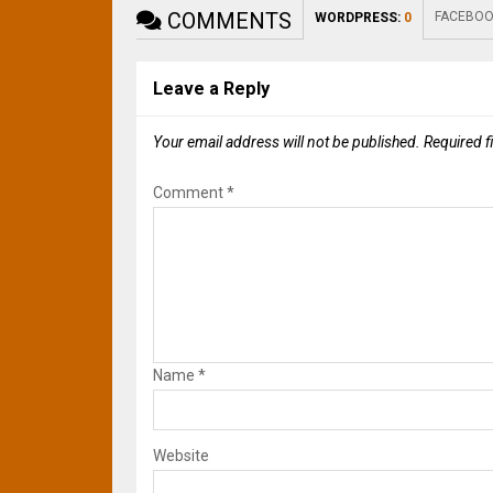
COMMENTS
FACEBOO
WORDPRESS:
0
Leave a Reply
Your email address will not be published.
Required f
Comment
*
Name
*
Website