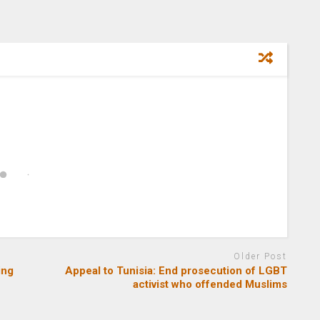
Older Post
ing
Appeal to Tunisia: End prosecution of LGBT
activist who offended Muslims