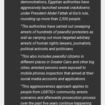
demonstrations, Egyptian authorities have
aggressively launched several crackdowns
under President Abdel Fattah al-Sisi’s rule,
rounding up more than 2,300 people.
“The authorities have carried out sweeping
arrests of hundreds of peaceful protesters as
well as carrying out more targeted arbitrary
arrests of human rights lawyers, journalists,
political activists and politicians.
“This also includes peaceful citizens in
different places in Greater Cairo and other big
cities; arrested persons were exposed to
mobile phones inspection that aimed at their
social media accounts and applications.
“This aggressiveness approach applies to
people from LGBTIQ+ community; arrests
scenarios and afterwards prosecution process
over the past five years continue happening