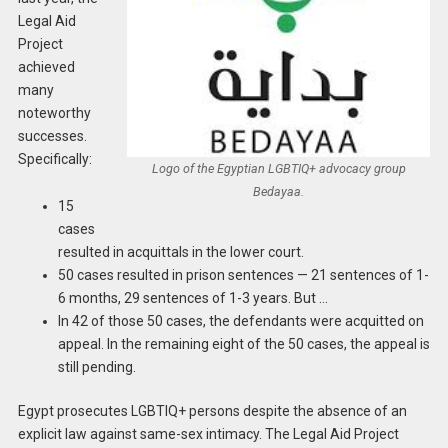
Legal Aid
Project
achieved
many
noteworthy
successes.
Specifically:
Logo of the Egyptian LGBTIQ+ advocacy group
Bedayaa.
15
cases
resulted in acquittals in the lower court.
50 cases resulted in prison sentences — 21 sentences of 1-
6 months, 29 sentences of 1-3 years. But …
In 42 of those 50 cases, the defendants were acquitted on
appeal. In the remaining eight of the 50 cases, the appeal is
still pending.
Egypt prosecutes LGBTIQ+ persons despite the absence of an
explicit law against same-sex intimacy. The Legal Aid Project