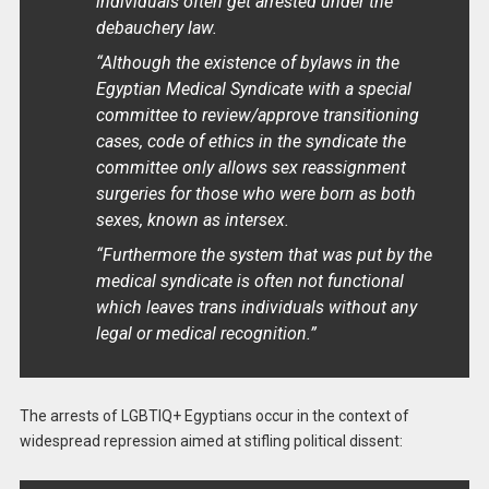
individuals often get arrested under the
debauchery law.
“Although the existence of bylaws in the
Egyptian Medical Syndicate with a special
committee to review/approve transitioning
cases, code of ethics in the syndicate the
committee only allows sex reassignment
surgeries for those who were born as both
sexes, known as intersex.
“Furthermore the system that was put by the
medical syndicate is often not functional
which leaves trans individuals without any
legal or medical recognition.”
The arrests of LGBTIQ+ Egyptians occur in the context of
widespread repression aimed at stifling political dissent: