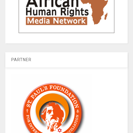
PARTNER