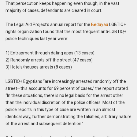
That persecution keeps happening even though, in the vast
majority of cases, defendants are cleared in court.
The Legal Aid Project’s annual report for the
Bedayaa
LGBTIQ+
rights organization found that the most frequent anti-LGBTIQ+
police techniques last year were:
1) Entrapment through dating apps (13 cases).
2) Randomly arrests off the street (47 cases).
3) Hotels/houses arrests (8 cases)
LGBTIQ+ Egyptians “are increasingly arrested randomly off the
street—this accounts for 69 percent of cases,” the report stated.
“In these situations, there is no legal basis for the arrest other
than the individual discretion of the police officers. Most of the
police reports in this type of case are written in an almost
identical way, further demonstrating the falsified, arbitrary nature
of the arrest and subsequent detention.”