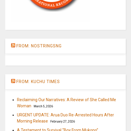
FROM: NOSTRINGSNG
FROM: KUCHU TIMES
Reclaiming Our Narratives: A Review of She Called Me
Woman
March 5, 2026
URGENT UPDATE: Arua Duo Re-Arrested Hours After
Morning Release
February 27, 2026
A Testament to Survival “Boy From Mukono”