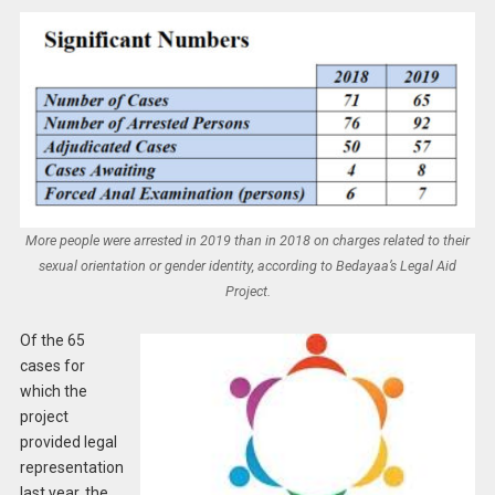
More people were arrested in 2019 than in 2018 on charges related to their
sexual orientation or gender identity, according to Bedayaa’s Legal Aid
Project.
Of the 65
cases for
which the
project
provided legal
representation
last year, the