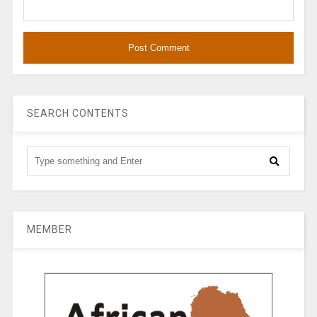
SEARCH CONTENTS
MEMBER