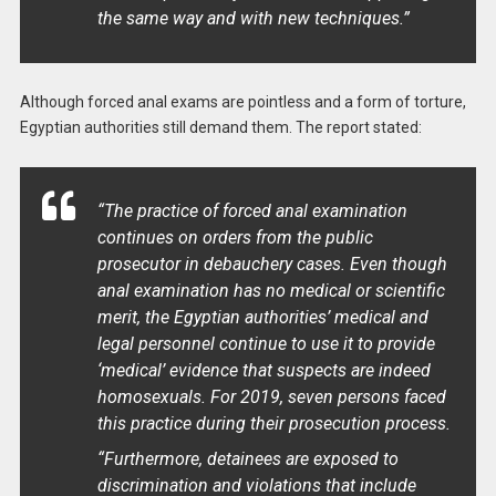
the same way and with new techniques.”
Although forced anal exams are pointless and a form of torture,
Egyptian authorities still demand them. The report stated:
“The practice of forced anal examination
continues on orders from the public
prosecutor in debauchery cases. Even though
anal examination has no medical or scientific
merit, the Egyptian authorities’ medical and
legal personnel continue to use it to provide
‘medical’ evidence that suspects are indeed
homosexuals. For 2019, seven persons faced
this practice during their prosecution process.
“Furthermore, detainees are exposed to
discrimination and violations that include