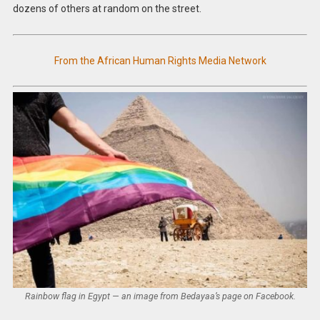
dozens of others at random on the street.
From the African Human Rights Media Network
Rainbow flag in Egypt — an image from Bedayaa’s page on Facebook.