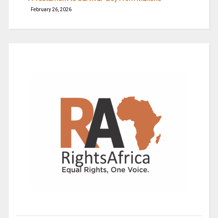
February 26, 2026