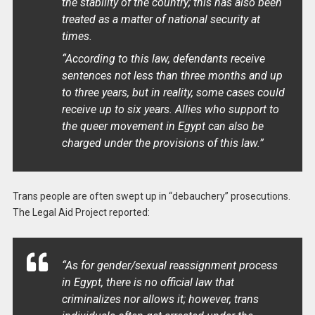
the stability of the country; this has also been
treated as a matter of national security at
times.
“According to this law, defendants receive
sentences not less than three months and up
to three years, but in reality, some cases could
receive up to six years. Allies who support to
the queer movement in Egypt can also be
charged under the provisions of this law.”
Trans people are often swept up in “debauchery” prosecutions.
The Legal Aid Project reported:
“As for gender/sexual reassignment process
in Egypt, there is no official law that
criminalizes nor allows it; however, trans