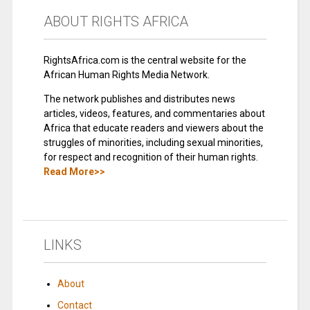
ABOUT RIGHTS AFRICA
RightsAfrica.com is the central website for the
African Human Rights Media Network.
The network publishes and distributes news
articles, videos, features, and commentaries about
Africa that educate readers and viewers about the
struggles of minorities, including sexual minorities,
for respect and recognition of their human rights.
Read More>>
LINKS
About
Contact