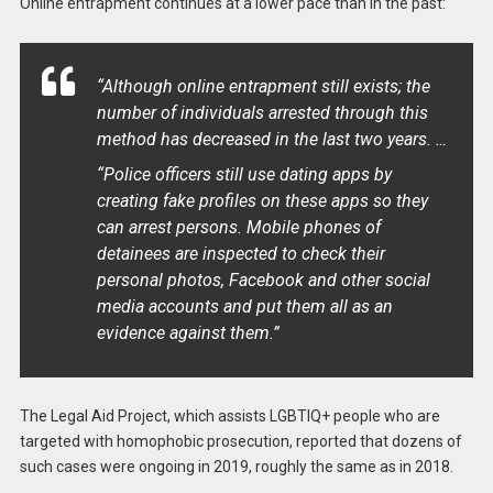
Online entrapment continues at a lower pace than in the past:
“Although online entrapment still exists; the
number of individuals arrested through this
method has decreased in the last two years. …
“Police officers still use dating apps by
creating fake profiles on these apps so they
can arrest persons. Mobile phones of
detainees are inspected to check their
personal photos, Facebook and other social
media accounts and put them all as an
evidence against them.”
The Legal Aid Project, which assists LGBTIQ+ people who are
targeted with homophobic prosecution, reported that dozens of
such cases were ongoing in 2019, roughly the same as in 2018.