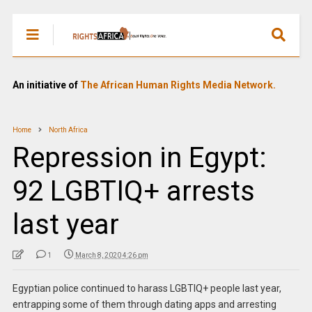
An initiative of
The African Human Rights Media Network.
Home
North Africa
Repression in Egypt:
92 LGBTIQ+ arrests
last year
1
March 8, 2020 4:26 pm
Egyptian police continued to harass LGBTIQ+ people last year,
entrapping some of them through dating apps and arresting