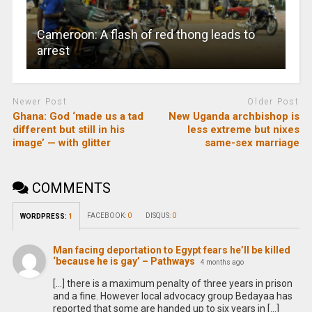
Cameroon: A flash of red thong leads to
arrest
Newer Post
Older Post
Ghana: God ‘made us a tad
New Uganda archbishop is
different but still in his
less extreme but nixes
image’ — with glitter
same-sex marriage
COMMENTS
FACEBOOK:
0
DISQUS:
0
WORDPRESS:
1
Man facing deportation to Egypt fears he’ll be killed
‘because he is gay’ – Pathways
4 months ago
[…] there is a maximum penalty of three years in prison
and a fine. However local advocacy group Bedayaa has
reported that some are handed up to six years in […]