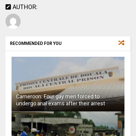
AUTHOR:
RECOMMENDED FOR YOU
Cameroon: Four gay men forced to
undergo anal exams after their arrest