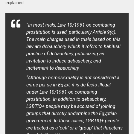
explained:
“In most trials, Law 10/1961 on combating
prostitution is used, particularly Article 9(c).
The main charges used in trials based on this
law are debauchery, which it refers to habitual
practice of debauchery, publicizing an
invitation to induce debauchery, and
incitement to debauchery.
“Although homosexuality is not considered a
crime per se in Egypt, it is de facto illegal
under Law 10/1961 on combating
prostitution. In addition to debauchery,
LGBTIQ+ people may be accused of joining
groups that directly undermine the Egyptian
government. In these cases, LGBTIQ+ people
are treated as a ‘cult’ or a ‘group’ that threatens