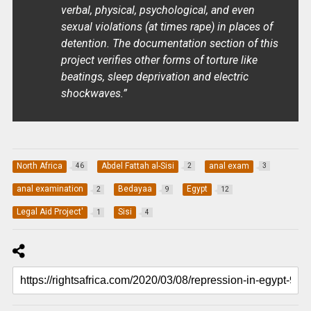
verbal, physical, psychological, and even
sexual violations (at times rape) in places of
detention. The documentation section of this
project verifies other forms of torture like
beatings, sleep deprivation and electric
shockwaves.”
North Africa
Abdel Fattah al-Sisi
anal exam
46
2
3
anal examination
Bedayaa
Egypt
2
9
12
Legal Aid Project'
Sisi
1
4