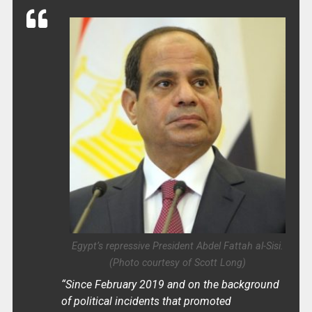
Egypt’s repressive President Abdel Fattah al-Sisi.
(Photo courtesy of Scott Long)
“Since February 2019 and on the background
of political incidents that promoted