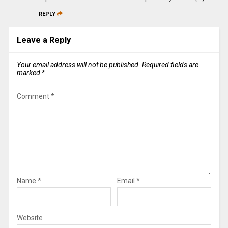
REPLY
Leave a Reply
Your email address will not be published.
Required fields are
marked
*
Comment
*
Name
*
Email
*
Website