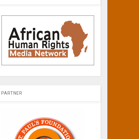
PARTNER