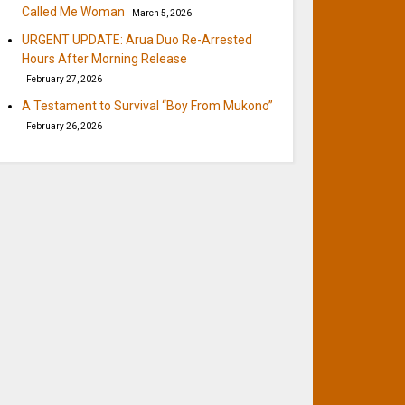
Called Me Woman
March 5, 2026
URGENT UPDATE: Arua Duo Re-Arrested
Hours After Morning Release
February 27, 2026
A Testament to Survival “Boy From Mukono”
February 26, 2026