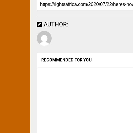
AUTHOR:
RECOMMENDED FOR YOU