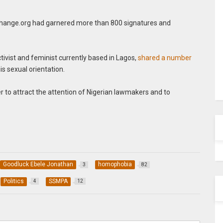
 change.org had garnered more than 800 signatures and
tivist and feminist currently based in Lagos,
shared a number
is sexual orientation.
r to attract the attention of Nigerian lawmakers and to
Goodluck Ebele Jonathan
homophobia
3
82
Politics
SSMPA
4
12