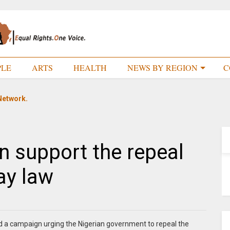
PLE
ARTS
HEALTH
NEWS BY REGION
C
Network.
n support the repeal
gay law
d a campaign urging the Nigerian government to repeal the