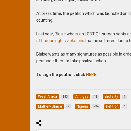
At press time, the petition which was launched on
counting.
Last year, Blaise who is an LGBTIQ+ human rights ac
of human rights violations
that he suffered due to h
Blaise wants as many signatures as possible in orde
persuade them to take positive action.
To sign the petition, click
HERE.
West Africa
Anti-gay
Brutality
353
18
1
Mathew Blaise
Nigeria
Petition
2
234
1