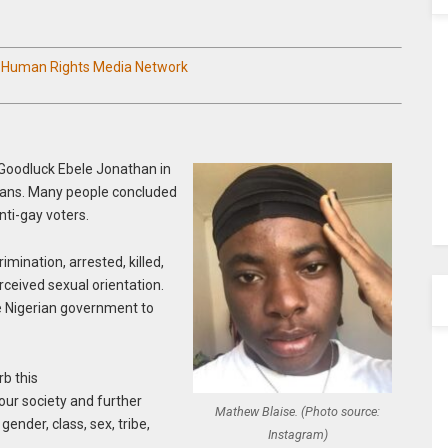
n Human Rights Media Network
Goodluck Ebele Jonathan in
ians. Many people concluded
nti-gay voters.
imination, arrested, killed,
erceived sexual orientation.
he Nigerian government to
rb this
ur society and further
Mathew Blaise. (Photo source:
gender, class, sex, tribe,
Instagram)