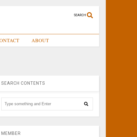
SEARCH
ONTACT
ABOUT
SEARCH CONTENTS
MEMBER