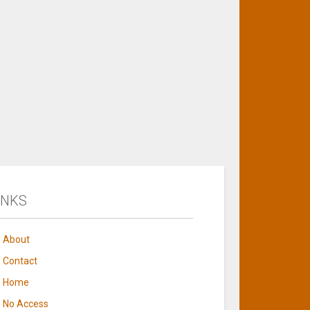
INKS
About
Contact
Home
No Access