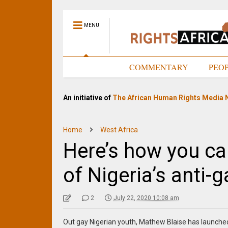
MENU
HOME
COMMENTARY
PEO
An initiative of
The African Human Rights Media 
Home
West Africa
Here’s how you ca
of Nigeria’s anti-
2
July 22, 2020 10:08 am
Out gay Nigerian youth, Mathew Blaise has launche