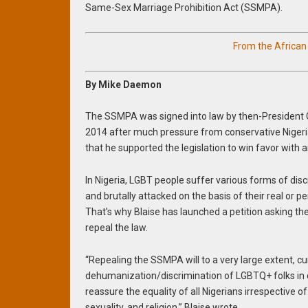
Same-Sex Marriage Prohibition Act (SSMPA).
From the Africa
By Mike Daemon
The SSMPA was signed into law by then-President 
2014 after much pressure from conservative Niger
that he supported the legislation to win favor with a
In Nigeria, LGBT people suffer various forms of discr
and brutally attacked on the basis of their real or p
That’s why Blaise has launched a petition asking t
repeal the law.
“Repealing the SSMPA will to a very large extent, cu
dehumanization/discrimination of LGBTQ+ folks in o
reassure the equality of all Nigerians irrespective of 
sexuality, and religion,” Blaise wrote.