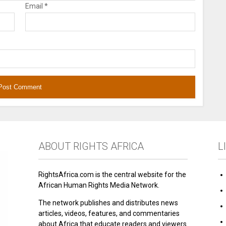
Email
*
ABOUT RIGHTS AFRICA
L
RightsAfrica.com is the central website for the
African Human Rights Media Network.
The network publishes and distributes news
articles, videos, features, and commentaries
about Africa that educate readers and viewers