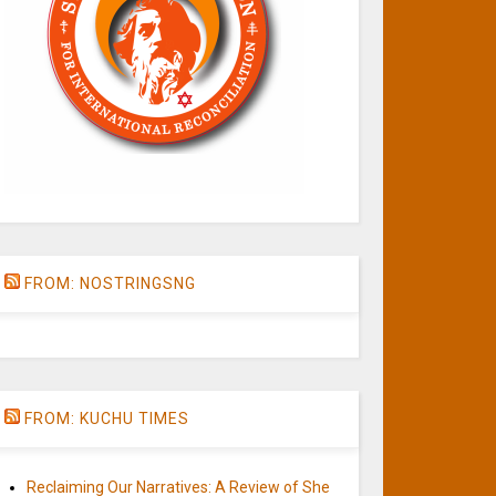
FROM: NOSTRINGSNG
FROM: KUCHU TIMES
Reclaiming Our Narratives: A Review of She