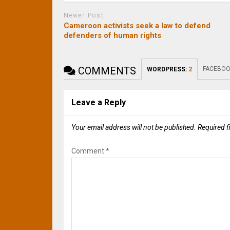
Newer Post
Cameroon activists seek a law to defend
defenders of human rights
COMMENTS
FACEBOO
WORDPRESS:
2
Leave a Reply
Your email address will not be published.
Required f
Comment
*