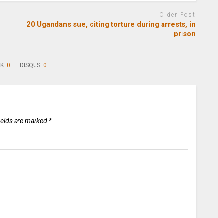
Older Post
20 Ugandans sue, citing torture during arrests, in
prison
K:
0
DISQUS:
0
ields are marked
*