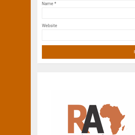
Name
*
Website