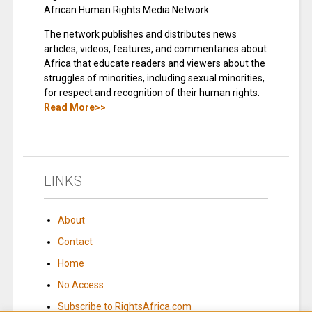
African Human Rights Media Network.
The network publishes and distributes news
articles, videos, features, and commentaries about
Africa that educate readers and viewers about the
struggles of minorities, including sexual minorities,
for respect and recognition of their human rights.
Read More>>
LINKS
About
Contact
Home
No Access
Subscribe to RightsAfrica.com