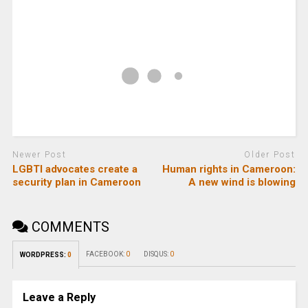
Newer Post
Older Post
LGBTI advocates create a
Human rights in Cameroon:
security plan in Cameroon
A new wind is blowing
COMMENTS
FACEBOOK:
0
DISQUS:
0
WORDPRESS:
0
Leave a Reply