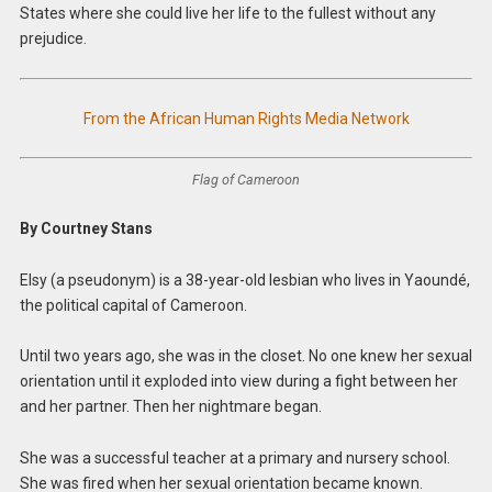
States where she could live her life to the fullest without any
prejudice.
From the African Human Rights Media Network
Flag of Cameroon
By Courtney Stans
Elsy (a pseudonym) is a 38-year-old lesbian who lives in Yaoundé,
the political capital of Cameroon.
Until two years ago, she was in the closet. No one knew her sexual
orientation until it exploded into view during a fight between her
and her partner. Then her nightmare began.
She was a successful teacher at a primary and nursery school.
She was fired when her sexual orientation became known.