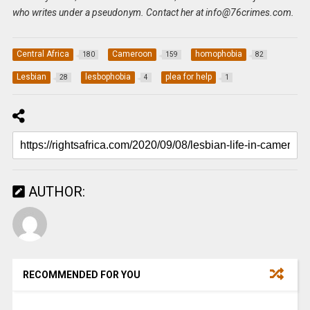
who writes under a pseudonym. Contact her at
info@76crimes.com
.
Central Africa
Cameroon
homophobia
180
159
82
Lesbian
lesbophobia
plea for help
28
4
1
AUTHOR:
RECOMMENDED FOR YOU