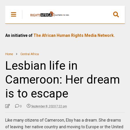
An initiative of
The African Human Rights Media Network.
Home
Central Africa
Lesbian life in
Cameroon: Her dream
is to escape
0
September 8, 2020 7:22 pm
Like many citizens of Cameroon, Elsy has a dream. She dreams
of leaving her native country and moving to Europe or the United