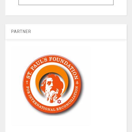
PARTNER