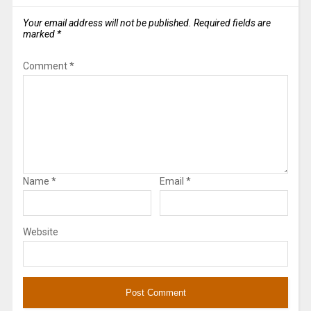
Your email address will not be published.
Required fields are
marked
*
Comment
*
Name
*
Email
*
Website