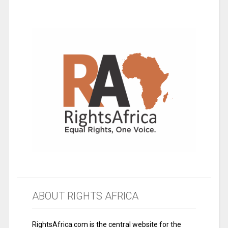
ABOUT RIGHTS AFRICA
RightsAfrica.com is the central website for the