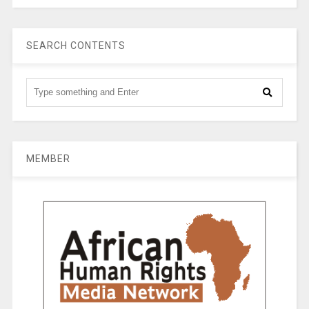
SEARCH CONTENTS
MEMBER