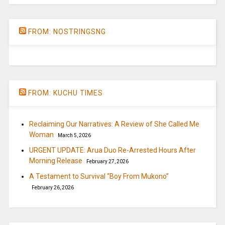
FROM: NOSTRINGSNG
FROM: KUCHU TIMES
Reclaiming Our Narratives: A Review of She Called Me
Woman
March 5, 2026
URGENT UPDATE: Arua Duo Re-Arrested Hours After
Morning Release
February 27, 2026
A Testament to Survival “Boy From Mukono”
February 26, 2026