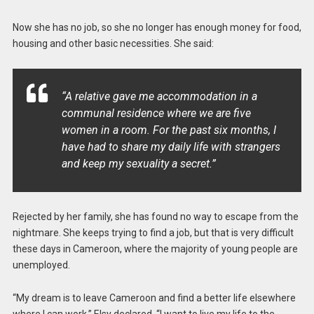
Now she has no job, so she no longer has enough money for food,
housing and other basic necessities. She said:
“A relative gave me accommodation in a
communal residence where we are five
women in a room. For the past six months, I
have had to share my daily life with strangers
and keep my sexuality a secret.”
Rejected by her family, she has found no way to escape from the
nightmare. She keeps trying to find a job, but that is very difficult
these days in Cameroon, where the majority of young people are
unemployed.
“My dream is to leave Cameroon and find a better life elsewhere
where I can work,” Elsy declared. “I want to live my life to the