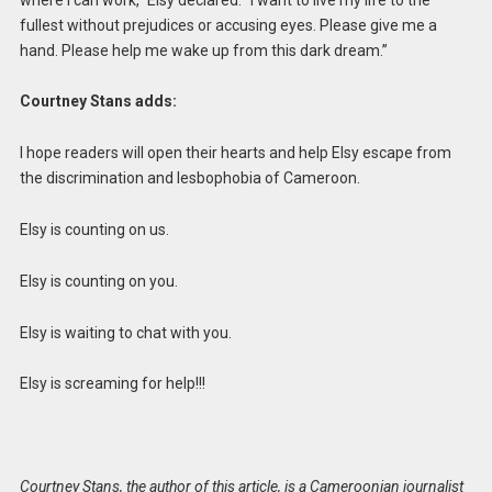
fullest without prejudices or accusing eyes. Please give me a
hand. Please help me wake up from this dark dream.”
Courtney Stans adds:
I hope readers will open their hearts and help Elsy escape from
the discrimination and lesbophobia of Cameroon.
Elsy is counting on us.
Elsy is counting on you.
Elsy is waiting to chat with you.
Elsy is screaming for help!!!
Courtney Stans, the author of this article, is a Cameroonian journalist