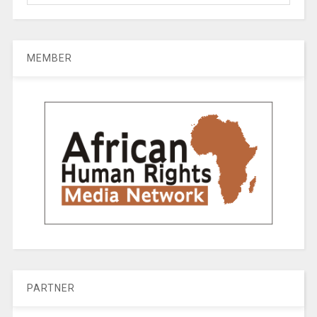
MEMBER
PARTNER