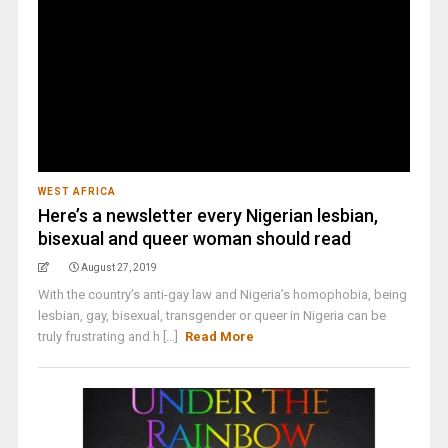
WEST AFRICA
Here’s a newsletter every Nigerian lesbian,
bisexual and queer woman should read
August 27, 2019
With the country’s anti-gay law and Nigeria’s homophobia, being
lesbian, gay, bisexual, transgender or queer in Nigeria can be
truly frustrating and h [...]
Read More