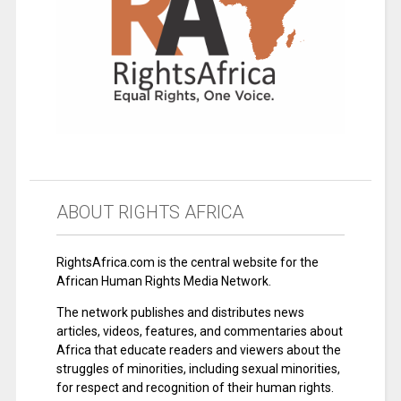
ABOUT RIGHTS AFRICA
RightsAfrica.com is the central website for the
African Human Rights Media Network.
The network publishes and distributes news
articles, videos, features, and commentaries about
Africa that educate readers and viewers about the
struggles of minorities, including sexual minorities,
for respect and recognition of their human rights.