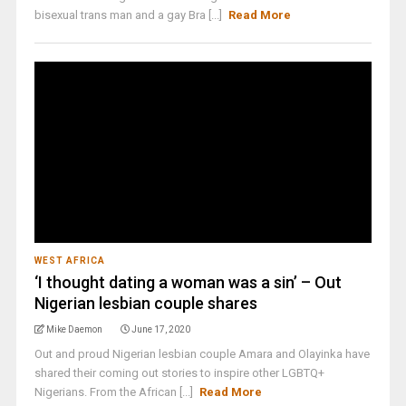
bisexual trans man and a gay Bra [...]
Read More
WEST AFRICA
‘I thought dating a woman was a sin’ – Out
Nigerian lesbian couple shares
Mike Daemon
June 17, 2020
Out and proud Nigerian lesbian couple Amara and Olayinka have
shared their coming out stories to inspire other LGBTQ+
Nigerians. From the African [...]
Read More