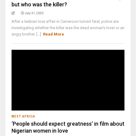
but who was the killer?
July 31, 2020
After a lesbian love affair in Cameroon turned fatal, police are
investigating whether the killer was the dead woman's lover or an
angry brother. [...]
Read More
WEST AFRICA
‘People should expect greatness’ in film about
Nigerian women in love