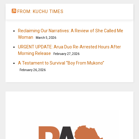
FROM: KUCHU TIMES
Reclaiming Our Narratives: A Review of She Called Me
Woman
March 5, 2026
URGENT UPDATE: Arua Duo Re-Arrested Hours After
Morning Release
February 27, 2026
A Testament to Survival “Boy From Mukono”
February 26, 2026