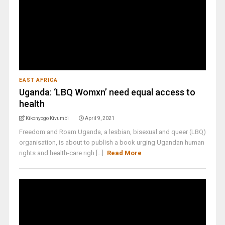
EAST AFRICA
Uganda: ‘LBQ Womxn’ need equal access to
health
Kikonyogo Kivumbi
April 9, 2021
Freedom and Roam Uganda, a lesbian, bisexual and queer (LBQ)
organisation, is about to publish a book urging Ugandan human
rights and health-care righ [...]
Read More