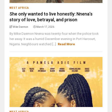
WEST AFRICA
She only wanted to live honestly: Nnena’s
story of love, betrayal, and prison
Mike Daemon
March 17, 2026
By Mike Daemon Nnena was twenty-four when the police took
her away. It was a humid December evening in Port Harcourt,
Nigeria. Neighbours watched [...]
Read More
WEST AFRICA