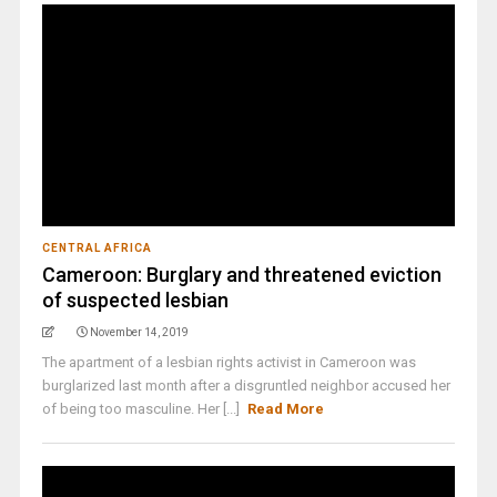
CENTRAL AFRICA
Cameroon: Burglary and threatened eviction
of suspected lesbian
November 14, 2019
The apartment of a lesbian rights activist in Cameroon was
burglarized last month after a disgruntled neighbor accused her
of being too masculine. Her [...]
Read More