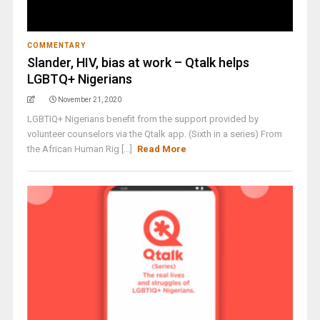
COMMENTARY
Slander, HIV, bias at work – Qtalk helps
LGBTQ+ Nigerians
November 21, 2020
LGBTIQ+ Nigerians benefit from the support provided by
volunteer counselors via the Qtalk app. (Sixth in a series) From
the African Human Rig [...]
Read More