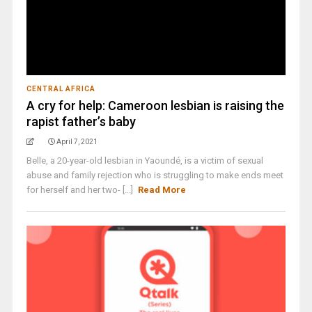
CENTRAL AFRICA
A cry for help: Cameroon lesbian is raising the
rapist father’s baby
April 7, 2021
Belle, a 20-year-old lesbian in Yaoundé, is a victim of sexual
abuse and family rejection who is struggling to make ends meet
for herself and her two- [...]
Read More