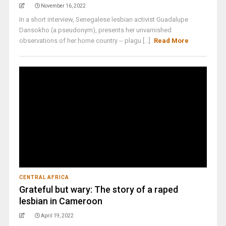
November 16, 2022
In a short interview, Senegalese lesbian activist Guadalupe
Dansokho (a pseudonym), presents her unvarnished
observations of her home country -- plagu [...]
Read More
CENTRAL AFRICA
Grateful but wary: The story of a raped
lesbian in Cameroon
April 19, 2022