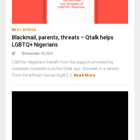
WEST AFRICA
Blackmail, parents, threats – Qtalk helps
LGBTQ+ Nigerians
December 10, 2020
LGBTIQ+ Nigerians benefit from the support provided by
volunteer counselors via the Qtalk app. (Seventh in a series)
From the African Human Right [...]
Read More