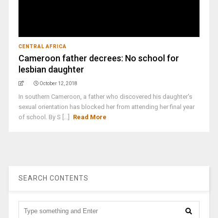
CENTRAL AFRICA
Cameroon father decrees: No school for
lesbian daughter
October 12, 2018
In southern Cameroon, a father who discovered his daughter's
sexual orientation has blocked her from attending her final year
of school. By S [...]
Read More
SEARCH CONTENTS