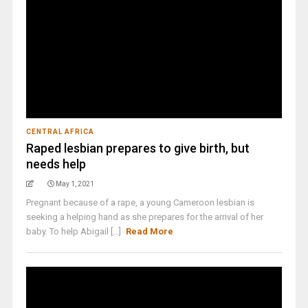
CENTRAL AFRICA
Raped lesbian prepares to give birth, but
needs help
May 1, 2021
Pregnant because of a rape, a young Cameroon lesbian is
seeking a helping hand as she prepares for the arrival of her
baby. To help Abigail [...]
Read More