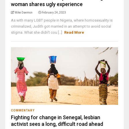
woman shares ugly experience
Mike Daemon
February 24, 2023
As with many LGBT people in Nigeria, where homosexuality is
criminalized, Judith got married in an attempt to avoid social
stigma. What she didn't cou [...]
Read More
COMMENTARY
Fighting for change in Senegal, lesbian
activist sees a long, difficult road ahead