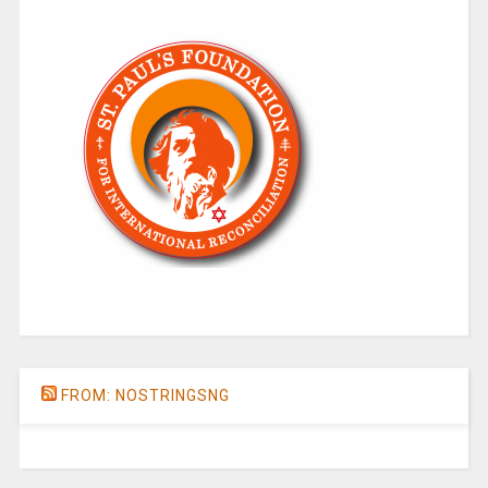
FROM: NOSTRINGSNG