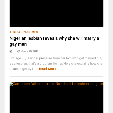
AFRICA - 76CRIMES
Nigerian lesbian reveals why she will marry a
gay man
March 10, 2019
Liz, age 35, is under pressure from her family to get married but,
as a lesbian, that's a problem for her. Here she explains how she
plans to get by i [...]
Read More