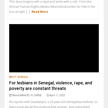
This story begins with a rape and ends with a crib. From the
African Human Rights Media NetworkSubscribe for free in the
box at right. [...]
Read More
WEST AFRICA
For lesbians in Senegal, violence, rape, and
poverty are constant threats
Moïse MANOËL-FLORISSE
April 11, 2022
We spoke with Guadalupe, a 25-year-old Senegalese lesbian, to
learn more about the violence that women, and particularly