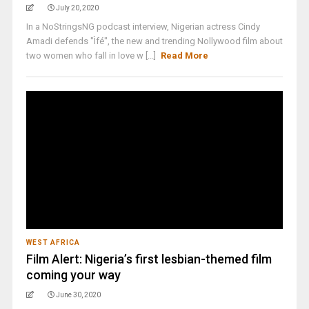
July 20, 2020
In a NoStringsNG podcast interview, Nigerian actress Cindy
Amadi defends "Ìfé", the new and trending Nollywood film about
two women who fall in love w [...]
Read More
WEST AFRICA
Film Alert: Nigeria’s first lesbian-themed film
coming your way
June 30, 2020