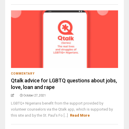
COMMENTARY
Qtalk advice for LGBTQ questions about jobs,
love, loan and rape
October 27, 2021
LGBTQ+ Nigerians benefit from the support provided by
volunteer counselors via the Qtalk app, which is supported by
this site and by the St. Paul’s Fo [...]
Read More