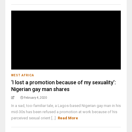
WEST AFRICA
‘I lost a promotion because of my sexuality’:
Nigerian gay man shares
February 4, 2020
In a sad, too-familiar tale, a Lagos-based Nigerian gay man in his
mid-30s has been refused a promotion at work because of his
perceived sexual orient [...]
Read More