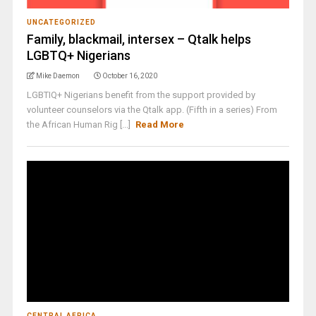
UNCATEGORIZED
Family, blackmail, intersex – Qtalk helps
LGBTQ+ Nigerians
Mike Daemon
October 16, 2020
LGBTIQ+ Nigerians benefit from the support provided by
volunteer counselors via the Qtalk app. (Fifth in a series) From
the African Human Rig [...]
Read More
CENTRAL AFRICA