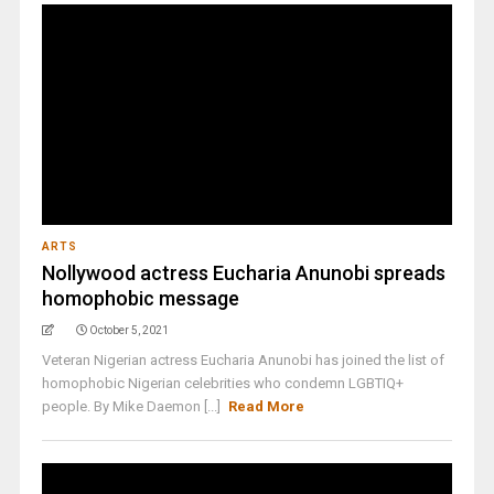
ARTS
Nollywood actress Eucharia Anunobi spreads
homophobic message
October 5, 2021
Veteran Nigerian actress Eucharia Anunobi has joined the list of
homophobic Nigerian celebrities who condemn LGBTIQ+
people. By Mike Daemon [...]
Read More