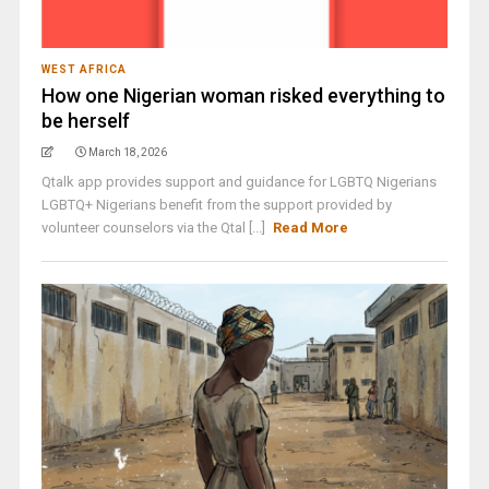
WEST AFRICA
How one Nigerian woman risked everything to
be herself
March 18, 2026
Qtalk app provides support and guidance for LGBTQ Nigerians
LGBTQ+ Nigerians benefit from the support provided by
volunteer counselors via the Qtal [...]
Read More