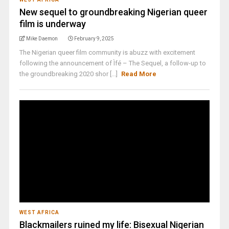
New sequel to groundbreaking Nigerian queer
film is underway
Mike Daemon
February 9, 2025
The Nigerian queer film community is abuzz with excitement
following the announcement of Ìfé – The Sequel, a follow-up to
the groundbreaking 2020 shor [...]
Read More
WEST AFRICA
Blackmailers ruined my life: Bisexual Nigerian