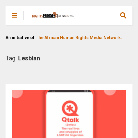
An initiative of
The African Human Rights Media Network.
Tag:
Lesbian