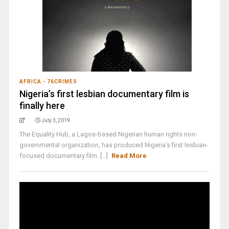
AFRICA - 76CRIMES
Nigeria’s first lesbian documentary film is
finally here
July 3, 2019
The Equality Hub, a Lagos-based Nigerian human rights non-
governmental organization, has produced Nigeria's first lesbian-
focused documentary film. [...]
Read More