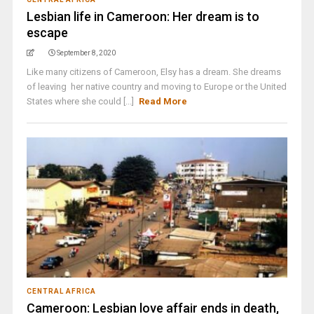
Lesbian life in Cameroon: Her dream is to
escape
September 8, 2020
Like many citizens of Cameroon, Elsy has a dream. She dreams
of leaving her native country and moving to Europe or the United
States where she could [...]
Read More
CENTRAL AFRICA
Cameroon: Lesbian love affair ends in death,