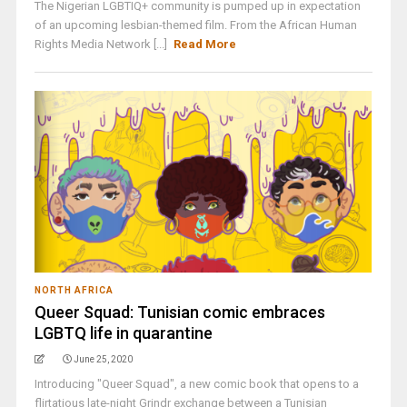
The Nigerian LGBTIQ+ community is pumped up in expectation
of an upcoming lesbian-themed film. From the African Human
Rights Media Network [...]
Read More
NORTH AFRICA
Queer Squad: Tunisian comic embraces
LGBTQ life in quarantine
June 25, 2020
Introducing "Queer Squad", a new comic book that opens to a
flirtatious late-night Grindr exchange between a Tunisian