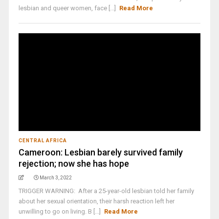
lesbian and queer women, face [...]
Read More
CENTRAL AFRICA
Cameroon: Lesbian barely survived family
rejection; now she has hope
March 3, 2022
TRIGGER WARNING: After a 25-year-old lesbian told her family
about her sexual orientation, their harsh reaction left her
unwilling to go on living. B [...]
Read More