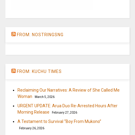
FROM: NOSTRINGSNG
FROM: KUCHU TIMES
Reclaiming Our Narratives: A Review of She Called Me
Woman
March 5, 2026
URGENT UPDATE: Arua Duo Re-Arrested Hours After
Morning Release
February 27, 2026
A Testament to Survival “Boy From Mukono”
February 26, 2026