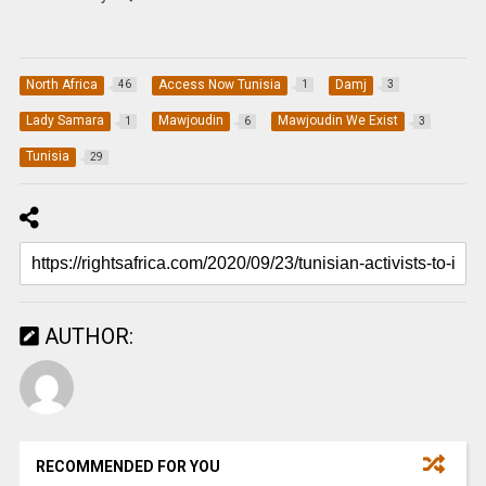
North Africa
Access Now Tunisia
Damj
46
1
3
Lady Samara
Mawjoudin
Mawjoudin We Exist
1
6
3
Tunisia
29
AUTHOR:
RECOMMENDED FOR YOU