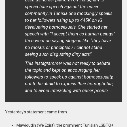
spread hate speech against the queer
community in Tunisia.She mockingly speaks
to her followers rising up to 445K on IG
devaluating homosexuals. She started her
speech with “I accept them as human beings”
then went on saying slogans like “they have
no morals or principles / I cannot stand
seeing such disgusting dirty acts”.
This Instagrammer was not ready to debate
the topic and kept on encouraging her
followers to speak up against homosexuality,
not to be afraid to express their homophobia,
and to avoid interacting with queer people. …
Yesterday’s statement came from :
Mawjoudin (We Exist), the prominent Tunisian LGBTQ+