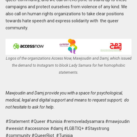
campaigns and protect ourselves from violence of any kind. We
also call on human rights organizations to take clear positions
towards hate speech and express solidarity with the queer
community.
Logos of the organizations Access Now, Mawjoudin and Damj, which issued
the demand to Instagram to block Lady Samara for her homophobic
statements.
Mawjoudin and Damj provide you with a space for psychological,
medical, legal and digital support and means to request support; do
not hesitate to ask for help.
#Statement #Queer #tunisia #removeladysamara #mawjoudin
#weexist #accessnow #damj #LGBTIQ+ #Staystrong
#community #QueerRiot #Tunisia