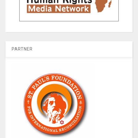
PARTNER