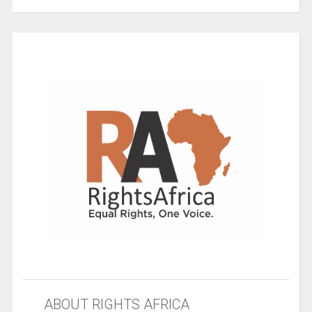
ABOUT RIGHTS AFRICA