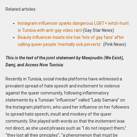
Related articles:
Instagram influencer sparks dangerous LGBT+ witch-hunt
in Tunisia with anti-gay video rant
(Gay Star News)
Beauty influencer insists she has ‘lots of gay fans’ after
calling queer people ‘mentally sick perverts’.
(Pink News)
This is the text of the joint statement by Mawjoudin (We Exist),
Damj, and Access Now Tunisia:
Recently in Tunisia, social media platforms have witnessed a
prevalent spread of hate speech and incitement to violence
against the queer community, following inflammatory
statements by a Tunisian “influencer” called “Lady Samara” on
the Instagram platform, who used her influence on her followers
to spread hate speech, insult and mockery of the queer
community. She played with words so that the incitement was
not direct, as she used phrases such as “I do not respect them,”
“they lost all their principles”, “a phenomenon that must be