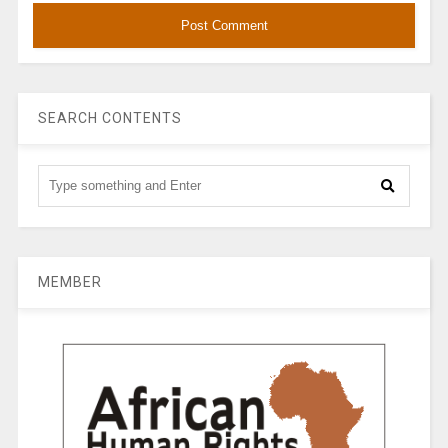
SEARCH CONTENTS
MEMBER