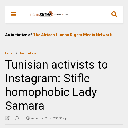
An initiative of
The African Human Rights Media Network.
Home
North Africa
Tunisian activists to
Instagram: Stifle
homophobic Lady
Samara
0
September 23, 2020 10:17 pm