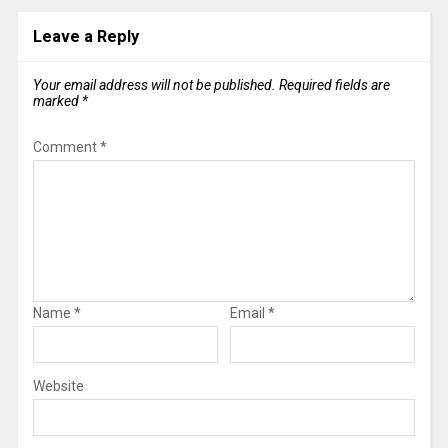
Leave a Reply
Your email address will not be published.
Required fields are
marked
*
Comment
*
Name
*
Email
*
Website