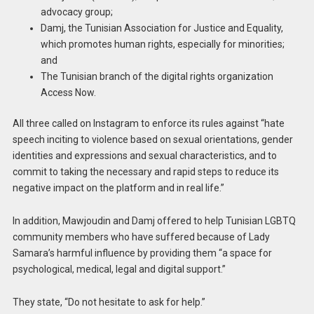
advocacy group;
Damj, the Tunisian Association for Justice and Equality,
which promotes human rights, especially for minorities;
and
The Tunisian branch of the digital rights organization
Access Now.
All three called on Instagram to enforce its rules against “hate
speech inciting to violence based on sexual orientations, gender
identities and expressions and sexual characteristics, and to
commit to taking the necessary and rapid steps to reduce its
negative impact on the platform and in real life.”
In addition, Mawjoudin and Damj offered to help Tunisian LGBTQ
community members who have suffered because of Lady
Samara’s harmful influence by providing them “a space for
psychological, medical, legal and digital support.”
They state, “Do not hesitate to ask for help.”