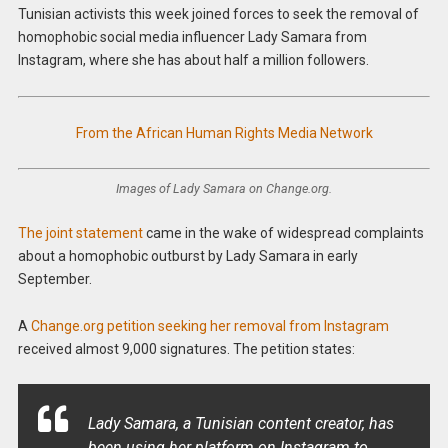
Tunisian activists this week joined forces to seek the removal of
homophobic social media influencer Lady Samara from
Instagram, where she has about half a million followers.
From the African Human Rights Media Network
Images of Lady Samara on Change.org.
The joint statement
came in the wake of widespread complaints
about a homophobic outburst by Lady Samara in early
September.
A
Change.org petition seeking her removal from Instagram
received almost 9,000 signatures. The petition states:
Lady Samara, a Tunisian content creator, has
been using her platform on Instagram to