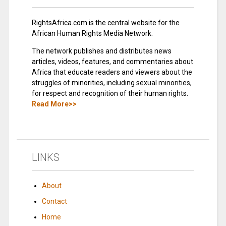
RightsAfrica.com is the central website for the
African Human Rights Media Network.
The network publishes and distributes news
articles, videos, features, and commentaries about
Africa that educate readers and viewers about the
struggles of minorities, including sexual minorities,
for respect and recognition of their human rights.
Read More>>
LINKS
About
Contact
Home