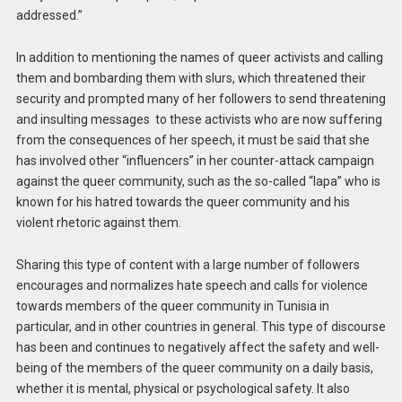
addressed.”
In addition to mentioning the names of queer activists and calling
them and bombarding them with slurs, which threatened their
security and prompted many of her followers to send threatening
and insulting messages to these activists who are now suffering
from the consequences of her speech, it must be said that she
has involved other “influencers” in her counter-attack campaign
against the queer community, such as the so-called “lapa” who is
known for his hatred towards the queer community and his
violent rhetoric against them.
Sharing this type of content with a large number of followers
encourages and normalizes hate speech and calls for violence
towards members of the queer community in Tunisia in
particular, and in other countries in general. This type of discourse
has been and continues to negatively affect the safety and well-
being of the members of the queer community on a daily basis,
whether it is mental, physical or psychological safety. It also