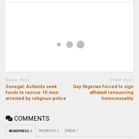
Newer Post
Older Post
Senegal: Activists seek
Gay Nigerian forced to sign
funds to rescue 10 men
affidavit renouncing
arrested by religious police
homosexuality
COMMENTS
FACEBOOK:
0
DISQUS:
1
WORDPRESS:
0