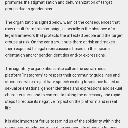
promotes the stigmatization and dehumanization of target
groups due to gender bias.
The organizations signed below warn of the consequences that
may result from this campaign, especially in the absence of a
legal framework that protects the affected people and the target
groups at risk. On the contrary, it puts them at risk and makes
them exposed to legal repercussions based on their sexual
orientation and/or gender identities and/or expressions.
The signatory organizations also call on the social media
platform “Instagram” to respect their community guidelines and
standards which reject hate speech inciting to violence based on
sexual orientations, gender identities and expressions and sexual
characteristics, and to commit to taking the necessary and rapid
steps to reduce its negative impact on the platform and in real
life.
It is also important for us to remind us of the solidarity within the
queer community, and we call on everyone to stand up to these