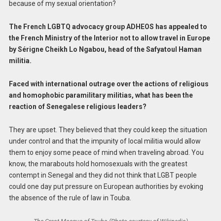
because of my sexual orientation?
The French LGBTQ advocacy group ADHEOS has appealed to
the French Ministry of the Interior not to allow travel in Europe
by Sérigne Cheikh Lo Ngabou, head of the Safyatoul Haman
militia.
Faced with international outrage over the actions of religious
and homophobic paramilitary militias, what has been the
reaction of Senegalese religious leaders?
They are upset. They believed that they could keep the situation
under control and that the impunity of local militia would allow
them to enjoy some peace of mind when traveling abroad. You
know, the marabouts hold homosexuals with the greatest
contempt in Senegal and they did not think that LGBT people
could one day put pressure on European authorities by evoking
the absence of the rule of law in Touba.