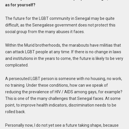
as for yourself?
The future for the LGBT community in Senegal may be quite
difficult, as the Senegalese government does not protect this
social group from the many abuses it faces.
Within the Murid brotherhoods, the marabouts have militias that
can attack LGBT people at any time. If there is no change in laws
and institutions in the years to come, the future is likely to be very
complicated.
A persecuted LGBT person is someone with no housing, no work,
no training. Under these conditions, how can we speak of
reducing the prevalence of HIV / AIDS among gays, for example?
This is one of the many challenges that Senegal faces. At some
point, to improve health indicators, discrimination needs to be
rolled back.
Personally now, I do not yet see a future taking shape, because