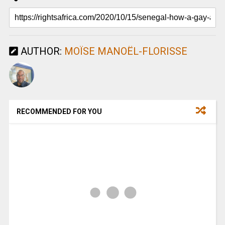
AUTHOR:
MOÏSE MANOËL-FLORISSE
RECOMMENDED FOR YOU