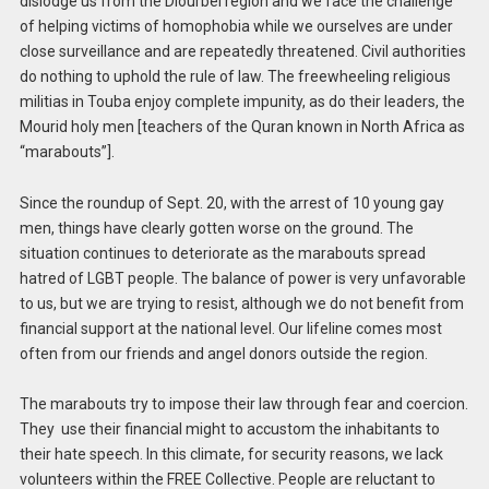
dislodge us from the Diourbel region and we face the challenge
of helping victims of homophobia while we ourselves are under
close surveillance and are repeatedly threatened. Civil authorities
do nothing to uphold the rule of law. The freewheeling religious
militias in Touba enjoy complete impunity, as do their leaders, the
Mourid holy men [teachers of the Quran known in North Africa as
“marabouts”].
Since the roundup of Sept. 20, with the arrest of 10 young gay
men, things have clearly gotten worse on the ground. The
situation continues to deteriorate as the marabouts spread
hatred of LGBT people. The balance of power is very unfavorable
to us, but we are trying to resist, although we do not benefit from
financial support at the national level. Our lifeline comes most
often from our friends and angel donors outside the region.
The marabouts try to impose their law through fear and coercion.
They use their financial might to accustom the inhabitants to
their hate speech. In this climate, for security reasons, we lack
volunteers within the FREE Collective. People are reluctant to