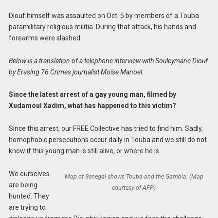
Diouf himself was assaulted on Oct. 5 by members of a Touba
paramilitary religious militia. During that attack, his hands and
forearms were slashed.
Below is a translation of a telephone interview with Souleymane Diouf
by Erasing 76 Crimes journalist Moïse Manoel:
Since the latest arrest of a gay young man, filmed by
Xudamoul Xadim, what has happened to this victim?
Since this arrest, our FREE Collective has tried to find him. Sadly,
homophobic persecutions occur daily in Touba and we still do not
know if this young man is still alive, or where he is.
We ourselves
Map of Senegal shows Touba and the Gambia. (Map
are being
courtesy of AFP)
hunted. They
are trying to