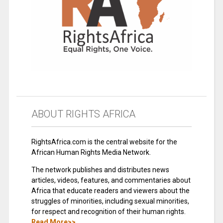
ABOUT RIGHTS AFRICA
RightsAfrica.com is the central website for the
African Human Rights Media Network.
The network publishes and distributes news
articles, videos, features, and commentaries about
Africa that educate readers and viewers about the
struggles of minorities, including sexual minorities,
for respect and recognition of their human rights.
Read More>>