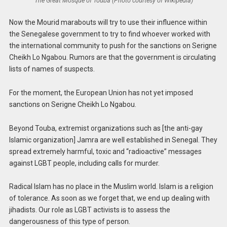
The Great Mosque of Touba (Photo courtesy of Wikipedia)
Now the Mourid marabouts will try to use their influence within
the Senegalese government to try to find whoever worked with
the international community to push for the sanctions on Serigne
Cheikh Lo Ngabou. Rumors are that the government is circulating
lists of names of suspects.
For the moment, the European Union has not yet imposed
sanctions on Serigne Cheikh Lo Ngabou.
Beyond Touba, extremist organizations such as [the anti-gay
Islamic organization] Jamra are well established in Senegal. They
spread extremely harmful, toxic and “radioactive” messages
against LGBT people, including calls for murder.
Radical Islam has no place in the Muslim world. Islam is a religion
of tolerance. As soon as we forget that, we end up dealing with
jihadists. Our role as LGBT activists is to assess the
dangerousness of this type of person.