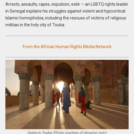
Arrests, assaults, rapes, expulsion, exile — an LGBTQ rights leader
in Senegal explains his struggles against violent and hypocritical
Islamic homophobia, including the rescues of victims of religious
militias in the holy city of Touba.
From the African Human Rights Media Network
Scene in Touba (Photo courtesy of Amazon.com)