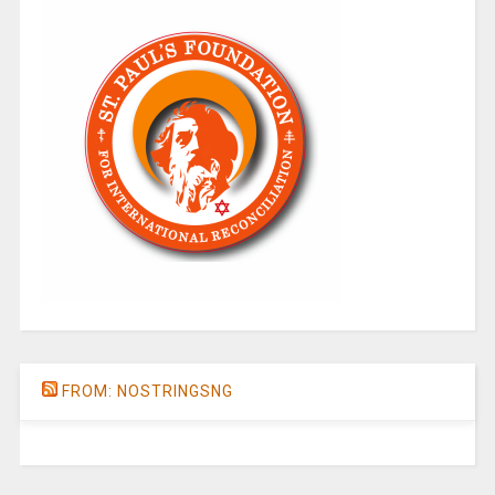
FROM: NOSTRINGSNG