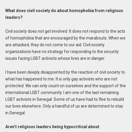
What does civil society do about homophobia from religious
leaders?
Civil society does not get involved. It does not respond to the acts
of homophobia that are encouraged by the marabouts. When we
are attacked, they do not come to our aid. Civil society
organizations have no strategy for responding to the security
issues facing LGBT activists whose lives are in danger.
I have been deeply disappointed by the reaction of civil society to
what has happened to me. It is only gay activists who are not
protected. We can only count on ourselves and the support of the
international LGBT community. I am one of the last remaining
LGBT activists in Senegal. Some of us have had to flee to rebuild
our lives elsewhere. Only a handful of us are determined to stay
in Senegal.
Aren’t religious leaders being hypocritical about