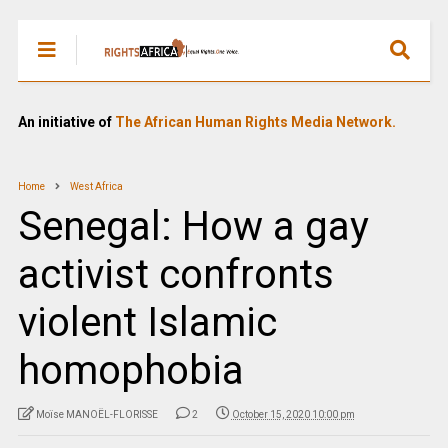
An initiative of
The African Human Rights Media Network.
Home
West Africa
Senegal: How a gay
activist confronts
violent Islamic
homophobia
Moïse MANOËL-FLORISSE
2
October 15, 2020 10:00 pm