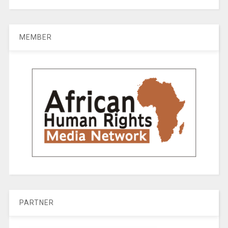
MEMBER
PARTNER