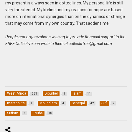
my present is always seen in dotted lines. My personal life is still
very threatened. My lifeline and my reasons for hope are based
more on international synergies than on the dynamics of change
that may come from my own country. That saddens me.
People and organizations wishing to provide financial support to the
FREE Collective can write to them at
collectiffree@gmail.com
.
West Africa
Diourbel
Islam
353
1
11
marabouts
Mouridism
Senegal
Sufi
1
4
42
2
Sufism
Touba
4
10