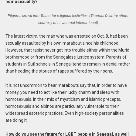
homosexuality?
Pilgrims crowd into Touba for religious festivities. (Thomas Delattre photo
courtesy of Le Journal International)
The latest victim, the man who was arrested on Oct. 8, had been
sexually assaulted by his own marabout since his childhood.
However, that rapist never got into trouble either within the Murid
brotherhood or from the Senegalese justice system. Parents of
students in Sufi schools in Senegal tend to remain in denial rather
than heeding the stories of rapes suffered by their sons.
It is not uncommon to hear marabouts say that, in order to have
money, you need to act like their lucky charm and sleep with
homosexuals. In their mix of mysticism and Islamic precepts,
homosexuals and albinos are particularly vulnerable to their
widespread esoteric practices. Even high-society personalities
are doing it.
How do you see the future for LGBT people in Senegal, as well