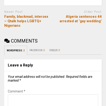
Newer Post
Older Post
Family, blackmail, intersex
Algeria sentences 44
– Qtalk helps LGBTQ+
arrested at ‘gay wedding’
Nigerians
COMMENTS
FACEBOOK:
0
DISQUS:
0
WORDPRESS:
2
Leave a Reply
Your email address will not be published.
Required fields are
marked
*
Comment
*