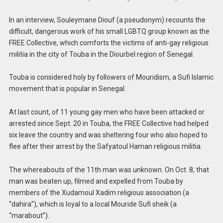
In an interview, Souleymane Diouf (a pseudonym) recounts the
difficult, dangerous work of his small LGBTQ group known as the
FREE Collective, which comforts the victims of anti-gay religious
militia in the city of Touba in the Diourbel region of Senegal.
Touba is considered holy by followers of Mouridism, a Sufi Islamic
movement that is popular in Senegal.
At last count, of 11 young gay men who have been attacked or
arrested since Sept. 20 in Touba, the FREE Collective had helped
six leave the country and was sheltering four who also hoped to
flee after their arrest by the Safyatoul Haman religious militia.
The whereabouts of the 11th man was unknown. On Oct. 8, that
man was beaten up, filmed and expelled from Touba by
members of the Xudamoul Xadim religious association (a
“dahira”), which is loyal to a local Mouride Sufi sheik (a
“marabout”).