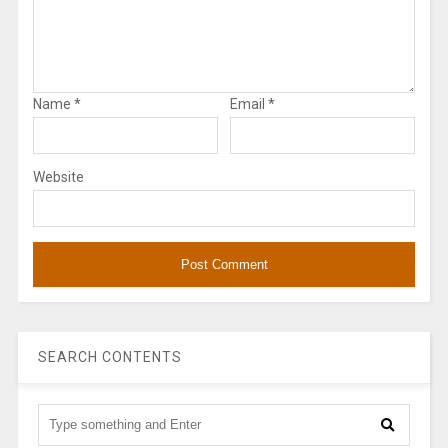
Name
*
Email
*
Website
SEARCH CONTENTS