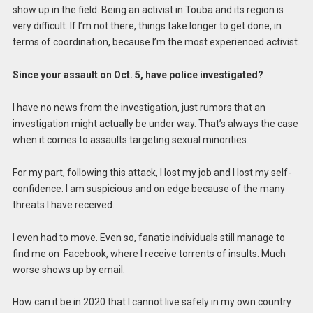
show up in the field. Being an activist in Touba and its region is
very difficult. If I’m not there, things take longer to get done, in
terms of coordination, because I’m the most experienced activist.
Since your assault on Oct. 5, have police investigated?
I have no news from the investigation, just rumors that an
investigation might actually be under way. That’s always the case
when it comes to assaults targeting sexual minorities.
For my part, following this attack, I lost my job and I lost my self-
confidence. I am suspicious and on edge because of the many
threats I have received.
I even had to move. Even so, fanatic individuals still manage to
find me on Facebook, where I receive torrents of insults. Much
worse shows up by email.
How can it be in 2020 that I cannot live safely in my own country