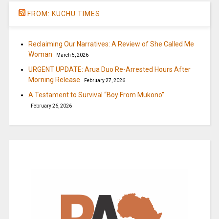
FROM: KUCHU TIMES
Reclaiming Our Narratives: A Review of She Called Me
Woman
March 5, 2026
URGENT UPDATE: Arua Duo Re-Arrested Hours After
Morning Release
February 27, 2026
A Testament to Survival “Boy From Mukono”
February 26, 2026