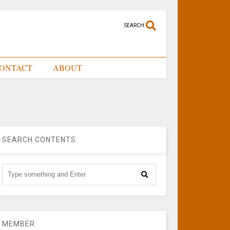
SEARCH
ONTACT
ABOUT
SEARCH CONTENTS
MEMBER