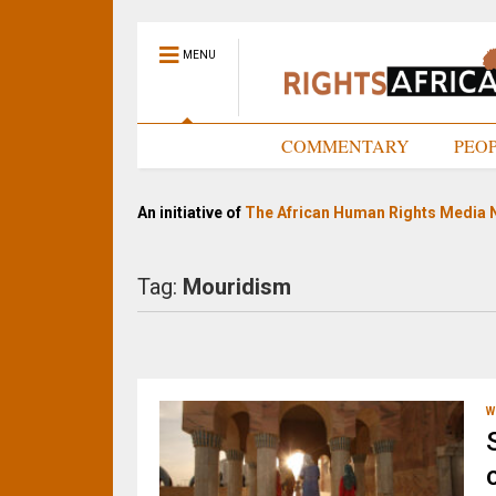
MENU
HOME
COMMENTARY
PEO
An initiative of
The African Human Rights Media 
Tag:
Mouridism
W