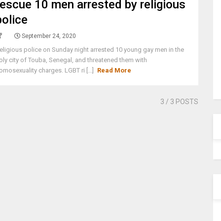
rescue 10 men arrested by religious
police
September 24, 2020
eligious police on Sunday night arrested 10 young gay men in the
oly city of Touba, Senegal, and threatened them with
omosexuality charges. LGBT ri [...]
Read More
3
/ 3 POSTS