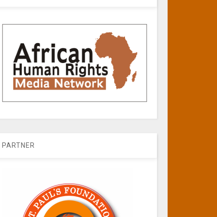
PARTNER