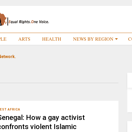
PLE
ARTS
HEALTH
NEWS BY REGION
C
Network.
EST AFRICA
Senegal: How a gay activist
confronts violent Islamic