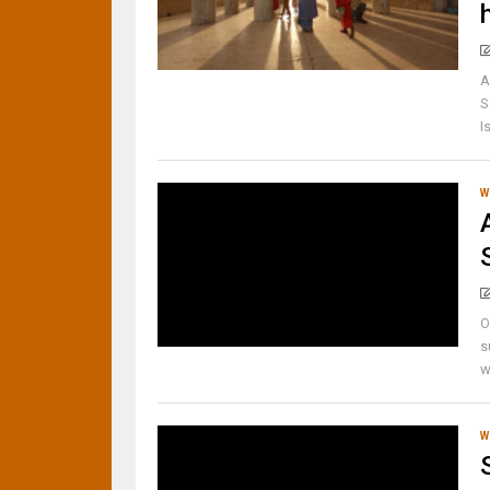
A
S
I
W
O
s
w
W