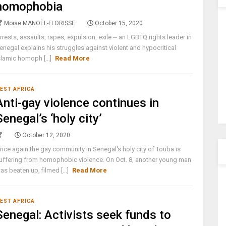
homophobia
Moïse MANOËL-FLORISSE
October 15, 2020
rrests, assaults, rapes, expulsion, exile -- an LGBTQ rights leader in
enegal explains his struggles against violent and hypocritical
slamic homoph [...]
Read More
EST AFRICA
Anti-gay violence continues in
Senegal’s ‘holy city’
October 12, 2020
nce again the gay community in Senegal's holy city of Touba is
uffering from homophobic violence. On Oct. 8, another young man
as beaten up, filmed [...]
Read More
EST AFRICA
Senegal: Activists seek funds to