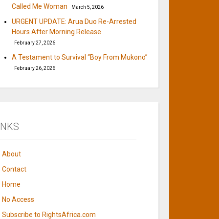
Called Me Woman
March 5, 2026
URGENT UPDATE: Arua Duo Re-Arrested
Hours After Morning Release
February 27, 2026
A Testament to Survival “Boy From Mukono”
February 26, 2026
INKS
About
Contact
Home
No Access
Subscribe to RightsAfrica.com