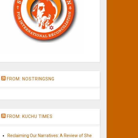
FROM: NOSTRINGSNG
FROM: KUCHU TIMES
Reclaiming Our Narratives: A Review of She