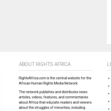
ABOUT RIGHTS AFRICA
L
RightsAfrica.com is the central website for the
African Human Rights Media Network.
The network publishes and distributes news
articles, videos, features, and commentaries
about Africa that educate readers and viewers
about the struggles of minorities, including