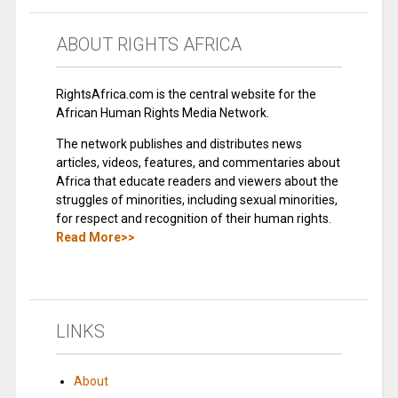
ABOUT RIGHTS AFRICA
RightsAfrica.com is the central website for the
African Human Rights Media Network.
The network publishes and distributes news
articles, videos, features, and commentaries about
Africa that educate readers and viewers about the
struggles of minorities, including sexual minorities,
for respect and recognition of their human rights.
Read More>>
LINKS
About