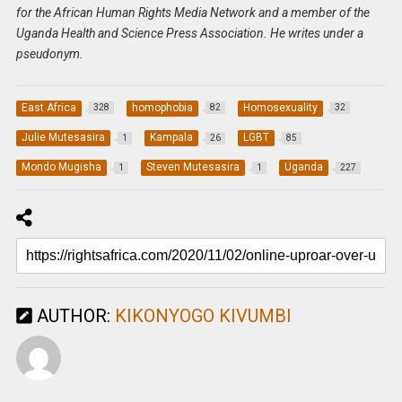
for the African Human Rights Media Network and a member of the
Uganda Health and Science Press Association. He writes under a
pseudonym.
East Africa
homophobia
Homosexuality
328
82
32
Julie Mutesasira
Kampala
LGBT
1
26
85
Mondo Mugisha
Steven Mutesasira
Uganda
1
1
227
AUTHOR:
KIKONYOGO KIVUMBI