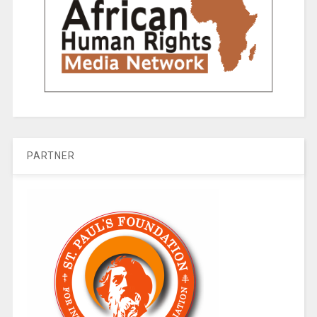
PARTNER