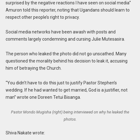
surprised by the negative reactions I have seen on social media”
Amuron told this reporter, noting that Ugandans should learn to
respect other people’s right to privacy.
Social media networks have been awash with posts and
comments largely condemning and cursing Julie Mutesasira.
The person who leaked the photo did not go unscathed. Many
questioned the morality behind his decision to leak it, accusing
him of betraying the Church.
“You didn’t have to do this just to justify Pastor Stephen’s
wedding. If he had wanted to get married, God is a justifier, not
man” wrote one Doreen Tetui Bisanga.
Pastor Mondo Mugisha (right) being interviewed on why he leaked the
photos.
Shiva Nakate wrote: