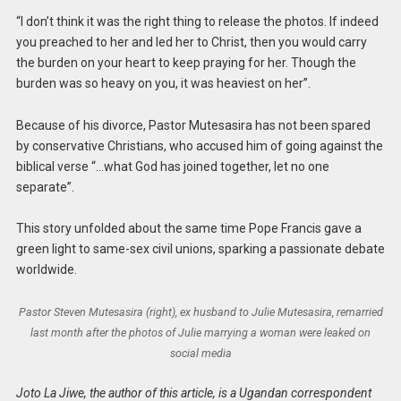
“I don’t think it was the right thing to release the photos. If indeed
you preached to her and led her to Christ, then you would carry
the burden on your heart to keep praying for her. Though the
burden was so heavy on you, it was heaviest on her”.
Because of his divorce, Pastor Mutesasira has not been spared
by conservative Christians, who accused him of going against the
biblical verse “…what God has joined together, let no one
separate”.
This story unfolded about the same time Pope Francis gave a
green light to same-sex civil unions, sparking a passionate debate
worldwide.
Pastor Steven Mutesasira (right), ex husband to Julie Mutesasira, remarried
last month after the photos of Julie marrying a woman were leaked on
social media
Joto La Jiwe, the author of this article, is a Ugandan correspondent