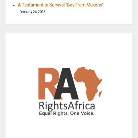
A Testament to Survival “Boy From Mukono”
February 26, 2026