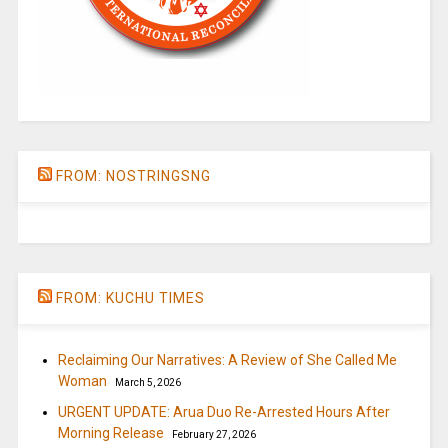
FROM: NOSTRINGSNG
FROM: KUCHU TIMES
Reclaiming Our Narratives: A Review of She Called Me
Woman
March 5, 2026
URGENT UPDATE: Arua Duo Re-Arrested Hours After
Morning Release
February 27, 2026