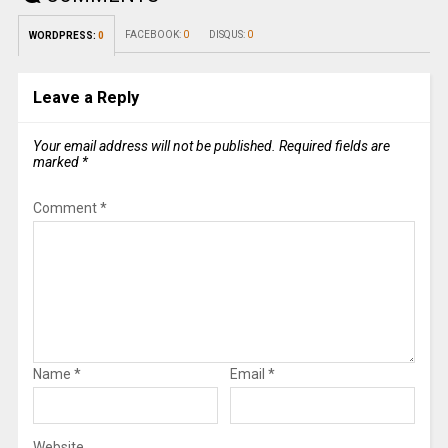
FACEBOOK:
0
DISQUS:
0
WORDPRESS:
0
Leave a Reply
Your email address will not be published.
Required fields are
marked
*
Comment
*
Name
*
Email
*
Website