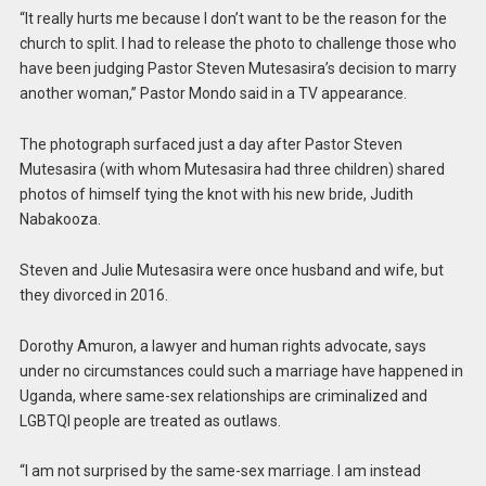
“It really hurts me because I don’t want to be the reason for the
church to split. I had to release the photo to challenge those who
have been judging Pastor Steven Mutesasira’s decision to marry
another woman,” Pastor Mondo said in a TV appearance.
The photograph surfaced just a day after Pastor Steven
Mutesasira (with whom Mutesasira had three children) shared
photos of himself tying the knot with his new bride, Judith
Nabakooza.
Steven and Julie Mutesasira were once husband and wife, but
they divorced in 2016.
Dorothy Amuron, a lawyer and human rights advocate, says
under no circumstances could such a marriage have happened in
Uganda, where same-sex relationships are criminalized and
LGBTQI people are treated as outlaws.
“I am not surprised by the same-sex marriage. I am instead