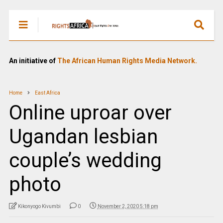
An initiative of
The African Human Rights Media Network.
Home
East Africa
Online uproar over
Ugandan lesbian
couple’s wedding
photo
Kikonyogo Kivumbi
0
November 2, 2020 5:18 pm