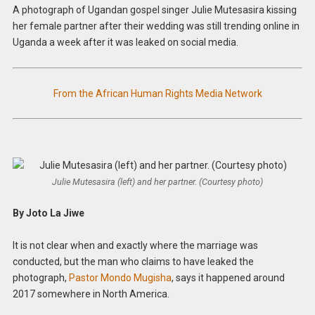
A photograph of Ugandan gospel singer Julie Mutesasira kissing
her female partner after their wedding was still trending online in
Uganda a week after it was leaked on social media.
From the African Human Rights Media Network
Julie Mutesasira (left) and her partner. (Courtesy photo)
By Joto La Jiwe
It is not clear when and exactly where the marriage was
conducted, but the man who claims to have leaked the
photograph,
Pastor Mondo Mugisha
, says it happened around
2017 somewhere in North America.