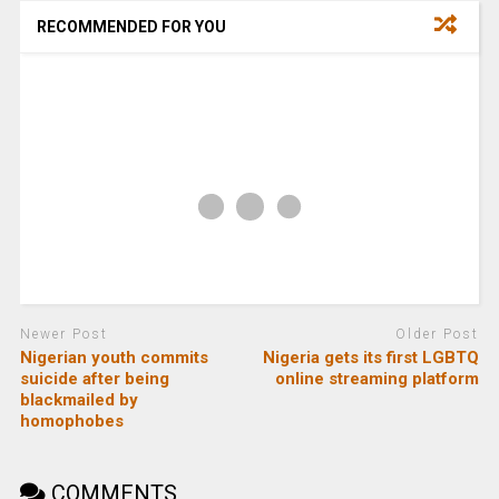
RECOMMENDED FOR YOU
Newer Post
Older Post
Nigerian youth commits
Nigeria gets its first LGBTQ
suicide after being
online streaming platform
blackmailed by
homophobes
COMMENTS