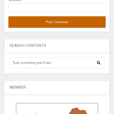
SEARCH CONTENTS
MEMBER