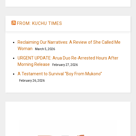
FROM: KUCHU TIMES
Reclaiming Our Narratives: A Review of She Called Me
Woman
March 5, 2026
URGENT UPDATE: Arua Duo Re-Arrested Hours After
Morning Release
February 27, 2026
A Testament to Survival “Boy From Mukono”
February 26, 2026